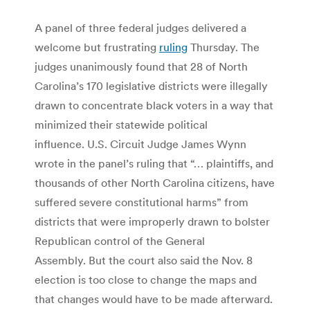
A panel of three federal judges delivered a
welcome but frustrating
ruling
Thursday. The
judges unanimously found that 28 of North
Carolina’s 170 legislative districts were illegally
drawn to concentrate black voters in a way that
minimized their statewide political
influence. U.S. Circuit Judge James Wynn
wrote in the panel’s ruling that “… plaintiffs, and
thousands of other North Carolina citizens, have
suffered severe constitutional harms” from
districts that were improperly drawn to bolster
Republican control of the General
Assembly. But the court also said the Nov. 8
election is too close to change the maps and
that changes would have to be made afterward.