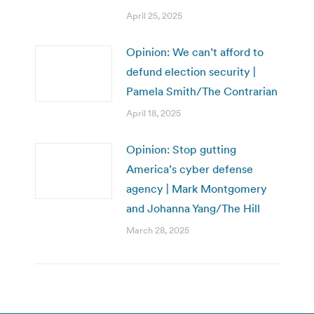
April 25, 2025
Opinion: We can’t afford to
defund election security |
Pamela Smith/The Contrarian
April 18, 2025
Opinion: Stop gutting
America’s cyber defense
agency | Mark Montgomery
and Johanna Yang/The Hill
March 28, 2025