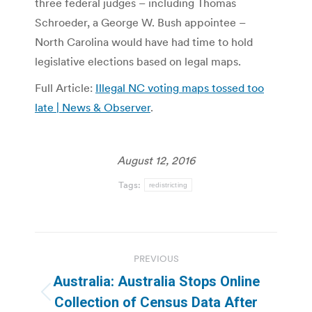
three federal judges – including Thomas
Schroeder, a George W. Bush appointee –
North Carolina would have had time to hold
legislative elections based on legal maps.
Full Article:
Illegal NC voting maps tossed too
late | News & Observer
.
August 12, 2016
Tags:
redistricting
Post
PREVIOUS
navigation
Australia: Australia Stops Online
Previous
Collection of Census Data After