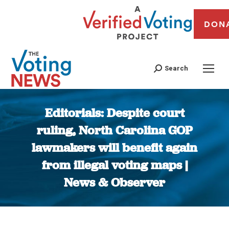
DON
Search
Editorials: Despite court
ruling, North Carolina GOP
lawmakers will benefit again
from illegal voting maps |
News & Observer
You are here: