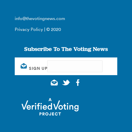
info@thevotingnews.com
Privacy Policy
| © 2020
Subscribe To The Voting News