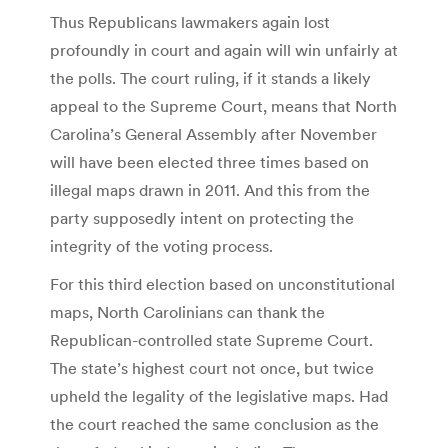
Thus Republicans lawmakers again lost
profoundly in court and again will win unfairly at
the polls. The court ruling, if it stands a likely
appeal to the Supreme Court, means that North
Carolina’s General Assembly after November
will have been elected three times based on
illegal maps drawn in 2011. And this from the
party supposedly intent on protecting the
integrity of the voting process.
For this third election based on unconstitutional
maps, North Carolinians can thank the
Republican-controlled state Supreme Court.
The state’s highest court not once, but twice
upheld the legality of the legislative maps. Had
the court reached the same conclusion as the