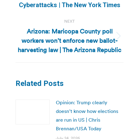
post:
Cyberattacks | The New York Times
NEXT
Arizona: Maricopa County poll
workers won’t enforce new ballot-
Next
post:
harvesting law | The Arizona Republic
Related Posts
Opinion: Trump clearly
doesn’t know how elections
are run in US | Chris
Brennan/USA Today
July 24, 2026