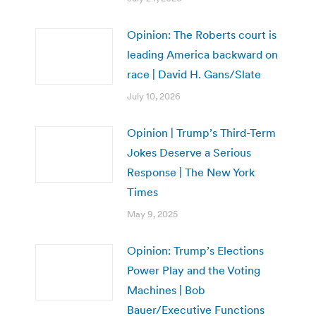
Opinion: The Roberts court is
leading America backward on
race | David H. Gans/Slate
July 10, 2026
Opinion | Trump’s Third-Term
Jokes Deserve a Serious
Response | The New York
Times
May 9, 2025
Opinion: Trump’s Elections
Power Play and the Voting
Machines | Bob
Bauer/Executive Functions