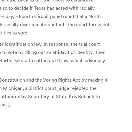
lso to decide if Texas had acted with racially
Friday, a Fourth Circuit panel ruled that a North
h racially discriminatory intent. The court threw out
rities to vote.
 identification law. In response, the trial court
 vote by filling out an affidavit of identity. Then
North Dakota to soften its ID law, which adversely
 Constitution and the Voting Rights Act by making it
 Michigan, a district court judge rejected the
us attempts by Secretary of State Kris Kobach to
east).