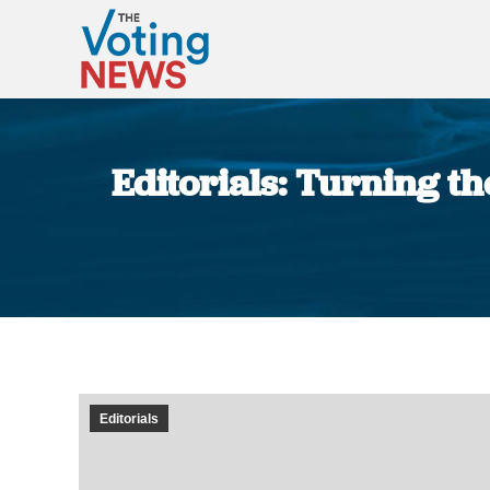
Editorials: Turning t
Editorials