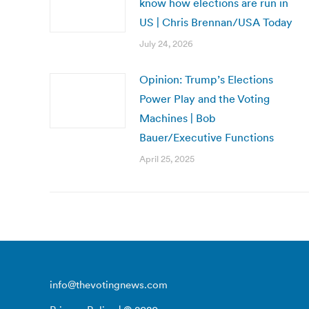
know how elections are run in
US | Chris Brennan/USA Today
July 24, 2026
Opinion: Trump’s Elections
Power Play and the Voting
Machines | Bob
Bauer/Executive Functions
April 25, 2025
info@thevotingnews.com