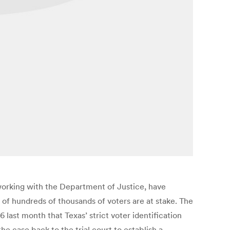
s working with the Department of Justice, have
 of hundreds of thousands of voters are at stake. The
 last month that Texas’ strict voter identification
he case back to the trial court to establish a