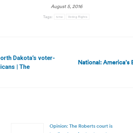
August 5, 2016
Tags:
tvnw
Voting Rights
orth Dakota’s voter-
National: America’s 
Next
ricans | The
post:
Opinion: The Roberts court is