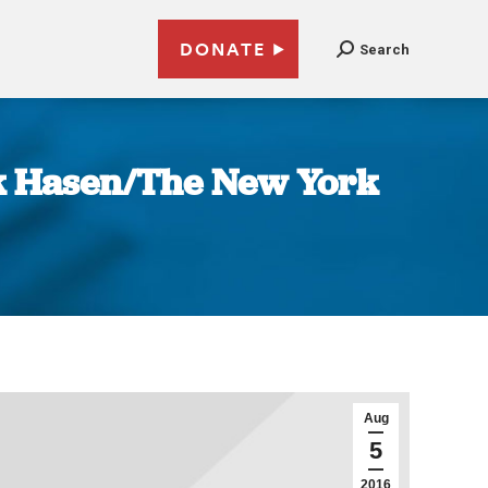
DONATE
Search
ick Hasen/The New York
Aug
5
2016