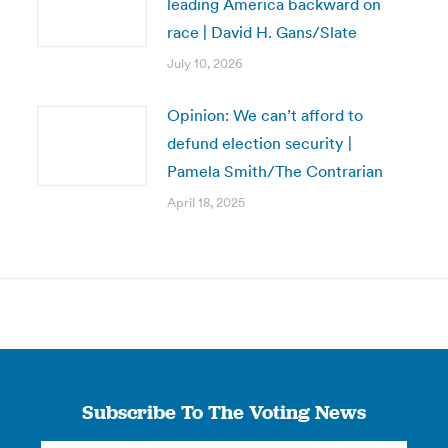
leading America backward on
race | David H. Gans/Slate
July 10, 2026
Opinion: We can’t afford to
defund election security |
Pamela Smith/The Contrarian
April 18, 2025
Subscribe To The Voting News