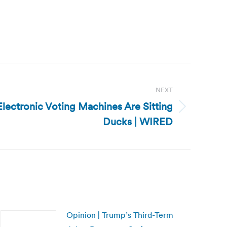
NEXT
Electronic Voting Machines Are Sitting
Ducks | WIRED
Opinion | Trump’s Third-Term