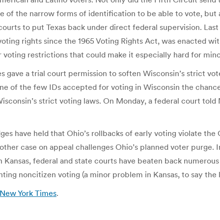
of the narrow forms of identification to be able to vote, but a
courts to put Texas back under direct federal supervision. Last 
 voting rights since the 1965 Voting Rights Act, was enacted wit
r voting restrictions that could make it especially hard for mino
 gave a trial court permission to soften Wisconsin’s strict voter
e of the few IDs accepted for voting in Wisconsin the chance to
sconsin’s strict voting laws. On Monday, a federal court told 
ges have held that Ohio’s rollbacks of early voting violate the
other case on appeal challenges Ohio’s planned voter purge. In
ly, in Kansas, federal and state courts have beaten back numero
ting noncitizen voting (a minor problem in Kansas, to say the l
e New York Times
.