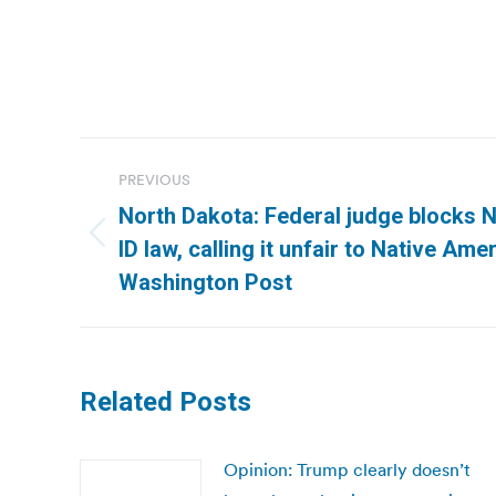
Post
PREVIOUS
navigation
North Dakota: Federal judge blocks N
Previous
ID law, calling it unfair to Native Ame
post:
Washington Post
Related Posts
Opinion: Trump clearly doesn’t