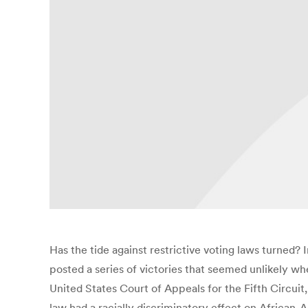
Has the tide against restrictive voting laws turned?
posted a series of victories that seemed unlikely wh
United States Court of Appeals for the Fifth Circuit,
law had a racially discriminatory effect on African-A