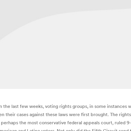
 In the last few weeks, voting rights groups, in some instance
en their cases against these laws were first brought. The rights
 perhaps the most conservative federal appeals court, ruled 9-6
merican and Latino voters. Not only did the Fifth Circuit send t