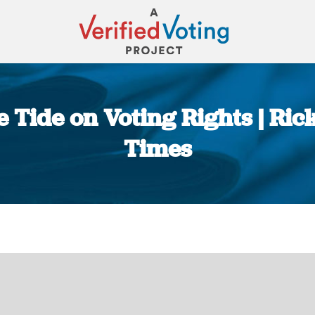
he Tide on Voting Rights | R
Times
You are here: