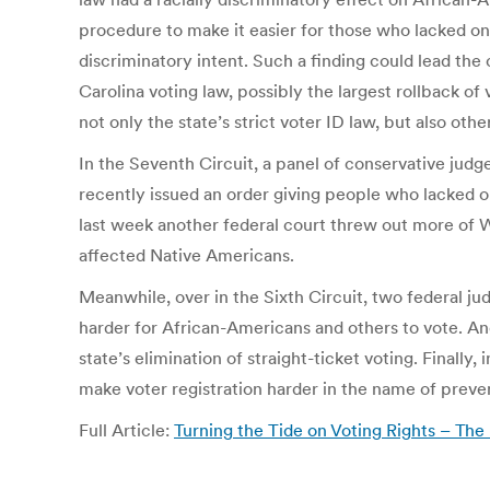
procedure to make it easier for those who lacked one 
discriminatory intent. Such a finding could lead the 
Carolina voting law, possibly the largest rollback of
not only the state’s strict voter ID law, but also othe
In the Seventh Circuit, a panel of conservative judges
recently issued an order giving people who lacked on
last week another federal court threw out more of Wi
affected Native Americans.
Meanwhile, over in the Sixth Circuit, two federal jud
harder for African-Americans and others to vote. An
state’s elimination of straight-ticket voting. Final
make voter registration harder in the name of preven
Full Article:
Turning the Tide on Voting Rights – Th