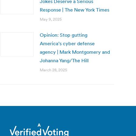
Jokes Deserve a Serious
Response | The New York Times
May 9, 2025
Opinion: Stop gutting
America’s cyber defense
agency | Mark Montgomery and
Johanna Yang/The Hill
March 28, 2025