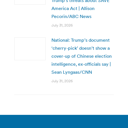
Trump’s threats about SAVE
America Act | Allison
Pecorin/ABC News
July 31, 2026
National: Trump’s document
‘cherry-pick’ doesn’t show a
cover-up of Chinese election
intelligence, ex-officials say |
Sean Lyngaas/CNN
July 31, 2026