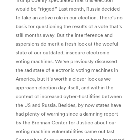
would be “rigged.” Last month, Russia decided
to take an active role in our election. There’s no
basis for questioning the results of a vote that’s
still months away. But the interference and
aspersions do merit a fresh look at the woeful
state of our outdated, insecure electronic
voting machines. We’ve previously discussed
the sad state of electronic voting machines in
America, but it’s worth a closer look as we
approach election day itself, and within the
context of increased cyber-hostilities between
the US and Russia. Besides, by now states have
had plenty of warning since a damning report
by the Brennan Center for Justice about our
voting machine vulnerabilities came out last
September. Surely matters must have improved