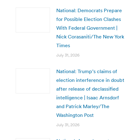
National: Democrats Prepare
for Possible Election Clashes
With Federal Government |
Nick Corasaniti/The New York
Times
July 31, 2026
National: Trump’s claims of
election interference in doubt
after release of declassified
intelligence | Isaac Arnsdorf
and Patrick Marley/The
Washington Post
July 31, 2026