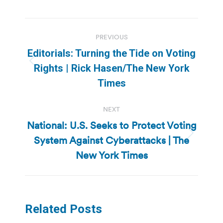
Post
PREVIOUS
navigation
Editorials: Turning the Tide on Voting
Previous
Rights | Rick Hasen/The New York
post:
Times
NEXT
National: U.S. Seeks to Protect Voting
System Against Cyberattacks | The
Next
post:
New York Times
Related Posts