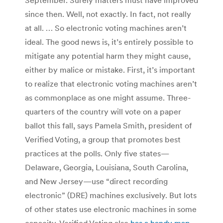
since then. Well, not exactly. In fact, not really
at all. … So electronic voting machines aren’t
ideal. The good news is, it’s entirely possible to
mitigate any potential harm they might cause,
either by malice or mistake. First, it’s important
to realize that electronic voting machines aren’t
as commonplace as one might assume. Three-
quarters of the country will vote on a paper
ballot this fall, says Pamela Smith, president of
Verified Voting, a group that promotes best
practices at the polls. Only five states—
Delaware, Georgia, Louisiana, South Carolina,
and New Jersey—use “direct recording
electronic” (DRE) machines exclusively. But lots
of other states use electronic machines in some
capacity. Verified Voting also
has a handy map