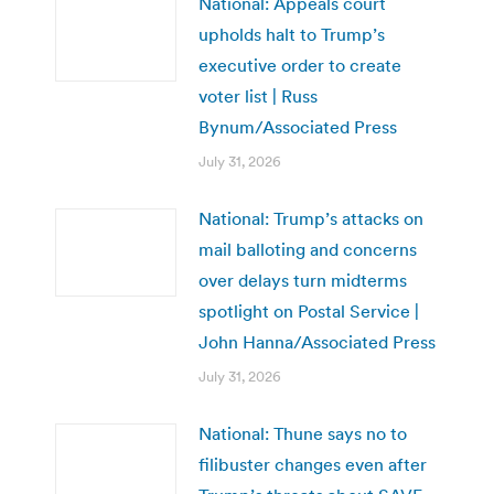
National: Appeals court
upholds halt to Trump’s
executive order to create
voter list | Russ
Bynum/Associated Press
July 31, 2026
National: Trump’s attacks on
mail balloting and concerns
over delays turn midterms
spotlight on Postal Service |
John Hanna/Associated Press
July 31, 2026
National: Thune says no to
filibuster changes even after