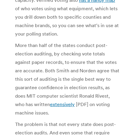
of who votes using what equipment, which lets
you drill down both to specific counties and
machine brands, so you can see what’s in use at
your polling station.
More than half of the states conduct post-
election auditing, by checking vote totals
against paper records, to ensure that the votes
are accurate. Both Smith and Norden agree that
this sort of auditing is the single best way to
guarantee confidence in election results, as
does MIT computer scientist Ronald Rivest,
who has written
extensively
[PDF] on voting
machine issues.
The problem is that not every state does post-
election audits. And even some that require