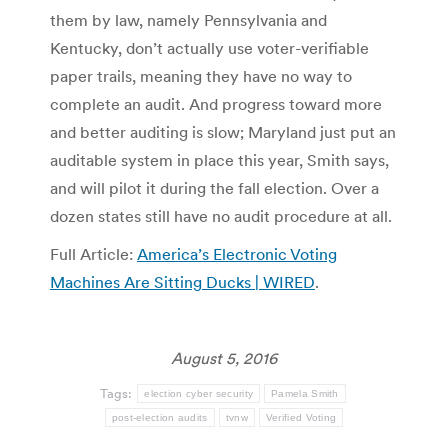
them by law, namely Pennsylvania and
Kentucky, don’t actually use voter-verifiable
paper trails, meaning they have no way to
complete an audit. And progress toward more
and better auditing is slow; Maryland just put an
auditable system in place this year, Smith says,
and will pilot it during the fall election. Over a
dozen states still have no audit procedure at all.
Full Article:
America’s Electronic Voting
Machines Are Sitting Ducks | WIRED
.
August 5, 2016
Tags:
election cyber security
Pamela Smith
post-election audits
tvnw
Verified Voting