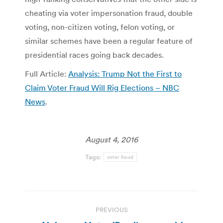
cheating via voter impersonation fraud, double
voting, non-citizen voting, felon voting, or
similar schemes have been a regular feature of
presidential races going back decades.
Full Article:
Analysis: Trump Not the First to
Claim Voter Fraud Will Rig Elections – NBC
News
.
August 4, 2016
Tags:
voter fraud
Post
PREVIOUS
navigation