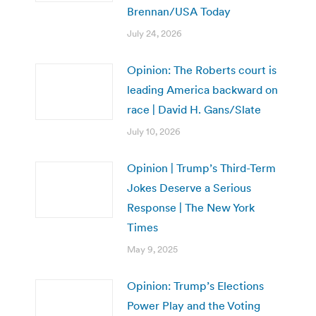
Brennan/USA Today
July 24, 2026
Opinion: The Roberts court is
leading America backward on
race | David H. Gans/Slate
July 10, 2026
Opinion | Trump’s Third-Term
Jokes Deserve a Serious
Response | The New York
Times
May 9, 2025
Opinion: Trump’s Elections
Power Play and the Voting