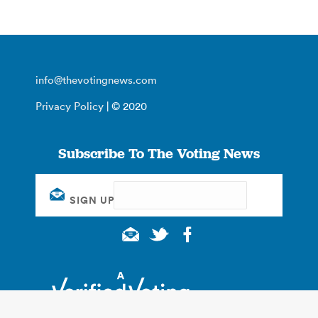
info@thevotingnews.com
Privacy Policy
| © 2020
Subscribe To The Voting News