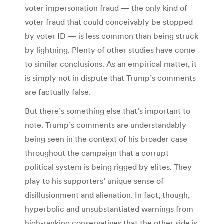
voter impersonation fraud — the only kind of
voter fraud that could conceivably be stopped
by voter ID — is less common than being struck
by lightning. Plenty of other studies have come
to similar conclusions. As an empirical matter, it
is simply not in dispute that Trump’s comments
are factually false.
But there’s something else that’s important to
note. Trump’s comments are understandably
being seen in the context of his broader case
throughout the campaign that a corrupt
political system is being rigged by elites. They
play to his supporters’ unique sense of
disillusionment and alienation. In fact, though,
hyperbolic and unsubstantiated warnings from
high-ranking conservatives that the other side is