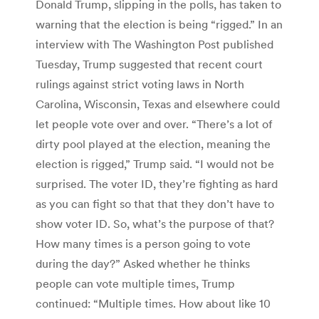
Donald Trump, slipping in the polls, has taken to
warning that the election is being “rigged.” In an
interview with The Washington Post published
Tuesday, Trump suggested that recent court
rulings against strict voting laws in North
Carolina, Wisconsin, Texas and elsewhere could
let people vote over and over. “There’s a lot of
dirty pool played at the election, meaning the
election is rigged,” Trump said. “I would not be
surprised. The voter ID, they’re fighting as hard
as you can fight so that that they don’t have to
show voter ID. So, what’s the purpose of that?
How many times is a person going to vote
during the day?” Asked whether he thinks
people can vote multiple times, Trump
continued: “Multiple times. How about like 10