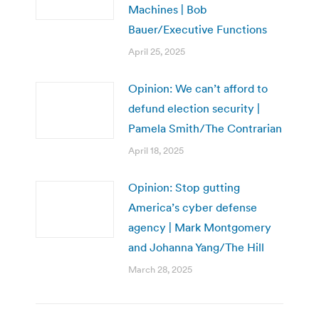
Machines | Bob
Bauer/Executive Functions
April 25, 2025
Opinion: We can’t afford to
defund election security |
Pamela Smith/The Contrarian
April 18, 2025
Opinion: Stop gutting
America’s cyber defense
agency | Mark Montgomery
and Johanna Yang/The Hill
March 28, 2025