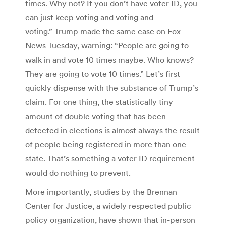
times. Why not? If you don’t have voter ID, you
can just keep voting and voting and
voting.” Trump made the same case on Fox
News Tuesday, warning: “People are going to
walk in and vote 10 times maybe. Who knows?
They are going to vote 10 times.” Let’s first
quickly dispense with the substance of Trump’s
claim. For one thing, the statistically tiny
amount of double voting that has been
detected in elections is almost always the result
of people being registered in more than one
state. That’s something a voter ID requirement
would do nothing to prevent.
More importantly, studies by the Brennan
Center for Justice, a widely respected public
policy organization, have shown that in-person