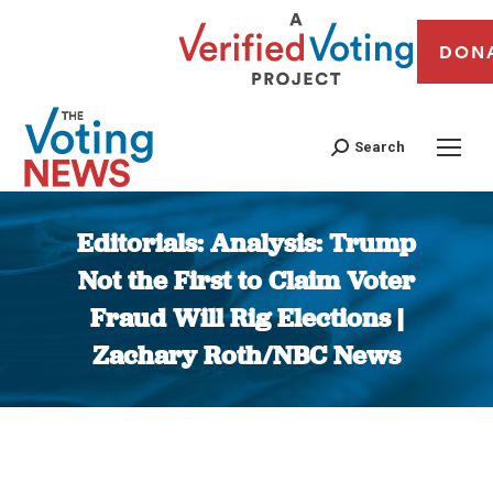
DON
Search
Editorials: Analysis: Trump
Not the First to Claim Voter
Fraud Will Rig Elections |
Zachary Roth/NBC News
You are here: