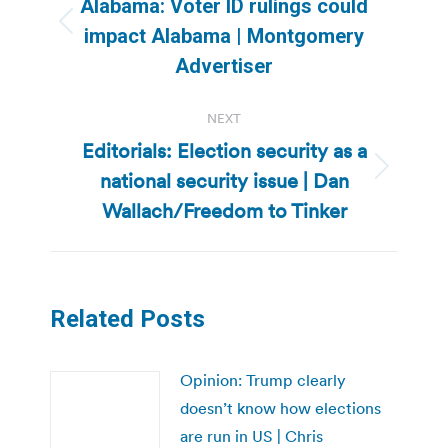
Alabama: Voter ID rulings could
Previous
impact Alabama | Montgomery
post:
Advertiser
NEXT
Editorials: Election security as a
national security issue | Dan
Next
post:
Wallach/Freedom to Tinker
Related Posts
Opinion: Trump clearly
doesn’t know how elections
are run in US | Chris