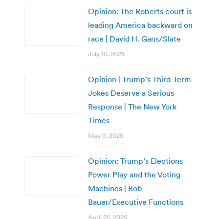
Opinion: The Roberts court is
leading America backward on
race | David H. Gans/Slate
July 10, 2026
Opinion | Trump’s Third-Term
Jokes Deserve a Serious
Response | The New York
Times
May 9, 2025
Opinion: Trump’s Elections
Power Play and the Voting
Machines | Bob
Bauer/Executive Functions
April 25, 2025