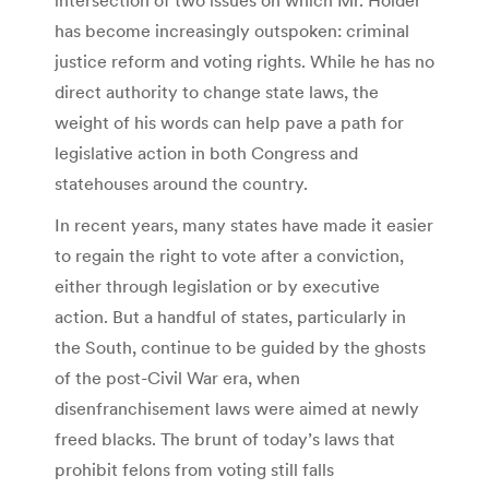
intersection of two issues on which Mr. Holder
has become increasingly outspoken: criminal
justice reform and voting rights. While he has no
direct authority to change state laws, the
weight of his words can help pave a path for
legislative action in both Congress and
statehouses around the country.
In recent years, many states have made it easier
to regain the right to vote after a conviction,
either through legislation or by executive
action. But a handful of states, particularly in
the South, continue to be guided by the ghosts
of the post-Civil War era, when
disenfranchisement laws were aimed at newly
freed blacks. The brunt of today’s laws that
prohibit felons from voting still falls