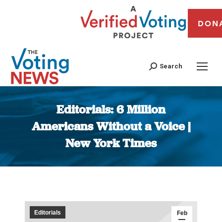
DON
Search
Editorials: 6 Million
Americans Without a Voice |
New York Times
You are here:
Editorials
Feb