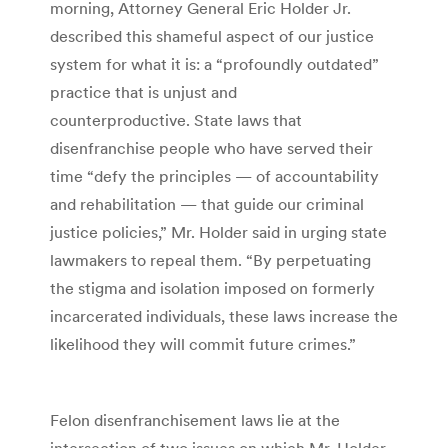
morning, Attorney General Eric Holder Jr.
described this shameful aspect of our justice
system for what it is: a “profoundly outdated”
practice that is unjust and
counterproductive. State laws that
disenfranchise people who have served their
time “defy the principles — of accountability
and rehabilitation — that guide our criminal
justice policies,” Mr. Holder said in urging state
lawmakers to repeal them. “By perpetuating
the stigma and isolation imposed on formerly
incarcerated individuals, these laws increase the
likelihood they will commit future crimes.”
Felon disenfranchisement laws lie at the