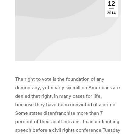
12
2014
The right to vote is the foundation of any
democracy, yet nearly six million Americans are
denied that right, in many cases for life,
because they have been convicted of a crime.
Some states disenfranchise more than 7
percent of their adult citizens. In an unflinching
speech before a civil rights conference Tuesday