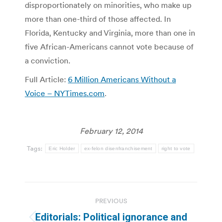
disproportionately on minorities, who make up
more than one-third of those affected. In
Florida, Kentucky and Virginia, more than one in
five African-Americans cannot vote because of
a conviction.
Full Article:
6 Million Americans Without a
Voice – NYTimes.com
.
February 12, 2014
Tags:
Eric Holder
ex-felon disenfranchisement
right to vote
Post
PREVIOUS
navigation
Editorials: Political ignorance and