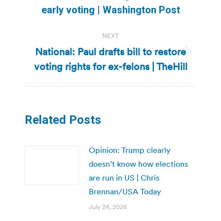
Previous
early voting | Washington Post
post:
NEXT
National: Paul drafts bill to restore
Next
voting rights for ex-felons | TheHill
post:
Related Posts
Opinion: Trump clearly
doesn’t know how elections
are run in US | Chris
Brennan/USA Today
July 24, 2026