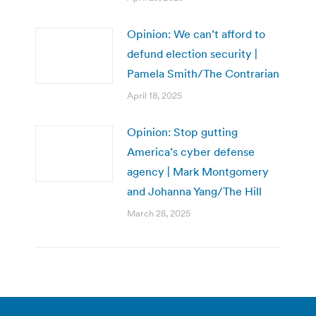
Opinion: We can’t afford to
defund election security |
Pamela Smith/The Contrarian
April 18, 2025
Opinion: Stop gutting
America’s cyber defense
agency | Mark Montgomery
and Johanna Yang/The Hill
March 28, 2025