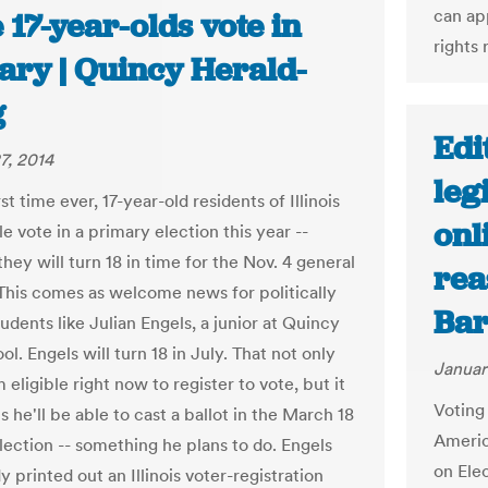
can ap
17-year-olds vote in
rights 
ary | Quincy Herald-
g
Edi
7, 2014
leg
rst time ever, 17-year-old residents of Illinois
onl
le vote in a primary election this year --
hey will turn 18 in time for the Nov. 4 general
rea
 This comes as welcome news for politically
Ba
dents like Julian Engels, a junior at Quincy
l. Engels will turn 18 in July. That not only
Januar
eligible right now to register to vote, but it
Voting 
 he'll be able to cast a ballot in the March 18
America
lection -- something he plans to do. Engels
on Ele
y printed out an Illinois voter-registration