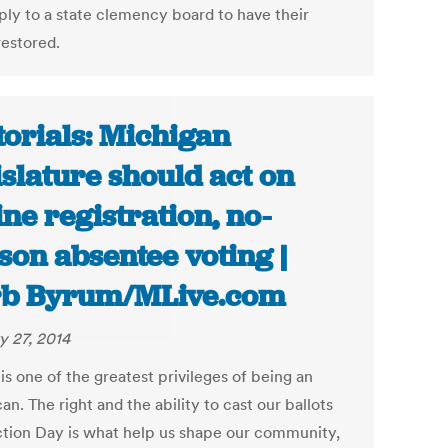
ply to a state clemency board to have their
restored.
torials: Michigan
islature should act on
ine registration, no-
son absentee voting |
rb Byrum/MLive.com
y 27, 2014
is one of the greatest privileges of being an
n. The right and the ability to cast our ballots
ction Day is what help us shape our community,