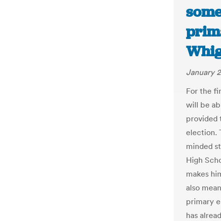
some 
prim
Whi
January 2
For the fi
will be ab
provided t
election.
minded stu
High Schoo
makes him 
also means
primary e
has alread