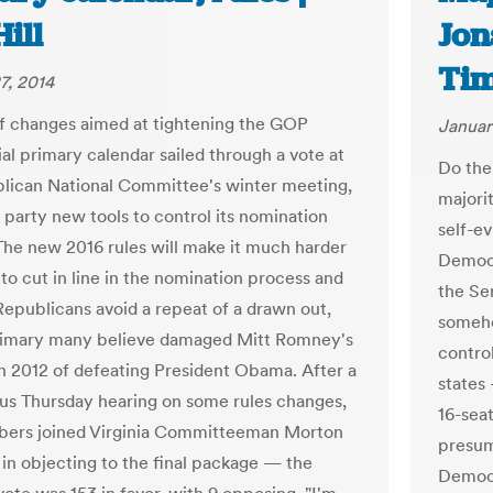
ill
Jon
Ti
7, 2014
of changes aimed at tightening the GOP
Januar
ial primary calendar sailed through a vote at
Do the
lican National Committee's winter meeting,
majori
 party new tools to control its nomination
self-ev
The new 2016 rules will make it much harder
Democr
 to cut in line in the nomination process and
the Se
 Republicans avoid a repeat of a drawn out,
someho
rimary many believe damaged Mitt Romney's
control
n 2012 of defeating President Obama. After a
states
us Thursday hearing on some rules changes,
16-seat
ers joined Virginia Committeeman Morton
presum
 in objecting to the final package — the
Democr