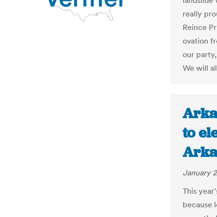
landslide 
really pr
Reince Pri
ovation fr
our party,
We will a
Arka
to el
Arka
January 2
This year’
because le