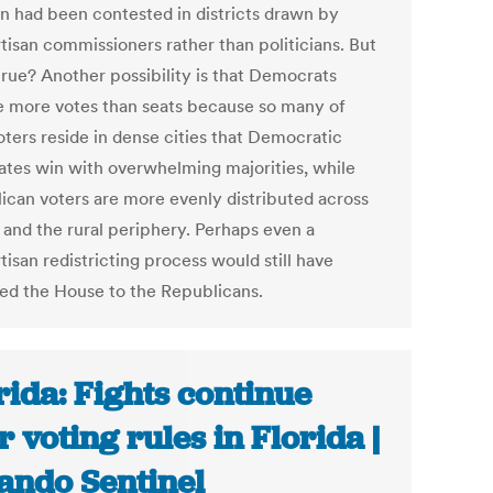
on had been contested in districts drawn by
tisan commissioners rather than politicians. But
 true? Another possibility is that Democrats
e more votes than seats because so many of
oters reside in dense cities that Democratic
ates win with overwhelming majorities, while
ican voters are more evenly distributed across
 and the rural periphery. Perhaps even a
isan redistricting process would still have
red the House to the Republicans.
rida: Fights continue
r voting rules in Florida |
ando Sentinel