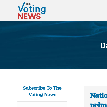
D
Subscribe To The
Nati
Voting News
prima