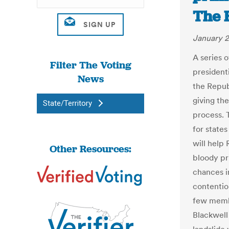
The H
January 2
A series 
Filter The Voting
president
News
the Repub
giving the
State/Territory
process. 
for states
will help
Other Resources:
bloody p
chances i
contentio
few memb
Blackwell