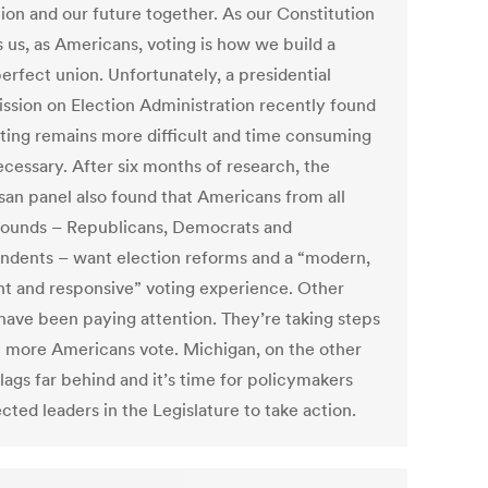
tion and our future together. As our Constitution
s us, as Americans, voting is how we build a
erfect union. Unfortunately, a presidential
sion on Election Administration recently found
oting remains more difficult and time consuming
ecessary. After six months of research, the
isan panel also found that Americans from all
ounds – Republicans, Democrats and
ndents – want election reforms and a “modern,
ent and responsive” voting experience. Other
 have been paying attention. They’re taking steps
p more Americans vote. Michigan, on the other
lags far behind and it’s time for policymakers
cted leaders in the Legislature to take action.