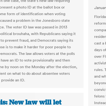
In one case, the state’s new law requiring
present a photo ID at the ballot box or
Januar
ome form of identification when voting
Florida
caused a problem in the Jonesboro state
reform
ce. The voter ID law was passed in 2013
compar
political brouhaha, with Republicans saying it
reside
 to prevent fraud, and Democrats saying its
cast a
ose is to make it harder for poor people to
days of
Democrats. The law allows voters at the polls
over F
 have an ID to vote provisionally and then
activis
ne by noon on the Monday after the election,
rules.
silent on what to do about absentee voters
and wh
 provide an ID.
beyond.
convict
felons
ois: New law will let
Instead