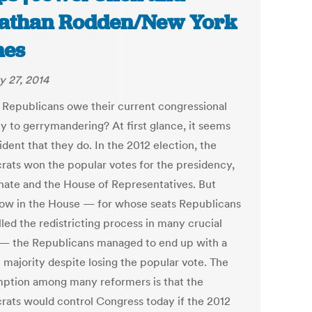
athan Rodden/New York
mes
y 27, 2014
 Republicans owe their current congressional
ty to gerrymandering? At first glance, it seems
ident that they do. In the 2012 election, the
ats won the popular votes for the presidency,
nate and the House of Representatives. But
w in the House — for whose seats Republicans
led the redistricting process in many crucial
 — the Republicans managed to end up with a
 majority despite losing the popular vote. The
ption among many reformers is that the
ats would control Congress today if the 2012