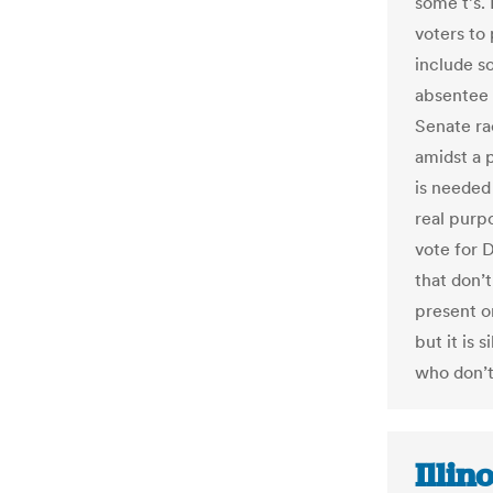
some t’s. 
voters to 
include s
absentee 
Senate ra
amidst a 
is needed
real purp
vote for 
that don’t
present o
but it is 
who don’t
Illin