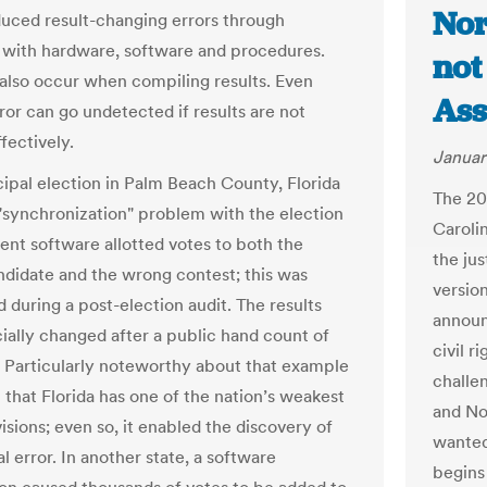
Nor
uced result-changing errors through
with hardware, software and procedures.
not
 also occur when compiling results. Even
Ass
ror can go undetected if results are not
fectively.
Januar
cipal election in Palm Beach County, Florida
The 20
 "synchronization" problem with the election
Caroli
t software allotted votes to both the
the jus
didate and the wrong contest; this was
versio
 during a post-election audit. The results
announ
cially changed after a public hand count of
civil 
. Particularly noteworthy about that example
challe
t that Florida has one of the nation’s weakest
and No
isions; even so, it enabled the discovery of
wanted 
cal error. In another state, a software
begins 