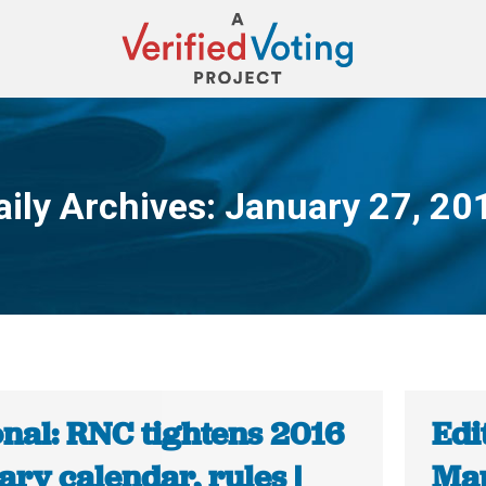
aily Archives:
January 27, 20
You are here:
onal: RNC tightens 2016
Edi
ry calendar, rules |
Map