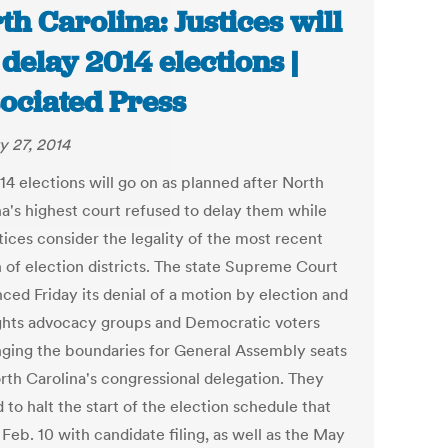
th Carolina: Justices will
 delay 2014 elections |
ociated Press
y 27, 2014
14 elections will go on as planned after North
na's highest court refused to delay them while
tices consider the legality of the most recent
n of election districts. The state Supreme Court
ced Friday its denial of a motion by election and
rights advocacy groups and Democratic voters
nging the boundaries for General Assembly seats
rth Carolina's congressional delegation. They
to halt the start of the election schedule that
Feb. 10 with candidate filing, as well as the May