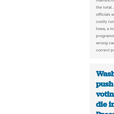
malfuncti
the total
officials 
costly run
Iowa, a m
programmi
wrong can
correct p
Wash
push
votin
die i