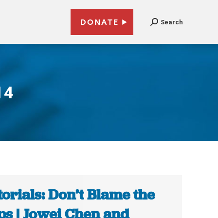
DONATE
Search
14
torials: Don’t Blame the
s | Jowei Chen and