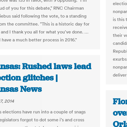
vote was 153 in favor, with 9 opposing. "I'm
electi
oud of you for this debate," RNC Chairman
nonpar
ebus said following the vote, to a standing
is this
om the committee. "This is a historic day for
receiv
 and I thank you all for what you've done. …
their v
ll have a much better process in 2016."
candid
Republ
exurbs
nsas: Rushed laws lead
nonpart
delive
ection glitches |
nsas News
Flo
7, 2014
ove
s elections have run into a couple of snags
gislators forgot to dot some i’s and cross
Orl