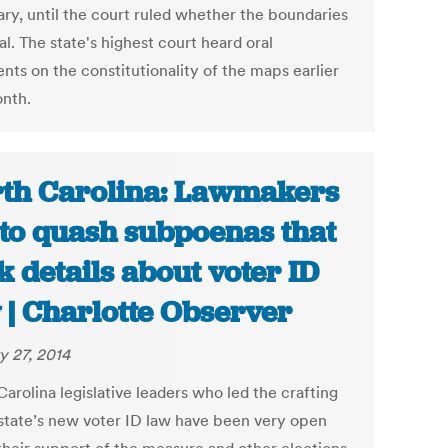
ary, until the court ruled whether the boundaries
al. The state's highest court heard oral
nts on the constitutionality of the maps earlier
onth.
th Carolina: Lawmakers
 to quash subpoenas that
k details about voter ID
 | Charlotte Observer
y 27, 2014
arolina legislative leaders who led the crafting
 state’s new voter ID law have been very open