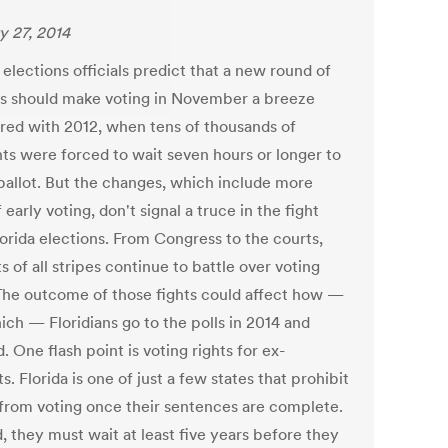
y 27, 2014
 elections officials predict that a new round of
s should make voting in November a breeze
ed with 2012, when tens of thousands of
nts were forced to wait seven hours or longer to
 ballot. But the changes, which include more
 early voting, don't signal a truce in the fight
lorida elections. From Congress to the courts,
ts of all stripes continue to battle over voting
 The outcome of those fights could affect how —
ich — Floridians go to the polls in 2014 and
 One flash point is voting rights for ex-
s. Florida is one of just a few states that prohibit
 from voting once their sentences are complete.
, they must wait at least five years before they