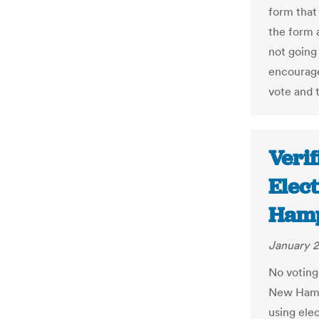
form that
the form a
not going 
encourage
vote and t
Verif
Elec
Hamp
January 2
No voting 
New Hamps
using ele