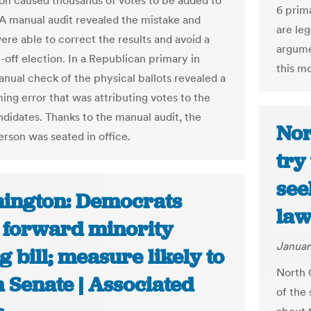
on caused thousands of votes to be added to
6 prim
. A manual audit revealed the mistake and
are leg
were able to correct the results and avoid a
argume
-off election. In a Republican primary in
this m
anual check of the physical ballots revealed a
ng error that was attributing votes to the
didates. Thanks to the manual audit, the
Nor
erson was seated in office.
try
see
ington: Democrats
law
 forward minority
Januar
g bill; measure likely to
North C
n Senate | Associated
of the