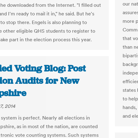
our na
 he downloaded from the Internet. "I filled out
assure
nd I'm ready to mail it in," he said. But he's
more p
to stop there. Engels is also planning to
Commis
 other eligible QHS students to register to
that v
ake part in the election process this year.
than n
bipart
backgr
ied Voting Blog: Post
indepe
tion Audits for New
effici
states
shire
to hel
7, 2014
hands, 
and ele
system is perfect. Nearly all elections in
hire, as in most of the nation, are counted
ctronic vote counting systems. Such systems