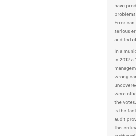
have prod
problems 
Error can
serious er
audited ef
In a muni
in 2012 a
managemen
wrong can
uncovered
were offi
the votes
is the fac
audit prov
this criti