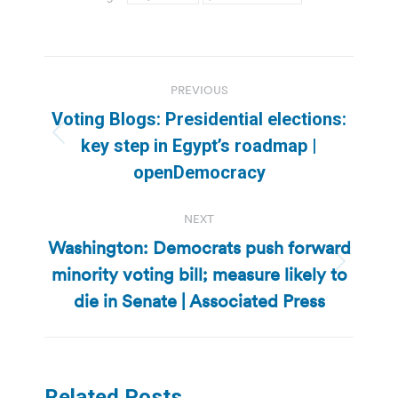
Post
PREVIOUS
navigation
Voting Blogs: Presidential elections:
Previous
key step in Egypt’s roadmap |
post:
openDemocracy
NEXT
Washington: Democrats push forward
minority voting bill; measure likely to
Next
post:
die in Senate | Associated Press
Related Posts