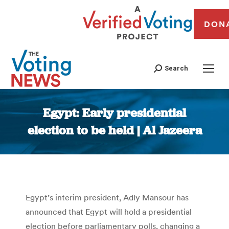
DON
Search
Egypt: Early presidential
election to be held | Al Jazeera
You are here:
Egypt’s interim president, Adly Mansour has
announced that Egypt will hold a presidential
election before parliamentary polls, changing a