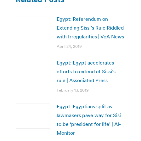
Egypt: Referendum on
Extending Sissi’s Rule Riddled
with Irregularities | VoA News
April 24, 2019
Egypt: Egypt accelerates
efforts to extend el-Sissi’s
rule | Associated Press
February 13, 2019
Egypt: Egyptians split as
lawmakers pave way for Sisi
to be ‘president for life’ | Al-
Monitor