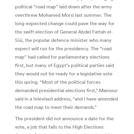
political “road map” laid down after the army
overthrew Mohamed Morsi last summer. The
long-expected change could pave the way for
the swift election of General Abdel Fattah el-
Sisi, the popular defence minister who many
expect will run for the presidency. The “road
map” had called for parliamentary elections
first, but many of Egypt’s political parties said
they would not be ready for a legislative vote
this spring. “Most of the political forces
demanded presidential elections first,” Mansour
said in a televised address, “and I have amended
the road map to meet their demands.”
The president did not announce a date for the
vote, a job that falls to the High Elections