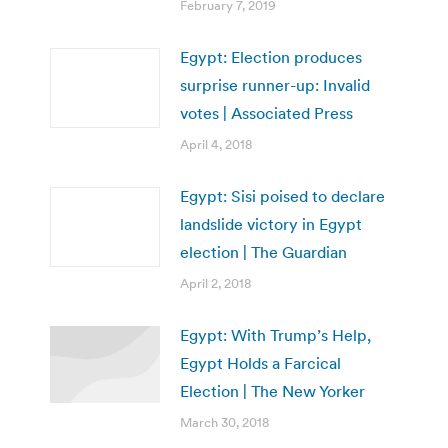
February 7, 2019
Egypt: Election produces
surprise runner-up: Invalid
votes | Associated Press
April 4, 2018
Egypt: Sisi poised to declare
landslide victory in Egypt
election | The Guardian
April 2, 2018
Egypt: With Trump’s Help,
Egypt Holds a Farcical
Election | The New Yorker
March 30, 2018