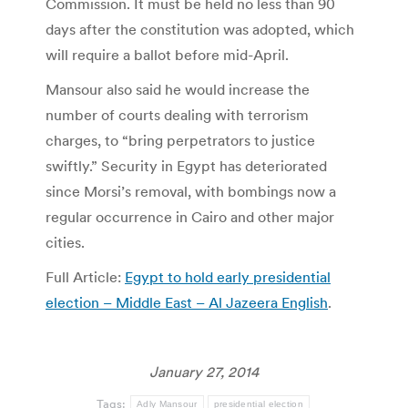
Commission. It must be held no less than 90
days after the constitution was adopted, which
will require a ballot before mid-April.
Mansour also said he would increase the
number of courts dealing with terrorism
charges, to “bring perpetrators to justice
swiftly.” Security in Egypt has deteriorated
since Morsi’s removal, with bombings now a
regular occurrence in Cairo and other major
cities.
Full Article:
Egypt to hold early presidential
election – Middle East – Al Jazeera English
.
January 27, 2014
Tags:
Adly Mansour
presidential election