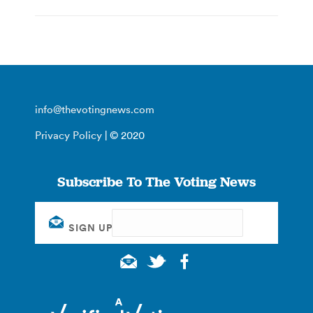
info@thevotingnews.com
Privacy Policy
| © 2020
Subscribe To The Voting News