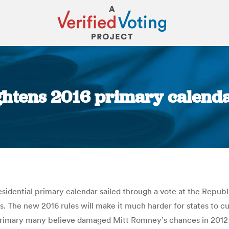
ghtens 2016 primary calendar,
You are here:
sidential primary calendar sailed through a vote at the Repub
s. The new 2016 rules will make it much harder for states to cut
 primary many believe damaged Mitt Romney’s chances in 2012 