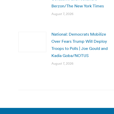
Berzon/The New York Times
August 7, 2026
National: Democrats Mobilize
Over Fears Trump Will Deploy
Troops to Polls | Joe Gould and
Kadia Goba/NOTUS
August 7, 2026