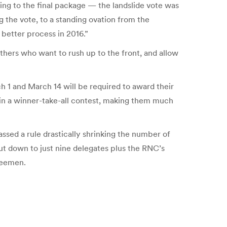
g to the final package — the landslide vote was
g the vote, to a standing ovation from the
 better process in 2016.”
hers who want to rush up to the front, and allow
h 1 and March 14 will be required to award their
s in a winner-take-all contest, making them much
ssed a rule drastically shrinking the number of
ut down to just nine delegates plus the RNC’s
teemen.