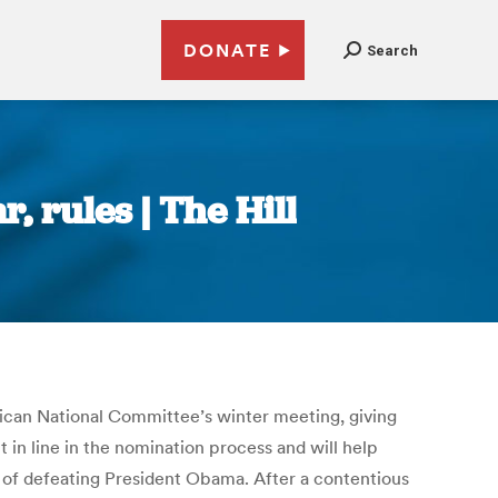
DONATE
Search
 rules | The Hill
lican National Committee’s winter meeting, giving
 in line in the nomination process and will help
of defeating President Obama. After a contentious