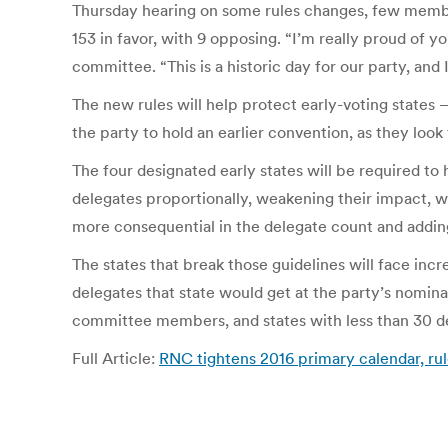
Thursday hearing on some rules changes, few membe
153 in favor, with 9 opposing. “I’m really proud of 
committee. “This is a historic day for our party, and
The new rules will help protect early-voting state
the party to hold an earlier convention, as they look
The four designated early states will be required to
delegates proportionally, weakening their impact, wh
more consequential in the delegate count and adding
The states that break those guidelines will face in
delegates that state would get at the party’s nomin
committee members, and states with less than 30 d
Full Article:
RNC tightens 2016 primary calendar, rule