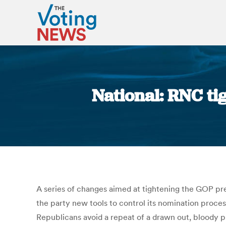
National: RNC ti
A series of changes aimed at tightening the GOP pre
the party new tools to control its nomination proces
Republicans avoid a repeat of a drawn out, bloody