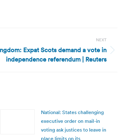
NEXT
ingdom: Expat Scots demand a vote in
independence referendum | Reuters
National: States challenging
executive order on mail-in
voting ask justices to leave in
place limits on its