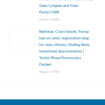
Sean Lyngaas and Evan
Perez/CNN
August 7, 2026
National: Court blocks Trump
ban on voter registration help
for new citizens, finding likely
intentional discrimination |
Yunior Rivas/Democracy
Docket
August 7, 2026