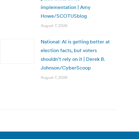
implementation | Amy
Howe/SCOTUSblog
August 7, 2026
National: AI is getting better at
election facts, but voters
shouldn’t rely on it | Derek B.
Johnson/CyberScoop
August 7, 2026