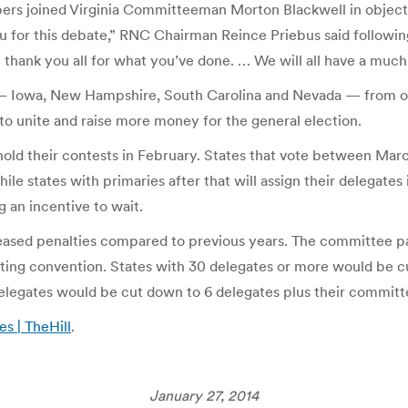
rs joined Virginia Committeeman Morton Blackwell in objectin
you for this debate,” RNC Chairman Reince Priebus said followin
 I thank you all for what you’ve done. … We will all have a much
s — Iowa, New Hampshire, South Carolina and Nevada — from ot
 to unite and raise more money for the general election.
 hold their contests in February. States that vote between Marc
ile states with primaries after that will assign their delegate
 an incentive to wait.
creased penalties compared to previous years. The committee pa
ating convention. States with 30 delegates or more would be c
elegates would be cut down to 6 delegates plus their commit
s | TheHill
.
January 27, 2014