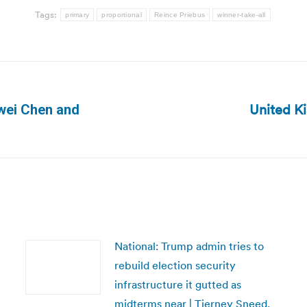
Tags:
primary
proportional
Reince Priebus
winner-take-all
United K
owei Chen and
Next
post:
National: Trump admin tries to
rebuild election security
infrastructure it gutted as
midterms near | Tierney Sneed,