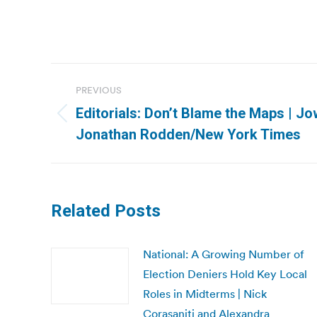
Post
PREVIOUS
navigation
Editorials: Don’t Blame the Maps | J
Previous
Jonathan Rodden/New York Times
post:
Related Posts
National: A Growing Number of
Election Deniers Hold Key Local
Roles in Midterms | Nick
Corasaniti and Alexandra