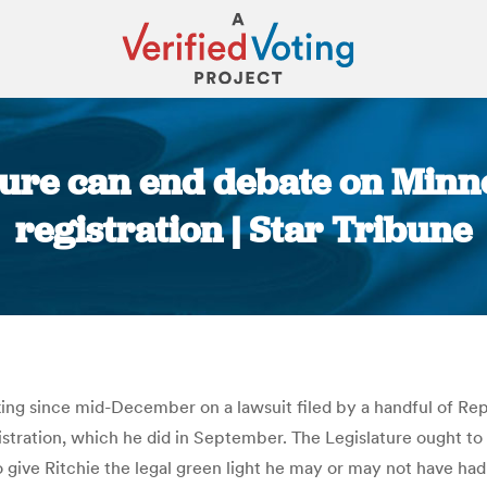
ature can end debate on Minn
registration | Star Tribune
You are here:
ng since mid-December on a lawsuit filed by a handful of Repu
registration, which he did in September. The Legislature ough
 give Ritchie the legal green light he may or may not have had l