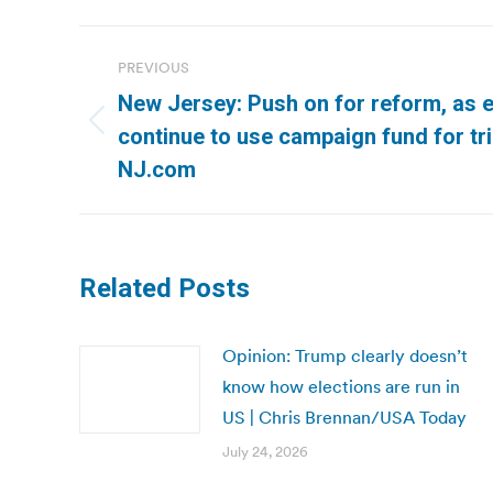
Post
PREVIOUS
navigation
New Jersey: Push on for reform, as el
Previous
continue to use campaign fund for trip
post:
NJ.com
Related Posts
Opinion: Trump clearly doesn’t
know how elections are run in
US | Chris Brennan/USA Today
July 24, 2026