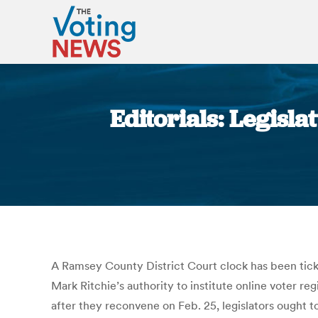
Editorials: Legisl
A Ramsey County District Court clock has been ticki
Mark Ritchie’s authority to institute online voter 
after they reconvene on Feb. 25, legislators ought to