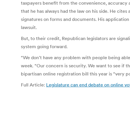
taxpayers benefit from the convenience, accuracy and
that he has always had the law on his side. He cites
signatures on forms and documents. His application o
lawsuit.
But, to their credit, Republican legislators are signal
system going forward.
“We don’t have any problem with people being able t
week. “Our concern is security. We want to see if th
bipartisan online registration bill this year is “very p
Full Article:
Legislature can end debate on online vot