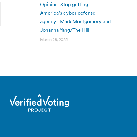
Opinion: Stop gutting
America’s cyber defense
agency | Mark Montgomery and
Johanna Yang/The Hill
March 28, 2025