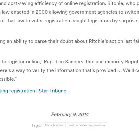
 cost-saving efficiency of online registration. Ritchie, who pla
 a law enacted in 2000 allowing government agencies to switch 
f that law to voter registration caught legislators by surpris
ing an ability to parse their doubt about Ritchie’s action last f
o register online,” Rep. Tim Sanders, the lead minority Repub
ere’s a way to verify the information that’s provided … We’ll 
ossible.”
ing registration | Star Tribune
.
February 9, 2014
Tags:
Mark Ritchie
online voter registration