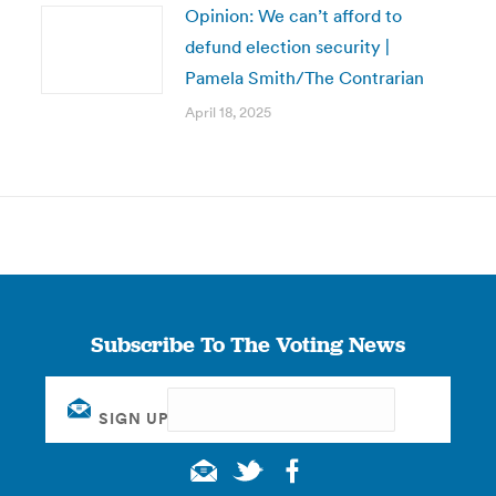
Opinion: We can’t afford to
defund election security |
Pamela Smith/The Contrarian
April 18, 2025
Subscribe To The Voting News