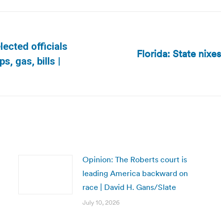
ected officials
Florida: State nixes
Next
s, gas, bills |
post:
Opinion: The Roberts court is
leading America backward on
race | David H. Gans/Slate
July 10, 2026