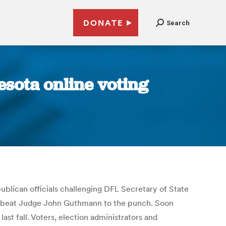
DONATE
Search
esota online voting
blican officials challenging DFL Secretary of State
t to beat Judge John Guthmann to the punch. Soon
ast fall. Voters, election administrators and