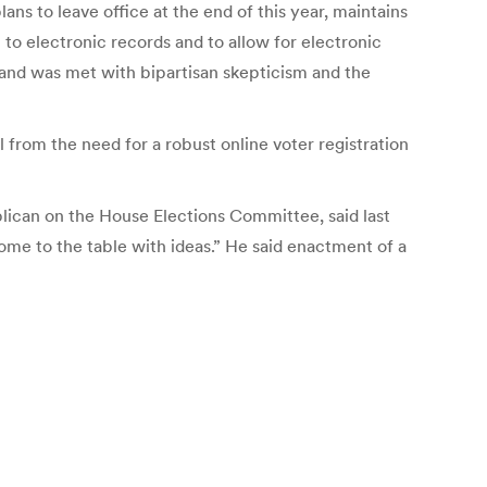
ns to leave office at the end of this year, maintains
to electronic records and to allow for electronic
e and was met with bipartisan skepticism and the
all from the need for a robust online voter registration
lican on the House Elections Committee, said last
come to the table with ideas.” He said enactment of a