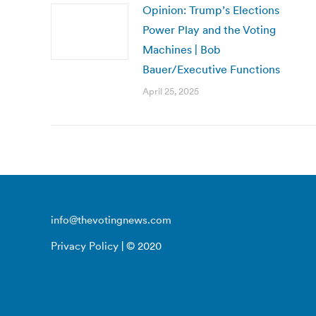
Opinion: Trump’s Elections
Power Play and the Voting
Machines | Bob
Bauer/Executive Functions
April 25, 2025
info@thevotingnews.com
Privacy Policy
| © 2020