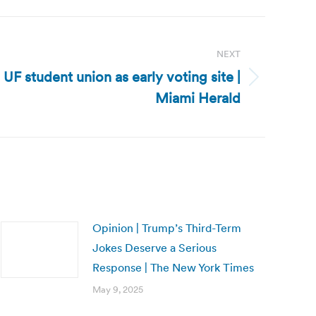
NEXT
 UF student union as early voting site |
Miami Herald
Opinion | Trump’s Third-Term
Jokes Deserve a Serious
Response | The New York Times
May 9, 2025