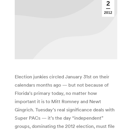
2
2012
Election junkies circled January 31st on their
calendars months ago — but not because of
Florida’s primary today, no matter how
important it is to Mitt Romney and Newt
Gingrich. Tuesday’s real significance deals with
Super PACs — it’s the day “independent”
groups, dominating the 2012 election, must file