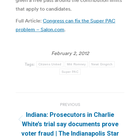
given a free pass around the contribution limits
that apply to candidates.
Full Article:
Congress can fix the Super PAC
problem – Salon.com
.
February 2, 2012
Tags:
Citizens United
Mitt Romney
Newt Gingrich
Super PAC
Post
PREVIOUS
navigation
Indiana: Prosecutors in Charlie
Previous
White’s trial say documents prove
post:
voter fraud | The Indianapolis Star