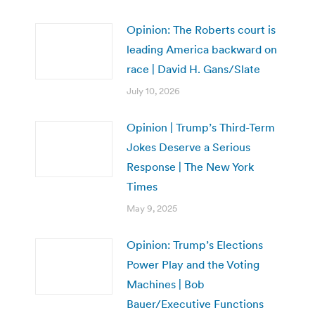
Opinion: The Roberts court is
leading America backward on
race | David H. Gans/Slate
July 10, 2026
Opinion | Trump’s Third-Term
Jokes Deserve a Serious
Response | The New York
Times
May 9, 2025
Opinion: Trump’s Elections
Power Play and the Voting
Machines | Bob
Bauer/Executive Functions