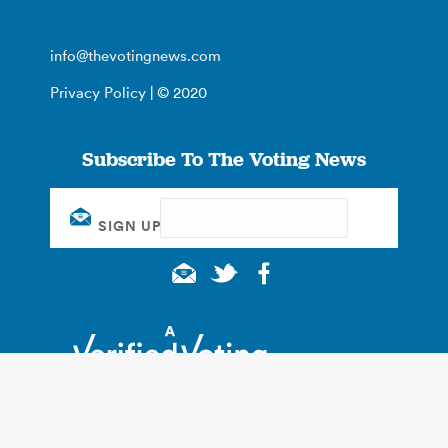
info@thevotingnews.com
Privacy Policy
| © 2020
Subscribe To The Voting News