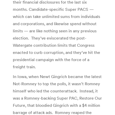
their financial disclosures for the last six
months. Candidate-specific Super PACS —
which can take unlimited sums from individuals
and corporations, and likewise spend without
limits — are like nothing seen in any previous
election. They’ve eviscerated the post-
Watergate contribution limits that Congress
enacted to curb corruption, and they’ve hit the
presidential campaign with the force of a
freight train.
In Iowa, when Newt Gingrich became the latest
Not-Romney to top the polls, it wasn’t Romney
himself who led the counterattack. Instead, it
was a Romney-backing Super PAC, Restore Our
Future, that bloodied Gingrich with a $4 million
barrage of attack ads. Romney reaped the