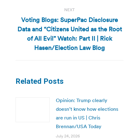
NEXT
Voting Blogs: SuperPac Disclosure
Data and “Citizens United as the Root
Next
of All Evil” Watch: Part II | Rick
post:
Hasen/Election Law Blog
Related Posts
Opinion: Trump clearly
doesn’t know how elections
are run in US | Chris
Brennan/USA Today
July 24, 2026