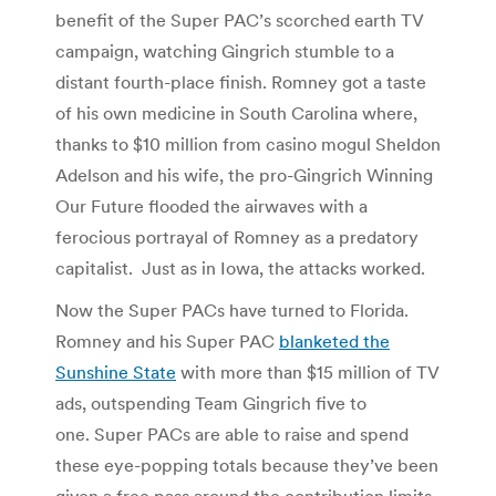
benefit of the Super PAC’s scorched earth TV
campaign, watching Gingrich stumble to a
distant fourth-place finish. Romney got a taste
of his own medicine in South Carolina where,
thanks to $10 million from casino mogul Sheldon
Adelson and his wife, the pro-Gingrich Winning
Our Future flooded the airwaves with a
ferocious portrayal of Romney as a predatory
capitalist. Just as in Iowa, the attacks worked.
Now the Super PACs have turned to Florida.
Romney and his Super PAC
blanketed the
Sunshine State
with more than $15 million of TV
ads, outspending Team Gingrich five to
one. Super PACs are able to raise and spend
these eye-popping totals because they’ve been