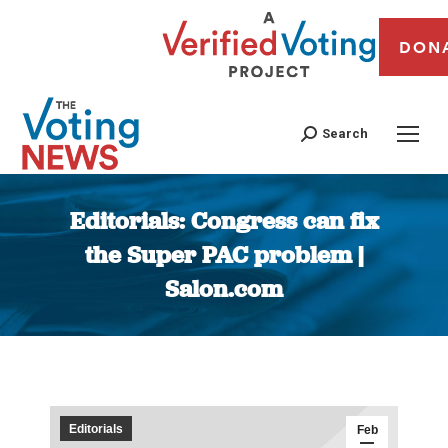
DON
Search
Editorials: Congress can fix
the Super PAC problem |
Salon.com
You are here:
Editorials
Feb