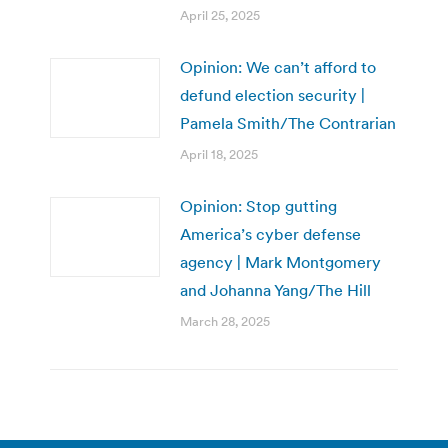
April 25, 2025
Opinion: We can’t afford to
defund election security |
Pamela Smith/The Contrarian
April 18, 2025
Opinion: Stop gutting
America’s cyber defense
agency | Mark Montgomery
and Johanna Yang/The Hill
March 28, 2025