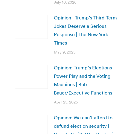
July 10, 2026
Opinion | Trump’s Third-Term
Jokes Deserve a Serious
Response | The New York
Times
May 9, 2025
Opinion: Trump’s Elections
Power Play and the Voting
Machines | Bob
Bauer/Executive Functions
April 25, 2025
Opinion: We can’t afford to
defund election security |