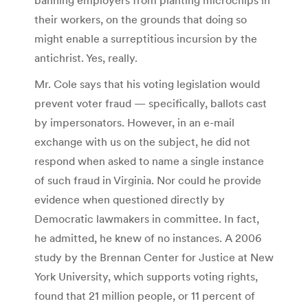
their workers, on the grounds that doing so
might enable a surreptitious incursion by the
antichrist. Yes, really.
Mr. Cole says that his voting legislation would
prevent voter fraud — specifically, ballots cast
by impersonators. However, in an e-mail
exchange with us on the subject, he did not
respond when asked to name a single instance
of such fraud in Virginia. Nor could he provide
evidence when questioned directly by
Democratic lawmakers in committee. In fact,
he admitted, he knew of no instances. A 2006
study by the Brennan Center for Justice at New
York University, which supports voting rights,
found that 21 million people, or 11 percent of