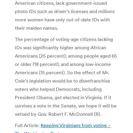
American citizens, lack government-issued
photo IDs such as driver’s licenses and millions
more women have only out-of-date IDs with
their maiden names.
The percentage of voting-age citizens lacking
IDs was significantly higher among African
Americans (25 percent); among people aged 65
or older (18 percent); and among low-income
Americans (15 percent). So the effect of Mr.
Cole’s legislation would be to disenfranchise
voters who helped Democrats, including
President Obama, get elected in Virginia. If it
survives a vote in the Senate, we hope it will be
vetoed by Gov. Robert F. McDonnell (R).
Full Article:
Keeping Virginians from voting –