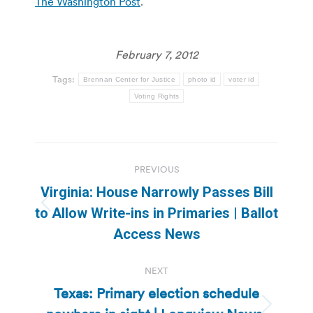
The Washington Post
.
February 7, 2012
Tags:
Brennan Center for Justice
photo id
voter id
Voting Rights
Post
PREVIOUS
navigation
Virginia: House Narrowly Passes Bill
Previous
to Allow Write-ins in Primaries | Ballot
post:
Access News
NEXT
Texas: Primary election schedule
Next