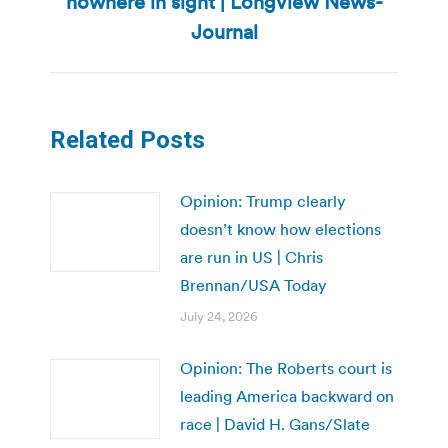
nowhere in sight | Longview News-
post:
Journal
Related Posts
Opinion: Trump clearly
doesn’t know how elections
are run in US | Chris
Brennan/USA Today
July 24, 2026
Opinion: The Roberts court is
leading America backward on
race | David H. Gans/Slate