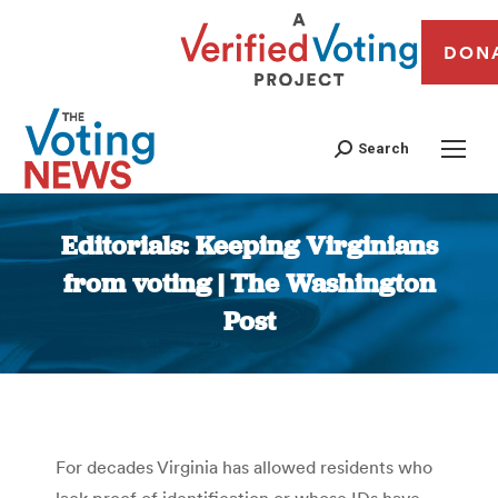
DON
Search
Editorials: Keeping Virginians
from voting | The Washington
Post
You are here:
For decades Virginia has allowed residents who
lack proof of identification or whose IDs have