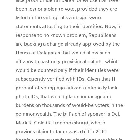
been lost or stolen to vote, provided they are
listed in the voting rolls and sign sworn
statements attesting to their identities. Now, in
response to no known problem, Republicans
are backing a change already approved by the
House of Delegates that would allow such
citizens to cast only provisional ballots, which
would be counted only if their identities were
subsequently verified with IDs. Given that 11
percent of voting-age citizens nationally lack
photo IDs, that would place unmanageable
burdens on thousands of would-be voters in the
commonwealth. The bill’s chief sponsor is Del.
Mark R. Cole (R-Fredericksburg), whose
previous claim to fame was a bill in 2010
banning employers from planting microchips in