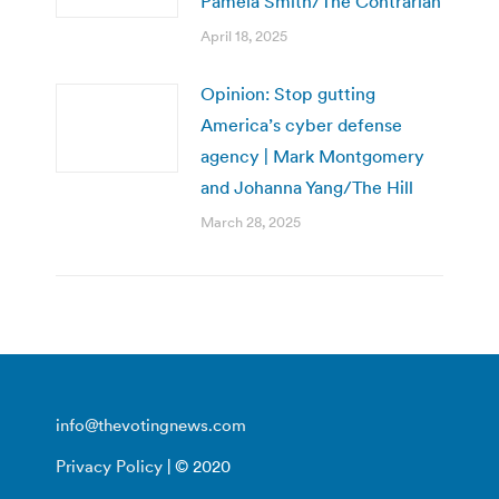
Pamela Smith/The Contrarian
April 18, 2025
Opinion: Stop gutting
America’s cyber defense
agency | Mark Montgomery
and Johanna Yang/The Hill
March 28, 2025
info@thevotingnews.com
Privacy Policy
| © 2020