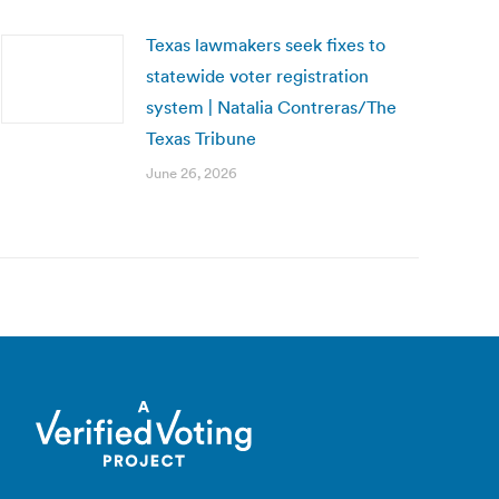
Texas lawmakers seek fixes to
statewide voter registration
system | Natalia Contreras/The
Texas Tribune
June 26, 2026