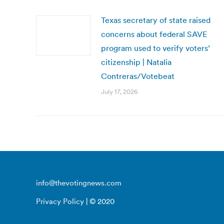
Texas secretary of state raised
concerns about federal SAVE
program used to verify voters’
citizenship | Natalia
Contreras/Votebeat
July 17, 2026
info@thevotingnews.com
Privacy Policy
| © 2020