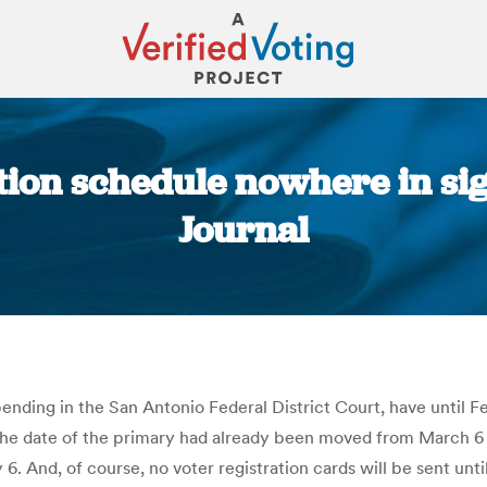
tion schedule nowhere in si
Journal
You are here:
 pending in the San Antonio Federal District Court, have until F
 The date of the primary had already been moved from March 6 to
 And, of course, no voter registration cards will be sent unti