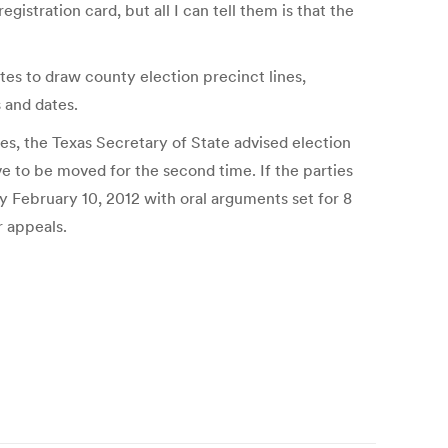
stration card, but all I can tell them is that the
tes to draw county election precinct lines,
s and dates.
ges, the Texas Secretary of State advised election
e to be moved for the second time. If the parties
by February 10, 2012 with oral arguments set for 8
r appeals.