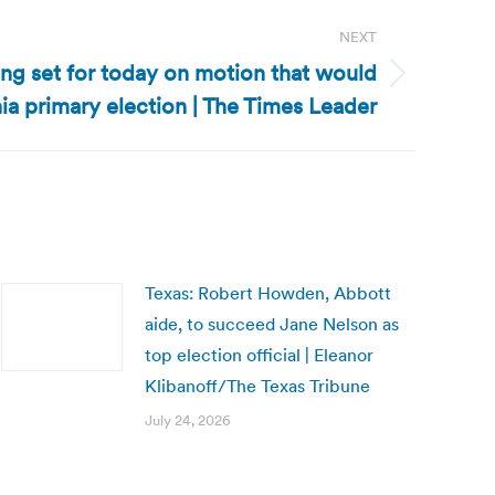
NEXT
ing set for today on motion that would
ia primary election | The Times Leader
Texas: Robert Howden, Abbott
aide, to succeed Jane Nelson as
top election official | Eleanor
Klibanoff/The Texas Tribune
July 24, 2026