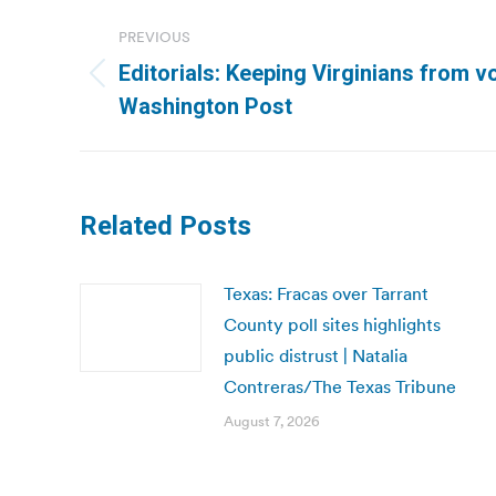
Post
PREVIOUS
navigation
Editorials: Keeping Virginians from vo
Previous
Washington Post
post:
Related Posts
Texas: Fracas over Tarrant
County poll sites highlights
public distrust | Natalia
Contreras/The Texas Tribune
August 7, 2026