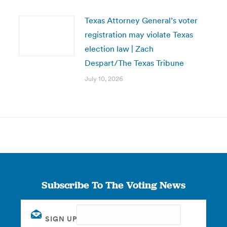
Texas Attorney General’s voter
registration may violate Texas
election law | Zach
Despart/The Texas Tribune
July 10, 2026
Subscribe To The Voting News