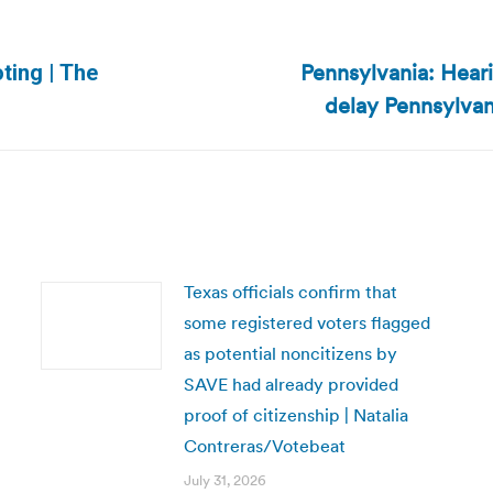
Pennsylvania: Hear
ting | The
Next
delay Pennsylvan
post:
Texas officials confirm that
some registered voters flagged
as potential noncitizens by
SAVE had already provided
proof of citizenship | Natalia
Contreras/Votebeat
July 31, 2026