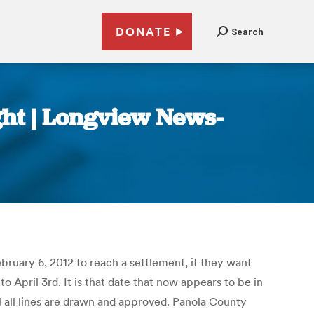
DONATE
Search
ght | Longview News-
ebruary 6, 2012 to reach a settlement, if they want
 April 3rd. It is that date that now appears to be in
l all lines are drawn and approved. Panola County