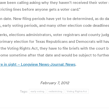
e been calling asking why they haven’t received their voter regi
tricting lines before anyone gets a voter card.”
on date. New filing periods have yet to be determined, as do da
ns, early voting periods, and many other election code deadline
lerks, elections administrators, voter registrars and county jud
 primary election for Texas Republicans and Democrats will hav
the Voting Rights Act, they have to file briefs with the court 
 come sometime after that date and would be subject to furthe
re in sight – Longview News-Journal: News
.
February 7, 2012
Tags:
early voting
redistricting
Voting Rights Act