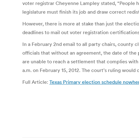
voter registrar Cheyenne Lampley stated, “People hav
legislature must finish its job and draw correct redis
However, there is more at stake than just the electi
deadlines to mail out voter registration certificatio
In a February 2nd email to all party chairs, county c
officials that without an agreement, the date of the
are unable to reach a settlement that complies with 
a.m. on February 15, 2012. The court’s ruling would
Full Article:
Texas Primary election schedule nowhe