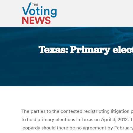
Texas: Primary elec
The parties to the contested redistricting litigation
to hold primary elections in Texas on April 3, 2012.
jeopardy should there be no agreement by February 6.