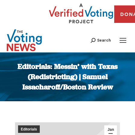
DON
Search
Editorials: Messin’ with Texas
(Redistricting) | Samuel
Issacharoff/Boston Review
You are here:
Editorials
Jan