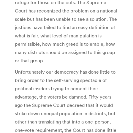
refuge for those on the outs. The Supreme
Court has recognized the problem on a national
scale but has been unable to see a solution. The
justices have failed to find an easy definition of
what is fair, what level of manipulation is
permissible, how much greed is tolerable, how
many districts should be assigned to this group
or that group.
Unfortunately our democracy has done little to
bring order to the self-serving spectacle of
political insiders trying to cement their
advantage, the voters be damned. Fifty years
ago the Supreme Court decreed that it would
strike down unequal population in districts, but
other than translating that into a one-person,
one-vote requirement, the Court has done little