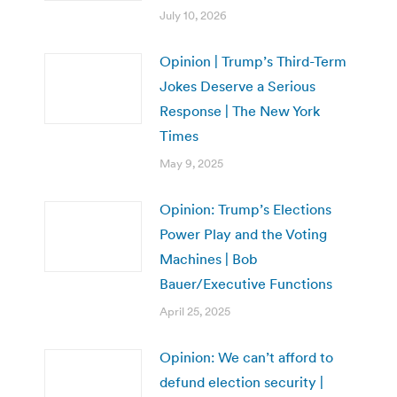
July 10, 2026
Opinion | Trump’s Third-Term
Jokes Deserve a Serious
Response | The New York
Times
May 9, 2025
Opinion: Trump’s Elections
Power Play and the Voting
Machines | Bob
Bauer/Executive Functions
April 25, 2025
Opinion: We can’t afford to
defund election security |