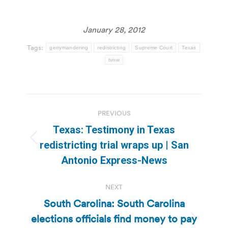
January 28, 2012
Tags:
gerrymandering
redistricting
Supreme Court
Texas
tvnw
Post
PREVIOUS
navigation
Texas: Testimony in Texas
Previous
redistricting trial wraps up | San
post:
Antonio Express-News
NEXT
South Carolina: South Carolina
elections officials find money to pay
Next