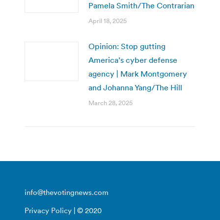
Pamela Smith/The Contrarian
April 18, 2025
Opinion: Stop gutting
America’s cyber defense
agency | Mark Montgomery
and Johanna Yang/The Hill
March 28, 2025
info@thevotingnews.com
Privacy Policy
| © 2020