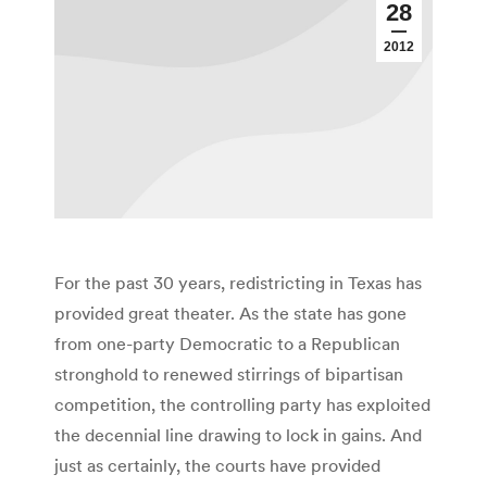
28
2012
For the past 30 years, redistricting in Texas has
provided great theater. As the state has gone
from one-party Democratic to a Republican
stronghold to renewed stirrings of bipartisan
competition, the controlling party has exploited
the decennial line drawing to lock in gains. And
just as certainly, the courts have provided