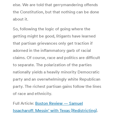
else. We are told that gerrymandering offends
the Constitution, but that nothing can be done
about it.
So, following the logic of going where the
getting might be good, litigants have learned
that partisan grievances only get traction if
adorned in the inflammatory garb of racial
claims. Of course, race and politics are difficult
to separate. The polarization of the parties
nationally yields a heavily minority Democratic
party and an overwhelmingly white Republican
party. The richest partisan gains follow the lines
of race and ethnicity.
Full Article:
Boston Review — Samuel
Issacharoff: Messin’ with Texas (Redistricting)
.