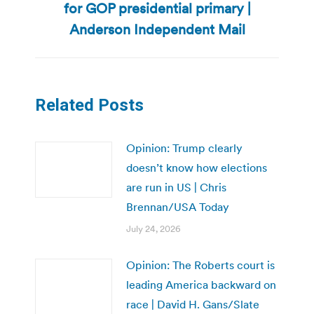
for GOP presidential primary |
post:
Anderson Independent Mail
Related Posts
Opinion: Trump clearly
doesn’t know how elections
are run in US | Chris
Brennan/USA Today
July 24, 2026
Opinion: The Roberts court is
leading America backward on
race | David H. Gans/Slate