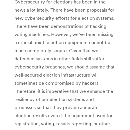
Cybersecurity for elections has been in the
news a lot lately. There have been proposals for
new cybersecurity efforts for election systems.
There have been demonstrations of hacking
voting machines. However, we’ve been missing
a crucial point: election equipment cannot be
made completely secure. Given that well-
defended systems in other fields still suffer
cybersecurity breaches, we should assume that
well-secured election infrastructure will
sometimes be compromised by hackers.
Therefore, it is imperative that we enhance the
resiliency of our election systems and
processes so that they provide accurate
election results even if the equipment used for
registration, voting, results reporting, or other