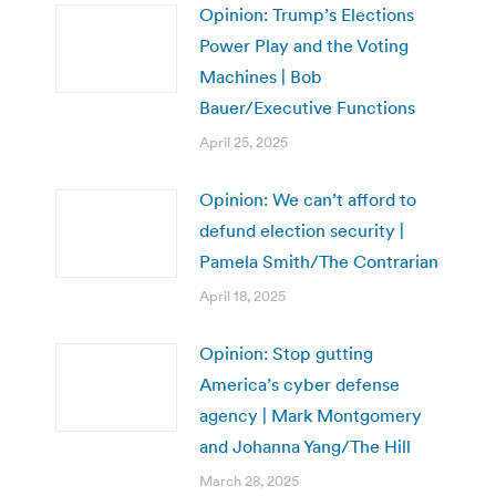
Opinion: Trump’s Elections
Power Play and the Voting
Machines | Bob
Bauer/Executive Functions
April 25, 2025
Opinion: We can’t afford to
defund election security |
Pamela Smith/The Contrarian
April 18, 2025
Opinion: Stop gutting
America’s cyber defense
agency | Mark Montgomery
and Johanna Yang/The Hill
March 28, 2025