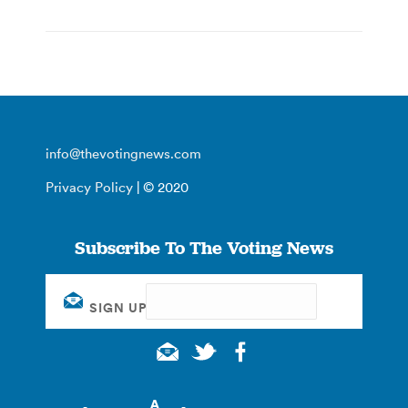
info@thevotingnews.com
Privacy Policy
| © 2020
Subscribe To The Voting News