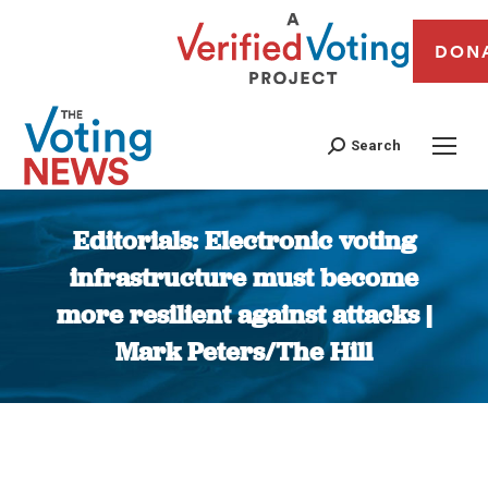
DON
Search
Editorials: Electronic voting
infrastructure must become
more resilient against attacks |
Mark Peters/The Hill
You are here: