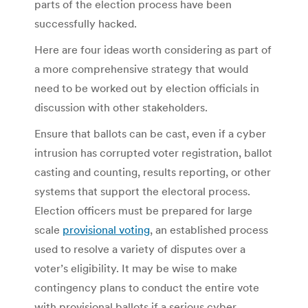
parts of the election process have been
successfully hacked.
Here are four ideas worth considering as part of
a more comprehensive strategy that would
need to be worked out by election officials in
discussion with other stakeholders.
Ensure that ballots can be cast, even if a cyber
intrusion has corrupted voter registration, ballot
casting and counting, results reporting, or other
systems that support the electoral process.
Election officers must be prepared for large
scale
provisional voting
, an established process
used to resolve a variety of disputes over a
voter’s eligibility. It may be wise to make
contingency plans to conduct the entire vote
with provisional ballots if a serious cyber