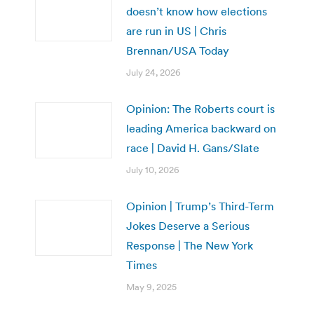
doesn’t know how elections
are run in US | Chris
Brennan/USA Today
July 24, 2026
Opinion: The Roberts court is
leading America backward on
race | David H. Gans/Slate
July 10, 2026
Opinion | Trump’s Third-Term
Jokes Deserve a Serious
Response | The New York
Times
May 9, 2025