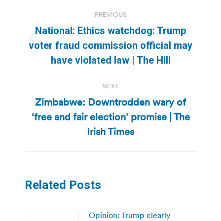
Post
PREVIOUS
navigation
National: Ethics watchdog: Trump
Previous
voter fraud commission official may
post:
have violated law | The Hill
NEXT
Zimbabwe: Downtrodden wary of
‘free and fair election’ promise | The
Next
post:
Irish Times
Related Posts
Opinion: Trump clearly