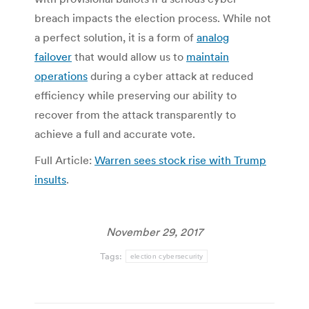
breach impacts the election process. While not
a perfect solution, it is a form of
analog
failover
that would allow us to
maintain
operations
during a cyber attack at reduced
efficiency while preserving our ability to
recover from the attack transparently to
achieve a full and accurate vote.
Full Article:
Warren sees stock rise with Trump
insults
.
November 29, 2017
Tags:
election cybersecurity