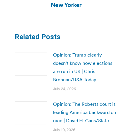
post:
New Yorker
Related Posts
Opinion: Trump clearly
doesn’t know how elections
are run in US | Chris
Brennan/USA Today
July 24, 2026
Opinion: The Roberts court is
leading America backward on
race | David H. Gans/Slate
July 10, 2026