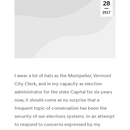
28
2017
I wear a lot of hats as the Montpelier, Vermont
City Clerk, and in my capacity as election
administrator for the state Capital for six years
now, it should come as no surprise that a
frequent topic of conversation has been the
security of our elections systems. In an attempt
to respond to concerns expressed by my