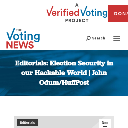
DON
Search
Editorials: Election Security in
our Hackable World | John
Odum/HuffPost
You are here:
Editorials
Dec