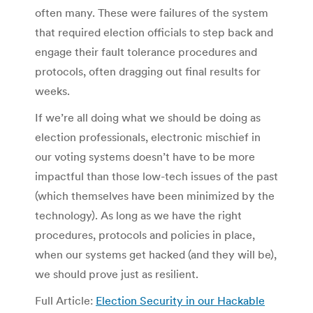
often many. These were failures of the system
that required election officials to step back and
engage their fault tolerance procedures and
protocols, often dragging out final results for
weeks.
If we’re all doing what we should be doing as
election professionals, electronic mischief in
our voting systems doesn’t have to be more
impactful than those low-tech issues of the past
(which themselves have been minimized by the
technology). As long as we have the right
procedures, protocols and policies in place,
when our systems get hacked (and they will be),
we should prove just as resilient.
Full Article:
Election Security in our Hackable