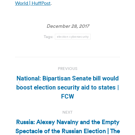
World | HuffPost
.
December 28, 2017
Tags:
election cybersecurity
Post
PREVIOUS
navigation
National: Bipartisan Senate bill would
Previous
boost election security aid to states |
post:
FCW
NEXT
Russia: Alexey Navalny and the Empty
Spectacle of the Russian Election | The
Next