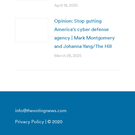
April 18, 2025
Opinion: Stop gutting
America’s cyber defense
agency | Mark Montgomery
and Johanna Yang/The Hill
March 28, 2025
info@thevotingnews.com
Privacy Policy
| © 2020