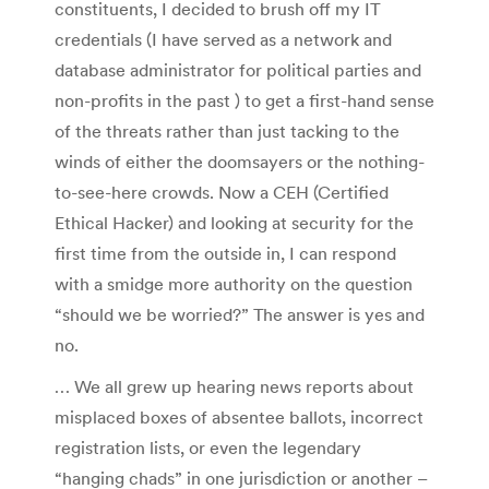
constituents, I decided to brush off my IT
credentials (I have served as a network and
database administrator for political parties and
non-profits in the past ) to get a first-hand sense
of the threats rather than just tacking to the
winds of either the doomsayers or the nothing-
to-see-here crowds. Now a CEH (Certified
Ethical Hacker) and looking at security for the
first time from the outside in, I can respond
with a smidge more authority on the question
“should we be worried?” The answer is yes and
no.
… We all grew up hearing news reports about
misplaced boxes of absentee ballots, incorrect
registration lists, or even the legendary
“hanging chads” in one jurisdiction or another –