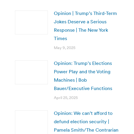
Opinion | Trump’s Third-Term
Jokes Deserve a Serious
Response | The New York
Times
May 9, 2025
Opinion: Trump’s Elections
Power Play and the Voting
Machines | Bob
Bauer/Executive Functions
April 25, 2025
Opinion: We can’t afford to
defund election security |
Pamela Smith/The Contrarian