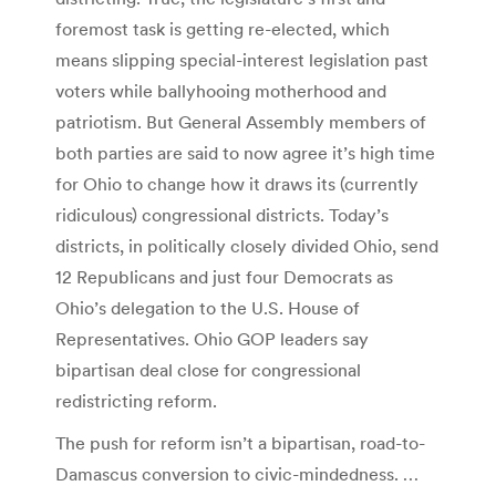
foremost task is getting re-elected, which
means slipping special-interest legislation past
voters while ballyhooing motherhood and
patriotism. But General Assembly members of
both parties are said to now agree it’s high time
for Ohio to change how it draws its (currently
ridiculous) congressional districts. Today’s
districts, in politically closely divided Ohio, send
12 Republicans and just four Democrats as
Ohio’s delegation to the U.S. House of
Representatives. Ohio GOP leaders say
bipartisan deal close for congressional
redistricting reform.
The push for reform isn’t a bipartisan, road-to-
Damascus conversion to civic-mindedness. …