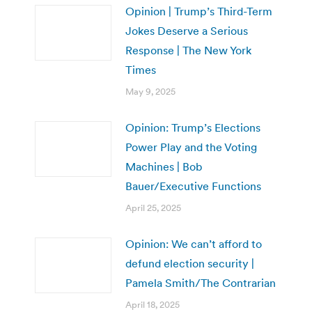
Opinion | Trump’s Third-Term
Jokes Deserve a Serious
Response | The New York
Times
May 9, 2025
Opinion: Trump’s Elections
Power Play and the Voting
Machines | Bob
Bauer/Executive Functions
April 25, 2025
Opinion: We can’t afford to
defund election security |
Pamela Smith/The Contrarian
April 18, 2025