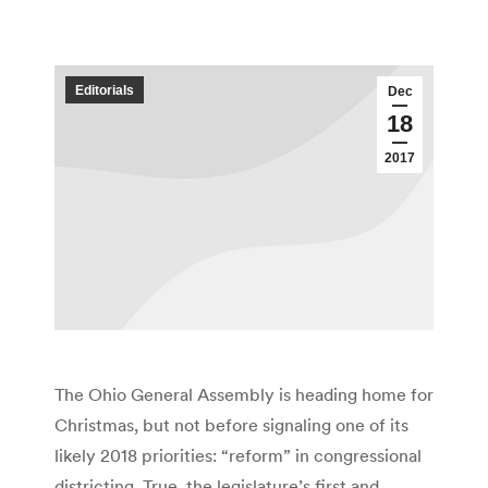
Editorials
Dec
18
2017
The Ohio General Assembly is heading home for
Christmas, but not before signaling one of its
likely 2018 priorities: “reform” in congressional
districting. True, the legislature’s first and