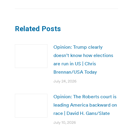
Related Posts
Opinion: Trump clearly
doesn’t know how elections
are run in US | Chris
Brennan/USA Today
July 24, 2026
Opinion: The Roberts court is
leading America backward on
race | David H. Gans/Slate
July 10, 2026