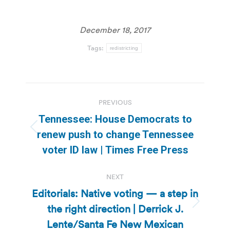
December 18, 2017
Tags:
redistricting
Post
PREVIOUS
navigation
Tennessee: House Democrats to
Previous
renew push to change Tennessee
post:
voter ID law | Times Free Press
NEXT
Editorials: Native voting — a step in
the right direction | Derrick J.
Next
post:
Lente/Santa Fe New Mexican