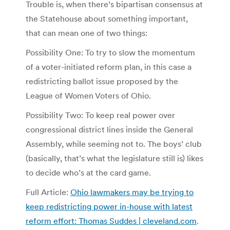
Trouble is, when there’s bipartisan consensus at
the Statehouse about something important,
that can mean one of two things:
Possibility One: To try to slow the momentum
of a voter-initiated reform plan, in this case a
redistricting ballot issue proposed by the
League of Women Voters of Ohio.
Possibility Two: To keep real power over
congressional district lines inside the General
Assembly, while seeming not to. The boys’ club
(basically, that’s what the legislature still is) likes
to decide who’s at the card game.
Full Article:
Ohio lawmakers may be trying to
keep redistricting power in-house with latest
reform effort: Thomas Suddes | cleveland.com
.