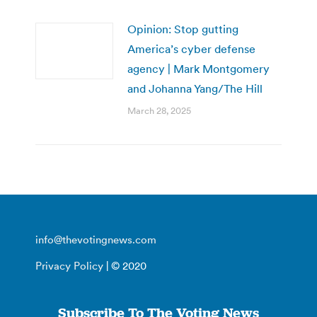
Opinion: Stop gutting
America’s cyber defense
agency | Mark Montgomery
and Johanna Yang/The Hill
March 28, 2025
info@thevotingnews.com
Privacy Policy
| © 2020
Subscribe To The Voting News