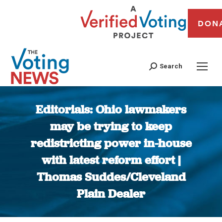
DON
Search
Editorials: Ohio lawmakers
may be trying to keep
redistricting power in-house
with latest reform effort |
Thomas Suddes/Cleveland
Plain Dealer
You are here: