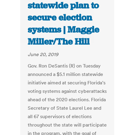
statewide plan to
secure election
systems | Maggie
Miller/The Hill
June 20, 2019
Gov. Ron DeSantis (R) on Tuesday
announced a $5.1 million statewide
initiative aimed at securing Florida’s
voting systems against cyberattacks
ahead of the 2020 elections. Florida
Secretary of State Laurel Lee and
all 67 supervisors of elections
throughout the state will participate
in the program, with the goal of