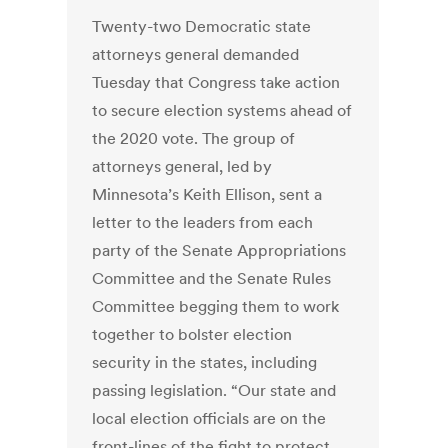
Twenty-two Democratic state
attorneys general demanded
Tuesday that Congress take action
to secure election systems ahead of
the 2020 vote. The group of
attorneys general, led by
Minnesota’s Keith Ellison, sent a
letter to the leaders from each
party of the Senate Appropriations
Committee and the Senate Rules
Committee begging them to work
together to bolster election
security in the states, including
passing legislation. “Our state and
local election officials are on the
front-lines of the fight to protect