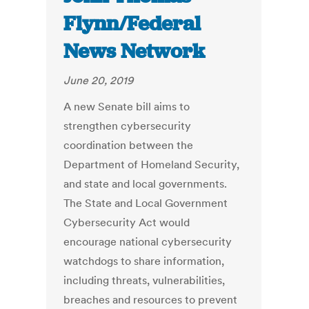
Flynn/Federal
News Network
June 20, 2019
A new Senate bill aims to
strengthen cybersecurity
coordination between the
Department of Homeland Security,
and state and local governments.
The State and Local Government
Cybersecurity Act would
encourage national cybersecurity
watchdogs to share information,
including threats, vulnerabilities,
breaches and resources to prevent