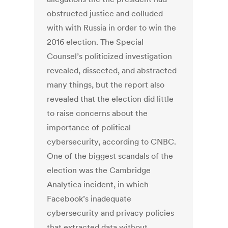
obstructed justice and colluded
with with Russia in order to win the
2016 election. The Special
Counsel’s politicized investigation
revealed, dissected, and abstracted
many things, but the report also
revealed that the election did little
to raise concerns about the
importance of political
cybersecurity, according to CNBC.
One of the biggest scandals of the
election was the Cambridge
Analytica incident, in which
Facebook’s inadequate
cybersecurity and privacy policies
that extracted data without