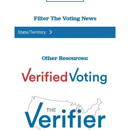
Filter The Voting News
State/Territory
Other Resources: