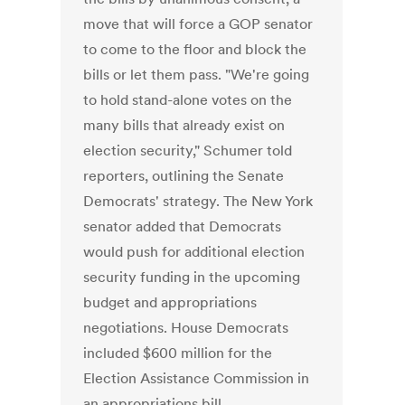
move that will force a GOP senator
to come to the floor and block the
bills or let them pass. "We're going
to hold stand-alone votes on the
many bills that already exist on
election security," Schumer told
reporters, outlining the Senate
Democrats' strategy. The New York
senator added that Democrats
would push for additional election
security funding in the upcoming
budget and appropriations
negotiations. House Democrats
included $600 million for the
Election Assistance Commission in
an appropriations bill.