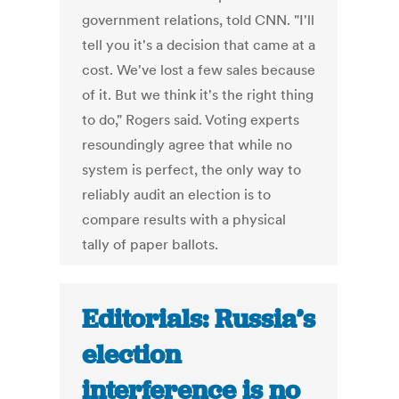
government relations, told CNN. "I'll
tell you it's a decision that came at a
cost. We've lost a few sales because
of it. But we think it's the right thing
to do," Rogers said. Voting experts
resoundingly agree that while no
system is perfect, the only way to
reliably audit an election is to
compare results with a physical
tally of paper ballots.
Editorials: Russia’s
election
interference is no