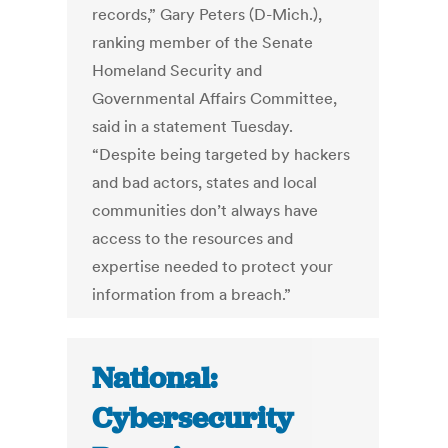
records,” Gary Peters (D-Mich.),
ranking member of the Senate
Homeland Security and
Governmental Affairs Committee,
said in a statement Tuesday.
“Despite being targeted by hackers
and bad actors, states and local
communities don’t always have
access to the resources and
expertise needed to protect your
information from a breach.”
National:
Cybersecurity