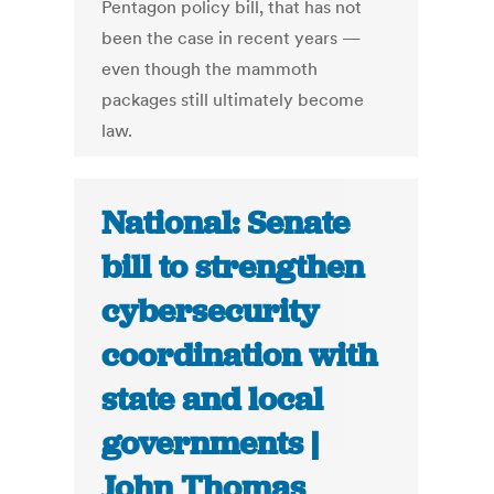
Pentagon policy bill, that has not
been the case in recent years —
even though the mammoth
packages still ultimately become
law.
National: Senate
bill to strengthen
cybersecurity
coordination with
state and local
governments |
John Thomas