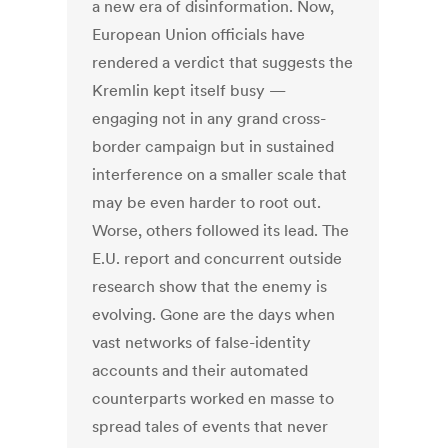
a new era of disinformation. Now,
European Union officials have
rendered a verdict that suggests the
Kremlin kept itself busy —
engaging not in any grand cross-
border campaign but in sustained
interference on a smaller scale that
may be even harder to root out.
Worse, others followed its lead. The
E.U. report and concurrent outside
research show that the enemy is
evolving. Gone are the days when
vast networks of false-identity
accounts and their automated
counterparts worked en masse to
spread tales of events that never