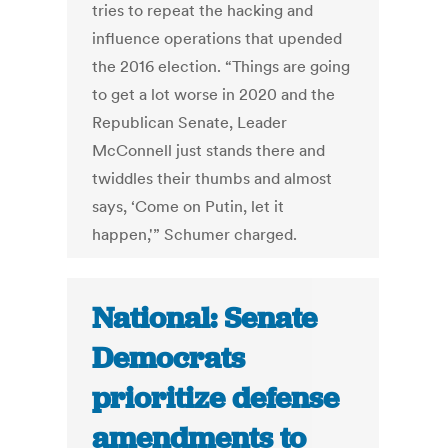
tries to repeat the hacking and
influence operations that upended
the 2016 election. “Things are going
to get a lot worse in 2020 and the
Republican Senate, Leader
McConnell just stands there and
twiddles their thumbs and almost
says, ‘Come on Putin, let it
happen,'” Schumer charged.
National: Senate
Democrats
prioritize defense
amendments to