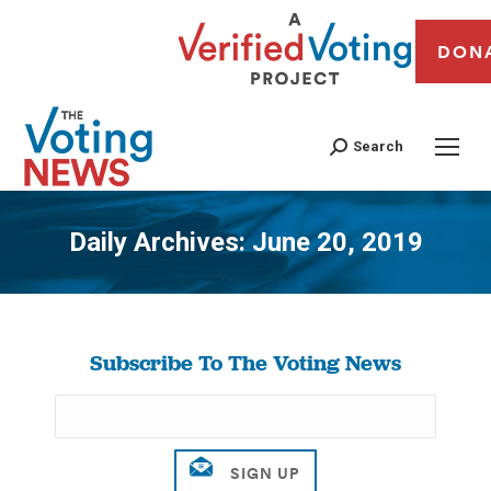
DON
Search
Daily Archives:
June 20, 2019
You are here:
Subscribe To The Voting News