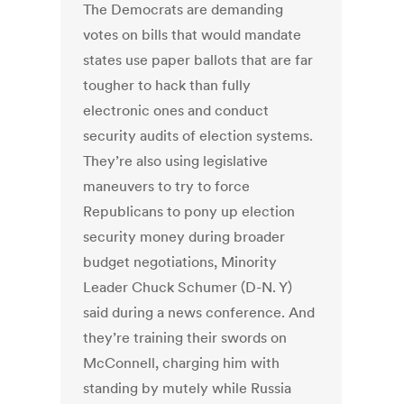
The Democrats are demanding
votes on bills that would mandate
states use paper ballots that are far
tougher to hack than fully
electronic ones and conduct
security audits of election systems.
They’re also using legislative
maneuvers to try to force
Republicans to pony up election
security money during broader
budget negotiations, Minority
Leader Chuck Schumer (D-N. Y)
said during a news conference. And
they’re training their swords on
McConnell, charging him with
standing by mutely while Russia