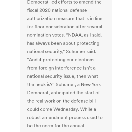
Democrat-led efforts to amend the
fiscal 2020 national defense
authorization measure that is in line
for floor consideration after several
nomination votes. “NDAA, as I said,
has always been about protecting
national security,” Schumer said.
“And if protecting our elections
from foreign interference isn’t a
national security issue, then what
the heck is?” Schumer, a New York
Democrat, anticipated the start of
the real work on the defense bill
could come Wednesday. While a
robust amendment process used to
be the norm for the annual