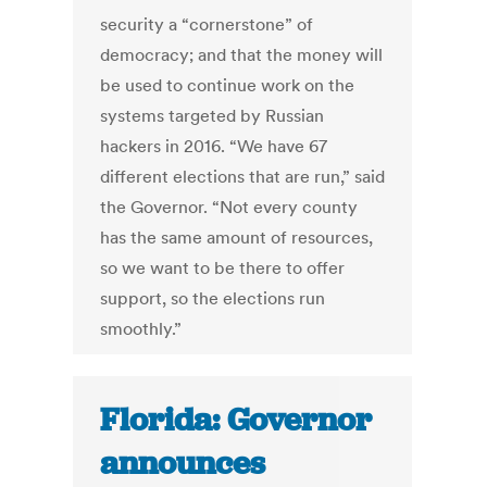
security a “cornerstone” of
democracy; and that the money will
be used to continue work on the
systems targeted by Russian
hackers in 2016. “We have 67
different elections that are run,” said
the Governor. “Not every county
has the same amount of resources,
so we want to be there to offer
support, so the elections run
smoothly.”
Florida: Governor
announces