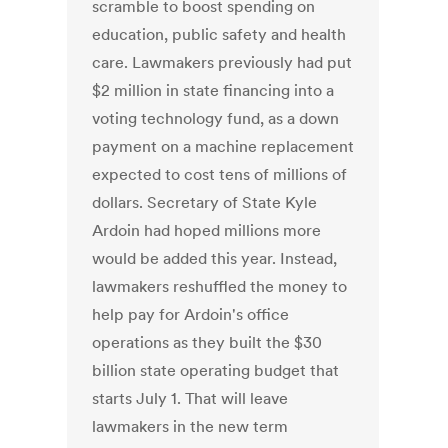
scramble to boost spending on
education, public safety and health
care. Lawmakers previously had put
$2 million in state financing into a
voting technology fund, as a down
payment on a machine replacement
expected to cost tens of millions of
dollars. Secretary of State Kyle
Ardoin had hoped millions more
would be added this year. Instead,
lawmakers reshuffled the money to
help pay for Ardoin's office
operations as they built the $30
billion state operating budget that
starts July 1. That will leave
lawmakers in the new term