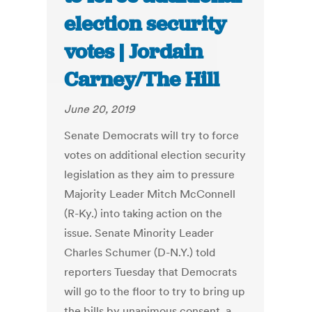
election security
votes | Jordain
Carney/The Hill
June 20, 2019
Senate Democrats will try to force
votes on additional election security
legislation as they aim to pressure
Majority Leader Mitch McConnell
(R-Ky.) into taking action on the
issue. Senate Minority Leader
Charles Schumer (D-N.Y.) told
reporters Tuesday that Democrats
will go to the floor to try to bring up
the bills by unanimous consent, a