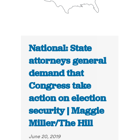
National: State
attorneys general
demand that
Congress take
action on election
security | Maggie
Miller/The Hill
June 20, 2019