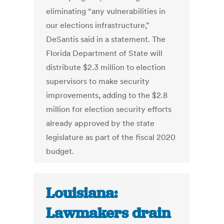
eliminating “any vulnerabilities in
our elections infrastructure,”
DeSantis said in a statement. The
Florida Department of State will
distribute $2.3 million to election
supervisors to make security
improvements, adding to the $2.8
million for election security efforts
already approved by the state
legislature as part of the fiscal 2020
budget.
Louisiana:
Lawmakers drain