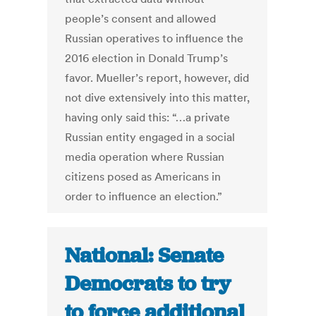
people’s consent and allowed
Russian operatives to influence the
2016 election in Donald Trump’s
favor. Mueller’s report, however, did
not dive extensively into this matter,
having only said this: “…a private
Russian entity engaged in a social
media operation where Russian
citizens posed as Americans in
order to influence an election.”
National: Senate
Democrats to try
to force additional