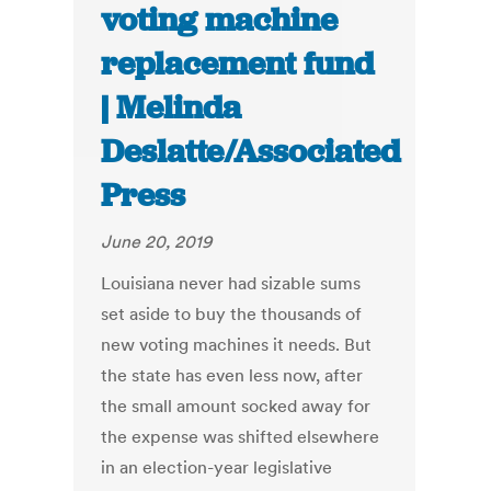
voting machine
replacement fund
| Melinda
Deslatte/Associated
Press
June 20, 2019
Louisiana never had sizable sums
set aside to buy the thousands of
new voting machines it needs. But
the state has even less now, after
the small amount socked away for
the expense was shifted elsewhere
in an election-year legislative