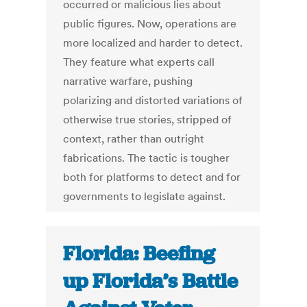
occurred or malicious lies about
public figures. Now, operations are
more localized and harder to detect.
They feature what experts call
narrative warfare, pushing
polarizing and distorted variations of
otherwise true stories, stripped of
context, rather than outright
fabrications. The tactic is tougher
both for platforms to detect and for
governments to legislate against.
Florida: Beefing
up Florida’s Battle