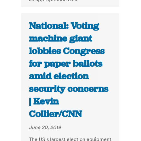
National: Voting
machine giant
lobbies Congress
for paper ballots
amid election
security concerns
| Kevin
Collier/CNN
June 20, 2019
The US's largest election equipment