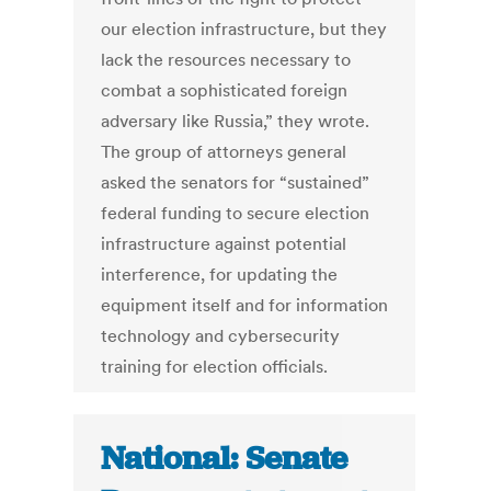
our election infrastructure, but they
lack the resources necessary to
combat a sophisticated foreign
adversary like Russia,” they wrote.
The group of attorneys general
asked the senators for “sustained”
federal funding to secure election
infrastructure against potential
interference, for updating the
equipment itself and for information
technology and cybersecurity
training for election officials.
National: Senate