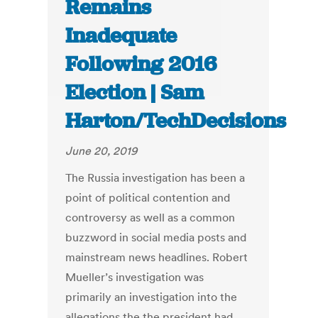
Remains
Inadequate
Following 2016
Election | Sam
Harton/TechDecisions
June 20, 2019
The Russia investigation has been a
point of political contention and
controversy as well as a common
buzzword in social media posts and
mainstream news headlines. Robert
Mueller’s investigation was
primarily an investigation into the
allegations the the president had