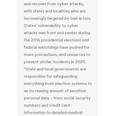
and recover from cyber attacks,
with states and localities who are
increasingly targeted by bad actors.
States’ vulnerability to cyber
attacks was front and center during
the 2016 presidential elections and
federal watchdogs have pushed for
more precautions, and resources to
prevent similar incidents in 2020.
“State and local governments are
responsible for safeguarding
everything from election systems to
an increasing amount of sensitive
personal data – from social security
numbers and credit card
information to detailed medical