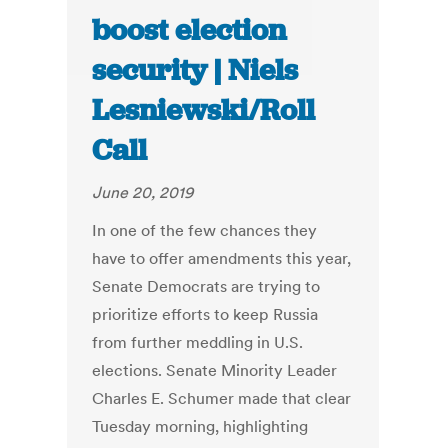
boost election
security | Niels
Lesniewski/Roll
Call
June 20, 2019
In one of the few chances they
have to offer amendments this year,
Senate Democrats are trying to
prioritize efforts to keep Russia
from further meddling in U.S.
elections. Senate Minority Leader
Charles E. Schumer made that clear
Tuesday morning, highlighting