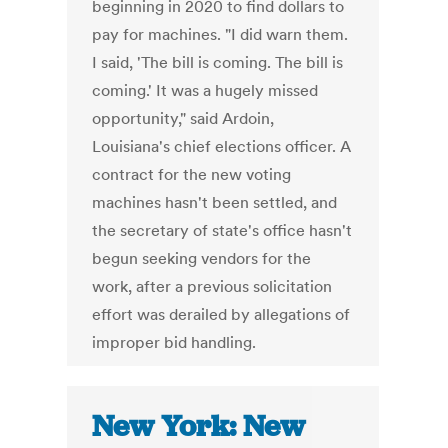
beginning in 2020 to find dollars to
pay for machines. "I did warn them.
I said, 'The bill is coming. The bill is
coming.' It was a hugely missed
opportunity," said Ardoin,
Louisiana's chief elections officer. A
contract for the new voting
machines hasn't been settled, and
the secretary of state's office hasn't
begun seeking vendors for the
work, after a previous solicitation
effort was derailed by allegations of
improper bid handling.
New York: New