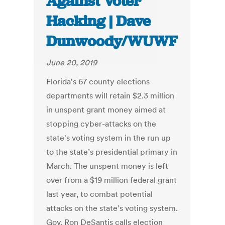
Against Voter
Hacking | Dave
Dunwoody/WUWF
June 20, 2019
Florida's 67 county elections
departments will retain $2.3 million
in unspent grant money aimed at
stopping cyber-attacks on the
state's voting system in the run up
to the state’s presidential primary in
March. The unspent money is left
over from a $19 million federal grant
last year, to combat potential
attacks on the state’s voting system.
Gov. Ron DeSantis calls election