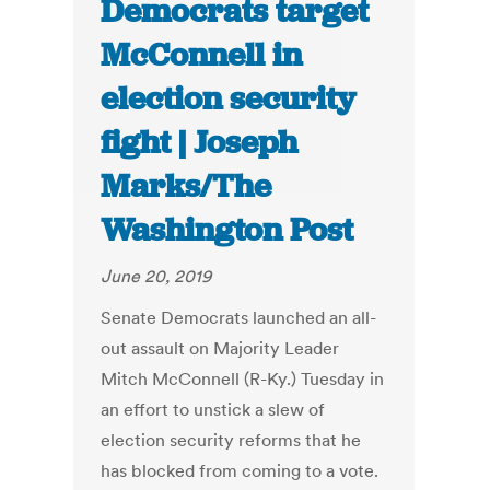
Democrats target
McConnell in
election security
fight | Joseph
Marks/The
Washington Post
June 20, 2019
Senate Democrats launched an all-
out assault on Majority Leader
Mitch McConnell (R-Ky.) Tuesday in
an effort to unstick a slew of
election security reforms that he
has blocked from coming to a vote.