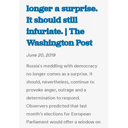
longer a surprise.
It should still
infuriate. | The
Washington Post
June 20, 2019
Russia's meddling with democracy
no longer comes as a surprise. It
should, nevertheless, continue to
provoke anger, outrage and a
determination to respond.
Observers predicted that last
month’s elections for European
Parliament would offer a window on