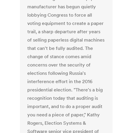
manufacturer has begun quietly
lobbying Congress to force all
voting equipment to create a paper
trail, a sharp departure after years
of selling paperless digital machines
that can't be fully audited. The
change of stance comes amid
concerns over the security of
elections following Russia's
interference effort in the 2016
presidential election. "There's a big
recognition today that auditing is
important, and to do a proper audit
you need a piece of paper," Kathy
Rogers, Election Systems &
Software senior vice president of