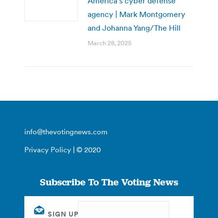
America’s cyber defense
agency | Mark Montgomery
and Johanna Yang/The Hill
March 28, 2025
info@thevotingnews.com
Privacy Policy
| © 2020
Subscribe To The Voting News