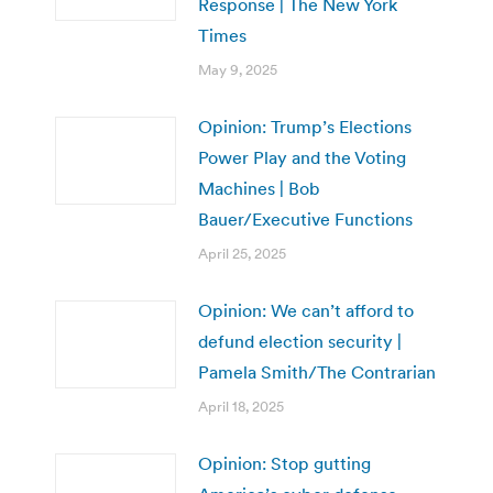
Response | The New York
Times
May 9, 2025
Opinion: Trump’s Elections
Power Play and the Voting
Machines | Bob
Bauer/Executive Functions
April 25, 2025
Opinion: We can’t afford to
defund election security |
Pamela Smith/The Contrarian
April 18, 2025
Opinion: Stop gutting