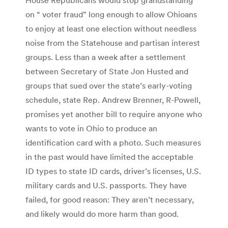
on “ voter fraud” long enough to allow Ohioans
to enjoy at least one election without needless
noise from the Statehouse and partisan interest
groups. Less than a week after a settlement
between Secretary of State Jon Husted and
groups that sued over the state’s early-voting
schedule, state Rep. Andrew Brenner, R-Powell,
promises yet another bill to require anyone who
wants to vote in Ohio to produce an
identification card with a photo. Such measures
in the past would have limited the acceptable
ID types to state ID cards, driver’s licenses, U.S.
military cards and U.S. passports. They have
failed, for good reason: They aren’t necessary,
and likely would do more harm than good.