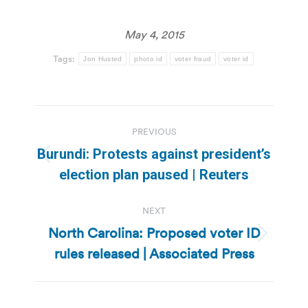
May 4, 2015
Tags:
Jon Husted
photo id
voter fraud
voter id
Post
PREVIOUS
navigation
Burundi: Protests against president’s
Previous
election plan paused | Reuters
post:
NEXT
North Carolina: Proposed voter ID
Next
rules released | Associated Press
post: