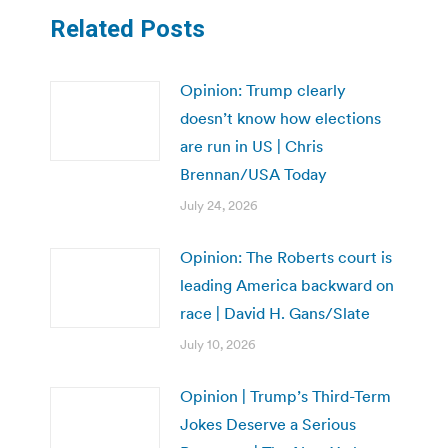
Related Posts
Opinion: Trump clearly
doesn’t know how elections
are run in US | Chris
Brennan/USA Today
July 24, 2026
Opinion: The Roberts court is
leading America backward on
race | David H. Gans/Slate
July 10, 2026
Opinion | Trump’s Third-Term
Jokes Deserve a Serious