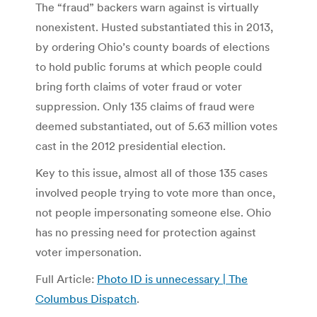
The “fraud” backers warn against is virtually
nonexistent. Husted substantiated this in 2013,
by ordering Ohio’s county boards of elections
to hold public forums at which people could
bring forth claims of voter fraud or voter
suppression. Only 135 claims of fraud were
deemed substantiated, out of 5.63 million votes
cast in the 2012 presidential election.
Key to this issue, almost all of those 135 cases
involved people trying to vote more than once,
not people impersonating someone else. Ohio
has no pressing need for protection against
voter impersonation.
Full Article:
Photo ID is unnecessary | The
Columbus Dispatch
.