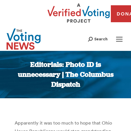
DON
Search
Editorials: Photo ID is
unnecessary | The Columbus
Dispatch
You are here:
Apparently it was too much to hope that Ohio
House Republicans would stop grandstanding