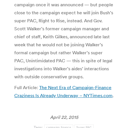
campaign once it was announced — but people
close to the campaign expect he will join Bush’s
super PAC, Right to Rise, instead. And Gov.
Scott Walker’s former campaign manager and
chief of staff, Keith Gilkes, announced late last
week that he would not be joining Walker’s
formal campaign but rather Walker’s super
PAC, Unintimidated PAC — this in spite of legal
investigations into Walker’s aides’ interactions
with outside conservative groups.
Full Article:
The Next Era of Campaign-Finance
Craziness Is Already Underway – NYTimes.com
.
April 22, 2015
Tags:
campaign finance
Super PAC