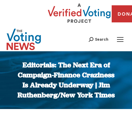
DON
Search
Editorials: The Next Era of
Campaign-Finance Craziness
Is Already Underway | Jim
Ruthenberg/New York Times
You are here: