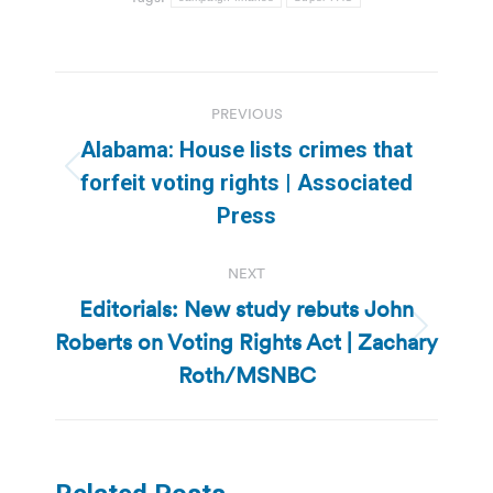
Post
PREVIOUS
navigation
Alabama: House lists crimes that
Previous
forfeit voting rights | Associated
post:
Press
NEXT
Editorials: New study rebuts John
Roberts on Voting Rights Act | Zachary
Next
post:
Roth/MSNBC