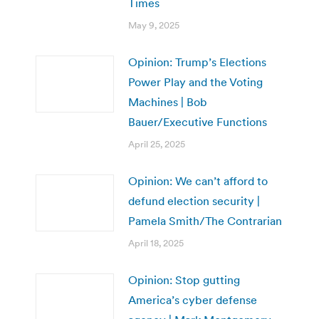
Times
May 9, 2025
Opinion: Trump’s Elections
Power Play and the Voting
Machines | Bob
Bauer/Executive Functions
April 25, 2025
Opinion: We can’t afford to
defund election security |
Pamela Smith/The Contrarian
April 18, 2025
Opinion: Stop gutting
America’s cyber defense