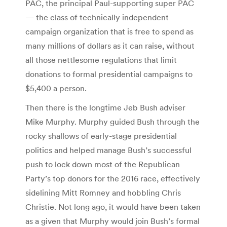
PAC, the principal Paul-supporting super PAC
— the class of technically independent
campaign organization that is free to spend as
many millions of dollars as it can raise, without
all those nettlesome regulations that limit
donations to formal presidential campaigns to
$5,400 a person.
Then there is the longtime Jeb Bush adviser
Mike Murphy. Murphy guided Bush through the
rocky shallows of early-stage presidential
politics and helped manage Bush’s successful
push to lock down most of the Republican
Party’s top donors for the 2016 race, effectively
sidelining Mitt Romney and hobbling Chris
Christie. Not long ago, it would have been taken
as a given that Murphy would join Bush’s formal