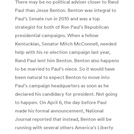
There may be no political adviser closer to Rand
Paul than Jesse Benton. Benton was integral to
Paul’s Senate run in 2010 and was a top
strategist for both of Ron Paul’s Republican
presidential campaigns. When a fellow
Kentuckian, Senator Mitch McConnell, needed
help with his re-election campaign last year,
Rand Paul lent him Benton. Benton also happens
to be married to Paul’s niece. So it would have
been natural to expect Benton to move into
Paul’s campaign headquarters as soon as he
declared his candidacy for president. Not going
to happen. On April 6, the day before Paul
made his formal announcement, National
Journal reported that instead, Benton will be
running with several others America’s Liberty