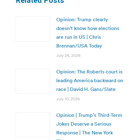
Related Posts
Opinion: Trump clearly
doesn’t know how elections
are run in US | Chris
Brennan/USA Today
July 24, 2026
Opinion: The Roberts court is
leading America backward on
race | David H. Gans/Slate
July 10, 2026
Opinion | Trump’s Third-Term
Jokes Deserve a Serious
Response | The New York