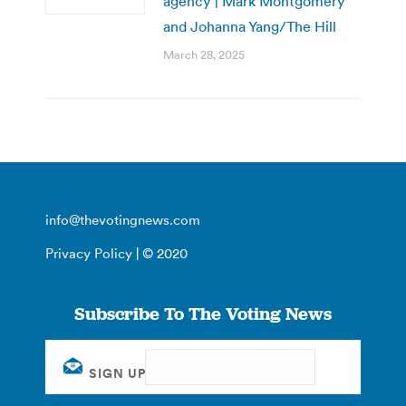
agency | Mark Montgomery
and Johanna Yang/The Hill
March 28, 2025
info@thevotingnews.com
Privacy Policy
| © 2020
Subscribe To The Voting News