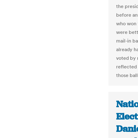
the presi
before an
who won t
were bett
mail-in ba
already ha
voted by m
reflected 
those bal
Natio
Elect
Danie