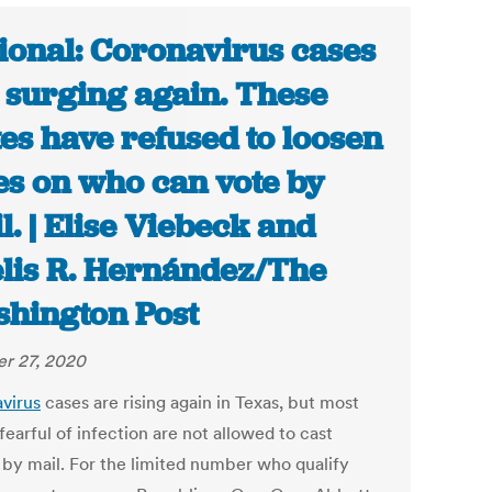
ional: Coronavirus cases
 surging again. These
tes have refused to loosen
es on who can vote by
l. | Elise Viebeck and
lis R. Hernández/The
hington Post
r 27, 2020
virus
cases are rising again in Texas, but most
fearful of infection are not allowed to cast
s by mail. For the limited number who qualify