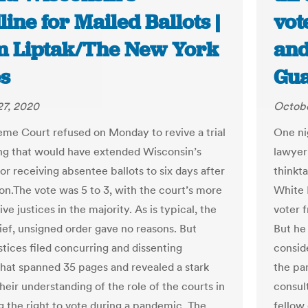
ine for Mailed Ballots |
vot
 Liptak/The New York
and
s
Gua
27, 2020
Octobe
me Court refused on Monday to revive a trial
One ni
ing that would have extended Wisconsin’s
lawyer
or receiving absentee ballots to six days after
thinkt
ion.The vote was 5 to 3, with the court’s more
White 
ve justices in the majority. As is typical, the
voter 
rief, unsigned order gave no reasons. But
But he
stices filed concurring and dissenting
consid
that spanned 35 pages and revealed a stark
the pa
their understanding of the role of the courts in
consul
g the right to vote during a pandemic. The
fellow