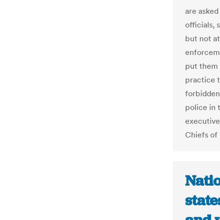
are asked 
officials,
but not a
enforcemen
put them i
practice 
forbidden
police in 
executive
Chiefs of 
Nati
state