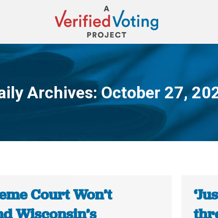
aily Archives:
October 27, 20
You are here:
eme Court Won’t
‘Ju
nd Wisconsin’s
thr