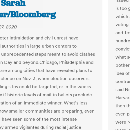
issued 
d Sarah
is too
er/Bloomberg
which 
voting
27, 2020
and Te
oter intimidation and civil unrest have
hundre
authorities in large urban centers to
convict
unprecedented steps meant to avoid clashes
what s
on Day and beyond.Chicago, Philadelphia and
bother
are among cities that have revealed plans to
idea o
iolence on Nov. 3, when election observers
contra
ling sites could be targeted, or in the weeks
said N
w if historic levels of mail-in ballots preclude
Harvard
ration of an immediate winner. What’s less
then th
how smaller communities are preparing, even
even p
t have seen some of the most intense
were r
y armed vigilantes during racial justice