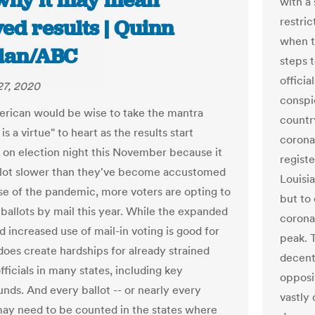
why it may mean
with a
restri
ed results | Quinn
when t
lan/ABC
steps 
officia
27, 2020
conspic
rican would be wise to take the mantra
countr
is a virtue" to heart as the results start
corona
 on election night this November because it
registe
lot slower than they've become accustomed
Louisi
se of the pandemic, more voters are opting to
but to 
 ballots by mail this year. While the expanded
corona
 increased use of mail-in voting is good for
peak.
 does create hardships for already strained
decent
fficials in many states, including key
opposit
unds. And every ballot -- or nearly every
vastly
 may need to be counted in the states where