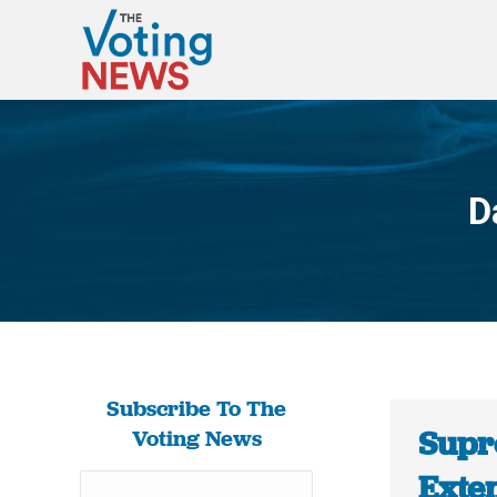
D
Subscribe To The
Supr
Voting News
Exte