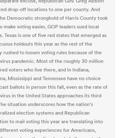
 separate excuse, Republican Gov. Greg Abbott
cted drop-off locations to one per county. And
he Democratic stronghold of Harris County took
to make voting easier, GOP leaders sued local
ls. Texas is one of five red states that emerged as
uous holdouts this year as the rest of the
y rushed to loosen voting rules because of the
virus pandemic. Most of the roughly 30 million
red voters who live there, and in Indiana,
ana, Mississippi and Tennessee have no choice
cast ballots in person this fall, even as the rate of
virus in the United States approaches its third
The situation underscores how the nation’s
ralized election systems and Republican
ion to mail voting this year are translating into
 different voting experiences for Americans,