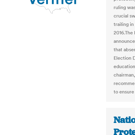
ruling wa
crucial s
trailing i
2016.The 
announced
that abse
Election 
education
chairman, 
recommend
to ensure
Natio
Prot