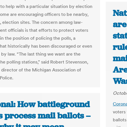
to help with a particular situation by election
Nat
 some are encouraging officers to be nearby,
are
t, election sites. The concern among law-
t officials is that efforts to protect voters
sta
n the position of policing the polls, a
rul
that historically has been discouraged or even
 by law. “The last thing we want are the
mai
the polling stations,” said Robert Stevenson,
Are
 director of the Michigan Association of
Police.
Was
Octobe
onal: How battleground
Corona
voters 
s process mail ballots –
ballot