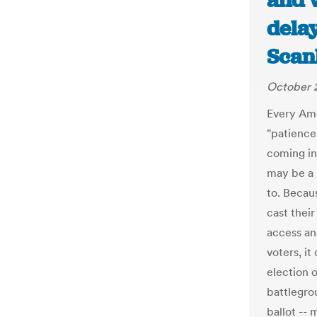
and 
delay
Scan
October 
Every Ame
"patience 
coming in
may be a 
to. Becau
cast their
access and
voters, it
election o
battlegro
ballot --