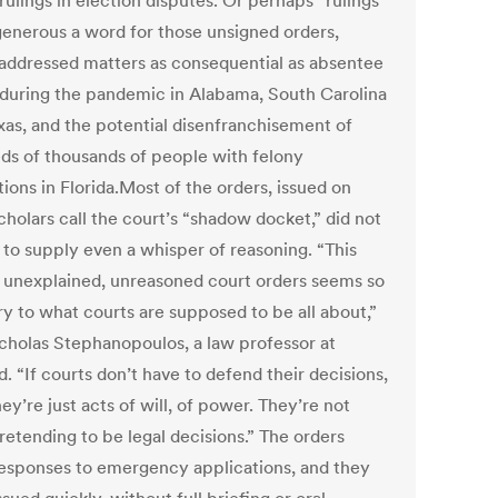
rulings in election disputes. Or perhaps “rulings”
 generous a word for those unsigned orders,
addressed matters as consequential as absentee
 during the pandemic in Alabama, South Carolina
xas, and the potential disenfranchisement of
ds of thousands of people with felony
ions in Florida.Most of the orders, issued on
cholars call the court’s “shadow docket,” did not
 to supply even a whisper of reasoning. “This
f unexplained, unreasoned court orders seems so
ry to what courts are supposed to be all about,”
icholas Stephanopoulos, a law professor at
. “If courts don’t have to defend their decisions,
ey’re just acts of will, of power. They’re not
retending to be legal decisions.” The orders
esponses to emergency applications, and they