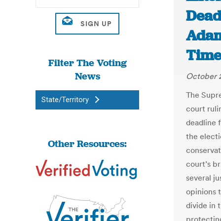
Deadl
Adam
Time
Filter The Voting
News
October 
The Supre
State/Territory
court rul
deadline f
the elect
Other Resources:
conservati
court’s b
several ju
opinions 
divide in 
protectin