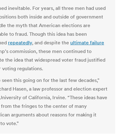
med inevitable. For years, all three men had used
positions both inside and outside of government
dle the myth that American elections are
able to fraud. Though this idea has been
ked
repeatedly
, and despite the
ultimate failure
mp’s commission, these men continued to
e the idea that widespread voter fraud justified
r voting regulations.
 seen this going on for the last few decades,”
ichard Hasen, a law professor and election expert
University of California, Irvine. “These ideas have
from the fringes to the center of many
ican arguments about reasons for making it
to vote.”