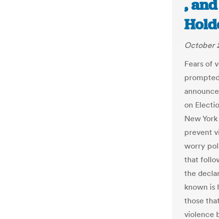
, an
Hold
October 
Fears of v
prompted 
announce 
on Electi
New York 
prevent v
worry pol
that follo
the decla
known is 
those tha
violence b