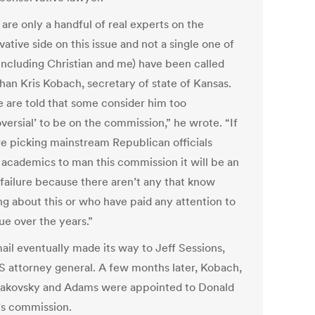
are only a handful of real experts on the
ative side on this issue and not a single one of
including Christian and me) have been called
than Kris Kobach, secretary of state of Kansas.
 are told that some consider him too
versial’ to be on the commission,” he wrote. “If
re picking mainstream Republican officials
 academics to man this commission it will be an
 failure because there aren’t any that know
ng about this or who have paid any attention to
sue over the years.”
ail eventually made its way to Jeff Sessions,
S attorney general. A few months later, Kobach,
akovsky and Adams were appointed to Donald
s commission.