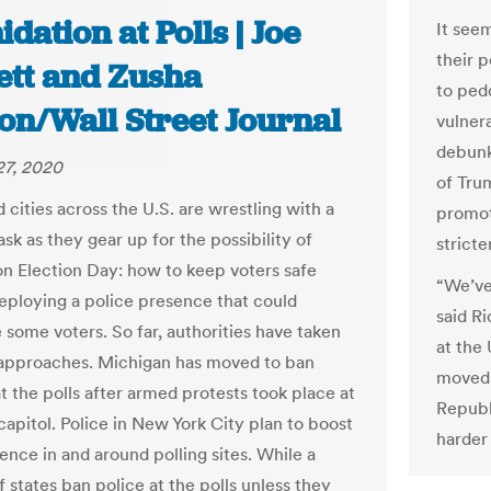
idation at Polls | Joe
It see
their 
ett and Zusha
to ped
on/Wall Street Journal
vulner
debun
27, 2020
of Tru
 cities across the U.S. are wrestling with a
promot
ask as they gear up for the possibility of
stricte
on Election Day: how to keep voters safe
“We’ve
eploying a police presence that could
said R
 some voters. So far, authorities have taken
at the 
 approaches. Michigan has moved to ban
moved 
t the polls after armed protests took place at
Republ
capitol. Police in New York City plan to boost
harder 
ence in and around polling sites. While a
 states ban police at the polls unless they