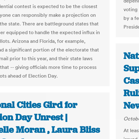
depend
dential contest is expected to be the closest
voting
yone can responsibly make a projection on
by a fe
he state. There are battleground states that
Presid
er equipped to handle the expected influx in
llots. Arizona and Florida, for example,
d a significant portion of the electorate that
Nat
ail prior to this year, and their state laws
Sup
that -- giving officials more time to process
lots ahead of Election Day.
Cas
Rul
nal Cities Gird for
New
ion Day Unrest |
Octobe
lle Moran , Laura Bliss
At lea