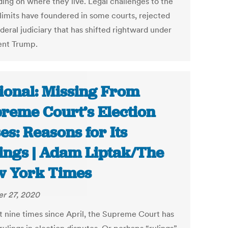
ing on where they live. Legal challenges to the
 limits have foundered in some courts, rejected
deral judiciary that has shifted rightward under
ent Trump.
ional: Missing From
reme Court’s Election
es: Reasons for Its
ings | Adam Liptak/The
 York Times
r 27, 2020
st nine times since April, the Supreme Court has