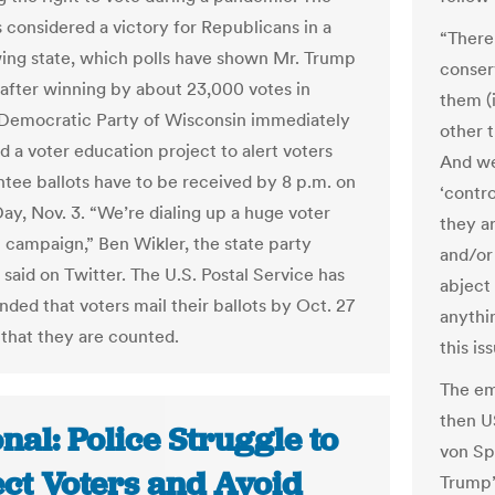
s considered a victory for Republicans in a
“There 
wing state, which polls have shown Mr. Trump
conserv
n after winning by about 23,000 votes in
them (
Democratic Party of Wisconsin immediately
other 
 a voter education project to alert voters
And we
ntee ballots have to be received by 8 p.m. on
‘contro
Day, Nov. 3. “We’re dialing up a huge voter
they a
 campaign,” Ben Wikler, the state party
and/or
said on Twitter. The U.S. Postal Service has
abject
ed that voters mail their ballots by Oct. 27
anythi
 that they are counted.
this is
The em
then U
nal: Police Struggle to
von Sp
ect Voters and Avoid
Trump’