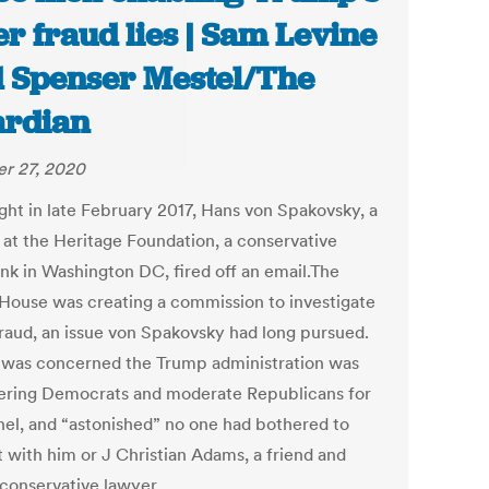
er fraud lies | Sam Levine
 Spenser Mestel/The
rdian
r 27, 2020
ght in late February 2017, Hans von Spakovsky, a
 at the Heritage Foundation, a conservative
ank in Washington DC, fired off an email.The
House was creating a commission to investigate
fraud, an issue von Spakovsky had long pursued.
 was concerned the Trump administration was
ering Democrats and moderate Republicans for
nel, and “astonished” no one had bothered to
t with him or J Christian Adams, a friend and
 conservative lawyer.