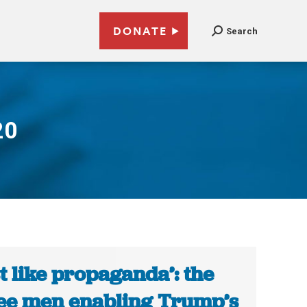
DONATE
Search
20
st like propaganda’: the
ee men enabling Trump’s