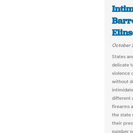
Intim
Barr
Elins
October 
States and
delicate t
violence 
without d
intimidate
different
firearms a
the state 
their pres
number of