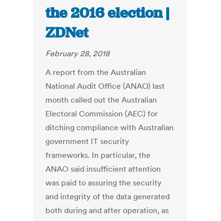
the 2016 election |
ZDNet
February 28, 2018
A report from the Australian
National Audit Office (ANAO) last
month called out the Australian
Electoral Commission (AEC) for
ditching compliance with Australian
government IT security
frameworks. In particular, the
ANAO said insufficient attention
was paid to assuring the security
and integrity of the data generated
both during and after operation, as