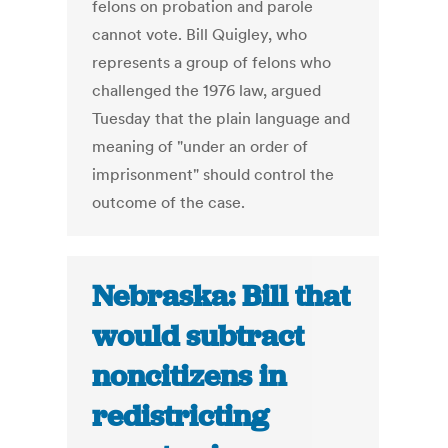
felons on probation and parole
cannot vote. Bill Quigley, who
represents a group of felons who
challenged the 1976 law, argued
Tuesday that the plain language and
meaning of "under an order of
imprisonment" should control the
outcome of the case.
Nebraska: Bill that
would subtract
noncitizens in
redistricting