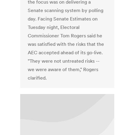
the focus was on delivering a
Senate scanning system by polling
day. Facing Senate Estimates on
Tuesday night, Electoral
Commissioner Tom Rogers said he
was satisfied with the risks that the
AEC accepted ahead of its go-live.
"They were not untreated risks --
we were aware of them," Rogers
clarified.