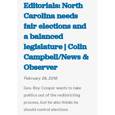
Editorials: North
Carolina needs
fair elections and
a balanced
legislature | Colin
Campbell/News &
Observer
February 28, 2018
Gov. Roy Cooper wants to take
politics out of the redistricting
process, but he also thinks he
should control elections