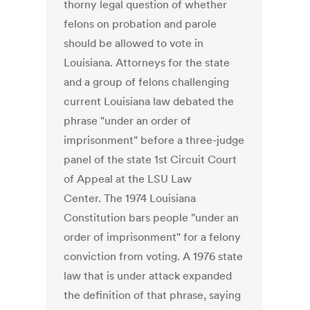
thorny legal question of whether
felons on probation and parole
should be allowed to vote in
Louisiana. Attorneys for the state
and a group of felons challenging
current Louisiana law debated the
phrase "under an order of
imprisonment" before a three-judge
panel of the state 1st Circuit Court
of Appeal at the LSU Law
Center. The 1974 Louisiana
Constitution bars people "under an
order of imprisonment" for a felony
conviction from voting. A 1976 state
law that is under attack expanded
the definition of that phrase, saying