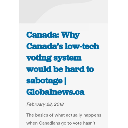
Canada: Why
Canada’s low-tech
voting system
would be hard to
sabotage |
Globalnews.ca
February 28, 2018
The basics of what actually happens
when Canadians go to vote hasn’t