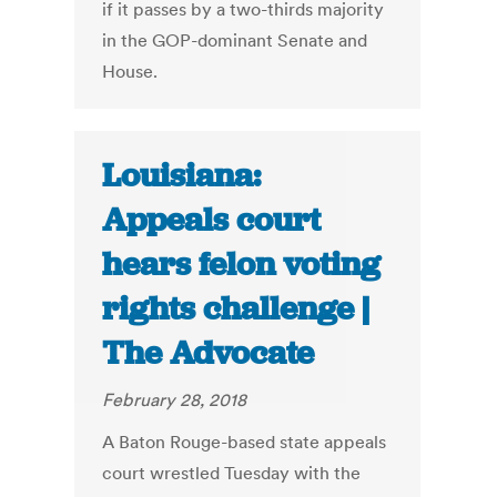
if it passes by a two-thirds majority
in the GOP-dominant Senate and
House.
Louisiana:
Appeals court
hears felon voting
rights challenge |
The Advocate
February 28, 2018
A Baton Rouge-based state appeals
court wrestled Tuesday with the