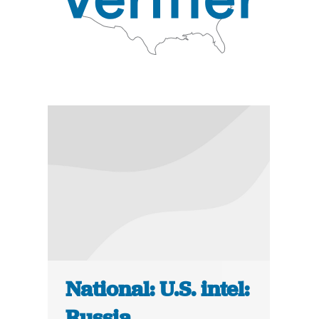
National: U.S. intel:
Russia