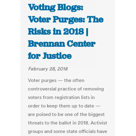
Voting Blogs:
Voter Purges: The
Risks in 2018 |
Brennan Center
for Justice
February 28, 2018
Voter purges — the often
controversial practice of removing
voters from registration lists in
order to keep them up to date —
are poised to be one of the biggest
threats to the ballot in 2018. Activist
groups and some state officials have