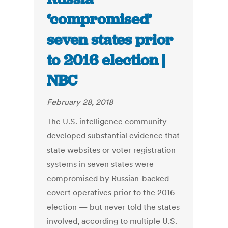
‘compromised’
seven states prior
to 2016 election |
NBC
February 28, 2018
The U.S. intelligence community
developed substantial evidence that
state websites or voter registration
systems in seven states were
compromised by Russian-backed
covert operatives prior to the 2016
election — but never told the states
involved, according to multiple U.S.