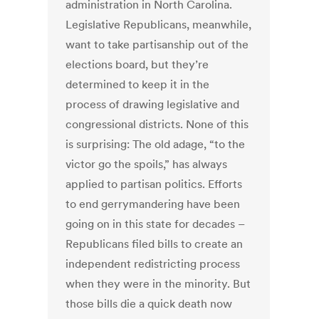
administration in North Carolina.
Legislative Republicans, meanwhile,
want to take partisanship out of the
elections board, but they’re
determined to keep it in the
process of drawing legislative and
congressional districts. None of this
is surprising: The old adage, “to the
victor go the spoils,” has always
applied to partisan politics. Efforts
to end gerrymandering have been
going on in this state for decades –
Republicans filed bills to create an
independent redistricting process
when they were in the minority. But
those bills die a quick death now