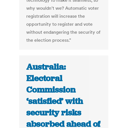
technology to make it seamless, so
why wouldn’t we? Automatic voter
registration will increase the
opportunity to register and vote
without endangering the security of
the election process.”
Australia:
Electoral
Commission
‘satisfied’ with
security risks
absorbed ahead of