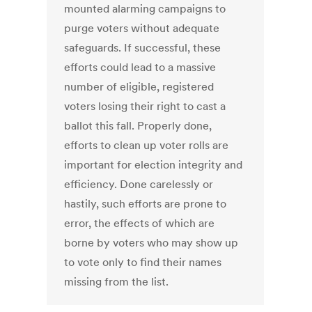
mounted alarming campaigns to
purge voters without adequate
safeguards. If successful, these
efforts could lead to a massive
number of eligible, registered
voters losing their right to cast a
ballot this fall. Properly done,
efforts to clean up voter rolls are
important for election integrity and
efficiency. Done carelessly or
hastily, such efforts are prone to
error, the effects of which are
borne by voters who may show up
to vote only to find their names
missing from the list.