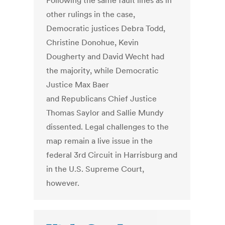
Following the same fault lines as in
other rulings in the case,
Democratic justices Debra Todd,
Christine Donohue, Kevin
Dougherty and David Wecht had
the majority, while Democratic
Justice Max Baer
and Republicans Chief Justice
Thomas Saylor and Sallie Mundy
dissented. Legal challenges to the
map remain a live issue in the
federal 3rd Circuit in Harrisburg and
in the U.S. Supreme Court,
however.