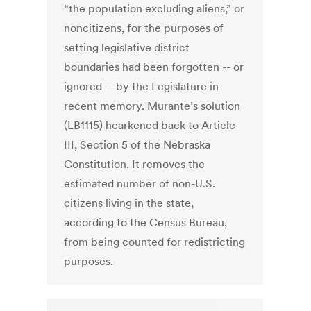
“the population excluding aliens,” or
noncitizens, for the purposes of
setting legislative district
boundaries had been forgotten -- or
ignored -- by the Legislature in
recent memory. Murante’s solution
(LB1115) hearkened back to Article
III, Section 5 of the Nebraska
Constitution. It removes the
estimated number of non-U.S.
citizens living in the state,
according to the Census Bureau,
from being counted for redistricting
purposes.