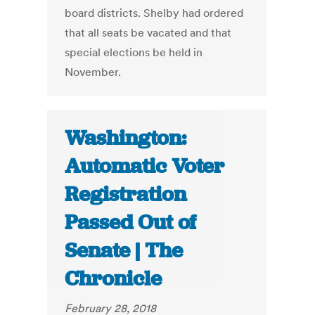
board districts. Shelby had ordered
that all seats be vacated and that
special elections be held in
November.
Washington:
Automatic Voter
Registration
Passed Out of
Senate | The
Chronicle
February 28, 2018