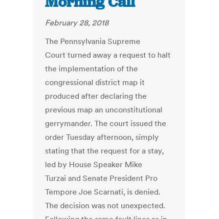
Morning Call
February 28, 2018
The Pennsylvania Supreme
Court turned away a request to halt
the implementation of the
congressional district map it
produced after declaring the
previous map an unconstitutional
gerrymander. The court issued the
order Tuesday afternoon, simply
stating that the request for a stay,
led by House Speaker Mike
Turzai and Senate President Pro
Tempore Joe Scarnati, is denied.
The decision was not unexpected.