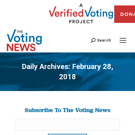
DON
Search
Daily Archives:
February 28,
2018
You are here:
Subscribe To The Voting News