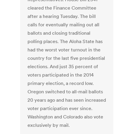
cleared the Finance Committee
after a hearing Tuesday. The bill
calls for eventually mailing out all
ballots and closing traditional
polling places. The Aloha State has
had the worst voter turnout in the
country for the last five presidential
elections. And just 35 percent of
voters participated in the 2014
primary election, a record low.
Oregon switched to all-mail ballots
20 years ago and has seen increased
voter participation ever since.
Washington and Colorado also vote
exclusively by mail.