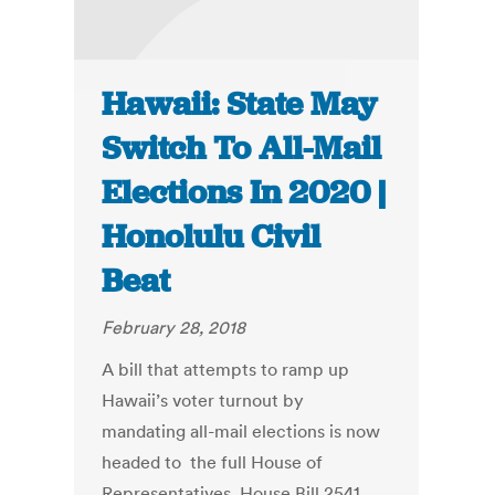
Hawaii: State May
Switch To All-Mail
Elections In 2020 |
Honolulu Civil
Beat
February 28, 2018
A bill that attempts to ramp up
Hawaii’s voter turnout by
mandating all-mail elections is now
headed to the full House of
Representatives. House Bill 2541