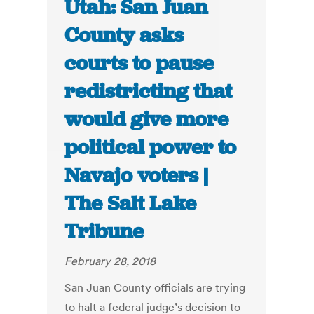
Utah: San Juan
County asks
courts to pause
redistricting that
would give more
political power to
Navajo voters |
The Salt Lake
Tribune
February 28, 2018
San Juan County officials are trying
to halt a federal judge’s decision to