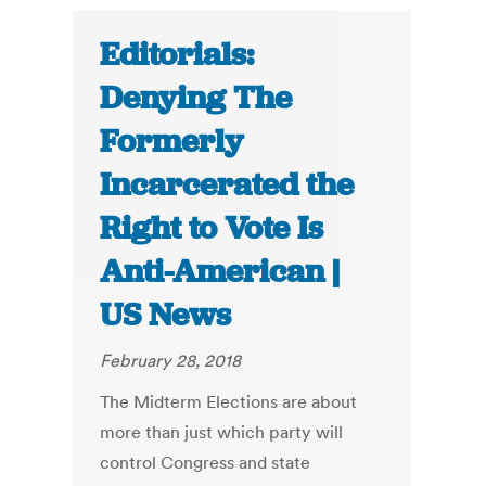
Editorials:
Denying The
Formerly
Incarcerated the
Right to Vote Is
Anti-American |
US News
February 28, 2018
The Midterm Elections are about
more than just which party will
control Congress and state