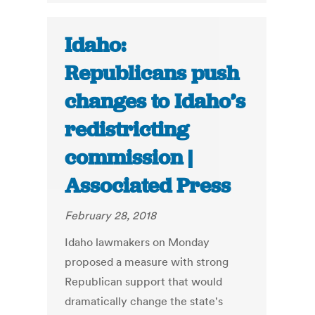
Idaho:
Republicans push
changes to Idaho’s
redistricting
commission |
Associated Press
February 28, 2018
Idaho lawmakers on Monday
proposed a measure with strong
Republican support that would
dramatically change the state's