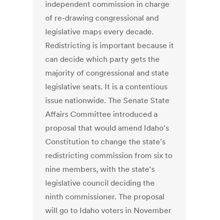
independent commission in charge
of re-drawing congressional and
legislative maps every decade.
Redistricting is important because it
can decide which party gets the
majority of congressional and state
legislative seats. It is a contentious
issue nationwide. The Senate State
Affairs Committee introduced a
proposal that would amend Idaho's
Constitution to change the state's
redistricting commission from six to
nine members, with the state's
legislative council deciding the
ninth commissioner. The proposal
will go to Idaho voters in November