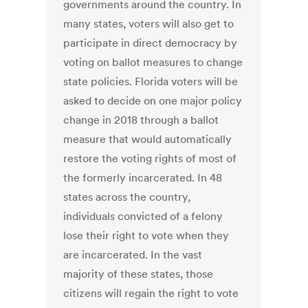
governments around the country. In
many states, voters will also get to
participate in direct democracy by
voting on ballot measures to change
state policies. Florida voters will be
asked to decide on one major policy
change in 2018 through a ballot
measure that would automatically
restore the voting rights of most of
the formerly incarcerated. In 48
states across the country,
individuals convicted of a felony
lose their right to vote when they
are incarcerated. In the vast
majority of these states, those
citizens will regain the right to vote