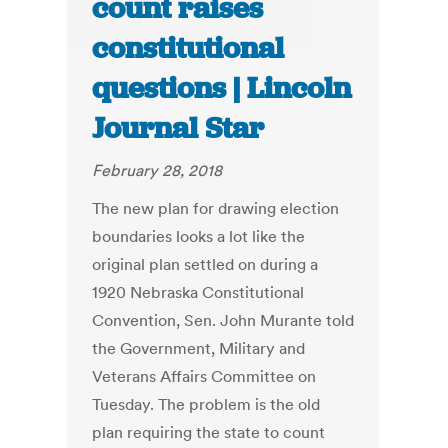
count raises
constitutional
questions | Lincoln
Journal Star
February 28, 2018
The new plan for drawing election
boundaries looks a lot like the
original plan settled on during a
1920 Nebraska Constitutional
Convention, Sen. John Murante told
the Government, Military and
Veterans Affairs Committee on
Tuesday. The problem is the old
plan requiring the state to count