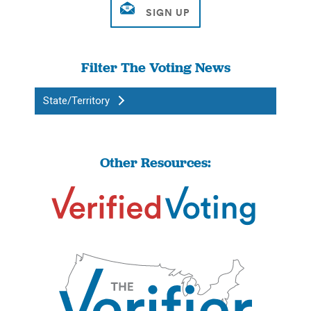
Filter The Voting News
State/Territory
Other Resources: