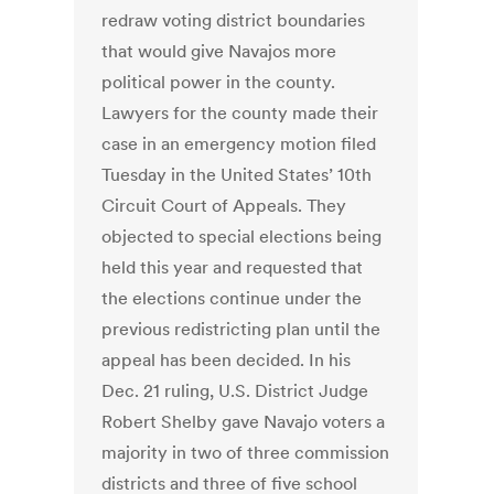
redraw voting district boundaries
that would give Navajos more
political power in the county.
Lawyers for the county made their
case in an emergency motion filed
Tuesday in the United States’ 10th
Circuit Court of Appeals. They
objected to special elections being
held this year and requested that
the elections continue under the
previous redistricting plan until the
appeal has been decided. In his
Dec. 21 ruling, U.S. District Judge
Robert Shelby gave Navajo voters a
majority in two of three commission
districts and three of five school