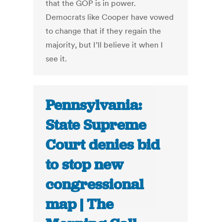
that the GOP is in power.
Democrats like Cooper have vowed
to change that if they regain the
majority, but I’ll believe it when I
see it.
Pennsylvania:
State Supreme
Court denies bid
to stop new
congressional
map | The