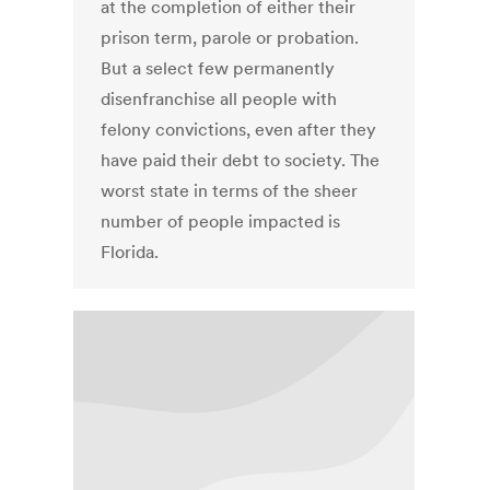
at the completion of either their
prison term, parole or probation.
But a select few permanently
disenfranchise all people with
felony convictions, even after they
have paid their debt to society. The
worst state in terms of the sheer
number of people impacted is
Florida.