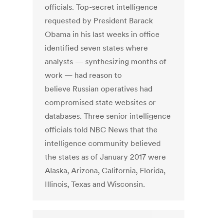
officials. Top-secret intelligence
requested by President Barack
Obama in his last weeks in office
identified seven states where
analysts — synthesizing months of
work — had reason to
believe Russian operatives had
compromised state websites or
databases. Three senior intelligence
officials told NBC News that the
intelligence community believed
the states as of January 2017 were
Alaska, Arizona, California, Florida,
Illinois, Texas and Wisconsin.