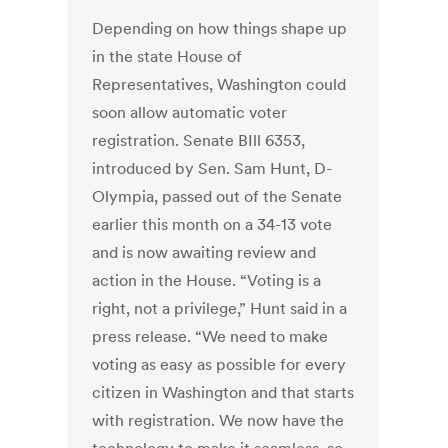
Depending on how things shape up
in the state House of
Representatives, Washington could
soon allow automatic voter
registration. Senate BIll 6353,
introduced by Sen. Sam Hunt, D-
Olympia, passed out of the Senate
earlier this month on a 34-13 vote
and is now awaiting review and
action in the House. “Voting is a
right, not a privilege,” Hunt said in a
press release. “We need to make
voting as easy as possible for every
citizen in Washington and that starts
with registration. We now have the