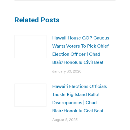
Related Posts
Hawaii House GOP Caucus
Wants Voters To Pick Chief
Election Officer | Chad
Blair/Honolulu Civil Beat
January 30, 2026
Hawaiʻi Elections Officials
Tackle Big Island Ballot
Discrepancies | Chad
Blair/Honolulu Civil Beat
August 8, 2025