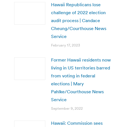
Hawaii Republicans lose
challenge of 2022 election
audit process | Candace
Cheung/Courthouse News
Service
February 17, 2023
Former Hawaii residents now
living in US territories barred
from voting in federal
elections | Mary
Pahlke/Courthouse News
Service
September 9, 2022
Hawaii: Commission sees