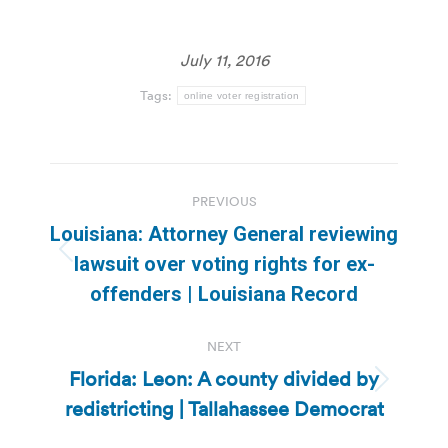
July 11, 2016
Tags:
online voter registration
Post
PREVIOUS
navigation
Louisiana: Attorney General reviewing
Previous
lawsuit over voting rights for ex-
post:
offenders | Louisiana Record
NEXT
Florida: Leon: A county divided by
Next
redistricting | Tallahassee Democrat
post: