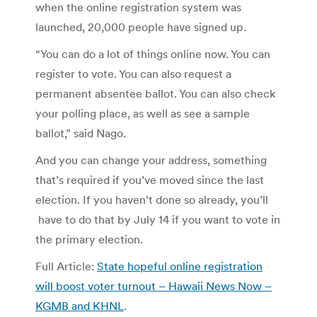
when the online registration system was
launched, 20,000 people have signed up.
“You can do a lot of things online now. You can
register to vote. You can also request a
permanent absentee ballot. You can also check
your polling place, as well as see a sample
ballot,” said Nago.
And you can change your address, something
that’s required if you’ve moved since the last
election. If you haven’t done so already, you’ll
have to do that by July 14 if you want to vote in
the primary election.
Full Article:
State hopeful online registration
will boost voter turnout – Hawaii News Now –
KGMB and KHNL
.