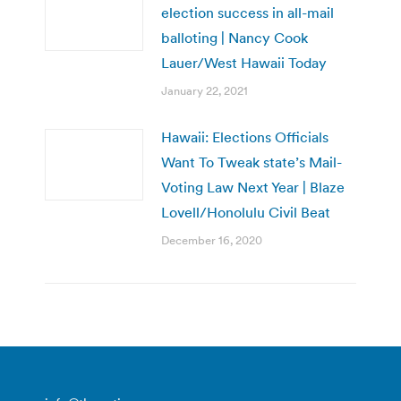
election success in all-mail
balloting | Nancy Cook
Lauer/West Hawaii Today
January 22, 2021
Hawaii: Elections Officials
Want To Tweak state’s Mail-
Voting Law Next Year | Blaze
Lovell/Honolulu Civil Beat
December 16, 2020