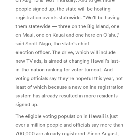
people signed up, the state will be hosting
registration events statewide. “We’ll be having
them statewide — three on the Big Island, one
on Maui, one on Kauai and one here on O’ahu,”
said Scott Nago, the state’s chief
election officer. The drive, which will include
new TV ads, is aimed at changing Hawaii’s last-
in-the-nation ranking for voter turnout. And
voting officials say they’re hopeful this year, not
least of which because a new online registration
system has already resulted in more residents
signed up.
The eligible voting population in Hawaii is just
over a million people and officials say more than
700,000 are already registered. Since August,