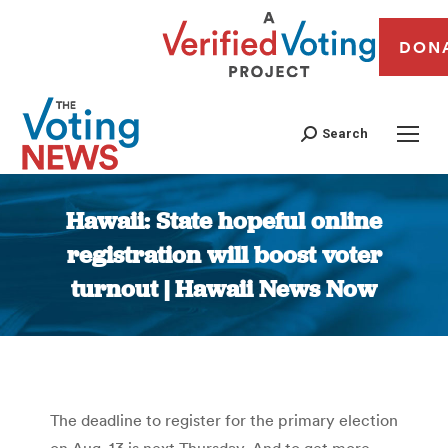
DON
Search
Hawaii: State hopeful online
registration will boost voter
turnout | Hawaii News Now
You are here:
The deadline to register for the primary election
on Aug. 13 is next Thursday. And to get more