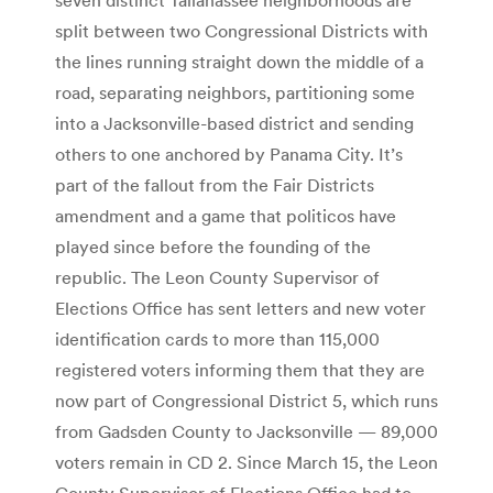
split between two Congressional Districts with
the lines running straight down the middle of a
road, separating neighbors, partitioning some
into a Jacksonville-based district and sending
others to one anchored by Panama City. It’s
part of the fallout from the Fair Districts
amendment and a game that politicos have
played since before the founding of the
republic. The Leon County Supervisor of
Elections Office has sent letters and new voter
identification cards to more than 115,000
registered voters informing them that they are
now part of Congressional District 5, which runs
from Gadsden County to Jacksonville — 89,000
voters remain in CD 2. Since March 15, the Leon
County Supervisor of Elections Office had to