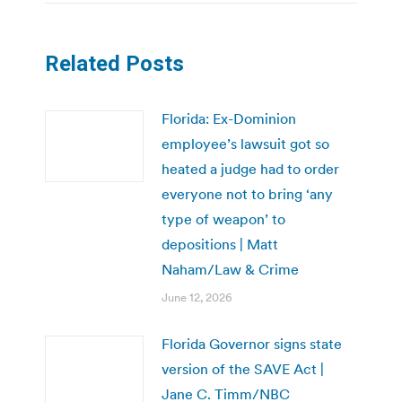
Related Posts
Florida: Ex-Dominion
employee’s lawsuit got so
heated a judge had to order
everyone not to bring ‘any
type of weapon’ to
depositions | Matt
Naham/Law & Crime
June 12, 2026
Florida Governor signs state
version of the SAVE Act |
Jane C. Timm/NBC