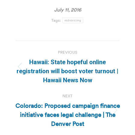
July 11, 2016
Tags:
redistricting
Post
PREVIOUS
navigation
Hawaii: State hopeful online
Previous
registration will boost voter turnout |
post:
Hawaii News Now
NEXT
Colorado: Proposed campaign finance
initiative faces legal challenge | The
Next
post:
Denver Post