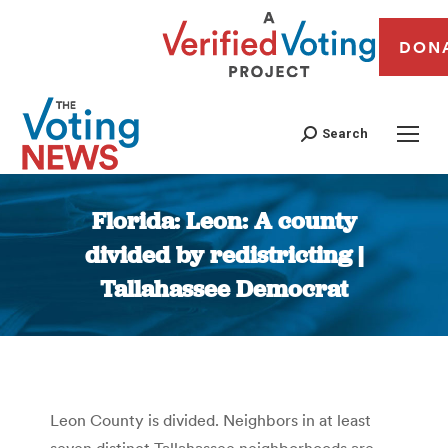
DON
Search
Florida: Leon: A county
divided by redistricting |
Tallahassee Democrat
You are here:
Leon County is divided. Neighbors in at least
seven distinct Tallahassee neighborhoods are