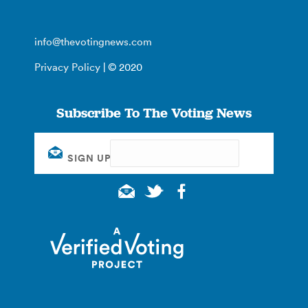
info@thevotingnews.com
Privacy Policy
| © 2020
Subscribe To The Voting News