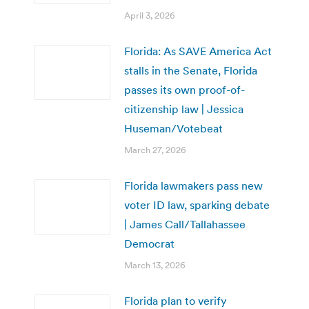
April 3, 2026
Florida: As SAVE America Act
stalls in the Senate, Florida
passes its own proof-of-
citizenship law | Jessica
Huseman/Votebeat
March 27, 2026
Florida lawmakers pass new
voter ID law, sparking debate
| James Call/Tallahassee
Democrat
March 13, 2026
Florida plan to verify