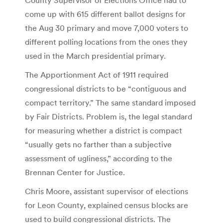
come up with 615 different ballot designs for
the Aug 30 primary and move 7,000 voters to
different polling locations from the ones they
used in the March presidential primary.
The Apportionment Act of 1911 required
congressional districts to be “contiguous and
compact territory.” The same standard imposed
by Fair Districts. Problem is, the legal standard
for measuring whether a district is compact
“usually gets no farther than a subjective
assessment of ugliness,” according to the
Brennan Center for Justice.
Chris Moore, assistant supervisor of elections
for Leon County, explained census blocks are
used to build congressional districts. The