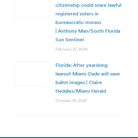
citizenship could snare lawful
registered voters in
bureaucratic morass
| Anthony Man/South Florida
Sun Sentinel
February 27, 2026
Florida: After yearslong
lawsuit Miami-Dade will save
ballot images | Claire
Heddles/Miami Herald
October 16, 2025