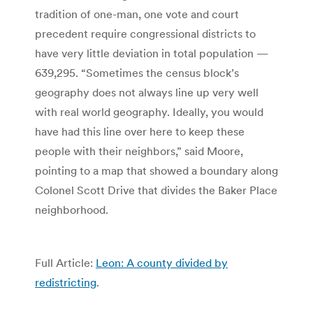
tradition of one-man, one vote and court
precedent require congressional districts to
have very little deviation in total population —
639,295. “Sometimes the census block’s
geography does not always line up very well
with real world geography. Ideally, you would
have had this line over here to keep these
people with their neighbors,” said Moore,
pointing to a map that showed a boundary along
Colonel Scott Drive that divides the Baker Place
neighborhood.
Full Article:
Leon: A county divided by
redistricting
.