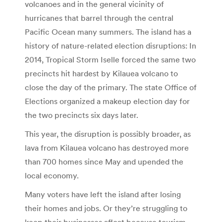
volcanoes and in the general vicinity of
hurricanes that barrel through the central
Pacific Ocean many summers. The island has a
history of nature-related election disruptions: In
2014, Tropical Storm Iselle forced the same two
precincts hit hardest by Kilauea volcano to
close the day of the primary. The state Office of
Elections organized a makeup election day for
the two precincts six days later.
This year, the disruption is possibly broader, as
lava from Kilauea volcano has destroyed more
than 700 homes since May and upended the
local economy.
Many voters have left the island after losing
their homes and jobs. Or they’re struggling to