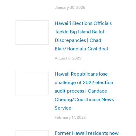
January 30, 2026
Hawaiʻi Elections Officials
Tackle Big Island Ballot
Discrepancies | Chad
Blair/Honolulu Civil Beat
August 8, 2025
Hawaii Republicans lose
challenge of 2022 election
audit process | Candace
Cheung/Courthouse News
Service
February 17, 2023
Former Hawaii residents now