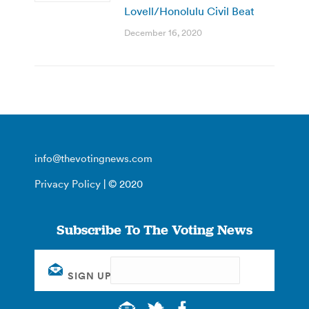
Lovell/Honolulu Civil Beat
December 16, 2020
info@thevotingnews.com
Privacy Policy
| © 2020
Subscribe To The Voting News