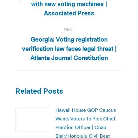
Previous
with new voting machines |
post:
Associated Press
NEXT
Georgia: Voting registration
verification law faces legal threat |
Next
post:
Atlanta Journal Constitution
Related Posts
Hawaii House GOP Caucus
Wants Voters To Pick Chief
Election Officer | Chad
Blair/Honolulu Civil Beat