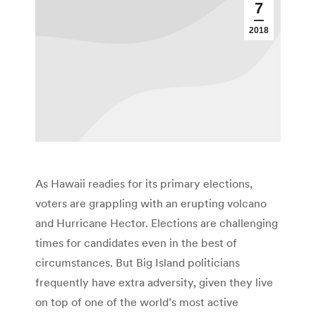
7
2018
As Hawaii readies for its primary elections,
voters are grappling with an erupting volcano
and Hurricane Hector. Elections are challenging
times for candidates even in the best of
circumstances. But Big Island politicians
frequently have extra adversity, given they live
on top of one of the world’s most active