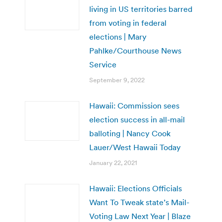
living in US territories barred
from voting in federal
elections | Mary
Pahlke/Courthouse News
Service
September 9, 2022
Hawaii: Commission sees
election success in all-mail
balloting | Nancy Cook
Lauer/West Hawaii Today
January 22, 2021
Hawaii: Elections Officials
Want To Tweak state’s Mail-
Voting Law Next Year | Blaze