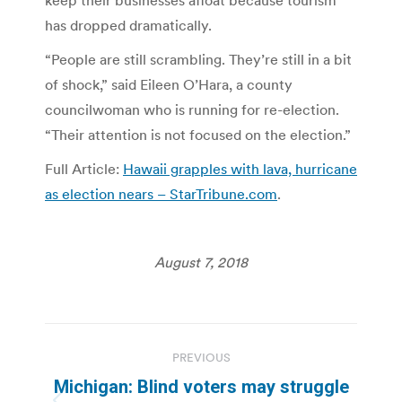
keep their businesses afloat because tourism
has dropped dramatically.
“People are still scrambling. They’re still in a bit
of shock,” said Eileen O’Hara, a county
councilwoman who is running for re-election.
“Their attention is not focused on the election.”
Full Article:
Hawaii grapples with lava, hurricane
as election nears – StarTribune.com
.
August 7, 2018
Post
PREVIOUS
navigation
Michigan: Blind voters may struggle