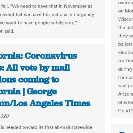
overdu
 fall. "We need to have that in November as
on Mon
he event hat we have this national emergency
Wiscon
e want to have people safely vote,"
the da
n said.
they w
ballot
Electi
fornia: Coronavirus
for De
s: All vote by mail
during
tions coming to
Democr
said p
ornia | George
Arizona
ton/Los Angeles Times
of whe
Court’s
 2020
 is headed toward its first all-mail statewide