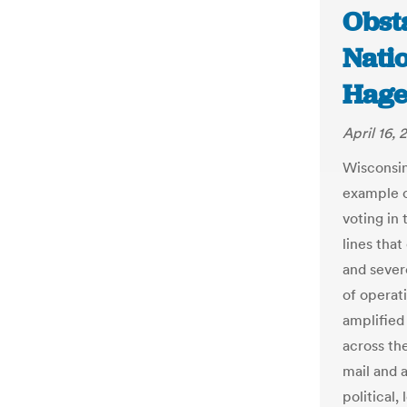
Obsta
Natio
Hage
April 16,
Wisconsin
example o
voting in
lines tha
and sever
of operat
amplified
across th
mail and a
political,