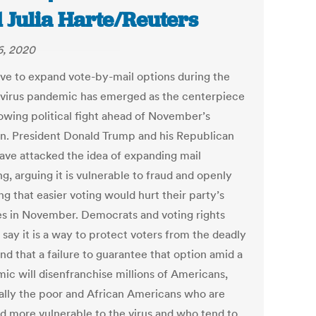
 Julia Harte/Reuters
6, 2020
ive to expand vote-by-mail options during the
virus pandemic has emerged as the centerpiece
rowing political fight ahead of November’s
on. President Donald Trump and his Republican
have attacked the idea of expanding mail
ng, arguing it is vulnerable to fraud and openly
g that easier voting would hurt their party’s
s in November. Democrats and voting rights
say it is a way to protect voters from the deadly
and that a failure to guarantee that option amid a
ic will disenfranchise millions of Americans,
ally the poor and African Americans who are
 more vulnerable to the virus and who tend to