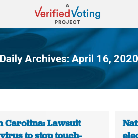
Daily Archives:
April 16, 202
You are here:
h Carolina: Lawsuit
Nat
 virus to stop touch-
ele