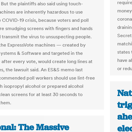
requir
 But the plaintiffs also said using touch-
money 
chines are inherently hazardous to use
corona
e COVID-19 crisis, because voters and poll
drainin
re smudging screens with fingers and hands
Secret
d transmit the virus to unsuspecting people.
matchi
the ExpressVote machines — created by
states 
Systems & Software and targeted in the
have a
 after every vote, would create long lines at
or red
tes, the lawsuit said. An ES&S memo last
ommended poll workers should use lint-free
th isopropyl alcohol or prepared alcohol
Nat
clean screens for at least 30 seconds to
tri
 them.
ahe
onal: The Massive
ele