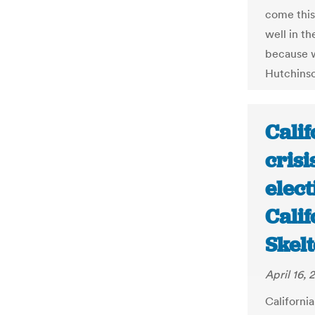
come this
well in t
because w
Hutchinso
Cali
crisi
elec
Calif
Skel
April 16,
California