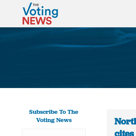
Subscribe To The
Nort
Voting News
cites