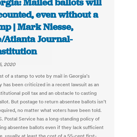
rgia: Mailed ballots will
counted, even without a
mp | Mark Niesse,
/Atlanta Journal-
stitution
6, 2020
st of a stamp to vote by mail in Georgia’s
 has been criticized in a recent lawsuit as an
itutional poll tax and an obstacle to casting
llot. But postage to return absentee ballots isn’t
required, no matter what voters have been told.
. Postal Service has a long-standing policy of
ing absentee ballots even if they lack sufficient
, usually at least the cost of a 55-cent first-