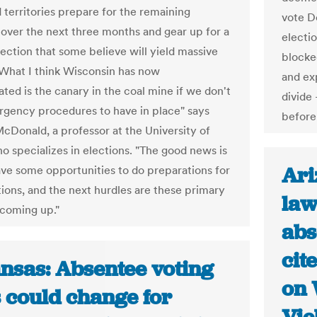
 territories prepare for the remaining
vote D
 over the next three months and gear up for a
electi
lection that some believe will yield massive
blocke
"What I think Wisconsin has now
and exp
ted is the canary in the coal mine if we don't
divide
gency procedures to have in place" says
before 
cDonald, a professor at the University of
ho specializes in elections. "The good news is
Ari
have some opportunities to do preparations for
tions, and the next hurdles are these primary
law
 coming up."
abs
cit
nsas: Absentee voting
on 
s could change for