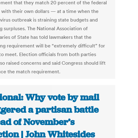
ement that they match 20 percent of the federal
with their own dollars — at a time when the
virus outbreak is straining state budgets and
g surpluses. The National Association of
aries of State has told lawmakers that the
ng requirement will be “extremely difficult” for
to meet. Election officials from both parties
lso raised concerns and said Congress should lift
uce the match requirement.
ional: Why vote by mail
ggered a partisan battle
ad of November’s
ction | John Whitesides