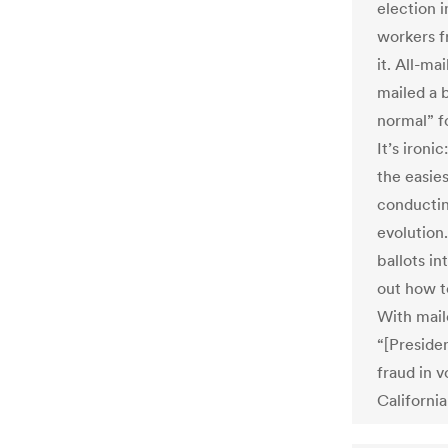
election 
workers f
it. All-ma
mailed a 
normal” fo
It’s ironi
the easies
conducting
evolution.
ballots i
out how t
With maile
“[Preside
fraud in 
Californi