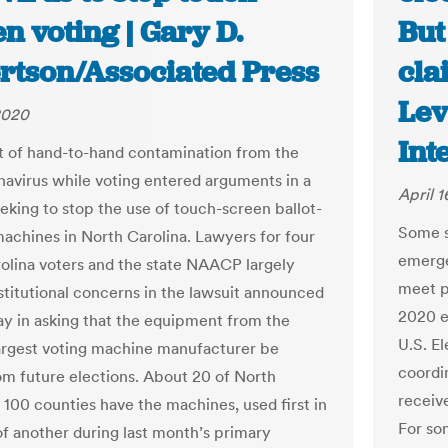
n voting | Gary D.
But
rtson/Associated Press
cla
Lev
 2020
Int
t of hand-to-hand contamination from the
avirus while voting entered arguments in a
April 1
eeking to stop the use of touch-screen ballot-
Some st
achines in North Carolina. Lawyers for four
emerge
olina voters and the state NAACP largely
meet p
stitutional concerns in the lawsuit announced
2020 e
 in asking that the equipment from the
U.S. E
largest voting machine manufacturer be
coordin
om future elections. About 20 of North
receiv
s 100 counties have the machines, used first in
For som
f another during last month’s primary