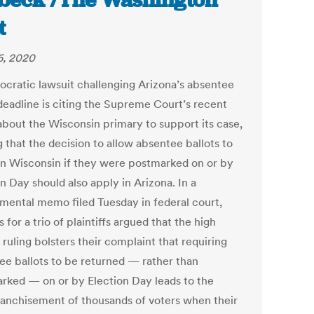
beck /The Washington
t
6, 2020
cratic lawsuit challenging Arizona’s absentee
 deadline is citing the Supreme Court’s recent
 about the Wisconsin primary to support its case,
 that the decision to allow absentee ballots to
in Wisconsin if they were postmarked on or by
n Day should also apply in Arizona. In a
mental memo filed Tuesday in federal court,
 for a trio of plaintiffs argued that the high
 ruling bolsters their complaint that requiring
ee ballots to be returned — rather than
rked — on or by Election Day leads to the
ranchisement of thousands of voters when their