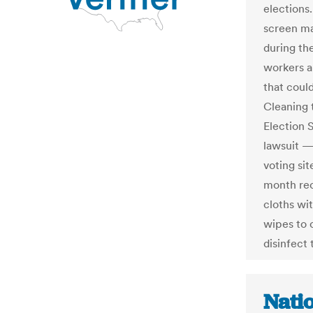
elections.
screen ma
during th
workers a
that coul
Cleaning 
Election 
lawsuit —
voting si
month rec
cloths wi
wipes to 
disinfect
Nati