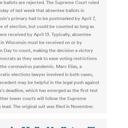
e ballots are rejected. The Supreme Court ruled
day of last week that absentee ballots in
sin’s primary had to be postmarked by April 7,
te of election, but could be counted as long as
ere received by April 13. Typically, absentee
s in Wisconsin must be received on or by
on Day to count, making the decision a victory
mocrats as they seek to ease voting restrictions
 the coronavirus pandemic. Marc Elias, a
atic elections lawyer involved in both cases,
recedent may be helpful in the legal push against
’s deadline, which has emerged as the first test
ther lower courts will follow the Supreme
 lead. The original suit was filed in November.