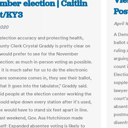
Vie
ber election | Caitlin
Pos
tt/KY3
April 1
 2020
A Demo
lection accuracy and protecting health,
ballot
nty Clerk Crystal Graddy is pretty clear on
ruling
would prefer to see for the November
arguing
lection: as much in-person voting as possible.
count 
ke it is much safer for us to do the electronic
Electio
ere someone comes in, they see their ballot,
supple
hat it goes into the tabulator," Graddy said.
lawyers
id people at the election center working the
court’s
could wipe down every station after it's used,
absent
 would have to stand six feet apart in line.
postma
past weekend, Gov. Asa Hutchinson made
disenf
elf: Expanded absentee voting is likely to