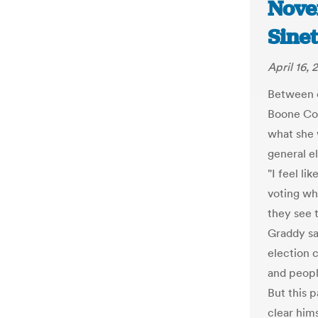
Novem
Sine
April 16,
Between e
Boone Cou
what she 
general e
"I feel li
voting wh
they see t
Graddy sa
election 
and people
But this 
clear hims