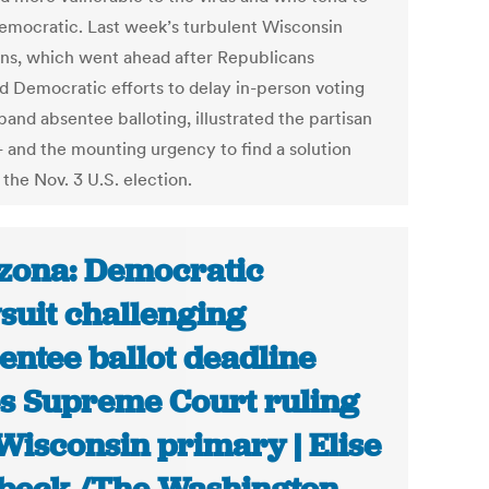
emocratic. Last week’s turbulent Wisconsin
ons, which went ahead after Republicans
d Democratic efforts to delay in-person voting
and absentee balloting, illustrated the partisan
 - and the mounting urgency to find a solution
the Nov. 3 U.S. election.
zona: Democratic
suit challenging
entee ballot deadline
es Supreme Court ruling
Wisconsin primary | Elise