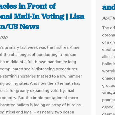
cles in Front of
and
nal Mail-In Voting | Lisa
April 1
n/US News
The dr
corona
 2020
of a g
's primary last week was the first real-time
electi
f the challenges of conducting in-person
allies 
 the middle of a full-blown pandemic: long
balloti
t complicated social distancing procedures
worryin
e staffing shortages that led to a low number
chance
ing polling sites. And now the aftermath has
groups 
 calls for greatly expanding vote-by-mail
virus, 
e country. But the implementation of more
pandem
bsentee ballots is facing an array of hurdles –
especi
 logistical and legal – as nearly two dozen
deemed