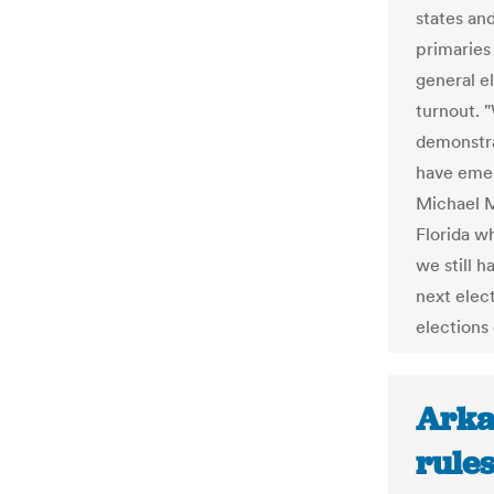
states and
primaries
general e
turnout. 
demonstra
have emer
Michael M
Florida w
we still 
next elec
elections
Arka
rule