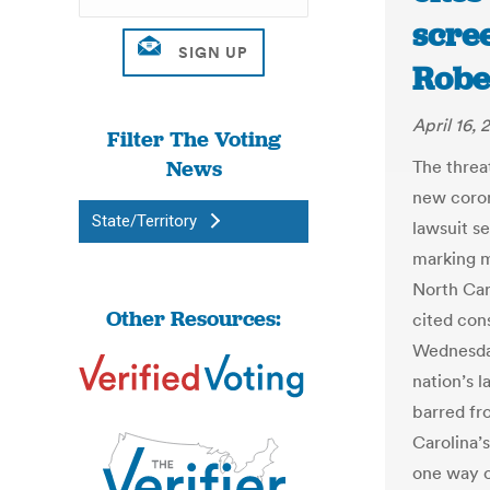
scree
Robe
April 16,
Filter The Voting
News
The threa
new coron
State/Territory
lawsuit s
marking m
North Car
Other Resources:
cited con
Wednesday
nation’s 
barred fr
Carolina’
one way o