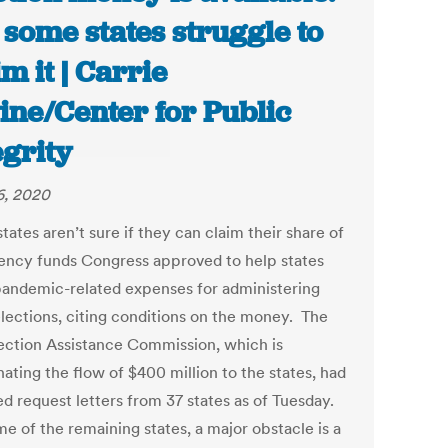
 some states struggle to
im it | Carrie
ine/Center for Public
egrity
6, 2020
ates aren’t sure if they can claim their share of
ncy funds Congress approved to help states
andemic-related expenses for administering
lections, citing conditions on the money. The
lection Assistance Commission, which is
ating the flow of $400 million to the states, had
ed request letters from 37 states as of Tuesday.
e of the remaining states, a major obstacle is a