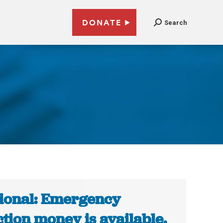
DONATE
Search
0
ional: Emergency
ction money is available.