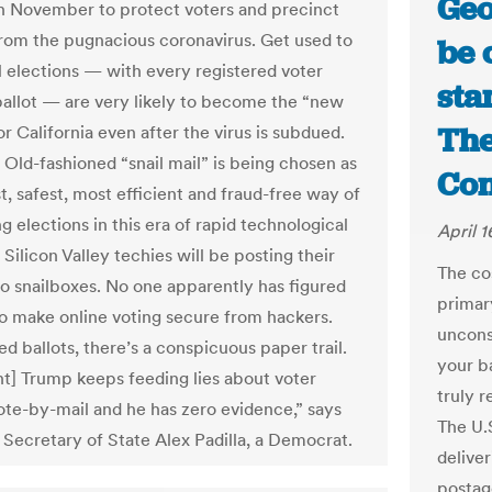
Geo
in November to protect voters and precinct
rom the pugnacious coronavirus. Get used to
be 
il elections — with every registered voter
sta
ballot — are very likely to become the “new
The
r California even after the virus is subdued.
c: Old-fashioned “snail mail” is being chosen as
Con
t, safest, most efficient and fraud-free way of
 elections in this era of rapid technological
April 1
 Silicon Valley techies will be posting their
The co
nto snailboxes. No one apparently has figured
primary
o make online voting secure from hackers.
unconst
d ballots, there’s a conspicuous paper trail.
your ba
nt] Trump keeps feeding lies about voter
truly 
vote-by-mail and he has zero evidence,” says
The U.S
a Secretary of State Alex Padilla, a Democrat.
deliver
postage