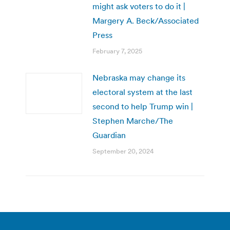
might ask voters to do it |
Margery A. Beck/Associated
Press
February 7, 2025
Nebraska may change its
electoral system at the last
second to help Trump win |
Stephen Marche/The
Guardian
September 20, 2024