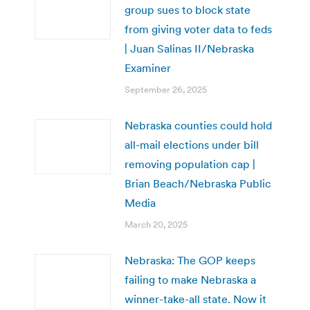
group sues to block state
from giving voter data to feds
| Juan Salinas II/Nebraska
Examiner
September 26, 2025
Nebraska counties could hold
all-mail elections under bill
removing population cap |
Brian Beach/Nebraska Public
Media
March 20, 2025
Nebraska: The GOP keeps
failing to make Nebraska a
winner-take-all state. Now it