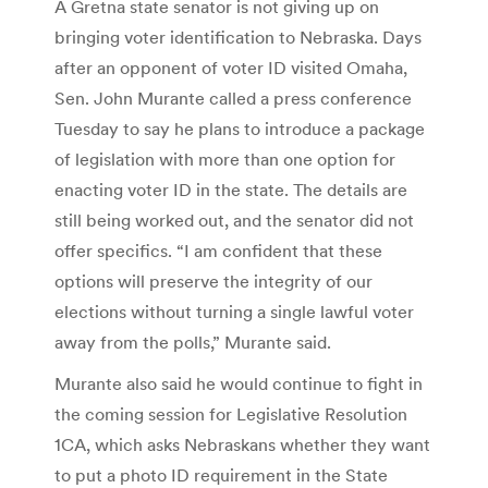
A Gretna state senator is not giving up on
bringing voter identification to Nebraska. Days
after an opponent of voter ID visited Omaha,
Sen. John Murante called a press conference
Tuesday to say he plans to introduce a package
of legislation with more than one option for
enacting voter ID in the state. The details are
still being worked out, and the senator did not
offer specifics. “I am confident that these
options will preserve the integrity of our
elections without turning a single lawful voter
away from the polls,” Murante said.
Murante also said he would continue to fight in
the coming session for Legislative Resolution
1CA, which asks Nebraskans whether they want
to put a photo ID requirement in the State