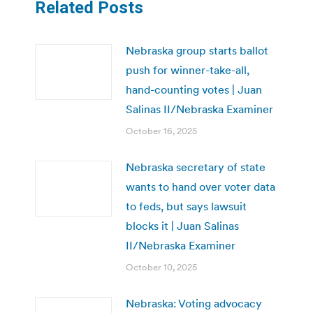
Related Posts
Nebraska group starts ballot
push for winner-take-all,
hand-counting votes | Juan
Salinas II/Nebraska Examiner
October 16, 2025
Nebraska secretary of state
wants to hand over voter data
to feds, but says lawsuit
blocks it | Juan Salinas
II/Nebraska Examiner
October 10, 2025
Nebraska: Voting advocacy