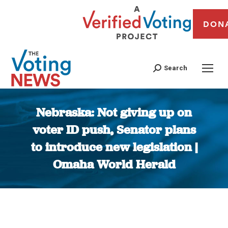
DON
Search
Nebraska: Not giving up on
voter ID push, Senator plans
to introduce new legislation |
Omaha World Herald
You are here: