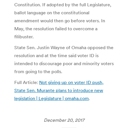
Constitution. If adopted by the full Legislature,
ballot language on the constitutional
amendment would then go before voters. In
May, the resolution failed to overcome a
filibuster.
State Sen. Justin Wayne of Omaha opposed the
resolution and at the time said voter ID is
intended to discourage poor and minority voters
from going to the polls.
Full Article:
Not giving up on voter ID push,
State Sen. Murante plans to introduce new
legislation | Legislature | omaha.com
.
December 20, 2017