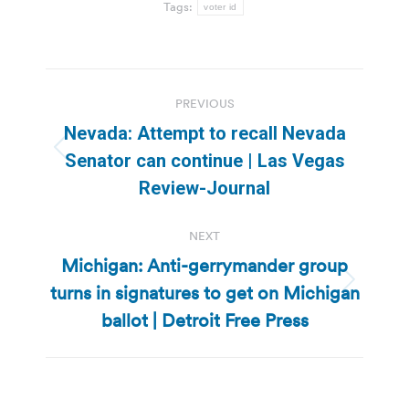
Tags:
voter id
Post
PREVIOUS
navigation
Nevada: Attempt to recall Nevada
Previous
Senator can continue | Las Vegas
post:
Review-Journal
NEXT
Michigan: Anti-gerrymander group
turns in signatures to get on Michigan
Next
post:
ballot | Detroit Free Press