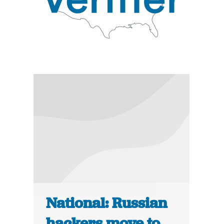
National: Russian
hackers move to