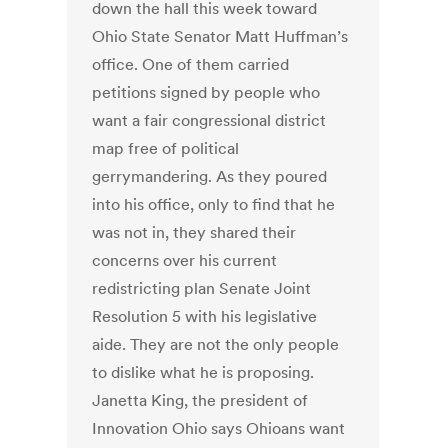
down the hall this week toward
Ohio State Senator Matt Huffman’s
office. One of them carried
petitions signed by people who
want a fair congressional district
map free of political
gerrymandering. As they poured
into his office, only to find that he
was not in, they shared their
concerns over his current
redistricting plan Senate Joint
Resolution 5 with his legislative
aide. They are not the only people
to dislike what he is proposing.
Janetta King, the president of
Innovation Ohio says Ohioans want