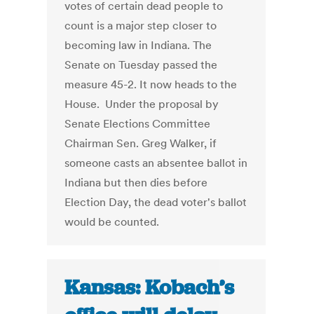
votes of certain dead people to
count is a major step closer to
becoming law in Indiana. The
Senate on Tuesday passed the
measure 45-2. It now heads to the
House. Under the proposal by
Senate Elections Committee
Chairman Sen. Greg Walker, if
someone casts an absentee ballot in
Indiana but then dies before
Election Day, the dead voter's ballot
would be counted.
Kansas: Kobach’s