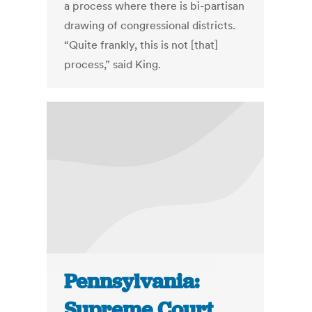
a process where there is bi-partisan
drawing of congressional districts.
“Quite frankly, this is not [that]
process,” said King.
Pennsylvania:
Supreme Court