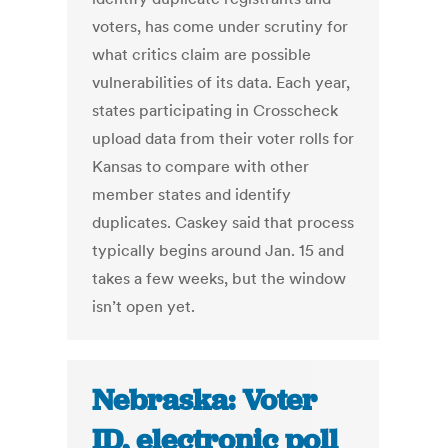
voters, has come under scrutiny for
what critics claim are possible
vulnerabilities of its data. Each year,
states participating in Crosscheck
upload data from their voter rolls for
Kansas to compare with other
member states and identify
duplicates. Caskey said that process
typically begins around Jan. 15 and
takes a few weeks, but the window
isn’t open yet.
Nebraska: Voter
ID, electronic poll