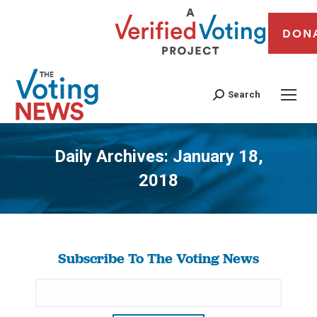
DON
Search
Daily Archives:
January 18,
2018
You are here:
Subscribe To The Voting News