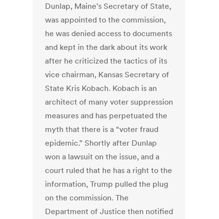
Dunlap, Maine’s Secretary of State,
was appointed to the commission,
he was denied access to documents
and kept in the dark about its work
after he criticized the tactics of its
vice chairman, Kansas Secretary of
State Kris Kobach. Kobach is an
architect of many voter suppression
measures and has perpetuated the
myth that there is a “voter fraud
epidemic.” Shortly after Dunlap
won a lawsuit on the issue, and a
court ruled that he has a right to the
information, Trump pulled the plug
on the commission. The
Department of Justice then notified