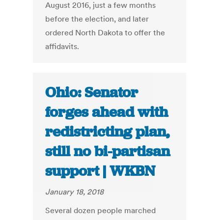
August 2016, just a few months
before the election, and later
ordered North Dakota to offer the
affidavits.
Ohio: Senator
forges ahead with
redistricting plan,
still no bi-partisan
support | WKBN
January 18, 2018
Several dozen people marched