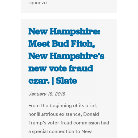
squeeze.
New Hampshire:
Meet Bud Fitch,
New Hampshire’s
new vote fraud
czar. | Slate
January 18, 2018
From the beginning of its brief,
nonillustrious existence, Donald
Trump’s voter fraud commission had
a special connection to New