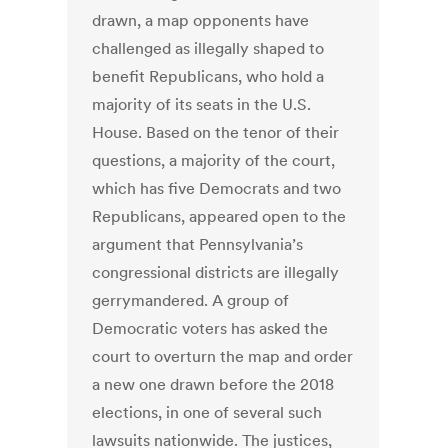
drawn, a map opponents have
challenged as illegally shaped to
benefit Republicans, who hold a
majority of its seats in the U.S.
House. Based on the tenor of their
questions, a majority of the court,
which has five Democrats and two
Republicans, appeared open to the
argument that Pennsylvania’s
congressional districts are illegally
gerrymandered. A group of
Democratic voters has asked the
court to overturn the map and order
a new one drawn before the 2018
elections, in one of several such
lawsuits nationwide. The justices,