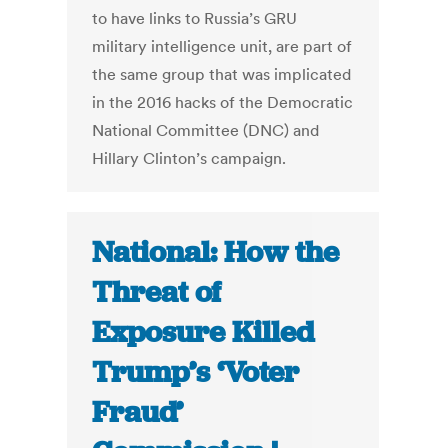
to have links to Russia’s GRU
military intelligence unit, are part of
the same group that was implicated
in the 2016 hacks of the Democratic
National Committee (DNC) and
Hillary Clinton’s campaign.
National: How the
Threat of
Exposure Killed
Trump’s ‘Voter
Fraud’