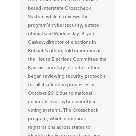
based Interstate Crosscheck
System while it reviews the
program’s cybersecurity, a state
official said Wednesday. Bryan
Caskey, director of elections in
Kobach’s office, told members of
the House Elections Committee the
Kansas secretary of state’s office
began reviewing security protocols
for all its election processes in
October 2016 due to national
concerns over cybersecurity in
voting systems. The Crosscheck
program, which compares
registrations across states to
identify duplicate registrants and