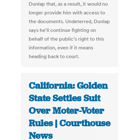
Dunlap that, as a result, it would no
longer provide him with access to
the documents. Undeterred, Dunlap
says he’ll continue fighting on
behalf of the public’s right to this
information, even if it means
heading back to court.
California: Golden
State Settles Suit
Over Moter-Voter
Rules | Courthouse
News