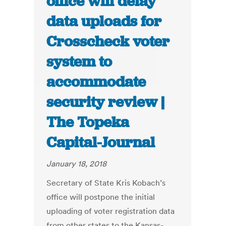
office will delay
data uploads for
Crosscheck voter
system to
accommodate
security review |
The Topeka
Capital-Journal
January 18, 2018
Secretary of State Kris Kobach’s
office will postpone the initial
uploading of voter registration data
from other states to the Kansas-