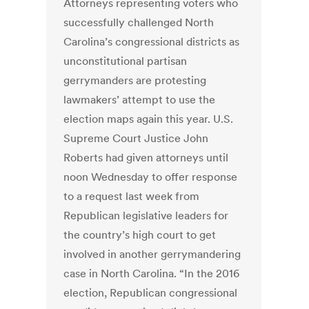
Attorneys representing voters who
successfully challenged North
Carolina’s congressional districts as
unconstitutional partisan
gerrymanders are protesting
lawmakers’ attempt to use the
election maps again this year. U.S.
Supreme Court Justice John
Roberts had given attorneys until
noon Wednesday to offer response
to a request last week from
Republican legislative leaders for
the country’s high court to get
involved in another gerrymandering
case in North Carolina. “In the 2016
election, Republican congressional