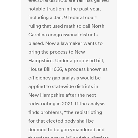
electoral districts are fair has gained
notable traction in the past year,
including a Jan. 9 federal court
ruling that used math to call North
Carolina congressional districts
biased. Now a lawmaker wants to
bring the process to New
Hampshire. Under a proposed bill,
House Bill 1666, a process known as
efficiency gap analysis would be
applied to statewide districts in
New Hampshire after the next
redistricting in 2021. If the analysis
finds problems, “the redistricting
for that elected body shall be
deemed to be gerrymandered and