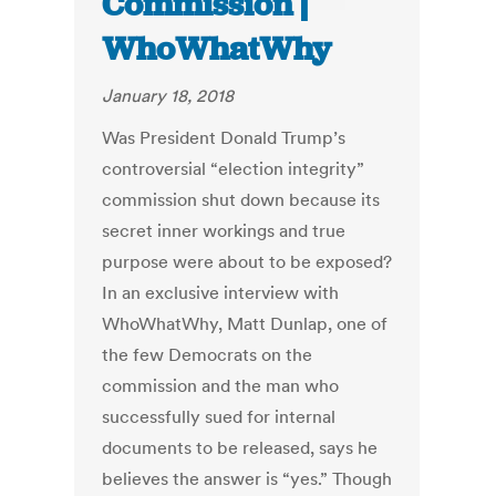
Commission |
WhoWhatWhy
January 18, 2018
Was President Donald Trump’s
controversial “election integrity”
commission shut down because its
secret inner workings and true
purpose were about to be exposed?
In an exclusive interview with
WhoWhatWhy, Matt Dunlap, one of
the few Democrats on the
commission and the man who
successfully sued for internal
documents to be released, says he
believes the answer is “yes.” Though