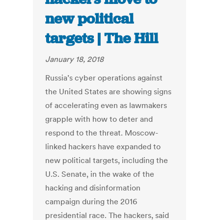
new political
targets | The Hill
January 18, 2018
Russia’s cyber operations against
the United States are showing signs
of accelerating even as lawmakers
grapple with how to deter and
respond to the threat. Moscow-
linked hackers have expanded to
new political targets, including the
U.S. Senate, in the wake of the
hacking and disinformation
campaign during the 2016
presidential race. The hackers, said