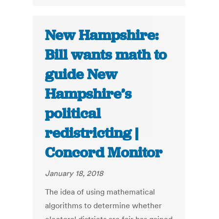
New Hampshire:
Bill wants math to
guide New
Hampshire’s
political
redistricting |
Concord Monitor
January 18, 2018
The idea of using mathematical
algorithms to determine whether