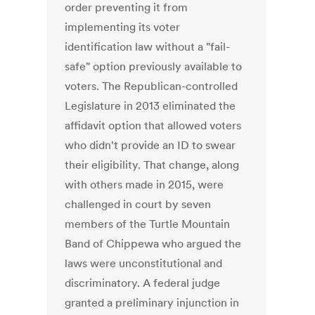
order preventing it from
implementing its voter
identification law without a "fail-
safe" option previously available to
voters. The Republican-controlled
Legislature in 2013 eliminated the
affidavit option that allowed voters
who didn't provide an ID to swear
their eligibility. That change, along
with others made in 2015, were
challenged in court by seven
members of the Turtle Mountain
Band of Chippewa who argued the
laws were unconstitutional and
discriminatory. A federal judge
granted a preliminary injunction in