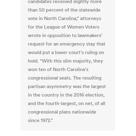
candidates received slightly more
than 50 percent of the statewide
vote in North Carolina,” attorneys
for the League of Women Voters
wrote in opposition to lawmakers’
request for an emergency stay that
would put a lower court’s ruling on
hold. “With this slim majority, they
won ten of North Carolina’s
congressional seats. The resulting
partisan asymmetry was the largest
in the country in the 2016 election,
and the fourth-largest, on net, of all
congressional plans nationwide
since 1972.”