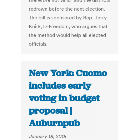
therefore not valid” and the districts
redrawn before the next election.
The bill is sponsored by Rep. Jerry
Knirk, D-Freedom, who argues that
the method would help all elected
officials.
New York: Cuomo
includes early
voting in budget
proposal |
Auburnpub
January 18, 2018