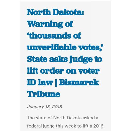
North Dakota:
Warning of
‘thousands of
unverifiable votes,’
State asks judge to
lift order on voter
ID law | Bismarck
Tribune
January 18, 2018
The state of North Dakota asked a
federal judge this week to lift a 2016