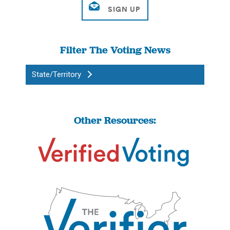
Filter The Voting News
State/Territory
Other Resources: