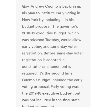
Gov. Andrew Cuomo is backing up
his plan to institute early voting in
New York by including it in his
budget proposal. The governor's
2018-19 executive budget, which
was released Tuesday, would allow
early voting and same-day voter
registration. Before same-day voter
registration is adopted, a
constitutional amendment is
required. It's the second time
Cuomo's budget included the early
voting proposal. Early voting was in
the 2017-18 executive budget, but
was not included in the final state
budget agreement.