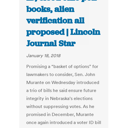
books, alien
verification all
proposed | Lincoln
Journal Star
January 18, 2018
Promising a “basket of options” for
lawmakers to consider, Sen. John
Murante on Wednesday introduced
a trio of bills he said ensure future
integrity in Nebraska’s elections
without suppressing votes. As he
promised in December, Murante
once again introduced a voter ID bill