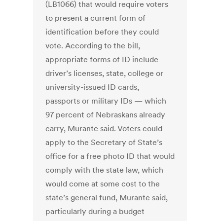
(LB1066) that would require voters
to present a current form of
identification before they could
vote. According to the bill,
appropriate forms of ID include
driver’s licenses, state, college or
university-issued ID cards,
passports or military IDs — which
97 percent of Nebraskans already
carry, Murante said. Voters could
apply to the Secretary of State’s
office for a free photo ID that would
comply with the state law, which
would come at some cost to the
state’s general fund, Murante said,
particularly during a budget