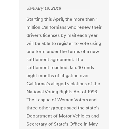
January 18, 2018
Starting this April, the more than 1
million Californians who renew their
driver’s licenses by mail each year
will be able to register to vote using
one form under the terms of a new
settlement agreement. The
settlement reached Jan. 10 ends
eight months of litigation over
California’s alleged violations of the
National Voting Rights Act of 1993.
The League of Women Voters and
three other groups sued the state’s
Department of Motor Vehicles and
Secretary of State’s Office in May