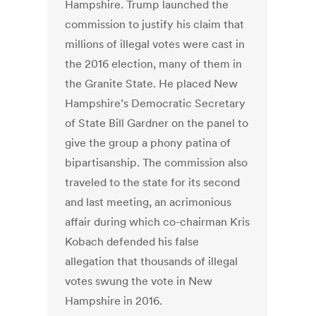
Hampshire. Trump launched the
commission to justify his claim that
millions of illegal votes were cast in
the 2016 election, many of them in
the Granite State. He placed New
Hampshire’s Democratic Secretary
of State Bill Gardner on the panel to
give the group a phony patina of
bipartisanship. The commission also
traveled to the state for its second
and last meeting, an acrimonious
affair during which co-chairman Kris
Kobach defended his false
allegation that thousands of illegal
votes swung the vote in New
Hampshire in 2016.