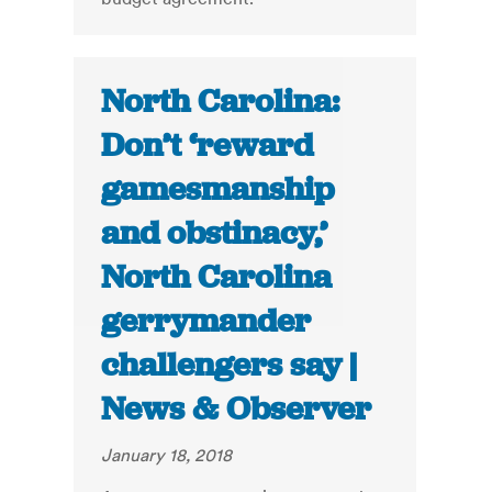
North Carolina:
Don’t ‘reward
gamesmanship
and obstinacy,’
North Carolina
gerrymander
challengers say |
News & Observer
January 18, 2018