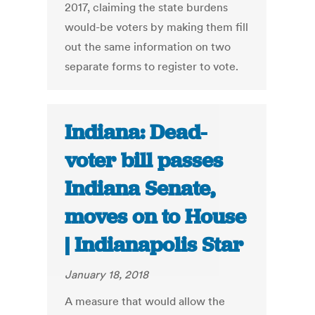
2017, claiming the state burdens
would-be voters by making them fill
out the same information on two
separate forms to register to vote.
Indiana: Dead-
voter bill passes
Indiana Senate,
moves on to House
| Indianapolis Star
January 18, 2018
A measure that would allow the