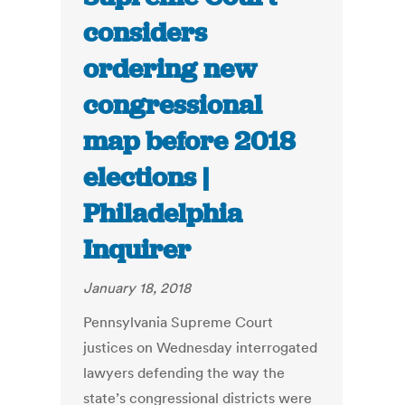
considers
ordering new
congressional
map before 2018
elections |
Philadelphia
Inquirer
January 18, 2018
Pennsylvania Supreme Court
justices on Wednesday interrogated
lawyers defending the way the
state’s congressional districts were