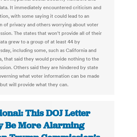
data. It immediately encountered criticism and
ion, with some saying it could lead to an
on of privacy and others worrying about voter
sion. The states that won’t provide all of their
ata grew to a group of at least 44 by
day, including some, such as California and
a, that said they would provide nothing to the
sion. Others said they are hindered by state
overning what voter information can be made
 but will provide what they can.
ional: This DOJ Letter
 Be More Alarming