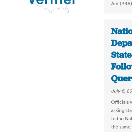
Act (PRA),
Natio
Depa
State
Foll
Quer
July 6, 20
Officials
asking st
to the Na
the same 