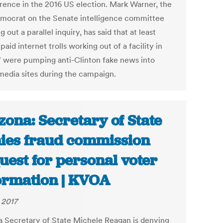
erence in the 2016 US election. Mark Warner, the
mocrat on the Senate intelligence committee
g out a parallel inquiry, has said that at least
paid internet trolls working out of a facility in
” were pumping anti-Clinton fake news into
 media sites during the campaign.
zona: Secretary of State
ies fraud commission
uest for personal voter
ormation | KVOA
 2017
a Secretary of State Michele Reagan is denying