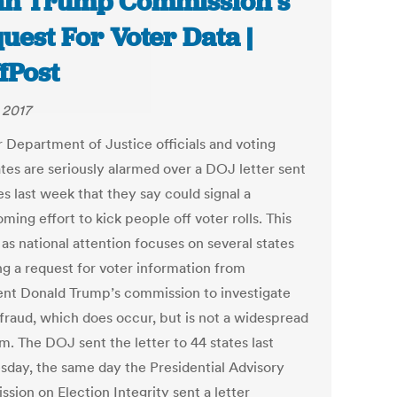
n Trump Commission’s
uest For Voter Data |
fPost
 2017
 Department of Justice officials and voting
tes are seriously alarmed over a DOJ letter sent
es last week that they say could signal a
ming effort to kick people off voter rolls. This
as national attention focuses on several states
ng a request for voter information from
ent Donald Trump’s commission to investigate
 fraud, which does occur, but is not a widespread
m. The DOJ sent the letter to 44 states last
day, the same day the Presidential Advisory
sion on Election Integrity sent a letter