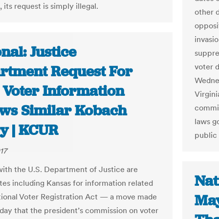
 its request is simply illegal.
other 
opposit
invasi
nal: Justice
suppres
voter d
rtment Request For
Wednes
 Voter Information
Virgini
ows Similar Kobach
commis
laws g
y | KCUR
public
17
 with the U.S. Department of Justice are
Nat
ates including Kansas for information related
May
tional Voter Registration Act — a move made
day that the president’s commission on voter