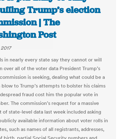
uffing Trump’s election
mission | The
hington Post
 2017
ls in nearly every state say they cannot or will
n over all of the voter data President Trump’s
 commission is seeking, dealing what could be a
s blow to Trump’s attempts to bolster his claims
idespread fraud cost him the popular vote in
er. The commission’s request for a massive
 of state-level data last week included asking
 publicly available information about voter rolls in
tes, such as names of all registrants, addresses,
f birth, partial Social Security numbers and