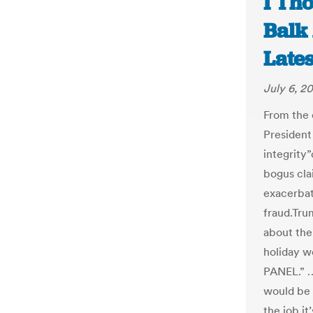
I Tho
Balk
Late
July 6, 20
From the 
President
integrity
bogus clai
exacerbat
fraud.Tru
about the
holiday 
PANEL.” …
would be 
the job it