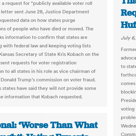
Tha
 a request for “publicly available voter roll
Req
 a letter sent June 28, Justice Department
 requested data on how states purge
Huf
ions of people who have died or moved. The
ks information to confirm that states are
July 6,
 with federal law and keeping voting lists
Former
Kansas Secretary of State Kris Kobach on the
advoca
sent requests for voter registration
to stat
n to all states in his role as vice chairman of
forthco
 Donald Trump’s commission on voter fraud.
comes 
states have said they will not provide some
blocki
 the information that Kobach requested.
Presid
voting
proble
onal: ‘Worse Than What
Wednes
Commis