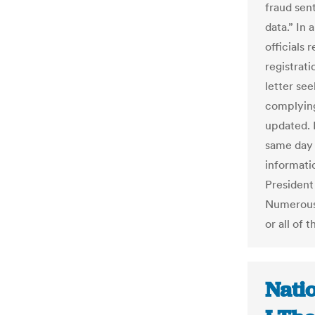
fraud sent
data.” In
officials
registrat
letter see
complying
updated. 
same day 
informatio
President
Numerous 
or all of
Nati