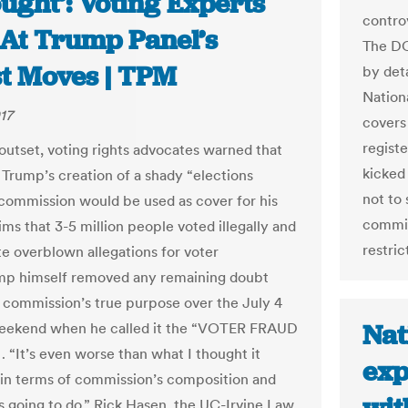
ught’: Voting Experts
contro
 At Trump Panel’s
The DO
st Moves | TPM
by deta
Nation
17
covers
regist
outset, voting rights advocates warned that
kicked 
 Trump’s creation of a shady “elections
not to
”commission would be used as cover for his
commiss
ms that 3-5 million people voted illegally and
restric
e overblown allegations for voter
mp himself removed any remaining doubt
 commission’s true purpose over the July 4
Nat
weekend when he called it the “VOTER FRAUD
 “It’s even worse than what I thought it
exp
in terms of commission’s composition and
’s going to do,” Rick Hasen, the UC-Irvine Law