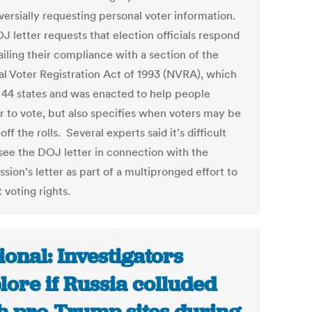
versially requesting personal voter information.
J letter requests that election officials respond
iling their compliance with a section of the
al Voter Registration Act of 1993 (NVRA), which
 44 states and was enacted to help people
er to vote, but also specifies when voters may be
off the rolls. Several experts said it’s difficult
 see the DOJ letter in connection with the
ion’s letter as part of a multipronged effort to
t voting rights.
ional: Investigators
lore if Russia colluded