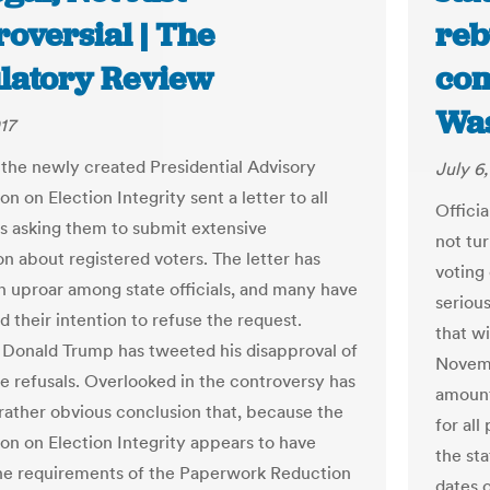
oversial | The
reb
latory Review
com
Was
17
 the newly created Presidential Advisory
July 6,
 on Election Integrity sent a letter to all
Officia
tes asking them to submit extensive
not tur
on about registered voters. The letter has
voting
n uproar among state officials, and many have
seriou
 their intention to refuse the request.
that w
 Donald Trump has tweeted his disapproval of
Novemb
te refusals. Overlooked in the controversy has
amount
rather obvious conclusion that, because the
for all
n on Election Integrity appears to have
the sta
he requirements of the Paperwork Reduction
dates o