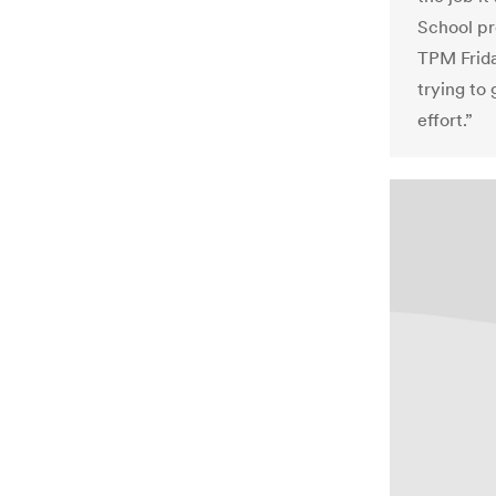
School pr
TPM Friday
trying to 
effort.”