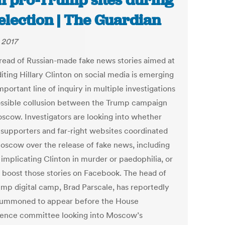
h pro-Trump sites during
election | The Guardian
 2017
read of Russian-made fake news stories aimed at
iting Hillary Clinton on social media is emerging
mportant line of inquiry in multiple investigations
ossible collusion between the Trump campaign
scow. Investigators are looking into whether
supporters and far-right websites coordinated
oscow over the release of fake news, including
 implicating Clinton in murder or paedophilia, or
o boost those stories on Facebook. The head of
ump digital camp, Brad Parscale, has reportedly
ummoned to appear before the House
igence committee looking into Moscow’s