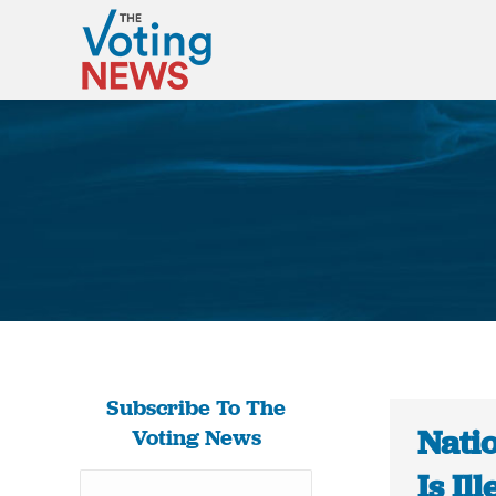
Subscribe To The
Nati
Voting News
Is Il