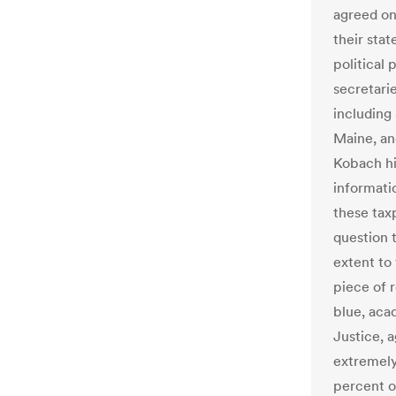
agreed on
their stat
political 
secretarie
including
Maine, an
Kobach hi
informati
these tax
question 
extent to 
piece of 
blue, aca
Justice, a
extremely
percent of