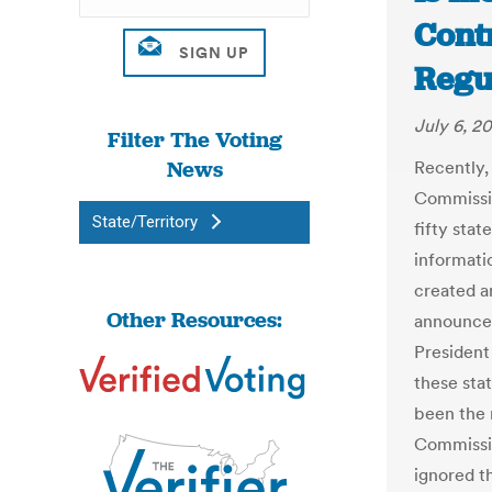
Contr
Regu
July 6, 20
Filter The Voting
News
Recently,
Commission
State/Territory
fifty sta
informati
created a
Other Resources:
announced
President
these sta
been the 
Commissio
ignored t