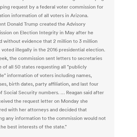
ping request by a federal voter commission for
ation information of all voters in Arizona.
ent Donald Trump created the Advisory
sion on Election Integrity in May after he
 without evidence that 2 million to 3 million
voted illegally in the 2016 presidential election.
eek, the commission sent letters to secretaries
e of all 50 states requesting all "publicly
le" information of voters including names,
es, birth dates, party affiliation, and last four
 of Social Security numbers. … Reagan said after
ceived the request letter on Monday she
red with her attorneys and decided that
ing any information to the commission would not
the best interests of the state."