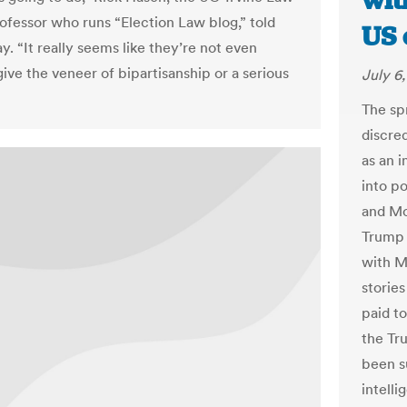
wit
ofessor who runs “Election Law blog,” told
US 
. “It really seems like they’re not even
give the veneer of bipartisanship or a serious
July 6,
The sp
discred
as an i
into p
and Mo
Trump 
with M
stories
paid t
the Tr
been s
intell