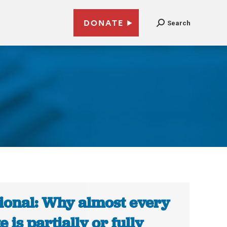
DONATE
Search
ional: Why almost every
e is partially or fully