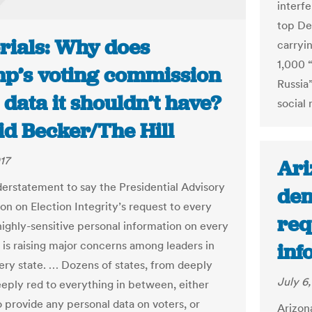
interf
top De
orials: Why does
carryin
1,000 “
p’s voting commission
Russia
data it shouldn’t have?
social
id Becker/The Hill
17
Ari
nderstatement to say the Presidential Advisory
den
n on Election Integrity’s request to every
req
 highly-sensitive personal information on every
r is raising major concerns among leaders in
inf
ery state. … Dozens of states, from deeply
July 6,
eeply red to everything in between, either
o provide any personal data on voters, or
Arizon