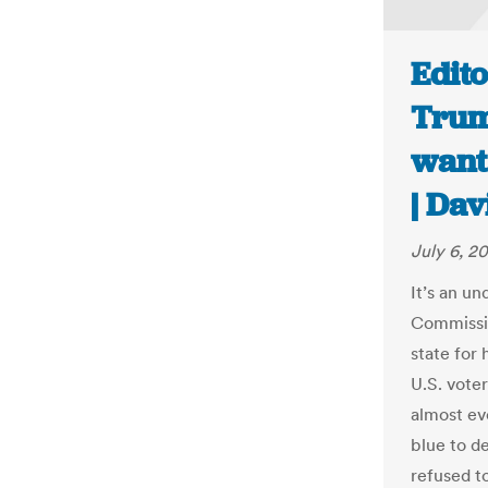
Edit
Trum
want 
| Dav
July 6, 20
It’s an u
Commissio
state for
U.S. vote
almost ev
blue to d
refused t