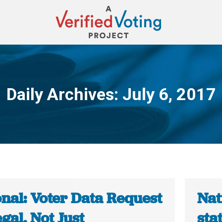
Daily Archives:
July 6, 2017
You are here:
onal: Voter Data Request
Nat
legal, Not Just
stat