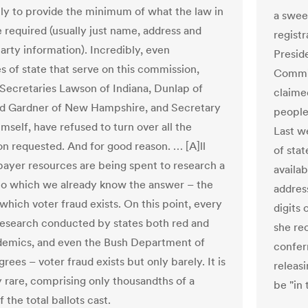
ly to provide the minimum of what the law in
a swee
e required (usually just name, address and
registr
party information). Incredibly, even
Presid
s of state that serve on this commission,
Commis
 Secretaries Lawson of Indiana, Dunlap of
claimed
d Gardner of New Hampshire, and Secretary
people 
mself, have refused to turn over all the
Last w
on requested. And for good reason. … [A]ll
of stat
payer resources are being spent to research a
availab
to which we already know the answer – the
address
which voter fraud exists. On this point, every
digits
research conducted by states both red and
she re
demics, and even the Bush Department of
confer
grees – voter fraud exists but only barely. It is
releas
 rare, comprising only thousandths of a
be "in 
 the total ballots cast.