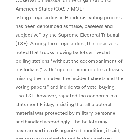
American States (OAS / MOE)
listing irregularities in Honduras’ voting process
has been denounced as “false, baseless and
subjective” by the Supreme Electoral Tribunal
(TSE). Among the irregularities, the observers
noted that trucks moving ballots arrived at
polling stations “without the accompaniment of
custodians,” with “open or incomplete suitcases
missing the minutes, the incident sheets and the
voting papers,” and incidents of vote-buying.
The TSE, however, rejected the concerns in a
statement Friday, insisting that all electoral
material was protected by military personnel
and handled accordingly. The ballots may
have arrived in a disorganized condition, it said,
but they arrived safely and in their entirety.