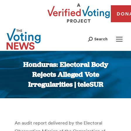
DON
Search
Honduras: Electoral Body
Rejects Alleged Vote
Irregularities | teleSUR
You are here:
An audit report delivered by the Electoral
Observation Mission of the Organization of