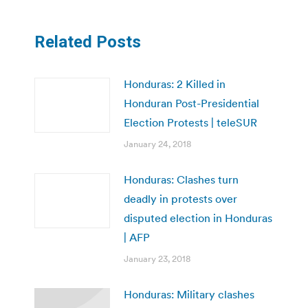
Related Posts
Honduras: 2 Killed in
Honduran Post-Presidential
Election Protests | teleSUR
January 24, 2018
Honduras: Clashes turn
deadly in protests over
disputed election in Honduras
| AFP
January 23, 2018
Honduras: Military clashes