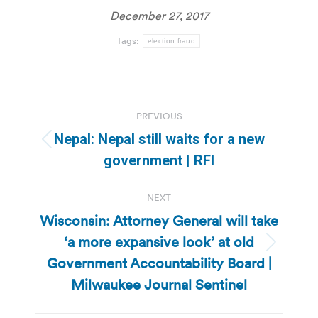
December 27, 2017
Tags:
election fraud
Post
PREVIOUS
navigation
Nepal: Nepal still waits for a new
Previous
government | RFI
post:
NEXT
Wisconsin: Attorney General will take
‘a more expansive look’ at old
Next
Government Accountability Board |
post:
Milwaukee Journal Sentinel