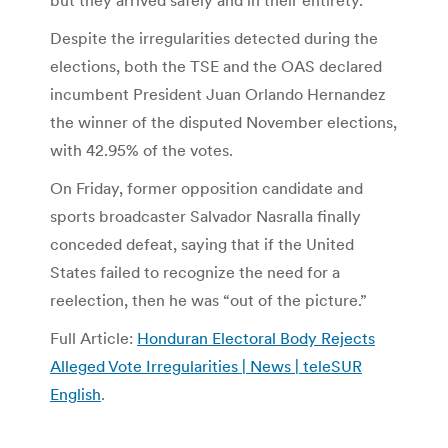
Despite the irregularities detected during the
elections, both the TSE and the OAS declared
incumbent President Juan Orlando Hernandez
the winner of the disputed November elections,
with 42.95% of the votes.
On Friday, former opposition candidate and
sports broadcaster Salvador Nasralla finally
conceded defeat, saying that if the United
States failed to recognize the need for a
reelection, then he was “out of the picture.”
Full Article:
Honduran Electoral Body Rejects
Alleged Vote Irregularities | News | teleSUR
English
.