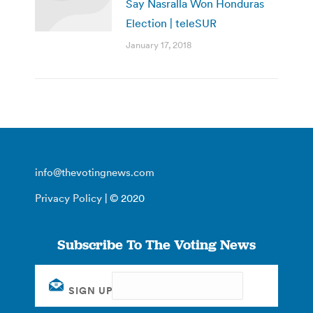
Say Nasralla Won Honduras
Election | teleSUR
January 17, 2018
info@thevotingnews.com
Privacy Policy
| © 2020
Subscribe To The Voting News