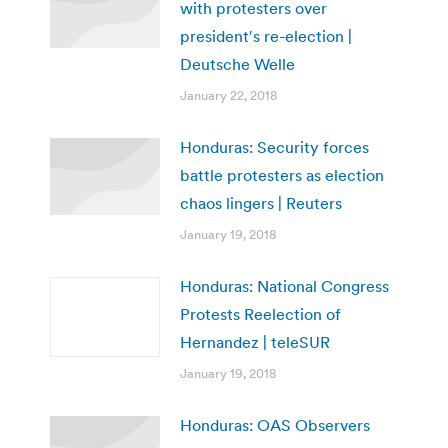
with protesters over
president′s re-election |
Deutsche Welle
January 22, 2018
Honduras: Security forces
battle protesters as election
chaos lingers | Reuters
January 19, 2018
Honduras: National Congress
Protests Reelection of
Hernandez | teleSUR
January 19, 2018
Honduras: OAS Observers