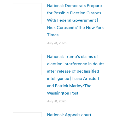
National: Democrats Prepare
for Possible Election Clashes
With Federal Government |
Nick Corasaniti/The New York
Times
July 31, 2026
National: Trump’s claims of
election interference in doubt
after release of declassified
intelligence | Isaac Arnsdorf
and Patrick Marley/The
Washington Post
July 31, 2026
National: Appeals court