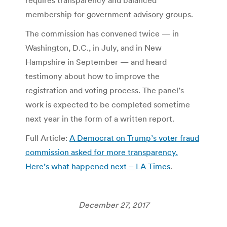
membership for government advisory groups.
The commission has convened twice — in
Washington, D.C., in July, and in New
Hampshire in September — and heard
testimony about how to improve the
registration and voting process. The panel’s
work is expected to be completed sometime
next year in the form of a written report.
Full Article:
A Democrat on Trump’s voter fraud
commission asked for more transparency.
Here’s what happened next – LA Times
.
December 27, 2017