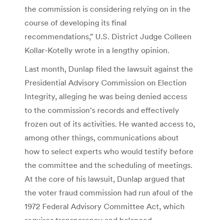
the commission is considering relying on in the
course of developing its final
recommendations,” U.S. District Judge Colleen
Kollar-Kotelly wrote in a lengthy opinion.
Last month, Dunlap filed the lawsuit against the
Presidential Advisory Commission on Election
Integrity, alleging he was being denied access
to the commission’s records and effectively
frozen out of its activities. He wanted access to,
among other things, communications about
how to select experts who would testify before
the committee and the scheduling of meetings.
At the core of his lawsuit, Dunlap argued that
the voter fraud commission had run afoul of the
1972 Federal Advisory Committee Act, which
requires transparency and balanced