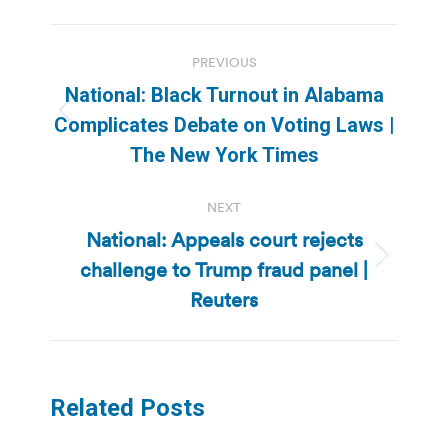
Post
PREVIOUS
navigation
National: Black Turnout in Alabama
Previous
Complicates Debate on Voting Laws |
post:
The New York Times
NEXT
National: Appeals court rejects
challenge to Trump fraud panel |
Next
post:
Reuters
Related Posts