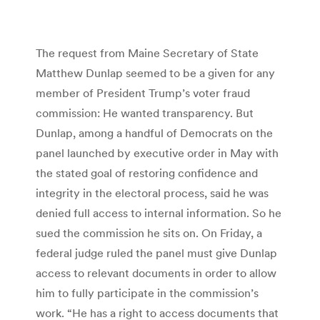
The request from Maine Secretary of State
Matthew Dunlap seemed to be a given for any
member of President Trump’s voter fraud
commission: He wanted transparency. But
Dunlap, among a handful of Democrats on the
panel launched by executive order in May with
the stated goal of restoring confidence and
integrity in the electoral process, said he was
denied full access to internal information. So he
sued the commission he sits on. On Friday, a
federal judge ruled the panel must give Dunlap
access to relevant documents in order to allow
him to fully participate in the commission’s
work. “He has a right to access documents that