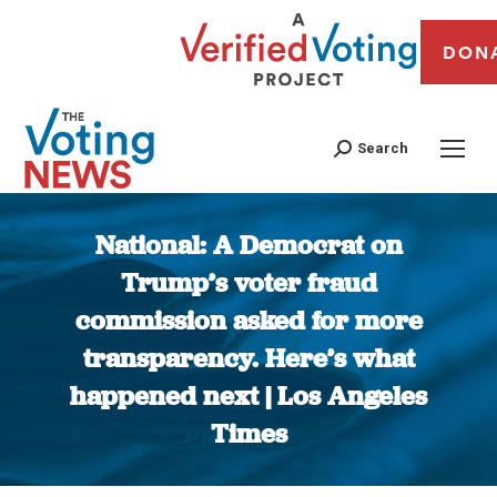
DON
Search
National: A Democrat on
Trump’s voter fraud
commission asked for more
transparency. Here’s what
happened next | Los Angeles
Times
You are here: