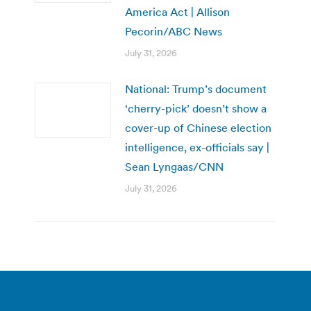
America Act | Allison
Pecorin/ABC News
July 31, 2026
National: Trump’s document
‘cherry-pick’ doesn’t show a
cover-up of Chinese election
intelligence, ex-officials say |
Sean Lyngaas/CNN
July 31, 2026