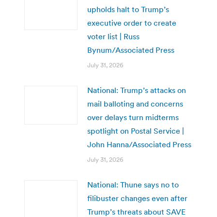
upholds halt to Trump’s
executive order to create
voter list | Russ
Bynum/Associated Press
July 31, 2026
National: Trump’s attacks on
mail balloting and concerns
over delays turn midterms
spotlight on Postal Service |
John Hanna/Associated Press
July 31, 2026
National: Thune says no to
filibuster changes even after
Trump’s threats about SAVE