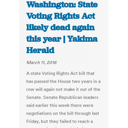
Washington: State
Voting Rights Act
likely dead again
this year | Yakima
Herald
March 11, 2016
A state Voting Rights Act bill that
has passed the House two years in a
row will again not make it out of the
Senate. Senate Republican leaders
said earlier this week there were
negotiations on the bill through last
Friday, but they failed to reach a