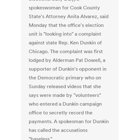
spokeswoman for Cook County
State's Attorney Anita Alvarez, said
Monday that the office's election
unit is "looking into" a complaint
against state Rep. Ken Dunkin of
Chicago. The complaint was first
lodged by Alderman Pat Dowell, a
supporter of Dunkin's opponent in
the Democratic primary who on
Sunday released videos that she
says were made by "volunteers"
who entered a Dunkin campaign
office to secretly record the
payments. A spokesman for Dunkin
has called the accusations
"baseless."