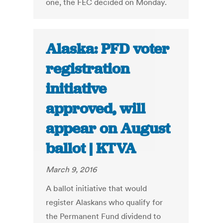
one, the FEC decided on Monday.
Alaska: PFD voter
registration
initiative
approved, will
appear on August
ballot | KTVA
March 9, 2016
A ballot initiative that would
register Alaskans who qualify for
the Permanent Fund dividend to