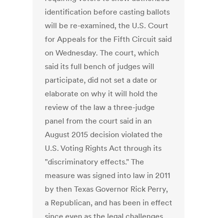
identification before casting ballots
will be re-examined, the U.S. Court
for Appeals for the Fifth Circuit said
on Wednesday. The court, which
said its full bench of judges will
participate, did not set a date or
elaborate on why it will hold the
review of the law a three-judge
panel from the court said in an
August 2015 decision violated the
U.S. Voting Rights Act through its
"discriminatory effects." The
measure was signed into law in 2011
by then Texas Governor Rick Perry,
a Republican, and has been in effect
since even as the legal challenges