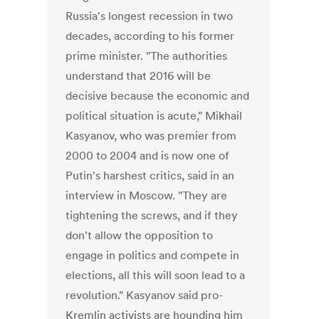
Russia's longest recession in two
decades, according to his former
prime minister. "The authorities
understand that 2016 will be
decisive because the economic and
political situation is acute," Mikhail
Kasyanov, who was premier from
2000 to 2004 and is now one of
Putin's harshest critics, said in an
interview in Moscow. "They are
tightening the screws, and if they
don't allow the opposition to
engage in politics and compete in
elections, all this will soon lead to a
revolution." Kasyanov said pro-
Kremlin activists are hounding him