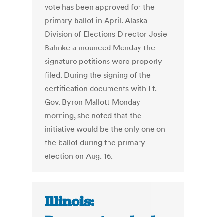
vote has been approved for the
primary ballot in April. Alaska
Division of Elections Director Josie
Bahnke announced Monday the
signature petitions were properly
filed. During the signing of the
certification documents with Lt.
Gov. Byron Mallott Monday
morning, she noted that the
initiative would be the only one on
the ballot during the primary
election on Aug. 16.
Illinois: