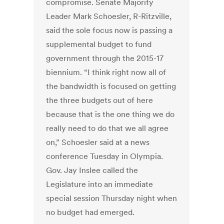
compromise. Senate Majority
Leader Mark Schoesler, R-Ritzville,
said the sole focus now is passing a
supplemental budget to fund
government through the 2015-17
biennium. “I think right now all of
the bandwidth is focused on getting
the three budgets out of here
because that is the one thing we do
really need to do that we all agree
on,” Schoesler said at a news
conference Tuesday in Olympia.
Gov. Jay Inslee called the
Legislature into an immediate
special session Thursday night when
no budget had emerged.