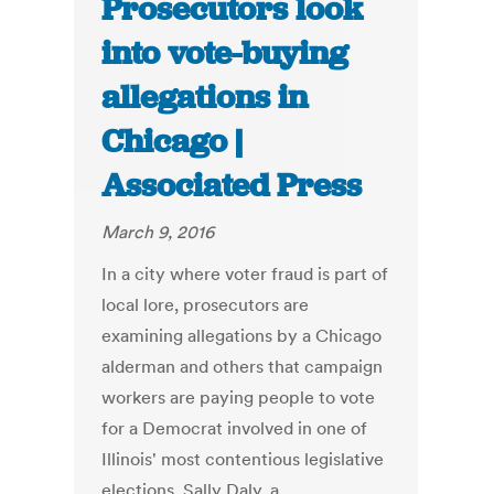
Prosecutors look
into vote-buying
allegations in
Chicago |
Associated Press
March 9, 2016
In a city where voter fraud is part of
local lore, prosecutors are
examining allegations by a Chicago
alderman and others that campaign
workers are paying people to vote
for a Democrat involved in one of
Illinois' most contentious legislative
elections. Sally Daly, a