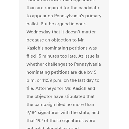
than are required for the candidate
to appear on Pennsylvania’s primary
ballot. But he argued in court
Wednesday that it doesn’t matter
because an objection to Mr.
Kasich’s nominating petitions was
filed 13 minutes too late. At issue is
whether challenges to Pennsylvania
nominating petitions are due by 5
p.m. or 11:59 p.m. on the last day to
file. Attorneys for Mr. Kasich and
the objector have stipulated that
the campaign filed no more than
2,184 signatures with the state, and
that 192 of those signatures were
not valid. Republican and