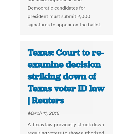
Democratic candidates for
president must submit 2,000
signatures to appear on the ballot.
Texas: Court to re-
examine decision
striking down of
Texas voter ID law
| Reuters
March 11, 2016
A Texas law previously struck down
requiring voters to show authorized