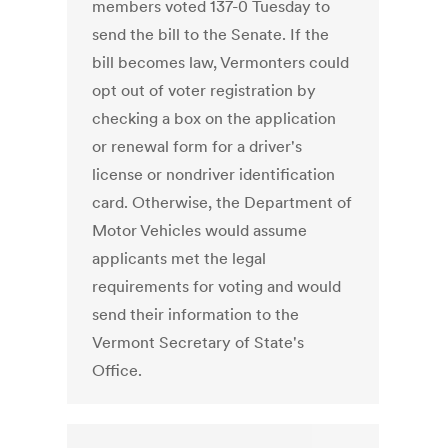
members voted 137-0 Tuesday to
send the bill to the Senate. If the
bill becomes law, Vermonters could
opt out of voter registration by
checking a box on the application
or renewal form for a driver's
license or nondriver identification
card. Otherwise, the Department of
Motor Vehicles would assume
applicants met the legal
requirements for voting and would
send their information to the
Vermont Secretary of State's
Office.