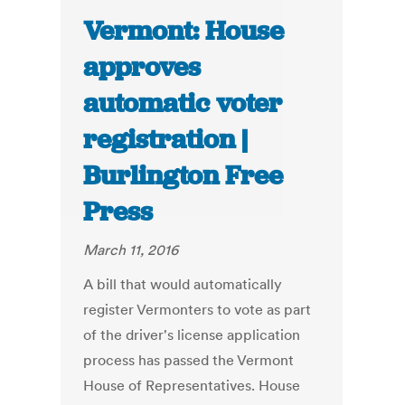
Vermont: House
approves
automatic voter
registration |
Burlington Free
Press
March 11, 2016
A bill that would automatically
register Vermonters to vote as part
of the driver's license application
process has passed the Vermont
House of Representatives. House