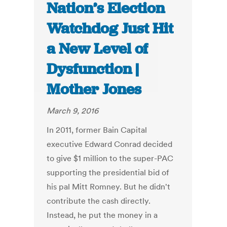
Nation’s Election
Watchdog Just Hit
a New Level of
Dysfunction |
Mother Jones
March 9, 2016
In 2011, former Bain Capital
executive Edward Conrad decided
to give $1 million to the super-PAC
supporting the presidential bid of
his pal Mitt Romney. But he didn't
contribute the cash directly.
Instead, he put the money in a