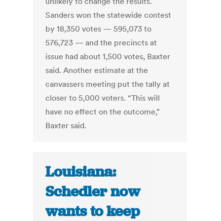
unlikely to change the results.
Sanders won the statewide contest
by 18,350 votes — 595,073 to
576,723 — and the precincts at
issue had about 1,500 votes, Baxter
said. Another estimate at the
canvassers meeting put the tally at
closer to 5,000 voters. “This will
have no effect on the outcome,”
Baxter said.
Louisiana:
Schedler now
wants to keep