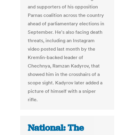
and supporters of his opposition
Parnas coalition across the country
ahead of parliamentary elections in
September. He's also facing death
threats, including an Instagram
video posted last month by the
Kremlin-backed leader of
Chechnya, Ramzan Kadyrov, that
showed him in the crosshairs of a
scope sight. Kadyrov later added a
picture of himself with a sniper
rifle.
National: The