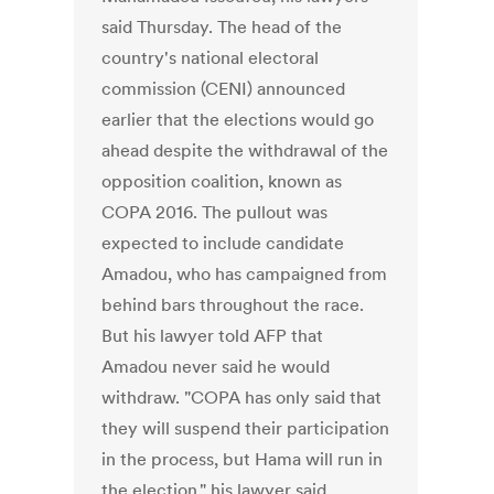
said Thursday. The head of the
country's national electoral
commission (CENI) announced
earlier that the elections would go
ahead despite the withdrawal of the
opposition coalition, known as
COPA 2016. The pullout was
expected to include candidate
Amadou, who has campaigned from
behind bars throughout the race.
But his lawyer told AFP that
Amadou never said he would
withdraw. "COPA has only said that
they will suspend their participation
in the process, but Hama will run in
the election," his lawyer said.