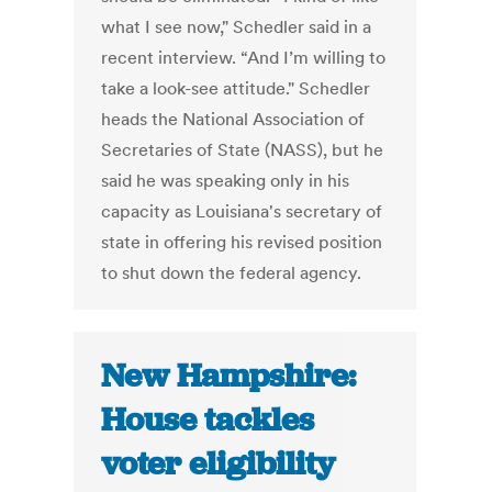
what I see now," Schedler said in a
recent interview. “And I’m willing to
take a look-see attitude." Schedler
heads the National Association of
Secretaries of State (NASS), but he
said he was speaking only in his
capacity as Louisiana's secretary of
state in offering his revised position
to shut down the federal agency.
New Hampshire:
House tackles
voter eligibility