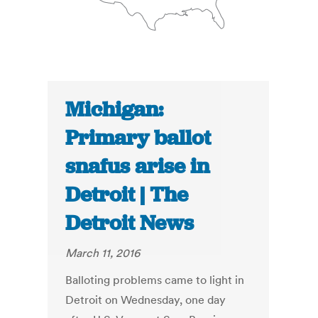
Michigan:
Primary ballot
snafus arise in
Detroit | The
Detroit News
March 11, 2016
Balloting problems came to light in
Detroit on Wednesday, one day