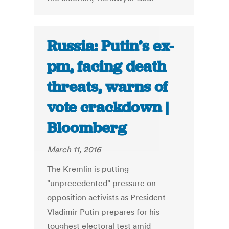
Russia: Putin’s ex-
pm, facing death
threats, warns of
vote crackdown |
Bloomberg
March 11, 2016
The Kremlin is putting
"unprecedented" pressure on
opposition activists as President
Vladimir Putin prepares for his
toughest electoral test amid