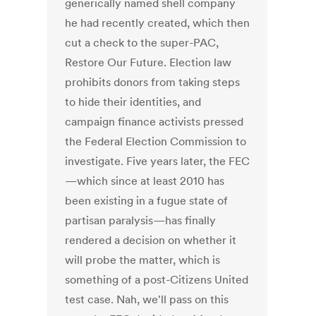
generically named shell company
he had recently created, which then
cut a check to the super-PAC,
Restore Our Future. Election law
prohibits donors from taking steps
to hide their identities, and
campaign finance activists pressed
the Federal Election Commission to
investigate. Five years later, the FEC
—which since at least 2010 has
been existing in a fugue state of
partisan paralysis—has finally
rendered a decision on whether it
will probe the matter, which is
something of a post-Citizens United
test case. Nah, we'll pass on this