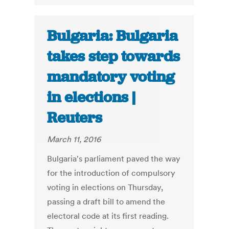
Bulgaria: Bulgaria
takes step towards
mandatory voting
in elections |
Reuters
March 11, 2016
Bulgaria's parliament paved the way
for the introduction of compulsory
voting in elections on Thursday,
passing a draft bill to amend the
electoral code at its first reading.