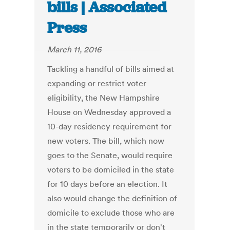
bills | Associated
Press
March 11, 2016
Tackling a handful of bills aimed at
expanding or restrict voter
eligibility, the New Hampshire
House on Wednesday approved a
10-day residency requirement for
new voters. The bill, which now
goes to the Senate, would require
voters to be domiciled in the state
for 10 days before an election. It
also would change the definition of
domicile to exclude those who are
in the state temporarily or don't