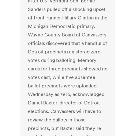
after U.S. Vermont Sen. Bernie
Sanders pulled off a shocking upset
of front-runner Hillary Clinton in the
Michigan Democratic primary.
Wayne County Board of Canvassers
officials discovered that a handful of
Detroit precincts registered zero
votes during balloting. Memory
cards for three precincts showed no
votes cast, while five absentee
ballot precincts were uploaded
Wednesday as zero, acknowledged
Daniel Baxter, director of Detroit
elections. Canvassers will have to
review the ballots in those
precincts, but Baxter said they’re