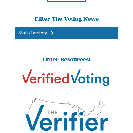
Filter The Voting News
State/Territory
Other Resources: