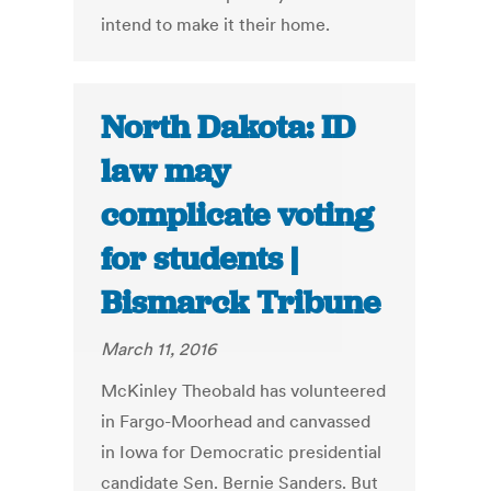
intend to make it their home.
North Dakota: ID
law may
complicate voting
for students |
Bismarck Tribune
March 11, 2016
McKinley Theobald has volunteered
in Fargo-Moorhead and canvassed
in Iowa for Democratic presidential
candidate Sen. Bernie Sanders. But