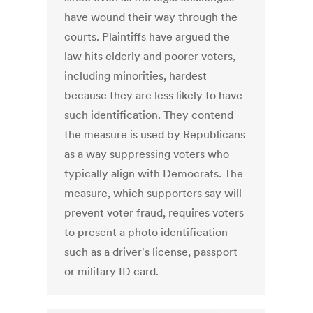
have wound their way through the
courts. Plaintiffs have argued the
law hits elderly and poorer voters,
including minorities, hardest
because they are less likely to have
such identification. They contend
the measure is used by Republicans
as a way suppressing voters who
typically align with Democrats. The
measure, which supporters say will
prevent voter fraud, requires voters
to present a photo identification
such as a driver's license, passport
or military ID card.