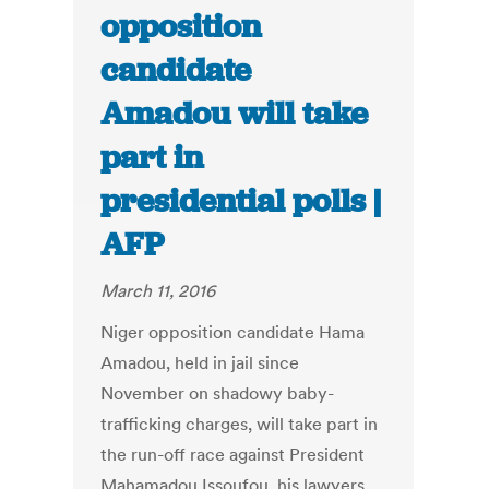
opposition
candidate
Amadou will take
part in
presidential polls |
AFP
March 11, 2016
Niger opposition candidate Hama
Amadou, held in jail since
November on shadowy baby-
trafficking charges, will take part in
the run-off race against President
Mahamadou Issoufou, his lawyers