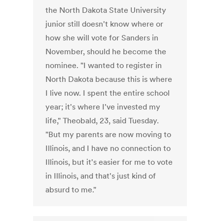
the North Dakota State University
junior still doesn't know where or
how she will vote for Sanders in
November, should he become the
nominee. "I wanted to register in
North Dakota because this is where
I live now. I spent the entire school
year; it's where I've invested my
life," Theobald, 23, said Tuesday.
"But my parents are now moving to
Illinois, and I have no connection to
Illinois, but it's easier for me to vote
in Illinois, and that's just kind of
absurd to me."