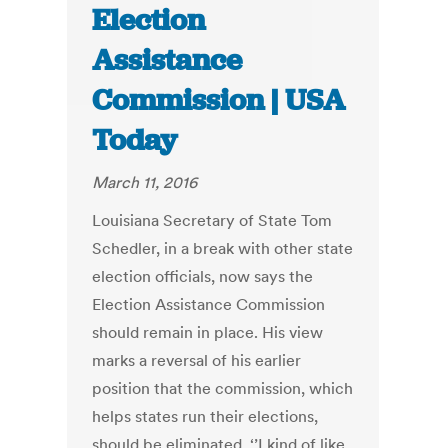
Election
Assistance
Commission | USA
Today
March 11, 2016
Louisiana Secretary of State Tom
Schedler, in a break with other state
election officials, now says the
Election Assistance Commission
should remain in place. His view
marks a reversal of his earlier
position that the commission, which
helps states run their elections,
should be eliminated. ‘’I kind of like