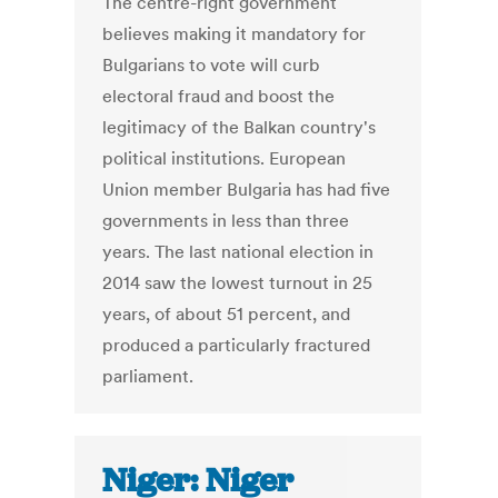
The centre-right government
believes making it mandatory for
Bulgarians to vote will curb
electoral fraud and boost the
legitimacy of the Balkan country's
political institutions. European
Union member Bulgaria has had five
governments in less than three
years. The last national election in
2014 saw the lowest turnout in 25
years, of about 51 percent, and
produced a particularly fractured
parliament.
Niger: Niger