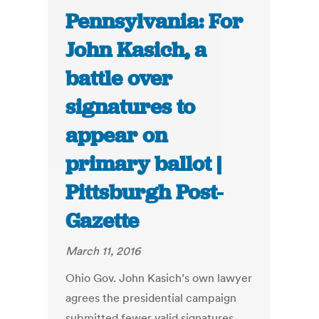
Pennsylvania: For
John Kasich, a
battle over
signatures to
appear on
primary ballot |
Pittsburgh Post-
Gazette
March 11, 2016
Ohio Gov. John Kasich’s own lawyer
agrees the presidential campaign
submitted fewer valid signatures