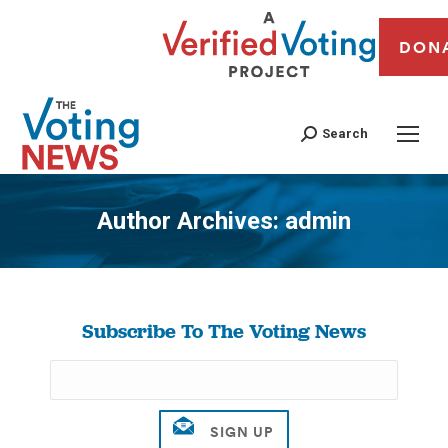
DON
Search
Author Archives:
admin
You are here:
Subscribe To The Voting News