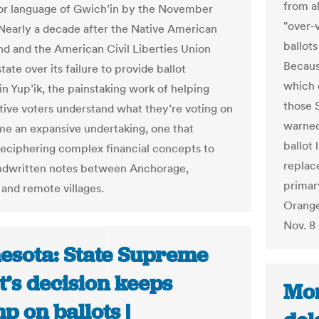
from a
ior language of Gwich’in by the November
"over-v
 Nearly a decade after the Native American
ballot
nd and the American Civil Liberties Union
Becaus
tate over its failure to provide ballot
which 
in Yup’ik, the painstaking work of helping
those 
tive voters understand what they’re voting on
warned
e an expansive undertaking, one that
ballot 
deciphering complex financial concepts to
replac
ndwritten notes between Anchorage,
primar
 and remote villages.
Orange
Nov. 8 
esota: State Supreme
t’s decision keeps
Mon
 on ballots |