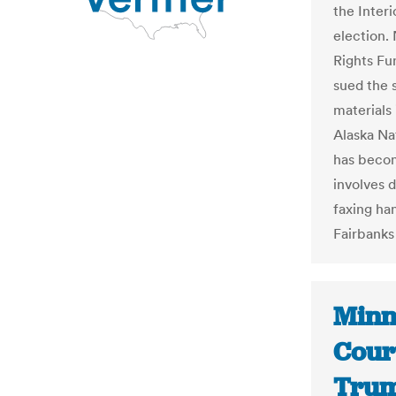
the Inter
election.
Rights Fu
sued the s
materials 
Alaska Na
has becom
involves 
faxing ha
Fairbanks
Minn
Cour
Trump