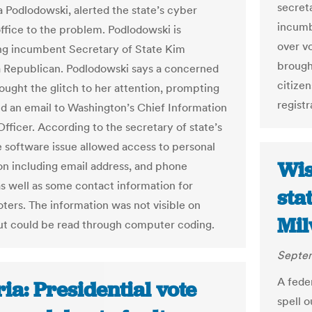
secret
a Podlodowski, alerted the state’s cyber
incumb
office to the problem. Podlodowski is
over v
ng incumbent Secretary of State Kim
brough
Republican. Podlodowski says a concerned
citize
rought the glitch to her attention, prompting
registr
nd an email to Washington’s Chief Information
fficer. According to the secretary of state’s
he software issue allowed access to personal
Wis
on including email address, and phone
s well as some contact information for
sta
oters. The information was not visible on
Mil
ut could be read through computer coding.
Septem
A fede
ia: Presidential vote
spell 