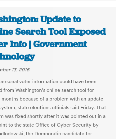
hington: Update to
ine Search Tool Exposed
er Info | Government
hnology
ber 13, 2016
ersonal voter information could have been
d from Washington’s online search tool for
l months because of a problem with an update
system, state elections officials said Friday. That
 was fixed shortly after it was pointed out in a
int to the state Office of Cyber Security by
odlodowski, the Democratic candidate for