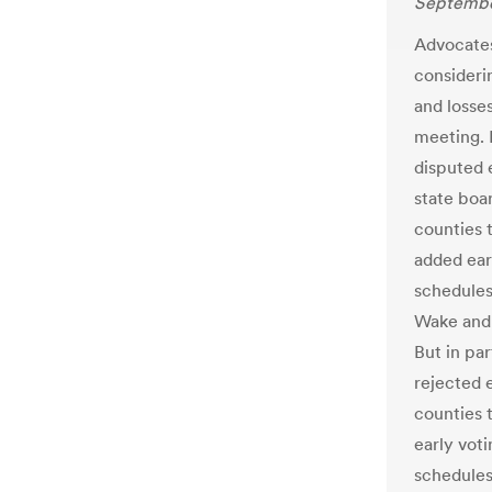
Septembe
Advocates
considerin
and losse
meeting. 
disputed 
state boa
counties t
added ear
schedules
Wake and 
But in par
rejected 
counties 
early voti
schedules