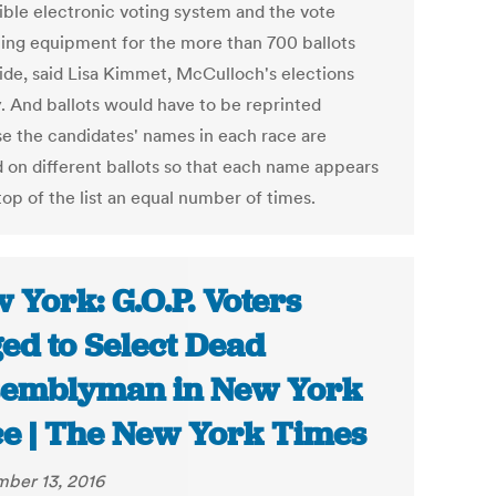
ible electronic voting system and the vote
ting equipment for the more than 700 ballots
ide, said Lisa Kimmet, McCulloch's elections
. And ballots would have to be reprinted
e the candidates' names in each race are
d on different ballots so that each name appears
top of the list an equal number of times.
 York: G.O.P. Voters
ed to Select Dead
emblyman in New York
e | The New York Times
ber 13, 2016