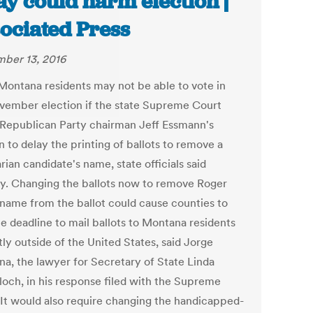
ay could harm election |
ociated Press
ber 13, 2016
ontana residents may not be able to vote in
vember election if the state Supreme Court
 Republican Party chairman Jeff Essmann's
n to delay the printing of ballots to remove a
rian candidate's name, state officials said
. Changing the ballots now to remove Roger
 name from the ballot could cause counties to
he deadline to mail ballots to Montana residents
ly outside of the United States, said Jorge
na, the lawyer for Secretary of State Linda
och, in his response filed with the Supreme
 It would also require changing the handicapped-