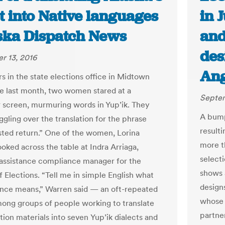
t into Native languages
in 
aska Dispatch News
and
des
r 13, 2016
Ang
s in the state elections office in Midtown
 last month, two women stared at a
Septem
screen, murmuring words in Yup’ik. They
A bump
ggling over the translation for the phrase
result
usted return.” One of the women, Lorina
more t
oked across the table at Indra Arriaga,
select
assistance compliance manager for the
shows 
f Elections. “Tell me in simple English what
designs
ence means,” Warren said — an oft-repeated
whose 
ong groups of people working to translate
partne
tion materials into seven Yup’ik dialects and