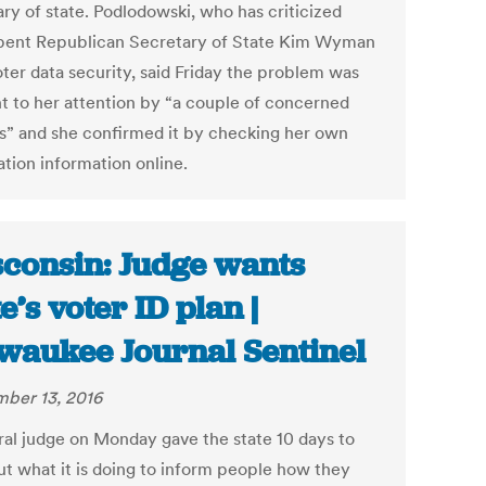
ary of state. Podlodowski, who has criticized
ent Republican Secretary of State Kim Wyman
oter data security, said Friday the problem was
t to her attention by “a couple of concerned
ns” and she confirmed it by checking her own
ation information online.
consin: Judge wants
te’s voter ID plan |
waukee Journal Sentinel
ber 13, 2016
ral judge on Monday gave the state 10 days to
out what it is doing to inform people how they