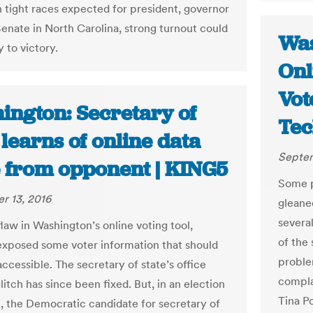
h tight races expected for president, governor
Senate in North Carolina, strong turnout could
Was
 to victory.
Onl
Vot
ington: Secretary of
Tec
 learns of online data
Septem
e from opponent | KING5
Some p
r 13, 2016
gleane
severa
law in Washington’s online voting tool,
of the 
xposed some voter information that should
problem
ccessible. The secretary of state’s office
compla
litch has since been fixed. But, in an election
Tina P
t, the Democratic candidate for secretary of