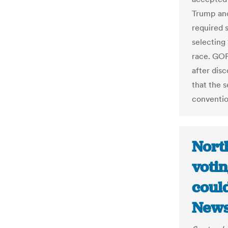
Trump an
required 
selecting 
race. GOP
after dis
that the s
conventio
Nort
votin
could
News