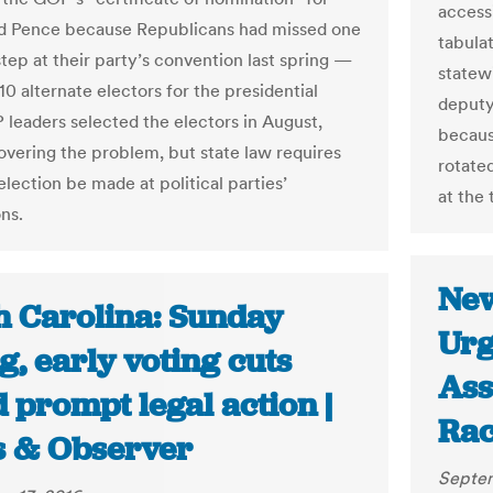
access
d Pence because Republicans had missed one
tabula
step at their party’s convention last spring —
statew
10 alternate electors for the presidential
deputy
 leaders selected the electors in August,
becaus
covering the problem, but state law requires
rotate
election be made at political parties’
at the 
ns.
New
h Carolina: Sunday
Urg
g, early voting cuts
Ass
 prompt legal action |
Rac
 & Observer
Septem