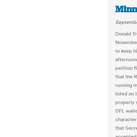
Minn
Septembe
Donald Tr
November,
to keep h
afternoon
petition 
that the 
running m
listed on
properly 
DFL waited
character
that Secr
accepted 