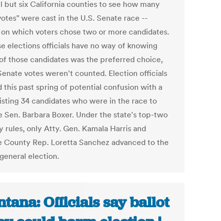
ll but six California counties to see how many
otes" were cast in the U.S. Senate race --
s on which voters chose two or more candidates.
e elections officials have no way of knowing
of those candidates was the preferred choice,
Senate votes weren't counted. Election officials
 this past spring of potential confusion with a
listing 34 candidates who were in the race to
e Sen. Barbara Boxer. Under the state's top-two
y rules, only Atty. Gen. Kamala Harris and
 County Rep. Loretta Sanchez advanced to the
general election.
tana: Officials say ballot