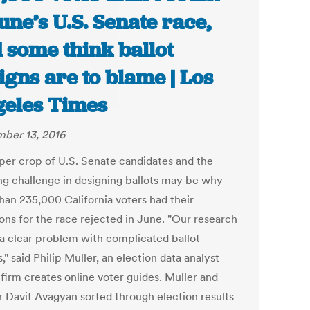
June’s U.S. Senate race,
 some think ballot
igns are to blame | Los
eles Times
ber 13, 2016
er crop of U.S. Senate candidates and the
ing challenge in designing ballots may be why
han 235,000 California voters had their
ions for the race rejected in June. "Our research
a clear problem with complicated ballot
," said Philip Muller, an election data analyst
firm creates online voter guides. Muller and
r Davit Avagyan sorted through election results