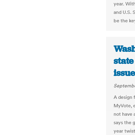
year. Wit
and U.S. 
be the key
Wash
state
issu
Septembe
A design f
MyVote, e
not have a
says the g
year twis