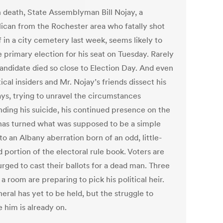
n death, State Assemblyman Bill Nojay, a
ican from the Rochester area who fatally shot
 in a city cemetery last week, seems likely to
 primary election for his seat on Tuesday. Rarely
candidate died so close to Election Day. And even
tical insiders and Mr. Nojay’s friends dissect his
ays, trying to unravel the circumstances
nding his suicide, his continued presence on the
 has turned what was supposed to be a simple
to an Albany aberration born of an odd, little-
 portion of the electoral rule book. Voters are
rged to cast their ballots for a dead man. Three
a room are preparing to pick his political heir.
eral has yet to be held, but the struggle to
 him is already on.