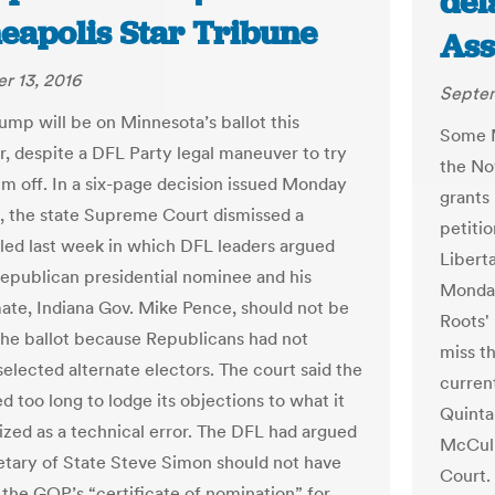
del
eapolis Star Tribune
Ass
r 13, 2016
Septem
ump will be on Minnesota’s ballot this
Some M
 despite a DFL Party legal maneuver to try
the No
im off. In a six-page decision issued Monday
grants
, the state Supreme Court dismissed a
petitio
filed last week in which DFL leaders argued
Liberta
Republican presidential nominee and his
Monday
ate, Indiana Gov. Mike Pence, should not be
Roots'
 the ballot because Republicans had not
miss t
selected alternate electors. The court said the
current
 too long to lodge its objections to what it
Quinta
ized as a technical error. The DFL had argued
McCull
etary of State Steve Simon should not have
Court.
the GOP’s “certificate of nomination” for