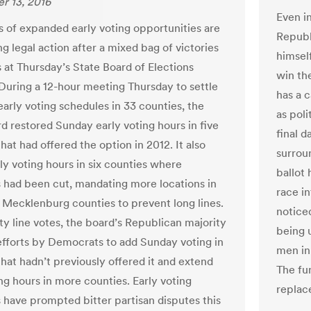
r 13, 2016
Even i
 of expanded early voting opportunities are
Republ
g legal action after a mixed bag of victories
himself
s at Thursday’s State Board of Elections
win the
During a 12-hour meeting Thursday to settle
has a 
early voting schedules in 33 counties, the
as poli
rd restored Sunday early voting hours in five
final d
hat had offered the option in 2012. It also
surrou
ly voting hours in six counties where
ballot
 had been cut, mandating more locations in
race in
Mecklenburg counties to prevent long lines.
noticed
ty line votes, the board’s Republican majority
being u
efforts by Democrats to add Sunday voting in
men in 
that hadn’t previously offered it and extend
The fun
ng hours in more counties. Early voting
replace
 have prompted bitter partisan disputes this