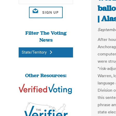
ballo
| Al
Septembe
Filter The Voting
News
After hour
Anchorage
State/Territory
computer 
were stru
“risk-adj
Other Resources:
Warren, lo
language 
Division o
this sent
phrase am
state elec