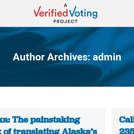
Author Archives:
admin
You are here:
ka: The painstaking
Cal
of translating Alaska’s
235