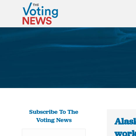
Subscribe To The
Alas
Voting News
work 