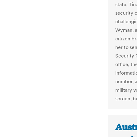
state, Tin
security 
challengi
Wyman, a 
citizen b
her to se
Security O
office, t
informati
number, a
military v
screen, b
Austr