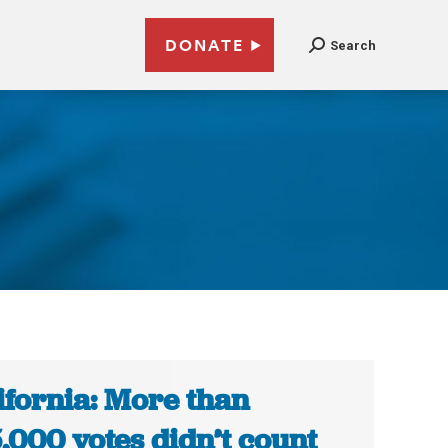
DONATE
Search
ifornia: More than
,000 votes didn’t count