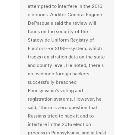
attempted to interfere in the 2016
elections. Auditor General Eugene
DePasquale said the review will
focus on the security of the
Statewide Uniform Registry of
Electors--or SURE--system, which
tracks registration data on the state
and county level. He noted, there's
no evidence foreign hackers
successfully breached
Pennsylvania's voting and
registration systems. However, he
said, "there is zero question that
Russians tried to hack it and to
interfere in the 2016 election
process in Pennsylvania, and at least