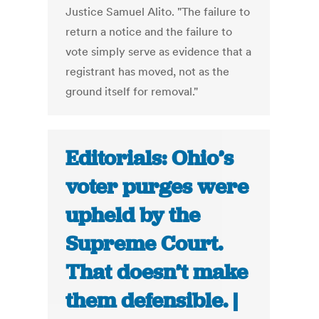
Justice Samuel Alito. "The failure to
return a notice and the failure to
vote simply serve as evidence that a
registrant has moved, not as the
ground itself for removal."
Editorials: Ohio’s
voter purges were
upheld by the
Supreme Court.
That doesn’t make
them defensible. |