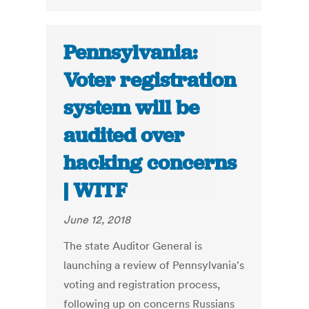
Pennsylvania:
Voter registration
system will be
audited over
hacking concerns
| WITF
June 12, 2018
The state Auditor General is
launching a review of Pennsylvania's
voting and registration process,
following up on concerns Russians