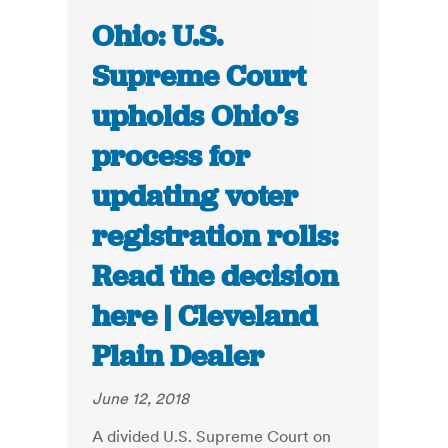
Ohio: U.S.
Supreme Court
upholds Ohio’s
process for
updating voter
registration rolls:
Read the decision
here | Cleveland
Plain Dealer
June 12, 2018
A divided U.S. Supreme Court on