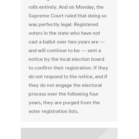
rolls entirely. And on Monday, the
Supreme Court ruled that doing so
was perfectly legal. Registered
voters in the state who have not
cast a ballot over two years are —
and will continue to be — sent a
notice by the local election board
to confirm their registration. If they
do not respond to the notice, and if
they do not engage the electoral
process over the following four
years, they are purged from the
voter registration lists.