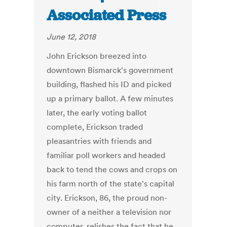
Associated Press
June 12, 2018
John Erickson breezed into
downtown Bismarck's government
building, flashed his ID and picked
up a primary ballot. A few minutes
later, the early voting ballot
complete, Erickson traded
pleasantries with friends and
familiar poll workers and headed
back to tend the cows and crops on
his farm north of the state's capital
city. Erickson, 86, the proud non-
owner of a neither a television nor
computer, relishes the fact that he