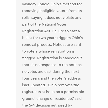
Monday upheld Ohio's method for
removing ineligible voters from its
rolls, saying it does not violate any
part of the National Voter
Registration Act. Failure to cast a
ballot for two years triggers Ohio's
removal process. Notices are sent
to voters whose registration is
flagged. Registration is canceled if
there's no response to the notices,
no votes are cast during the next
four years and the voter's address
isn't updated. "Ohio removes the
registrants at issue on a permissible
ground: change of residence," said
the 5-4 decision authored by