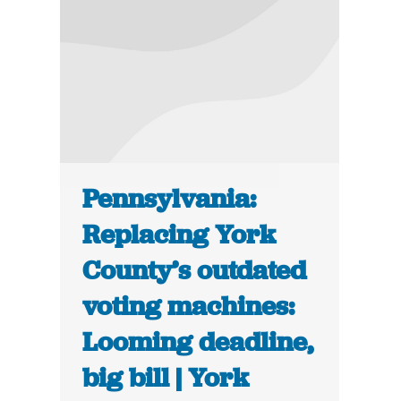
Pennsylvania:
Replacing York
County’s outdated
voting machines:
Looming deadline,
big bill | York