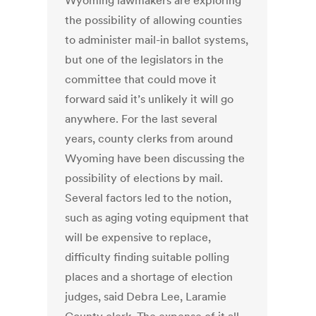
Wyoming lawmakers are exploring
the possibility of allowing counties
to administer mail-in ballot systems,
but one of the legislators in the
committee that could move it
forward said it’s unlikely it will go
anywhere. For the last several
years, county clerks from around
Wyoming have been discussing the
possibility of elections by mail.
Several factors led to the notion,
such as aging voting equipment that
will be expensive to replace,
difficulty finding suitable polling
places and a shortage of election
judges, said Debra Lee, Laramie