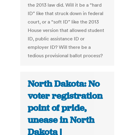
the 2013 law did. Will it be a “hard
ID” like that struck down in federal
court, or a “soft ID” like the 2013
House version that allowed student
ID, public assistance ID or
employer ID? Will there be a
tedious provisional ballot process?
North Dakota: No
voter registration
point of pride,
unease in North
Dakota |