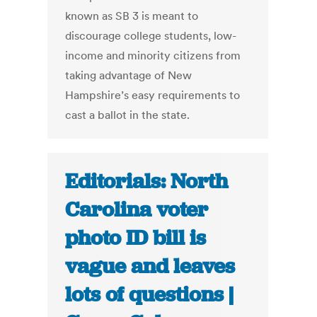
known as SB 3 is meant to
discourage college students, low-
income and minority citizens from
taking advantage of New
Hampshire’s easy requirements to
cast a ballot in the state.
Editorials: North
Carolina voter
photo ID bill is
vague and leaves
lots of questions |