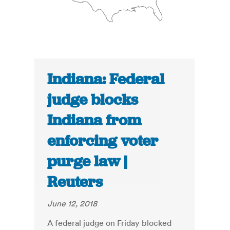
Indiana: Federal
judge blocks
Indiana from
enforcing voter
purge law |
Reuters
June 12, 2018
A federal judge on Friday blocked