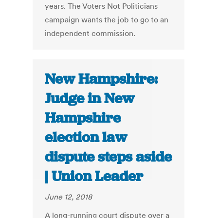
years. The Voters Not Politicians
campaign wants the job to go to an
independent commission.
New Hampshire:
Judge in New
Hampshire
election law
dispute steps aside
| Union Leader
June 12, 2018
A long-running court dispute over a