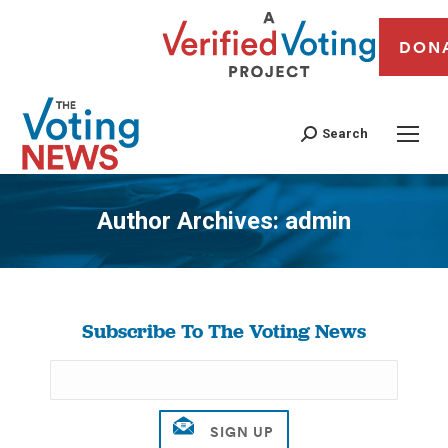
DON
Search
Author Archives:
admin
You are here:
Subscribe To The Voting News