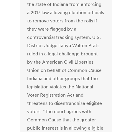
the state of Indiana from enforcing
a 2017 law allowing election officials
to remove voters from the rolls if
they were flagged by a
controversial tracking system. U.S.
District Judge Tanya Walton Pratt
ruled in a legal challenge brought
by the American Civil Liberties
Union on behalf of Common Cause
Indiana and other groups that the
legislation violates the National
Voter Registration Act and
threatens to disenfranchise eligible
voters. “The court agrees with
Common Cause that the greater
public interest is in allowing eligible