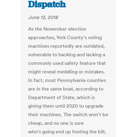
Dispatch
June 12, 2018
As the November election
approaches, York County's voting
machines reportedly are outdated,
vulnerable to hacking and lacking a
commonly used safety feature that
might reveal meddling or mistakes.
In fact, most Pennsylvania counties
are in the same boat, according to
Department of State, which is
giving them until 2020 to upgrade
their machines. The switch won't be
cheap, and no one is sure
who's going end up footing the bill,