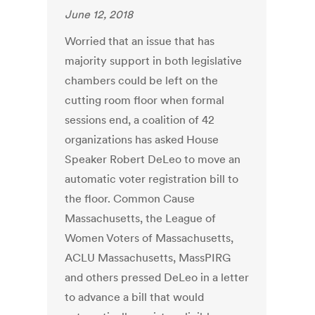
June 12, 2018
Worried that an issue that has
majority support in both legislative
chambers could be left on the
cutting room floor when formal
sessions end, a coalition of 42
organizations has asked House
Speaker Robert DeLeo to move an
automatic voter registration bill to
the floor. Common Cause
Massachusetts, the League of
Women Voters of Massachusetts,
ACLU Massachusetts, MassPIRG
and others pressed DeLeo in a letter
to advance a bill that would