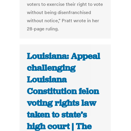
voters to exercise their right to vote
without being disenfranchised
without notice,” Pratt wrote in her
28-page ruling.
Louisiana: Appeal
challenging
Louisiana
Constitution felon
voting rights law
taken to state’s
high court | The