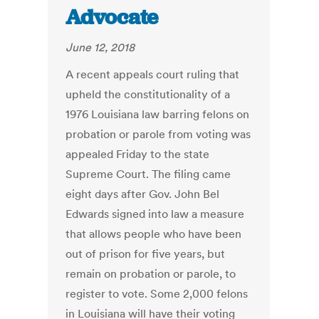
Advocate
June 12, 2018
A recent appeals court ruling that
upheld the constitutionality of a
1976 Louisiana law barring felons on
probation or parole from voting was
appealed Friday to the state
Supreme Court. The filing came
eight days after Gov. John Bel
Edwards signed into law a measure
that allows people who have been
out of prison for five years, but
remain on probation or parole, to
register to vote. Some 2,000 felons
in Louisiana will have their voting