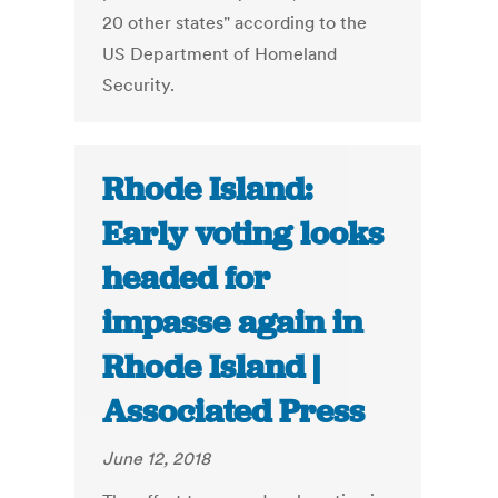
20 other states" according to the
US Department of Homeland
Security.
Rhode Island:
Early voting looks
headed for
impasse again in
Rhode Island |
Associated Press
June 12, 2018