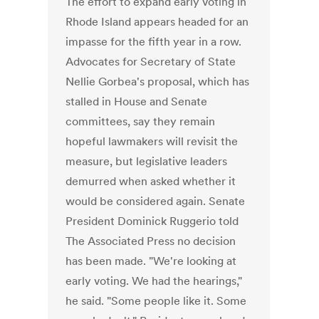
The effort to expand early voting in
Rhode Island appears headed for an
impasse for the fifth year in a row.
Advocates for Secretary of State
Nellie Gorbea's proposal, which has
stalled in House and Senate
committees, say they remain
hopeful lawmakers will revisit the
measure, but legislative leaders
demurred when asked whether it
would be considered again. Senate
President Dominick Ruggerio told
The Associated Press no decision
has been made. "We're looking at
early voting. We had the hearings,"
he said. "Some people like it. Some