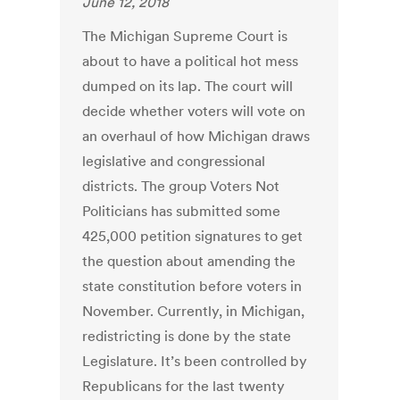
June 12, 2018
The Michigan Supreme Court is
about to have a political hot mess
dumped on its lap. The court will
decide whether voters will vote on
an overhaul of how Michigan draws
legislative and congressional
districts. The group Voters Not
Politicians has submitted some
425,000 petition signatures to get
the question about amending the
state constitution before voters in
November. Currently, in Michigan,
redistricting is done by the state
Legislature. It’s been controlled by
Republicans for the last twenty