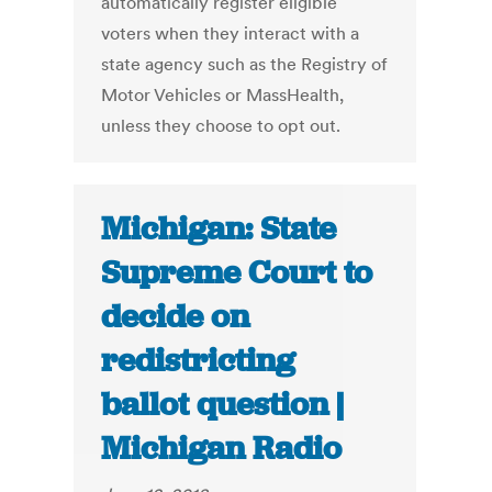
automatically register eligible
voters when they interact with a
state agency such as the Registry of
Motor Vehicles or MassHealth,
unless they choose to opt out.
Michigan: State
Supreme Court to
decide on
redistricting
ballot question |
Michigan Radio