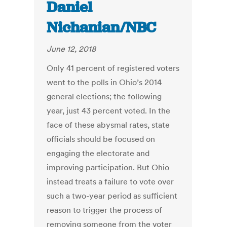
Daniel
Nichanian/NBC
June 12, 2018
Only 41 percent of registered voters
went to the polls in Ohio’s 2014
general elections; the following
year, just 43 percent voted. In the
face of these abysmal rates, state
officials should be focused on
engaging the electorate and
improving participation. But Ohio
instead treats a failure to vote over
such a two-year period as sufficient
reason to trigger the process of
removing someone from the voter