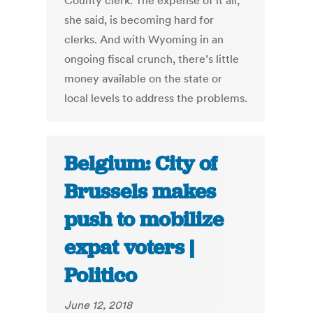
County clerk. The expense of it all,
she said, is becoming hard for
clerks. And with Wyoming in an
ongoing fiscal crunch, there’s little
money available on the state or
local levels to address the problems.
Belgium: City of
Brussels makes
push to mobilize
expat voters |
Politico
June 12, 2018