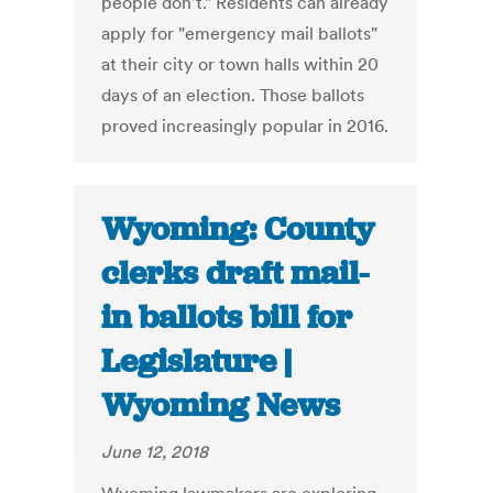
people don't." Residents can already
apply for "emergency mail ballots"
at their city or town halls within 20
days of an election. Those ballots
proved increasingly popular in 2016.
Wyoming: County
clerks draft mail-
in ballots bill for
Legislature |
Wyoming News
June 12, 2018