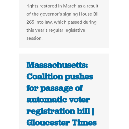
rights restored in March as a result
of the governor's signing House Bill
265 into law, which passed during
this year's regular legislative
session.
Massachusetts:
Coalition pushes
for passage of
automatic voter
registration bill |
Gloucester Times