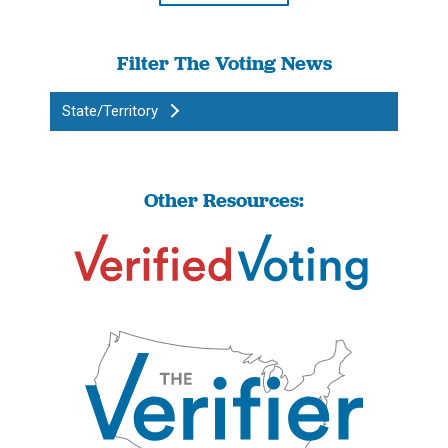
Filter The Voting News
State/Territory
Other Resources: