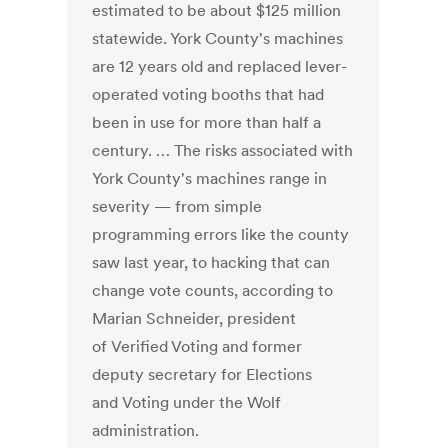
estimated to be about $125 million
statewide. York County's machines
are 12 years old and replaced lever-
operated voting booths that had
been in use for more than half a
century. … The risks associated with
York County's machines range in
severity — from simple
programming errors like the county
saw last year, to hacking that can
change vote counts, according to
Marian Schneider, president
of Verified Voting and former
deputy secretary for Elections
and Voting under the Wolf
administration.