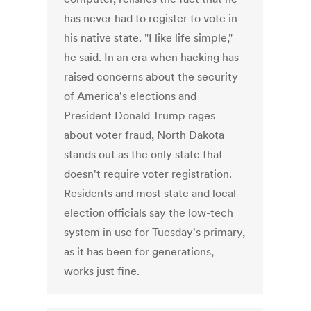
has never had to register to vote in
his native state. "I like life simple,"
he said. In an era when hacking has
raised concerns about the security
of America's elections and
President Donald Trump rages
about voter fraud, North Dakota
stands out as the only state that
doesn't require voter registration.
Residents and most state and local
election officials say the low-tech
system in use for Tuesday's primary,
as it has been for generations,
works just fine.