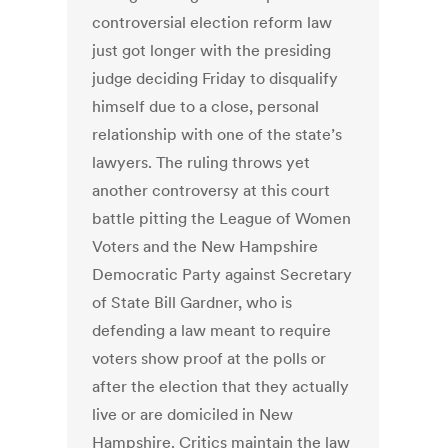
controversial election reform law
just got longer with the presiding
judge deciding Friday to disqualify
himself due to a close, personal
relationship with one of the state’s
lawyers. The ruling throws yet
another controversy at this court
battle pitting the League of Women
Voters and the New Hampshire
Democratic Party against Secretary
of State Bill Gardner, who is
defending a law meant to require
voters show proof at the polls or
after the election that they actually
live or are domiciled in New
Hampshire. Critics maintain the law