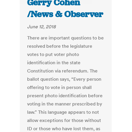
Gerry Cohen
/News & Observer
June 12, 2018
There are important questions to be
resolved before the legislature
votes to put voter photo
identification in the state
Constitution via referendum. The
ballot question says, “Every person
offering to vote in person shall
present photo identification before
voting in the manner prescribed by
law.” This language appears to not
allow exceptions for those without
ID or those who have lost them, as