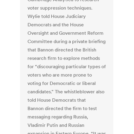
voter suppression techniques.
Wylie told House Judiciary
Democrats and the House
Oversight and Government Reform
Committee during a private briefing
that Bannon directed the British
research firm to explore methods
for “discouraging particular types of
voters who are more prone to
voting for Democratic or liberal
candidates.” The whistleblower also
told House Democrats that
Bannon directed the firm to test
messaging regarding Russia,
Vladimir Putin and Russian
expansion in Eastern Europe. “It was