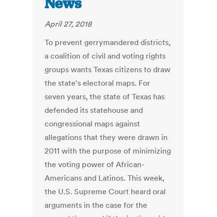
News
April 27, 2018
To prevent gerrymandered districts,
a coalition of civil and voting rights
groups wants Texas citizens to draw
the state's electoral maps. For
seven years, the state of Texas has
defended its statehouse and
congressional maps against
allegations that they were drawn in
2011 with the purpose of minimizing
the voting power of African-
Americans and Latinos. This week,
the U.S. Supreme Court heard oral
arguments in the case for the