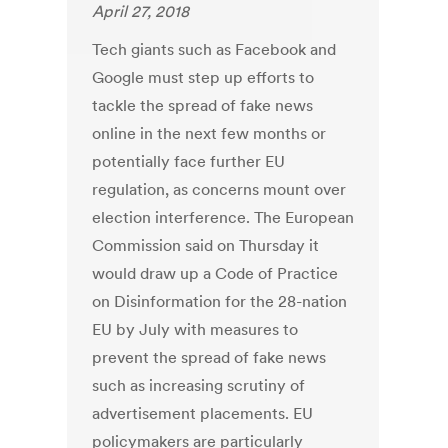
April 27, 2018
Tech giants such as Facebook and
Google must step up efforts to
tackle the spread of fake news
online in the next few months or
potentially face further EU
regulation, as concerns mount over
election interference. The European
Commission said on Thursday it
would draw up a Code of Practice
on Disinformation for the 28-nation
EU by July with measures to
prevent the spread of fake news
such as increasing scrutiny of
advertisement placements. EU
policymakers are particularly