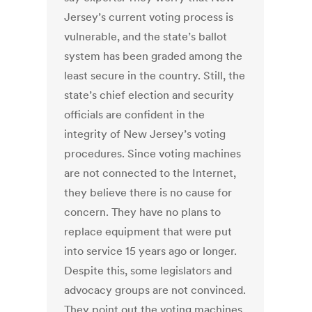
Jersey’s current voting process is
vulnerable, and the state’s ballot
system has been graded among the
least secure in the country. Still, the
state’s chief election and security
officials are confident in the
integrity of New Jersey’s voting
procedures. Since voting machines
are not connected to the Internet,
they believe there is no cause for
concern. They have no plans to
replace equipment that were put
into service 15 years ago or longer.
Despite this, some legislators and
advocacy groups are not convinced.
They point out the voting machines