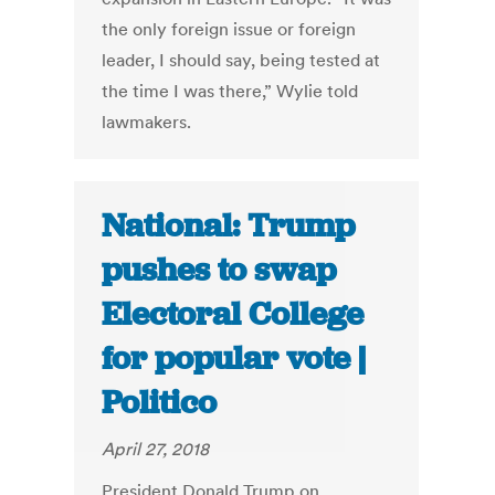
the only foreign issue or foreign
leader, I should say, being tested at
the time I was there,” Wylie told
lawmakers.
National: Trump
pushes to swap
Electoral College
for popular vote |
Politico
April 27, 2018
President Donald Trump on