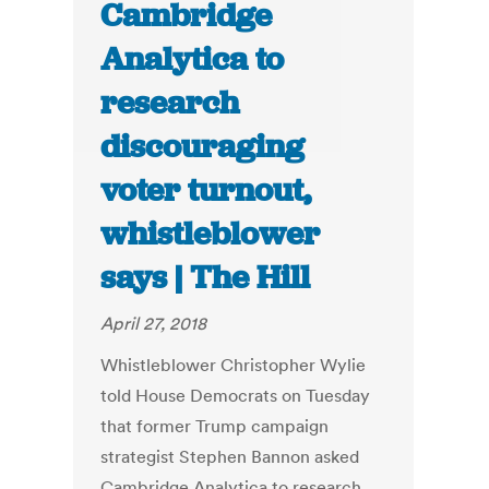
Cambridge
Analytica to
research
discouraging
voter turnout,
whistleblower
says | The Hill
April 27, 2018
Whistleblower Christopher Wylie
told House Democrats on Tuesday
that former Trump campaign
strategist Stephen Bannon asked
Cambridge Analytica to research