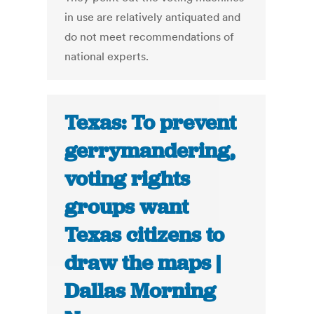
in use are relatively antiquated and
do not meet recommendations of
national experts.
Texas: To prevent
gerrymandering,
voting rights
groups want
Texas citizens to
draw the maps |
Dallas Morning