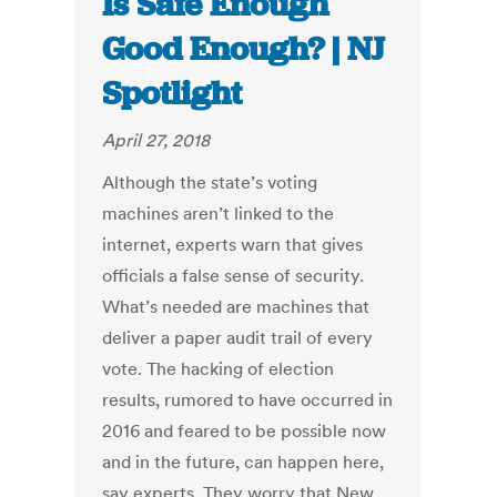
Is Safe Enough
Good Enough? | NJ
Spotlight
April 27, 2018
Although the state’s voting
machines aren’t linked to the
internet, experts warn that gives
officials a false sense of security.
What’s needed are machines that
deliver a paper audit trail of every
vote. The hacking of election
results, rumored to have occurred in
2016 and feared to be possible now
and in the future, can happen here,
say experts. They worry that New