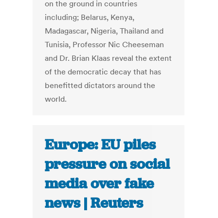
on the ground in countries
including; Belarus, Kenya,
Madagascar, Nigeria, Thailand and
Tunisia, Professor Nic Cheeseman
and Dr. Brian Klaas reveal the extent
of the democratic decay that has
benefitted dictators around the
world.
Europe: EU piles
pressure on social
media over fake
news | Reuters