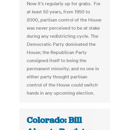
Now it’s regularly up for grabs. For
at least 50 years, from 1950 to
2000, partisan control of the House
was never perceived to be at stake
during any redistricting cycle. The
Democratic Party dominated the
House; the Republican Party
consigned itself to being the
permanent minority; and no one in
either party thought partisan
control of the House could switch
hands in any upcoming election.
Colorado: Bill