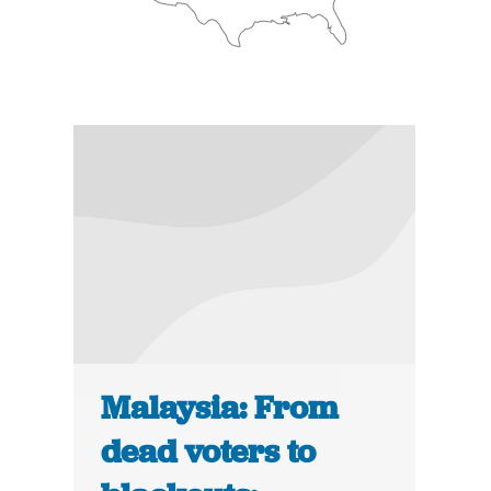
Malaysia: From
dead voters to