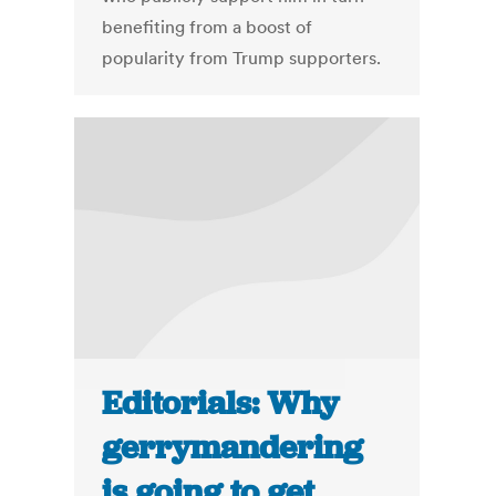
benefiting from a boost of
popularity from Trump supporters.
Editorials: Why
gerrymandering
is going to get