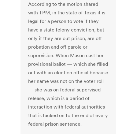
According to the motion shared
with TPM, in the state of Texas it is
legal for a person to vote if they
have a state felony conviction, but
only if they are out prison, are off
probation and off parole or
supervision. When Mason cast her
provisional ballot — which she filled
out with an election official because
her name was not on the voter roll
— she was on federal supervised
release, which is a period of
interaction with federal authorities
that is tacked on to the end of every
federal prison sentence.