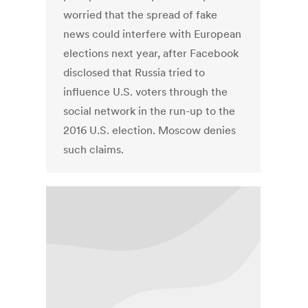
worried that the spread of fake
news could interfere with European
elections next year, after Facebook
disclosed that Russia tried to
influence U.S. voters through the
social network in the run-up to the
2016 U.S. election. Moscow denies
such claims.