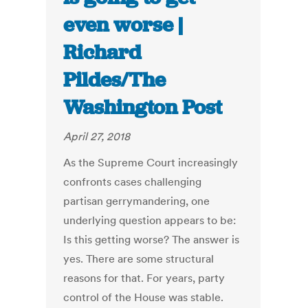
even worse |
Richard
Pildes/The
Washington Post
April 27, 2018
As the Supreme Court increasingly
confronts cases challenging
partisan gerrymandering, one
underlying question appears to be:
Is this getting worse? The answer is
yes. There are some structural
reasons for that. For years, party
control of the House was stable.