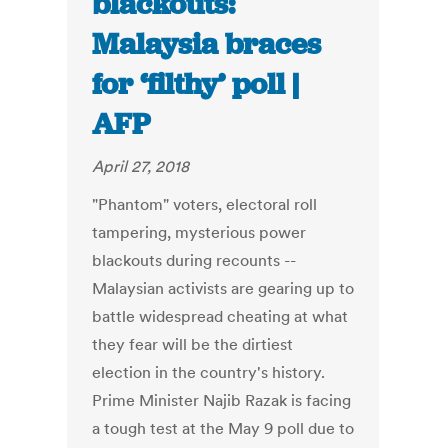
blackouts:
Malaysia braces
for ‘filthy’ poll |
AFP
April 27, 2018
"Phantom" voters, electoral roll
tampering, mysterious power
blackouts during recounts --
Malaysian activists are gearing up to
battle widespread cheating at what
they fear will be the dirtiest
election in the country's history.
Prime Minister Najib Razak is facing
a tough test at the May 9 poll due to