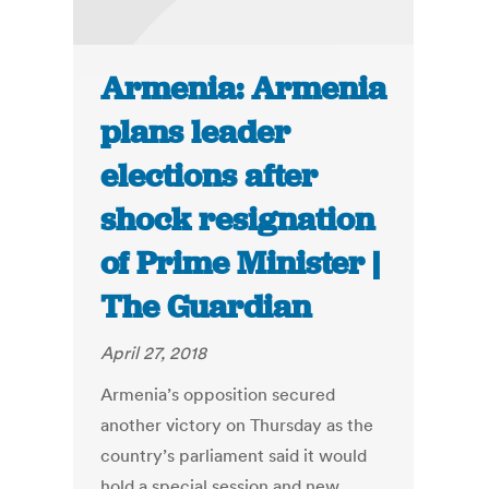
Armenia: Armenia
plans leader
elections after
shock resignation
of Prime Minister |
The Guardian
April 27, 2018
Armenia’s opposition secured
another victory on Thursday as the
country’s parliament said it would
hold a special session and new