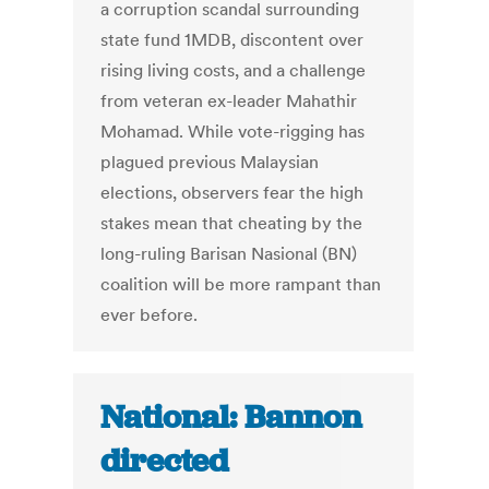
a corruption scandal surrounding
state fund 1MDB, discontent over
rising living costs, and a challenge
from veteran ex-leader Mahathir
Mohamad. While vote-rigging has
plagued previous Malaysian
elections, observers fear the high
stakes mean that cheating by the
long-ruling Barisan Nasional (BN)
coalition will be more rampant than
ever before.
National: Bannon
directed