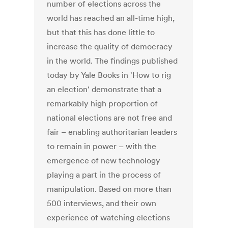
number of elections across the
world has reached an all-time high,
but that this has done little to
increase the quality of democracy
in the world. The findings published
today by Yale Books in 'How to rig
an election' demonstrate that a
remarkably high proportion of
national elections are not free and
fair – enabling authoritarian leaders
to remain in power – with the
emergence of new technology
playing a part in the process of
manipulation. Based on more than
500 interviews, and their own
experience of watching elections