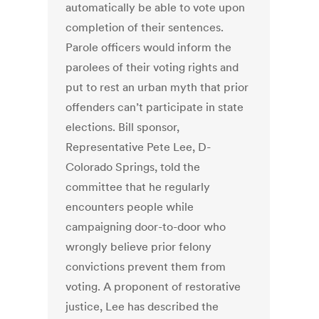
automatically be able to vote upon
completion of their sentences.
Parole officers would inform the
parolees of their voting rights and
put to rest an urban myth that prior
offenders can’t participate in state
elections. Bill sponsor,
Representative Pete Lee, D-
Colorado Springs, told the
committee that he regularly
encounters people while
campaigning door-to-door who
wrongly believe prior felony
convictions prevent them from
voting. A proponent of restorative
justice, Lee has described the