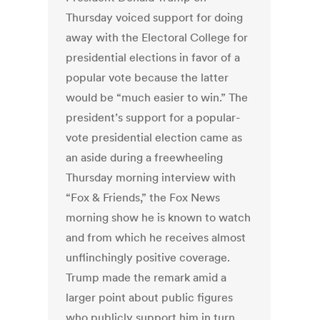
Thursday voiced support for doing
away with the Electoral College for
presidential elections in favor of a
popular vote because the latter
would be “much easier to win.” The
president’s support for a popular-
vote presidential election came as
an aside during a freewheeling
Thursday morning interview with
“Fox & Friends,” the Fox News
morning show he is known to watch
and from which he receives almost
unflinchingly positive coverage.
Trump made the remark amid a
larger point about public figures
who publicly support him in turn