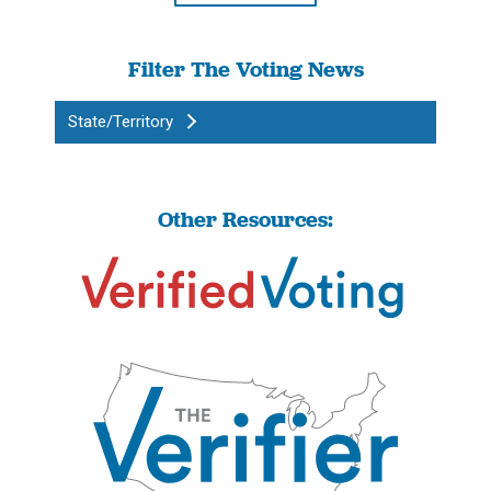
Filter The Voting News
State/Territory
Other Resources: