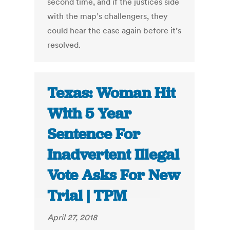
second time, and if the justices side
with the map’s challengers, they
could hear the case again before it’s
resolved.
Texas: Woman Hit
With 5 Year
Sentence For
Inadvertent Illegal
Vote Asks For New
Trial | TPM
April 27, 2018