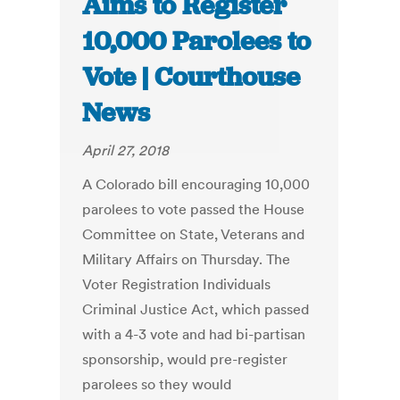
Aims to Register
10,000 Parolees to
Vote | Courthouse
News
April 27, 2018
A Colorado bill encouraging 10,000
parolees to vote passed the House
Committee on State, Veterans and
Military Affairs on Thursday. The
Voter Registration Individuals
Criminal Justice Act, which passed
with a 4-3 vote and had bi-partisan
sponsorship, would pre-register
parolees so they would