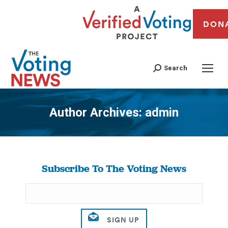
DON
Search
Author Archives:
admin
You are here:
Subscribe To The Voting News