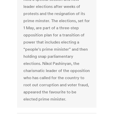
leader elections after weeks of
protests and the resignation of its
prime minster. The elections, set for
1 May, are part of a three-step
opposition plan for a transition of
power that includes electing a
“people’s prime minister” and then
holding snap parliamentary
elections. Nikol Pashinyan, the
charismatic leader of the opposition
who has called for the country to
root out corruption and voter fraud,
appeared the favourite to be
elected prime minister.