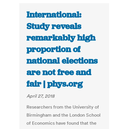
International:
Study reveals
remarkably high
proportion of
national elections
are not free and
fair | phys.org
April 27, 2018
Researchers from the University of
Birmingham and the London School
of Economics have found that the