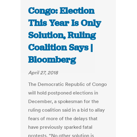
Congo: Election
This Year Is Only
Solution, Ruling
Coalition Says |
Bloomberg
April 27, 2018
The Democratic Republic of Congo
will hold postponed elections in
December, a spokesman for the
ruling coalition said in a bid to allay
fears of more of the delays that
have previously sparked fatal
protests. “No other solution is