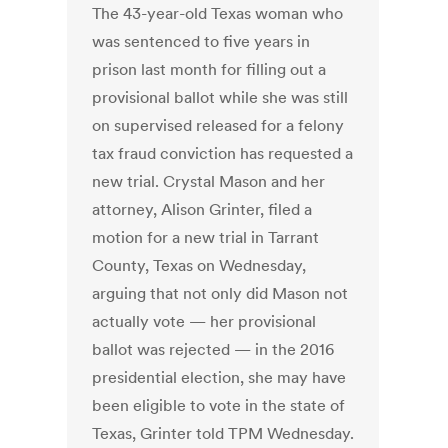
The 43-year-old Texas woman who
was sentenced to five years in
prison last month for filling out a
provisional ballot while she was still
on supervised released for a felony
tax fraud conviction has requested a
new trial. Crystal Mason and her
attorney, Alison Grinter, filed a
motion for a new trial in Tarrant
County, Texas on Wednesday,
arguing that not only did Mason not
actually vote — her provisional
ballot was rejected — in the 2016
presidential election, she may have
been eligible to vote in the state of
Texas, Grinter told TPM Wednesday.