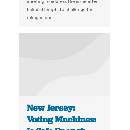
meeting to address the issue after
failed attempts to challenge the
ruling in court.
New Jersey:
Voting Machines: