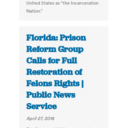
United States as “the Incarceration
Nation.”
Florida: Prison
Reform Group
Calls for Full
Restoration of
Felons Rights |
Public News
Service
April 27, 2018