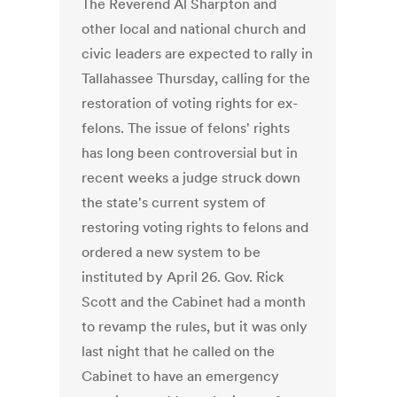
The Reverend Al Sharpton and
other local and national church and
civic leaders are expected to rally in
Tallahassee Thursday, calling for the
restoration of voting rights for ex-
felons. The issue of felons' rights
has long been controversial but in
recent weeks a judge struck down
the state's current system of
restoring voting rights to felons and
ordered a new system to be
instituted by April 26. Gov. Rick
Scott and the Cabinet had a month
to revamp the rules, but it was only
last night that he called on the
Cabinet to have an emergency