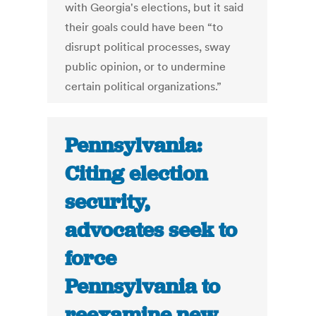
with Georgia's elections, but it said
their goals could have been “to
disrupt political processes, sway
public opinion, or to undermine
certain political organizations.”
Pennsylvania:
Citing election
security,
advocates seek to
force
Pennsylvania to
reexamine new