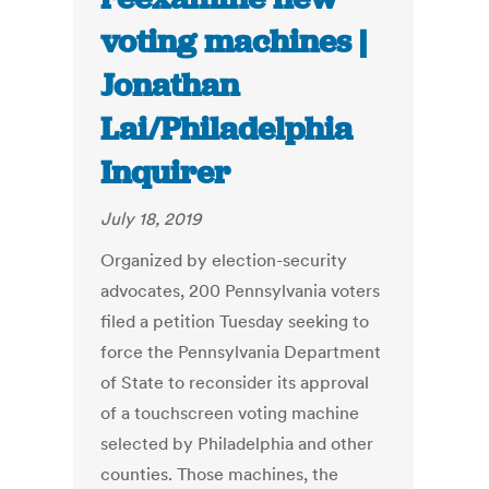
voting machines |
Jonathan
Lai/Philadelphia
Inquirer
July 18, 2019
Organized by election-security
advocates, 200 Pennsylvania voters
filed a petition Tuesday seeking to
force the Pennsylvania Department
of State to reconsider its approval
of a touchscreen voting machine
selected by Philadelphia and other
counties. Those machines, the