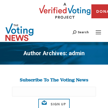
DON
Search
Author Archives:
admin
You are here:
Subscribe To The Voting News