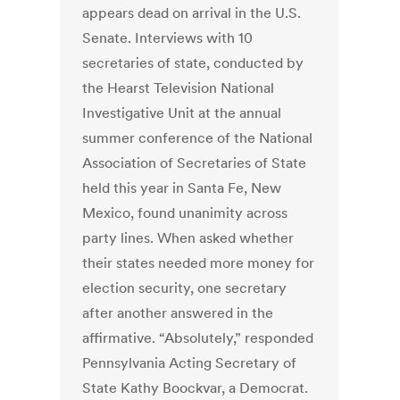
appears dead on arrival in the U.S.
Senate. Interviews with 10
secretaries of state, conducted by
the Hearst Television National
Investigative Unit at the annual
summer conference of the National
Association of Secretaries of State
held this year in Santa Fe, New
Mexico, found unanimity across
party lines. When asked whether
their states needed more money for
election security, one secretary
after another answered in the
affirmative. “Absolutely,” responded
Pennsylvania Acting Secretary of
State Kathy Boockvar, a Democrat.