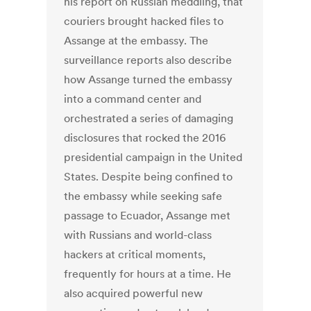
his report on Russian meddling, that
couriers brought hacked files to
Assange at the embassy. The
surveillance reports also describe
how Assange turned the embassy
into a command center and
orchestrated a series of damaging
disclosures that rocked the 2016
presidential campaign in the United
States. Despite being confined to
the embassy while seeking safe
passage to Ecuador, Assange met
with Russians and world-class
hackers at critical moments,
frequently for hours at a time. He
also acquired powerful new