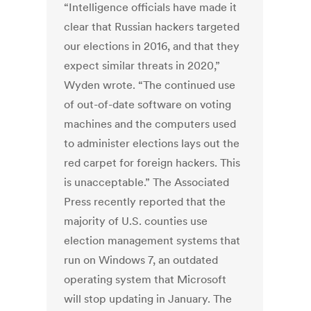
“Intelligence officials have made it
clear that Russian hackers targeted
our elections in 2016, and that they
expect similar threats in 2020,”
Wyden wrote. “The continued use
of out-of-date software on voting
machines and the computers used
to administer elections lays out the
red carpet for foreign hackers. This
is unacceptable.” The Associated
Press recently reported that the
majority of U.S. counties use
election management systems that
run on Windows 7, an outdated
operating system that Microsoft
will stop updating in January. The