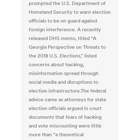
prompted the U.S. Department of
Homeland Security to warn election
officials to be on guard against
foreign interference. A recently
released DHS memo, titled “A
Georgia Perspective on Threats to
the 2018 U.S. Elections,” listed
concerns about hacking,
misinformation spread through
social media and disruptions to
election infrastructure.The federal
advice came as attorneys for state
election officials argued in court
documents that fears of hacking
and vote miscounting were little
more than “a theoretical