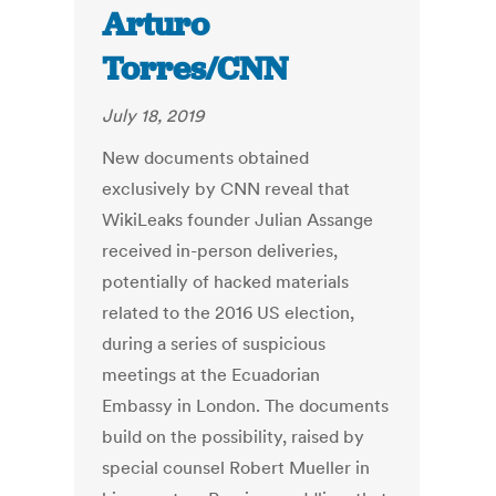
Arturo
Torres/CNN
July 18, 2019
New documents obtained
exclusively by CNN reveal that
WikiLeaks founder Julian Assange
received in-person deliveries,
potentially of hacked materials
related to the 2016 US election,
during a series of suspicious
meetings at the Ecuadorian
Embassy in London. The documents
build on the possibility, raised by
special counsel Robert Mueller in