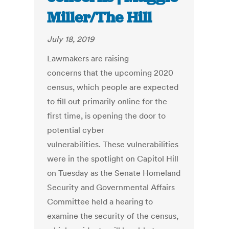
Miller/The Hill
July 18, 2019
Lawmakers are raising
concerns that the upcoming 2020
census, which people are expected
to fill out primarily online for the
first time, is opening the door to
potential cyber
vulnerabilities. These vulnerabilities
were in the spotlight on Capitol Hill
on Tuesday as the Senate Homeland
Security and Governmental Affairs
Committee held a hearing to
examine the security of the census,