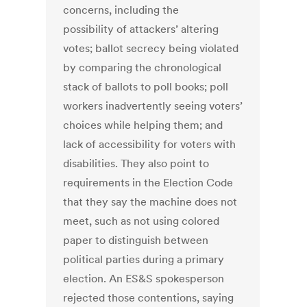
concerns, including the
possibility of attackers’ altering
votes; ballot secrecy being violated
by comparing the chronological
stack of ballots to poll books; poll
workers inadvertently seeing voters’
choices while helping them; and
lack of accessibility for voters with
disabilities. They also point to
requirements in the Election Code
that they say the machine does not
meet, such as not using colored
paper to distinguish between
political parties during a primary
election. An ES&S spokesperson
rejected those contentions, saying