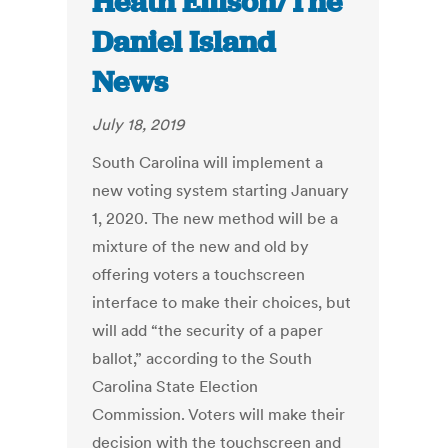
Heath Ellison/The
Daniel Island
News
July 18, 2019
South Carolina will implement a
new voting system starting January
1, 2020. The new method will be a
mixture of the new and old by
offering voters a touchscreen
interface to make their choices, but
will add “the security of a paper
ballot,” according to the South
Carolina State Election
Commission. Voters will make their
decision with the touchscreen and