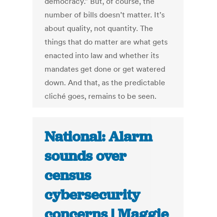
democracy.” But, of course, the
number of bills doesn’t matter. It’s
about quality, not quantity. The
things that do matter are what gets
enacted into law and whether its
mandates get done or get watered
down. And that, as the predictable
cliché goes, remains to be seen.
National: Alarm
sounds over
census
cybersecurity
concerns | Maggie