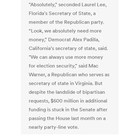
"Absolutely,” seconded Laurel Lee,
Florida’s Secretary of State, a
member of the Republican party.
“Look, we absolutely need more
money,” Democrat Alex Padilla,
California’s secretary of state, said.
"We can always use more money
for election security,” said Mac
Warner, a Republican who serves as
secretary of state in Virginia. But
despite the landslide of bipartisan
requests, $600 million in additional
funding is stuck in the Senate after
passing the House last month on a
nearly party-line vote.