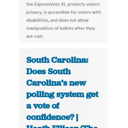
the ExpressVote XL protects voters’
privacy, is accessible for voters with
disabilities, and does not allow
manipulation of ballots after they
are cast.
South Carolina:
Does South
Carolina’s new
polling system get
a vote of
confidence? |