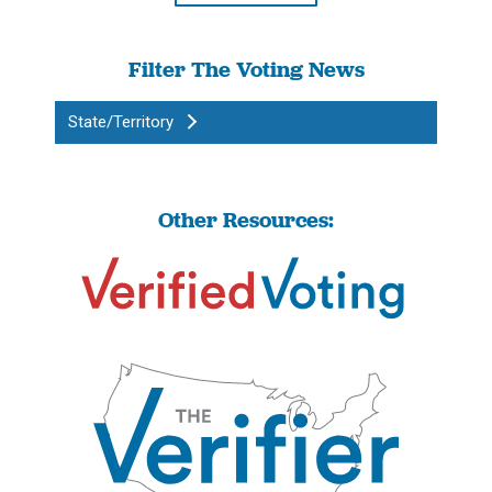
Filter The Voting News
State/Territory
Other Resources: