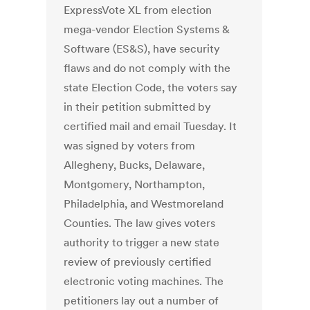
ExpressVote XL from election
mega-vendor Election Systems &
Software (ES&S), have security
flaws and do not comply with the
state Election Code, the voters say
in their petition submitted by
certified mail and email Tuesday. It
was signed by voters from
Allegheny, Bucks, Delaware,
Montgomery, Northampton,
Philadelphia, and Westmoreland
Counties. The law gives voters
authority to trigger a new state
review of previously certified
electronic voting machines. The
petitioners lay out a number of