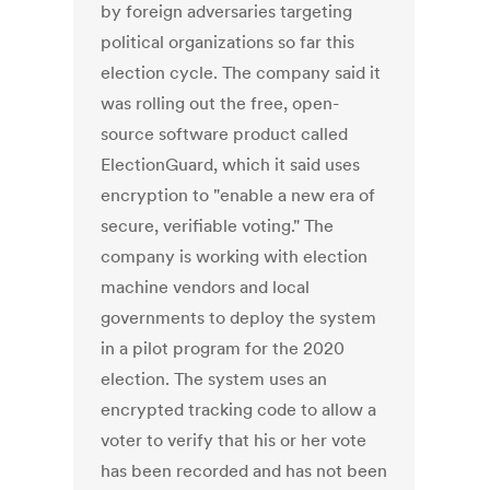
by foreign adversaries targeting
political organizations so far this
election cycle. The company said it
was rolling out the free, open-
source software product called
ElectionGuard, which it said uses
encryption to "enable a new era of
secure, verifiable voting." The
company is working with election
machine vendors and local
governments to deploy the system
in a pilot program for the 2020
election. The system uses an
encrypted tracking code to allow a
voter to verify that his or her vote
has been recorded and has not been