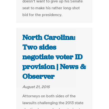
doesn’t want to give up his Senate
seat to make his rather long-shot
bid for the presidency.
North Carolina:
Two sides
negotiate voter ID
provision | News &
Observer
August 21, 2015
Attorneys on both sides of the
lawsuits challenging the 2013 state