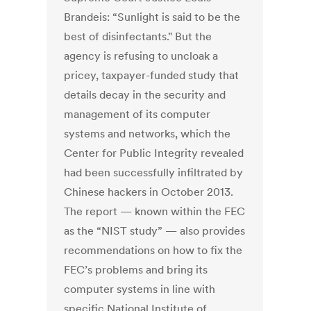
Brandeis: “Sunlight is said to be the
best of disinfectants." But the
agency is refusing to uncloak a
pricey, taxpayer-funded study that
details decay in the security and
management of its computer
systems and networks, which the
Center for Public Integrity revealed
had been successfully infiltrated by
Chinese hackers in October 2013.
The report — known within the FEC
as the “NIST study” — also provides
recommendations on how to fix the
FEC’s problems and bring its
computer systems in line with
specific National Institute of