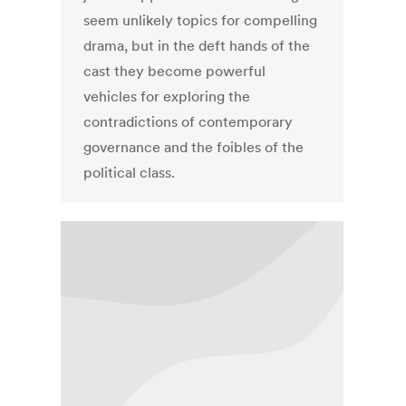
seem unlikely topics for compelling
drama, but in the deft hands of the
cast they become powerful
vehicles for exploring the
contradictions of contemporary
governance and the foibles of the
political class.