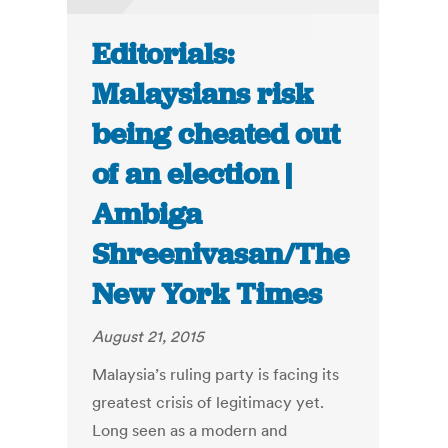
Editorials:
Malaysians risk
being cheated out
of an election |
Ambiga
Shreenivasan/The
New York Times
August 21, 2015
Malaysia’s ruling party is facing its
greatest crisis of legitimacy yet.
Long seen as a modern and