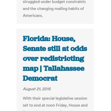
struggled under budget constraints
and the changing mailing habits of
Americans.
Florida: House,
Senate still at odds
over redistricting
map | Tallahassee
Democrat
August 21, 2015
With their special legislative session
set to end at noon Friday, House and