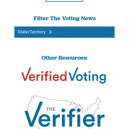
Filter The Voting News
State/Territory
Other Resources: