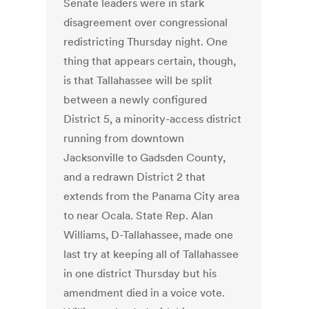
Senate leaders were in stark
disagreement over congressional
redistricting Thursday night. One
thing that appears certain, though,
is that Tallahassee will be split
between a newly configured
District 5, a minority-access district
running from downtown
Jacksonville to Gadsden County,
and a redrawn District 2 that
extends from the Panama City area
to near Ocala. State Rep. Alan
Williams, D-Tallahassee, made one
last try at keeping all of Tallahassee
in one district Thursday but his
amendment died in a voice vote.