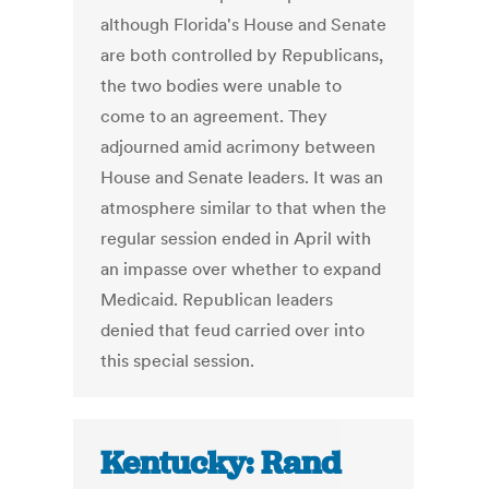
although Florida's House and Senate
are both controlled by Republicans,
the two bodies were unable to
come to an agreement. They
adjourned amid acrimony between
House and Senate leaders. It was an
atmosphere similar to that when the
regular session ended in April with
an impasse over whether to expand
Medicaid. Republican leaders
denied that feud carried over into
this special session.
Kentucky: Rand