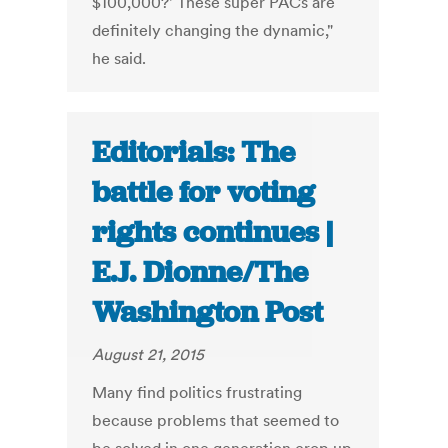
$100,000?' These super PACs are
definitely changing the dynamic,"
he said.
Editorials: The
battle for voting
rights continues |
E.J. Dionne/The
Washington Post
August 21, 2015
Many find politics frustrating
because problems that seemed to