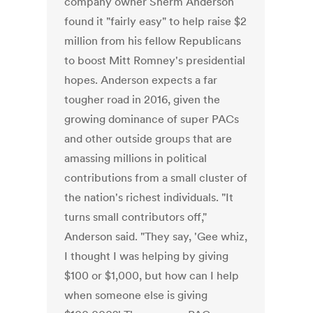
company owner Sherm Anderson
found it "fairly easy" to help raise $2
million from his fellow Republicans
to boost Mitt Romney's presidential
hopes. Anderson expects a far
tougher road in 2016, given the
growing dominance of super PACs
and other outside groups that are
amassing millions in political
contributions from a small cluster of
the nation's richest individuals. "It
turns small contributors off,"
Anderson said. "They say, 'Gee whiz,
I thought I was helping by giving
$100 or $1,000, but how can I help
when someone else is giving