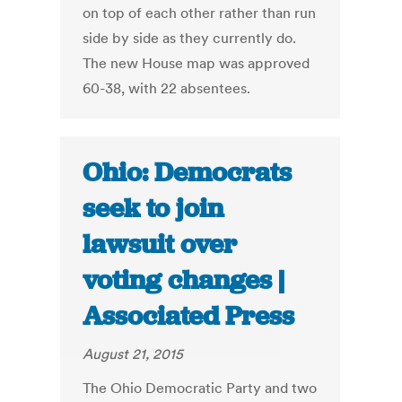
on top of each other rather than run
side by side as they currently do.
The new House map was approved
60-38, with 22 absentees.
Ohio: Democrats
seek to join
lawsuit over
voting changes |
Associated Press
August 21, 2015
The Ohio Democratic Party and two