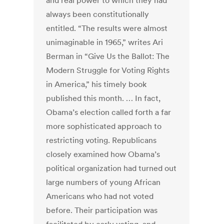
and real power to which they had
always been constitutionally
entitled. “The results were almost
unimaginable in 1965,” writes Ari
Berman in “Give Us the Ballot: The
Modern Struggle for Voting Rights
in America,” his timely book
published this month. … In fact,
Obama’s election called forth a far
more sophisticated approach to
restricting voting. Republicans
closely examined how Obama’s
political organization had turned out
large numbers of young African
Americans who had not voted
before. Their participation was