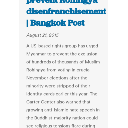
prevent Rohingya
disenfranchisement
| Bangkok Post
August 21, 2015
A US-based rights group has urged
Myanmar to prevent the exclusion
of hundreds of thousands of Muslim
Rohingya from voting in crucial
November elections after the
minority were stripped of their
identity cards earlier this year. The
Carter Center also warned that
growing anti-Islamic hate speech in
the Buddhist-majority nation could
see religious tensions flare during