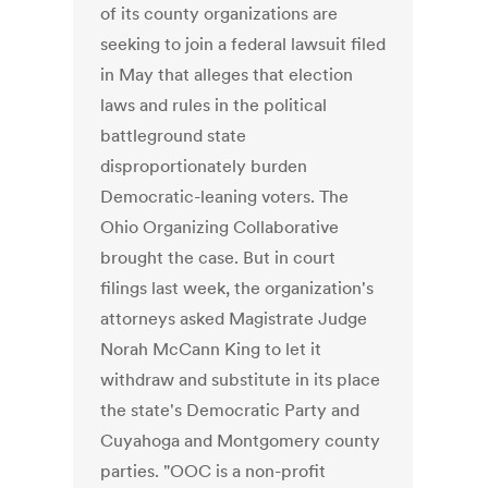
of its county organizations are
seeking to join a federal lawsuit filed
in May that alleges that election
laws and rules in the political
battleground state
disproportionately burden
Democratic-leaning voters. The
Ohio Organizing Collaborative
brought the case. But in court
filings last week, the organization's
attorneys asked Magistrate Judge
Norah McCann King to let it
withdraw and substitute in its place
the state's Democratic Party and
Cuyahoga and Montgomery county
parties. "OOC is a non-profit