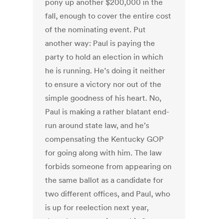
pony up another $200,000 in the
fall, enough to cover the entire cost
of the nominating event. Put
another way: Paul is paying the
party to hold an election in which
he is running. He’s doing it neither
to ensure a victory nor out of the
simple goodness of his heart. No,
Paul is making a rather blatant end-
run around state law, and he’s
compensating the Kentucky GOP
for going along with him. The law
forbids someone from appearing on
the same ballot as a candidate for
two different offices, and Paul, who
is up for reelection next year,