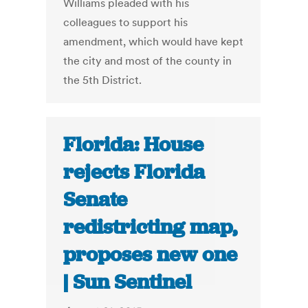
Williams pleaded with his
colleagues to support his
amendment, which would have kept
the city and most of the county in
the 5th District.
Florida: House
rejects Florida
Senate
redistricting map,
proposes new one
| Sun Sentinel