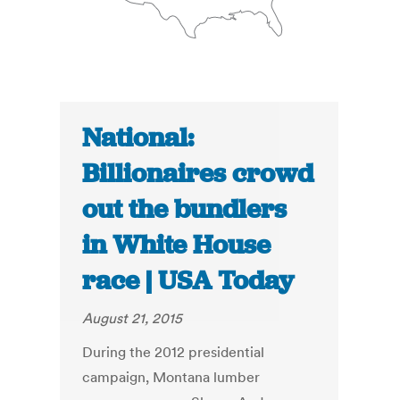
National:
Billionaires crowd
out the bundlers
in White House
race | USA Today
August 21, 2015
During the 2012 presidential
campaign, Montana lumber