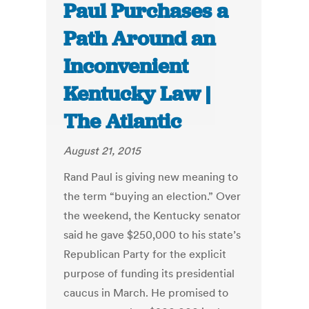
Paul Purchases a
Path Around an
Inconvenient
Kentucky Law |
The Atlantic
August 21, 2015
Rand Paul is giving new meaning to
the term “buying an election.” Over
the weekend, the Kentucky senator
said he gave $250,000 to his state’s
Republican Party for the explicit
purpose of funding its presidential
caucus in March. He promised to