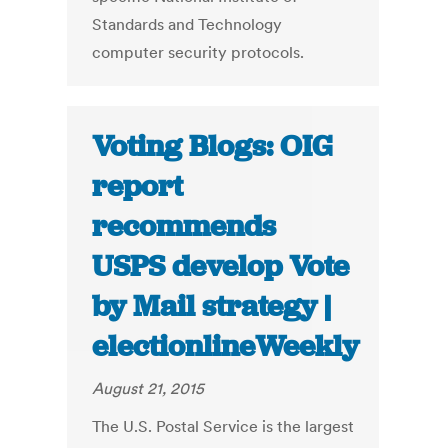
Standards and Technology
computer security protocols.
Voting Blogs: OIG
report
recommends
USPS develop Vote
by Mail strategy |
electionlineWeekly
August 21, 2015
The U.S. Postal Service is the largest