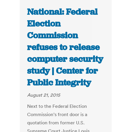
National: Federal
Election
Commission
refuses to release
computer security
study | Center for
Public Integrity
August 21, 2015
Next to the Federal Election
Commission’s front door is a
quotation from former U.S.
Supreme Court Justice Louis