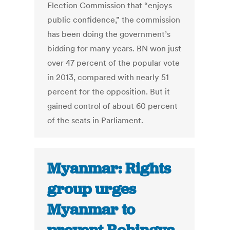
Election Commission that “enjoys
public confidence,” the commission
has been doing the government’s
bidding for many years. BN won just
over 47 percent of the popular vote
in 2013, compared with nearly 51
percent for the opposition. But it
gained control of about 60 percent
of the seats in Parliament.
Myanmar: Rights
group urges
Myanmar to