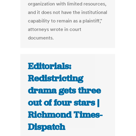
organization with limited resources,
and it does not have the institutional
capability to remain as a plaintiff,"
attorneys wrote in court
documents.
Editorials:
Redistricting
drama gets three
out of four stars |
Richmond Times-
Dispatch