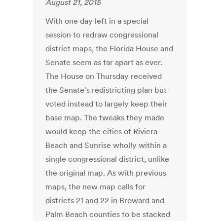
August 21, 2015
With one day left in a special
session to redraw congressional
district maps, the Florida House and
Senate seem as far apart as ever.
The House on Thursday received
the Senate's redistricting plan but
voted instead to largely keep their
base map. The tweaks they made
would keep the cities of Riviera
Beach and Sunrise wholly within a
single congressional district, unlike
the original map. As with previous
maps, the new map calls for
districts 21 and 22 in Broward and
Palm Beach counties to be stacked