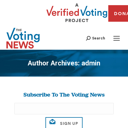
DON
Search
Author Archives:
admin
You are here:
Subscribe To The Voting News