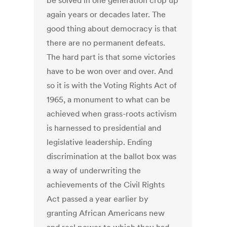
be solved in one generation crop up
again years or decades later. The
good thing about democracy is that
there are no permanent defeats.
The hard part is that some victories
have to be won over and over. And
so it is with the Voting Rights Act of
1965, a monument to what can be
achieved when grass-roots activism
is harnessed to presidential and
legislative leadership. Ending
discrimination at the ballot box was
a way of underwriting the
achievements of the Civil Rights
Act passed a year earlier by
granting African Americans new