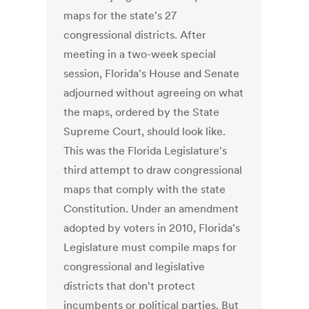
maps for the state's 27
congressional districts. After
meeting in a two-week special
session, Florida's House and Senate
adjourned without agreeing on what
the maps, ordered by the State
Supreme Court, should look like.
This was the Florida Legislature's
third attempt to draw congressional
maps that comply with the state
Constitution. Under an amendment
adopted by voters in 2010, Florida's
Legislature must compile maps for
congressional and legislative
districts that don't protect
incumbents or political parties. But