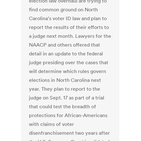
election law overhaul are trying to
find common ground on North
Carolina’s voter ID law and plan to
report the results of their efforts to
a judge next month. Lawyers for the
NAACP and others offered that
detail in an update to the federal
judge presiding over the cases that
will determine which rules govern
elections in North Carolina next
year. They plan to report to the
judge on Sept. 17 as part of a trial
that could test the breadth of
protections for African-Americans
with claims of voter
disenfranchisement two years after