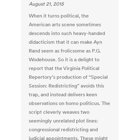
August 21, 2015
When it turns political, the
American arts scene sometimes
descends into such heavy-handed
didacticism that it can make Ayn
Rand seem as frolicsome as P.G.
Wodehouse. So it is a delight to
report that the Virginia Political
Repertory’s production of “Special
Session: Redistricting” avoids this
trap, and instead delivers keen
observations on homo politicus. The
script cleverly weaves two
seemingly unrelated plot lines:
congressional redistricting and
judicial appointments. These might