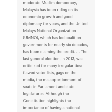
moderate Muslim democracy,
Malaysia has been riding on its
economic growth and good
diplomacy for years, and the United
Malays National Organization
(UMNO), which has led coalition
governments for nearly six decades,
has been claiming the credit. … The
last general election, in 2013, was
criticized for many irregularities:
flawed voter lists, gags on the
media, the malapportionment of
seats in Parliament and state
legislatures. Although the
Constitution highlights the
importance of having a national