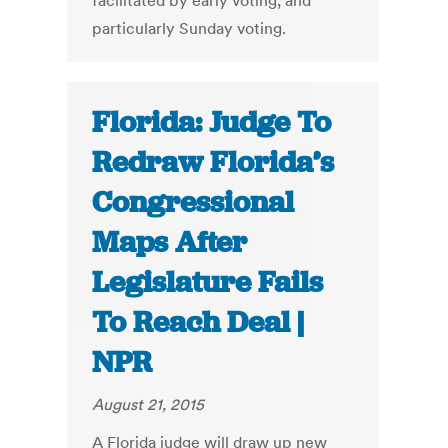
facilitated by early voting, and
particularly Sunday voting.
Florida: Judge To
Redraw Florida’s
Congressional
Maps After
Legislature Fails
To Reach Deal |
NPR
August 21, 2015
A Florida judge will draw up new