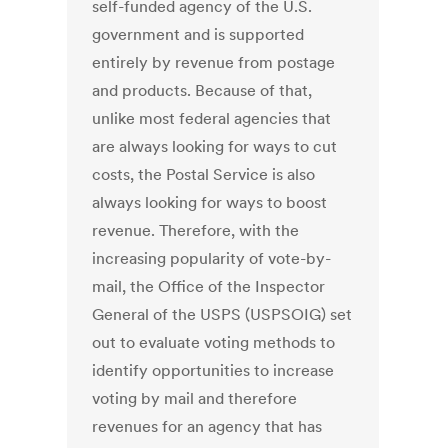
self-funded agency of the U.S.
government and is supported
entirely by revenue from postage
and products. Because of that,
unlike most federal agencies that
are always looking for ways to cut
costs, the Postal Service is also
always looking for ways to boost
revenue. Therefore, with the
increasing popularity of vote-by-
mail, the Office of the Inspector
General of the USPS (USPSOIG) set
out to evaluate voting methods to
identify opportunities to increase
voting by mail and therefore
revenues for an agency that has