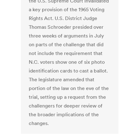
the U.S. Supreme Court invalidated
a key provision of the 1965 Voting
Rights Act. U.S. District Judge
Thomas Schroeder presided over
three weeks of arguments in July
on parts of the challenge that did
not include the requirement that
N.C. voters show one of six photo
identification cards to cast a ballot.
The legislature amended that
portion of the law on the eve of the
trial, setting up a request from the
challengers for deeper review of
the broader implications of the
changes.