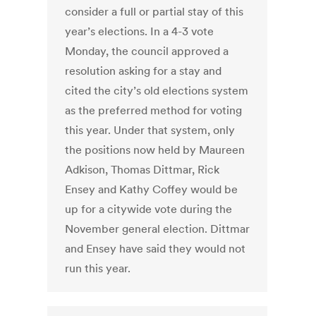
consider a full or partial stay of this
year’s elections. In a 4-3 vote
Monday, the council approved a
resolution asking for a stay and
cited the city’s old elections system
as the preferred method for voting
this year. Under that system, only
the positions now held by Maureen
Adkison, Thomas Dittmar, Rick
Ensey and Kathy Coffey would be
up for a citywide vote during the
November general election. Dittmar
and Ensey have said they would not
run this year.