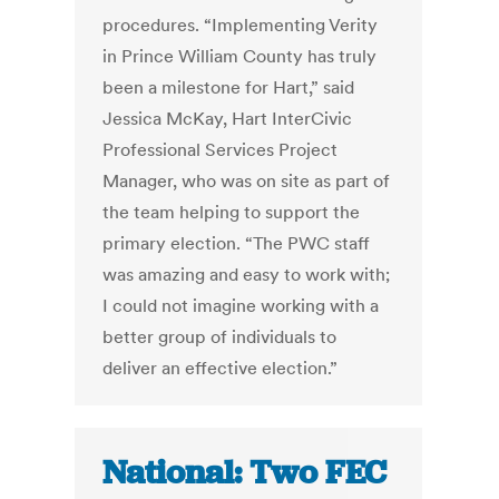
procedures. “Implementing Verity
in Prince William County has truly
been a milestone for Hart,” said
Jessica McKay, Hart InterCivic
Professional Services Project
Manager, who was on site as part of
the team helping to support the
primary election. “The PWC staff
was amazing and easy to work with;
I could not imagine working with a
better group of individuals to
deliver an effective election.”
National: Two FEC