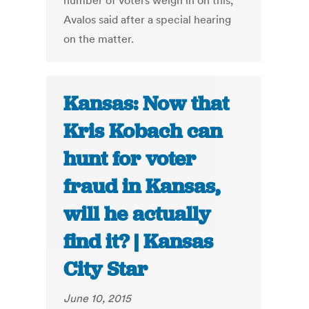
number of voters weigh in on this,”
Avalos said after a special hearing
on the matter.
Kansas: Now that
Kris Kobach can
hunt for voter
fraud in Kansas,
will he actually
find it? | Kansas
City Star
June 10, 2015