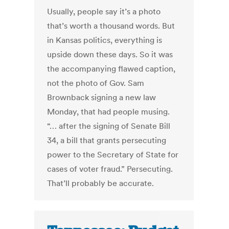
Usually, people say it’s a photo
that’s worth a thousand words. But
in Kansas politics, everything is
upside down these days. So it was
the accompanying flawed caption,
not the photo of Gov. Sam
Brownback signing a new law
Monday, that had people musing.
“… after the signing of Senate Bill
34, a bill that grants persecuting
power to the Secretary of State for
cases of voter fraud.” Persecuting.
That’ll probably be accurate.