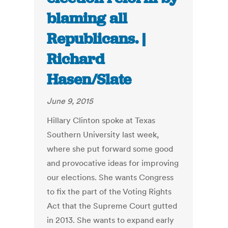
blaming all
Republicans. |
Richard
Hasen/Slate
June 9, 2015
Hillary Clinton spoke at Texas
Southern University last week,
where she put forward some good
and provocative ideas for improving
our elections. She wants Congress
to fix the part of the Voting Rights
Act that the Supreme Court gutted
in 2013. She wants to expand early