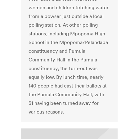
women and children fetching water
from a bowser just outside a local
polling station. At other polling
stations, including Mpopoma High
School in the Mpopoma/Pelandaba
constituency and Pumula
Community Hall in the Pumula
constituency, the turn-out was
equally low. By lunch time, nearly
140 people had cast their ballots at
the Pumula Community Hall, with
31 having been turned away for
various reasons.