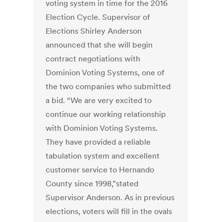
voting system in time for the 2016
Election Cycle. Supervisor of
Elections Shirley Anderson
announced that she will begin
contract negotiations with
Dominion Voting Systems, one of
the two companies who submitted
a bid. “We are very excited to
continue our working relationship
with Dominion Voting Systems.
They have provided a reliable
tabulation system and excellent
customer service to Hernando
County since 1998,”stated
Supervisor Anderson. As in previous
elections, voters will fill in the ovals