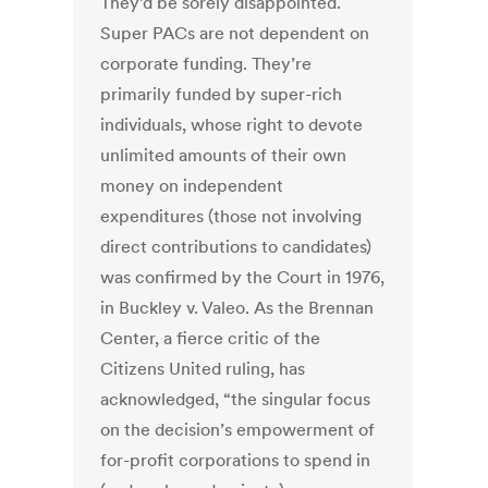
They’d be sorely disappointed.
Super PACs are not dependent on
corporate funding. They’re
primarily funded by super-rich
individuals, whose right to devote
unlimited amounts of their own
money on independent
expenditures (those not involving
direct contributions to candidates)
was confirmed by the Court in 1976,
in Buckley v. Valeo. As the Brennan
Center, a fierce critic of the
Citizens United ruling, has
acknowledged, “the singular focus
on the decision’s empowerment of
for-profit corporations to spend in