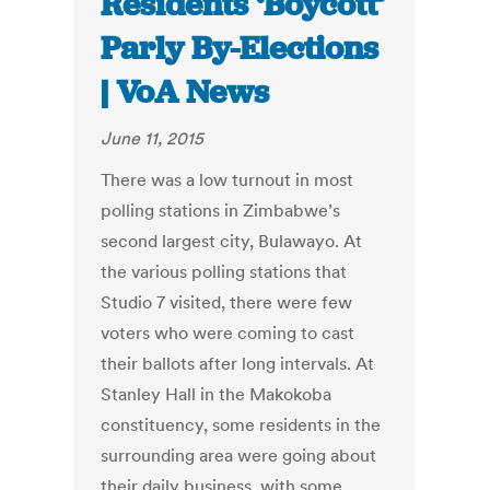
Residents ‘Boycott’
Parly By-Elections
| VoA News
June 11, 2015
There was a low turnout in most
polling stations in Zimbabwe’s
second largest city, Bulawayo. At
the various polling stations that
Studio 7 visited, there were few
voters who were coming to cast
their ballots after long intervals. At
Stanley Hall in the Makokoba
constituency, some residents in the
surrounding area were going about
their daily business, with some