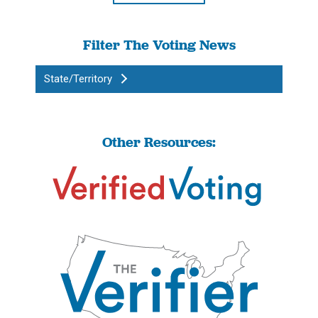
Filter The Voting News
State/Territory
Other Resources: