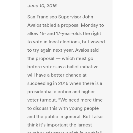
June 10, 2015
San Francisco Supervisor John
Avalos tabled a proposal Monday to
allow 16- and 17-year-olds the right
to vote in local elections, but vowed
to try again next year. Avalos said
the proposal — which must go
before voters as a ballot initiative —
will have a better chance at
succeeding in 2016 when there is a
presidential election and higher
voter turnout. “We need more time
to discuss this with young people
and the public in general. But I also
think it’s important the largest