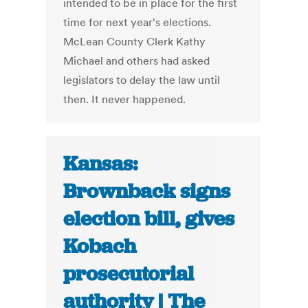
intended to be in place for the first
time for next year's elections.
McLean County Clerk Kathy
Michael and others had asked
legislators to delay the law until
then. It never happened.
Kansas:
Brownback signs
election bill, gives
Kobach
prosecutorial
authority | The