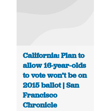
California: Plan to
allow 16-year-olds
to vote won’t be on
2015 ballot | San
Francisco
Chronicle