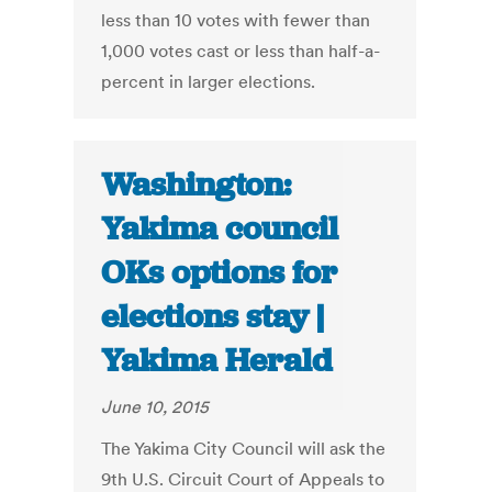
less than 10 votes with fewer than
1,000 votes cast or less than half-a-
percent in larger elections.
Washington:
Yakima council
OKs options for
elections stay |
Yakima Herald
June 10, 2015
The Yakima City Council will ask the
9th U.S. Circuit Court of Appeals to