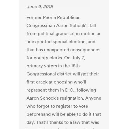
June 9, 2015
Former Peoria Republican
Congressman Aaron Schock's fall
from political grace set in motion an
unexpected special election, and
that has unexpected consequences
for county clerks. On July 7,
primary voters in the 18th
Congressional district will get their
first crack at choosing who'll
represent them in D.C., following
Aaron Schock's resignation. Anyone
who forgot to register to vote
beforehand will be able to do it that
day. That's thanks to a law that was