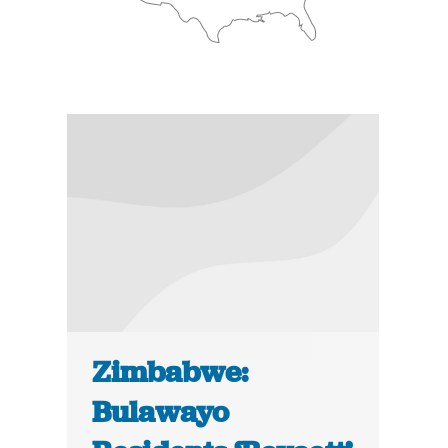
Zimbabwe:
Bulawayo