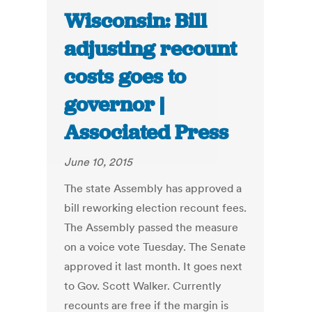
Wisconsin: Bill
adjusting recount
costs goes to
governor |
Associated Press
June 10, 2015
The state Assembly has approved a
bill reworking election recount fees.
The Assembly passed the measure
on a voice vote Tuesday. The Senate
approved it last month. It goes next
to Gov. Scott Walker. Currently
recounts are free if the margin is