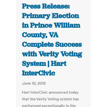
Press Release:
Primary Election
in Prince William
County, VA
Complete Success
with Verity Voting
System | Hart
InterCivic
June 10, 2015
Hart InterCivic announced today
that the Verity Voting system has
performed exceptionally in the