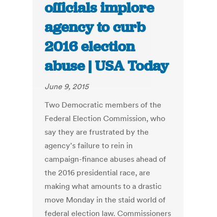
officials implore
agency to curb
2016 election
abuse | USA Today
June 9, 2015
Two Democratic members of the
Federal Election Commission, who
say they are frustrated by the
agency's failure to rein in
campaign-finance abuses ahead of
the 2016 presidential race, are
making what amounts to a drastic
move Monday in the staid world of
federal election law. Commissioners