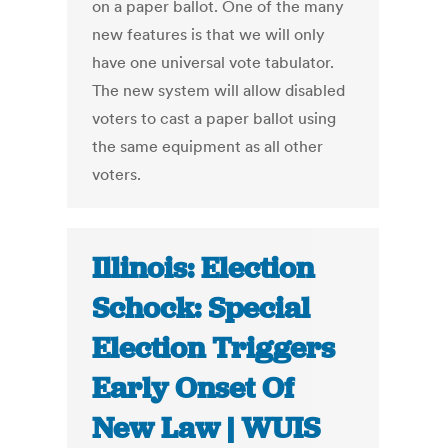
on a paper ballot. One of the many
new features is that we will only
have one universal vote tabulator.
The new system will allow disabled
voters to cast a paper ballot using
the same equipment as all other
voters.
Illinois: Election
Schock: Special
Election Triggers
Early Onset Of
New Law | WUIS