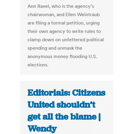
Ann Ravel, who is the agency's
chairwoman, and Ellen Weintraub
are filing a formal petition, urging
their own agency to write rules to
clamp down on unfettered political
spending and unmask the
anonymous money flooding U.S.
elections.
Editorials: Citizens
United shouldn’t
get all the blame |
Wendy