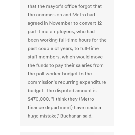
that the mayor's office forgot that
the commission and Metro had
agreed in November to convert 12
part-time employees, who had
been working full-time hours for the
past couple of years, to full-time
staff members, which would move
the funds to pay their salaries from
the poll worker budget to the
commission's recurring expenditure
budget. The disputed amount is
$470,000. "I think they (Metro
finance department) have made a
huge mistake," Buchanan said.