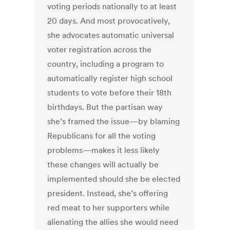
voting periods nationally to at least
20 days. And most provocatively,
she advocates automatic universal
voter registration across the
country, including a program to
automatically register high school
students to vote before their 18th
birthdays. But the partisan way
she’s framed the issue—by blaming
Republicans for all the voting
problems—makes it less likely
these changes will actually be
implemented should she be elected
president. Instead, she’s offering
red meat to her supporters while
alienating the allies she would need