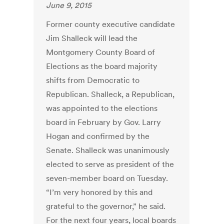
June 9, 2015
Former county executive candidate
Jim Shalleck will lead the
Montgomery County Board of
Elections as the board majority
shifts from Democratic to
Republican. Shalleck, a Republican,
was appointed to the elections
board in February by Gov. Larry
Hogan and confirmed by the
Senate. Shalleck was unanimously
elected to serve as president of the
seven-member board on Tuesday.
“I’m very honored by this and
grateful to the governor,” he said.
For the next four years, local boards