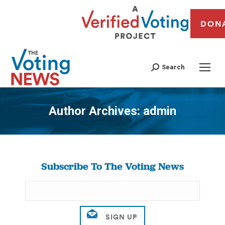
DON
Search
Author Archives:
admin
You are here:
Subscribe To The Voting News