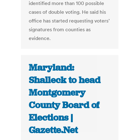
identified more than 100 possible
cases of double voting. He said his
office has started requesting voters’
signatures from counties as
evidence.
Maryland:
Shalleck to head
Montgomery
County Board of
Elections |
Gazette.Net