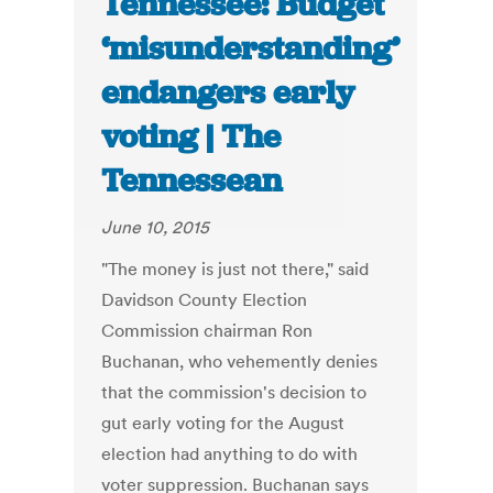
Tennessee: Budget
‘misunderstanding’
endangers early
voting | The
Tennessean
June 10, 2015
"The money is just not there," said
Davidson County Election
Commission chairman Ron
Buchanan, who vehemently denies
that the commission's decision to
gut early voting for the August
election had anything to do with
voter suppression. Buchanan says