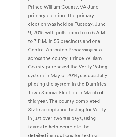
Prince William County, VA June
primary election. The primary
election was held on Tuesday, June
9, 2015 with polls open from 6 A.M.
to 7 P.M. in 55 precincts and one
Central Absentee Processing site
across the county. Prince William
County purchased the Verity Voting
system in May of 2014, successfully
piloting the system in the Dumfries
Town Special Election in March of
this year. The county completed
State acceptance testing for Verity
in just over two full days, using
teams to help complete the
detailed instructions for testing