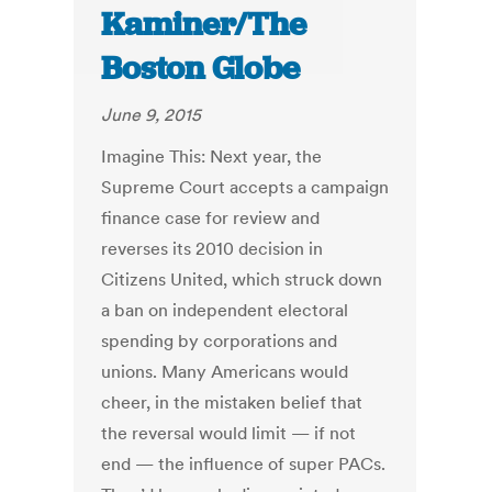
Kaminer/The
Boston Globe
June 9, 2015
Imagine This: Next year, the
Supreme Court accepts a campaign
finance case for review and
reverses its 2010 decision in
Citizens United, which struck down
a ban on independent electoral
spending by corporations and
unions. Many Americans would
cheer, in the mistaken belief that
the reversal would limit — if not
end — the influence of super PACs.