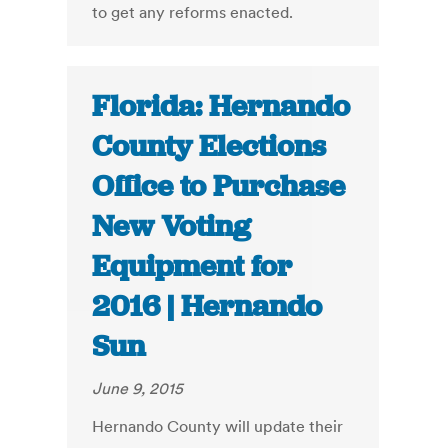
to get any reforms enacted.
Florida: Hernando
County Elections
Office to Purchase
New Voting
Equipment for
2016 | Hernando
Sun
June 9, 2015
Hernando County will update their