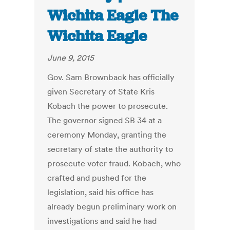
Wichita Eagle The
Wichita Eagle
June 9, 2015
Gov. Sam Brownback has officially
given Secretary of State Kris
Kobach the power to prosecute.
The governor signed SB 34 at a
ceremony Monday, granting the
secretary of state the authority to
prosecute voter fraud. Kobach, who
crafted and pushed for the
legislation, said his office has
already begun preliminary work on
investigations and said he had