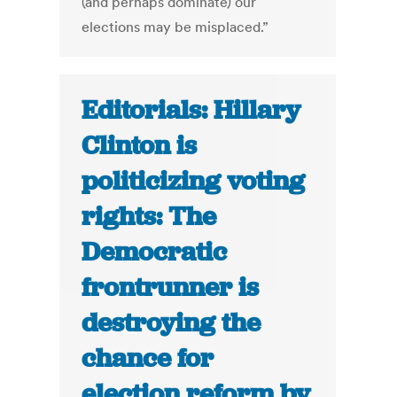
(and perhaps dominate) our
elections may be misplaced.”
Editorials: Hillary
Clinton is
politicizing voting
rights: The
Democratic
frontrunner is
destroying the
chance for
election reform by