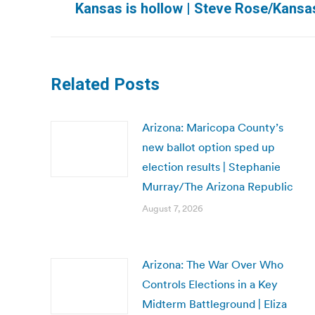
Kansas is hollow | Steve Rose/Kansas
post:
Related Posts
Arizona: Maricopa County’s
new ballot option sped up
election results | Stephanie
Murray/The Arizona Republic
August 7, 2026
Arizona: The War Over Who
Controls Elections in a Key
Midterm Battleground | Eliza