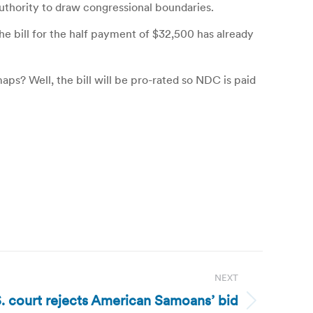
authority to draw congressional boundaries.
 bill for the half payment of $32,500 has already
aps? Well, the bill will be pro-rated so NDC is paid
NEXT
 court rejects American Samoans’ bid