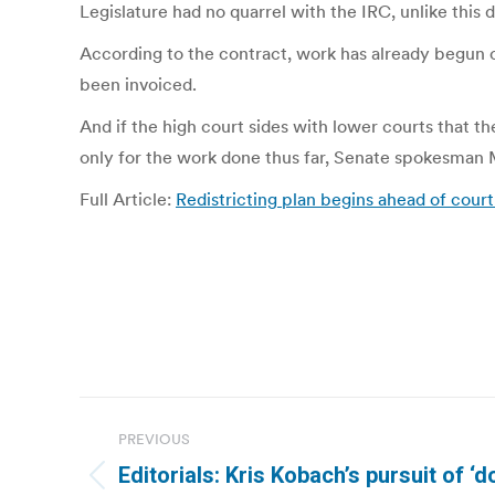
Legislature had no quarrel with the IRC, unlike this
According to the contract, work has already begun 
been invoiced.
And if the high court sides with lower courts that th
only for the work done thus far, Senate spokesman M
Full Article:
Redistricting plan begins ahead of court
Post
PREVIOUS
navigation
Editorials: Kris Kobach’s pursuit of ‘d
Previous