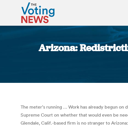
Arizona: Redistrict
The meter’s running … Work has already begun on dra
Supreme Court on whether that would even be neede
Glendale, Calif.-based firm is no stranger to Arizona