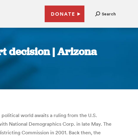
DONATE
Search
t decision | Arizona
olitical world awaits a ruling from the U.S.
ith National Demographics Corp. in late May. The
edistricting Commission in 2001. Back then, the