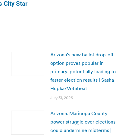
 City Star
post:
Arizona’s new ballot drop-off
option proves popular in
primary, potentially leading to
faster election results | Sasha
Hupka/Votebeat
July 31, 2026
Arizona: Maricopa County
power struggle over elections
could undermine midterms |