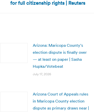
for full citizenship rights | Reuters
Arizona: Maricopa County’s
election dispute is finally over
— at least on paper | Sasha
Hupka/Votebeat
July 17, 2026
Arizona Court of Appeals rules
in Maricopa County election
dispute as primary draws near |