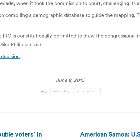
 decade, when it took the commission to court, challenging its 
on compiling a demographic database to guide the mapping. The
e IRC is constitutionally permitted to draw the congressional m
ike Philipsen said.
 decision
.
June 8, 2015
Tags:
redistricting
Supreme Court
American Samoa: U.S.
ouble voters’ in
Next