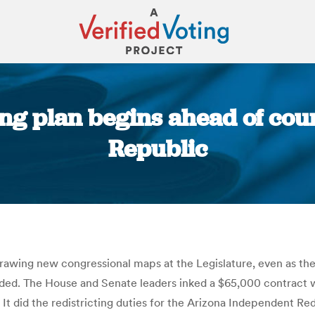
ing plan begins ahead of cour
Republic
You are here:
wing new congressional maps at the Legislature, even as the p
d. The House and Senate leaders inked a $65,000 contract w
: It did the redistricting duties for the Arizona Independent R