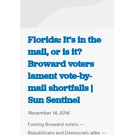
Florida: It’s in the
mail, or is it?
Broward voters
lament vote-by-
mail shortfalls |
Sun Sentinel
November 14, 2016
Fuming Broward voters —
Republicans and Democrats alike —