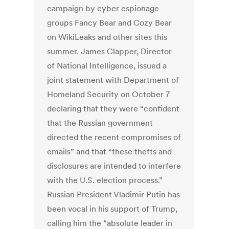
campaign by cyber espionage
groups Fancy Bear and Cozy Bear
on WikiLeaks and other sites this
summer. James Clapper, Director
of National Intelligence, issued a
joint statement with Department of
Homeland Security on October 7
declaring that they were “confident
that the Russian government
directed the recent compromises of
emails” and that “these thefts and
disclosures are intended to interfere
with the U.S. election process.”
Russian President Vladimir Putin has
been vocal in his support of Trump,
calling him the “absolute leader in