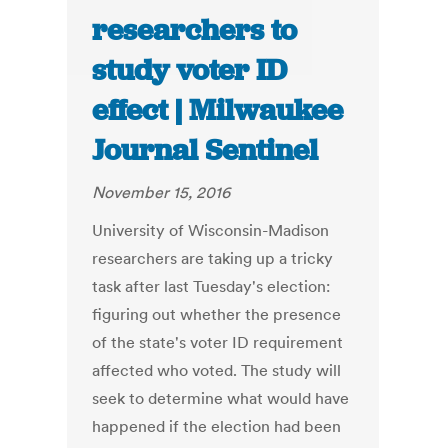
researchers to
study voter ID
effect | Milwaukee
Journal Sentinel
November 15, 2016
University of Wisconsin-Madison
researchers are taking up a tricky
task after last Tuesday's election:
figuring out whether the presence
of the state's voter ID requirement
affected who voted. The study will
seek to determine what would have
happened if the election had been