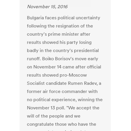
November 15, 2016
Bulgaria faces political uncertainty
following the resignation of the
country's prime minister after
results showed his party losing
badly in the country's presidential
runoff. Boiko Borisov's move early
on November 14 came after official
results showed pro-Moscow
Socialist candidate Rumen Radev, a
former air force commander with
no political experience, winning the
November 13 poll. "We accept the
will of the people and we
congratulate those who have the