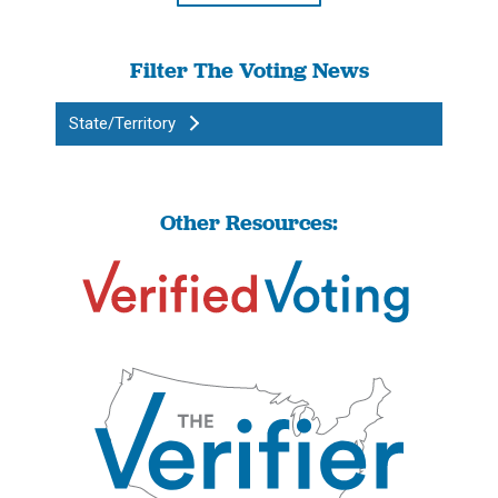
Filter The Voting News
State/Territory
Other Resources: