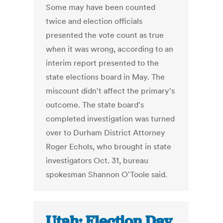
Some may have been counted
twice and election officials
presented the vote count as true
when it was wrong, according to an
interim report presented to the
state elections board in May. The
miscount didn't affect the primary's
outcome. The state board's
completed investigation was turned
over to Durham District Attorney
Roger Echols, who brought in state
investigators Oct. 31, bureau
spokesman Shannon O'Toole said.
Utah: Election Day