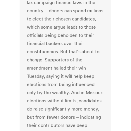
lax campaign finance laws in the
country – donors can spend millions
to elect their chosen candidates,
which some argue leads to those
officials being beholden to their
financial backers over their
constituencies. But that's about to
change. Supporters of the
amendment hailed their win
Tuesday, saying it will help keep
elections from being influenced
only by the wealthy. And in Missouri
elections without limits, candidates
do raise significantly more money,
but from fewer donors – indicating
their contributors have deep