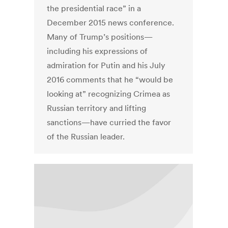
the presidential race” in a
December 2015 news conference.
Many of Trump’s positions—
including his expressions of
admiration for Putin and his July
2016 comments that he “would be
looking at” recognizing Crimea as
Russian territory and lifting
sanctions—have curried the favor
of the Russian leader.