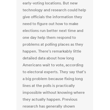
early-voting locations. But new
technology and research could help
give officials the information they
need to figure out how to make
elections run better next time and
one day help them respond to
problems at polling places as they
happen. There’s remarkably little
detailed data about how long
Americans wait to vote, according
to electoral experts. They say that's
a big problem because fixing long
lines at the polls is practically
impossible without knowing where
they actually happen. Previous
research has generally shown