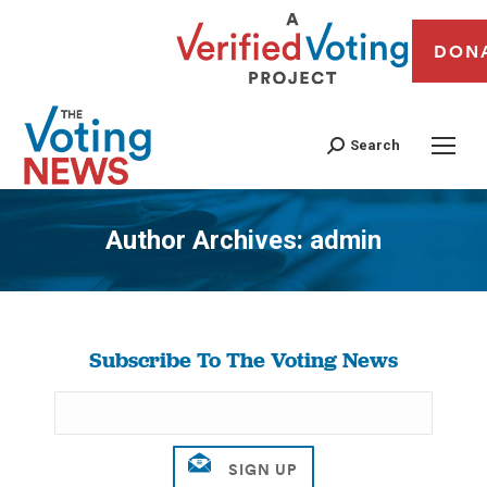
DON
Search
Author Archives:
admin
You are here:
Subscribe To The Voting News