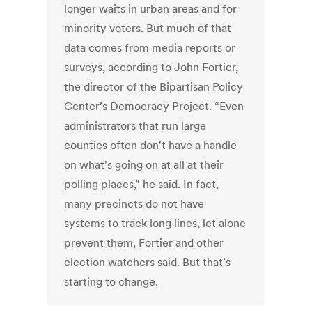
longer waits in urban areas and for
minority voters. But much of that
data comes from media reports or
surveys, according to John Fortier,
the director of the Bipartisan Policy
Center’s Democracy Project. “Even
administrators that run large
counties often don't have a handle
on what's going on at all at their
polling places,” he said. In fact,
many precincts do not have
systems to track long lines, let alone
prevent them, Fortier and other
election watchers said. But that’s
starting to change.