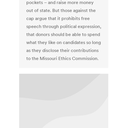
pockets – and raise more money
out of state. But those against the
cap argue that it prohibits free
speech through political expression,
that donors should be able to spend
what they like on candidates so long
as they disclose their contributions
to the Missouri Ethics Commission.