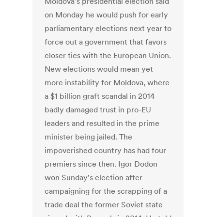
Moldova's presidential election said
on Monday he would push for early
parliamentary elections next year to
force out a government that favors
closer ties with the European Union.
New elections would mean yet
more instability for Moldova, where
a $1 billion graft scandal in 2014
badly damaged trust in pro-EU
leaders and resulted in the prime
minister being jailed. The
impoverished country has had four
premiers since then. Igor Dodon
won Sunday's election after
campaigning for the scrapping of a
trade deal the former Soviet state