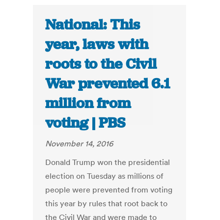
National: This
year, laws with
roots to the Civil
War prevented 6.1
million from
voting | PBS
November 14, 2016
Donald Trump won the presidential
election on Tuesday as millions of
people were prevented from voting
this year by rules that root back to
the Civil War and were made to