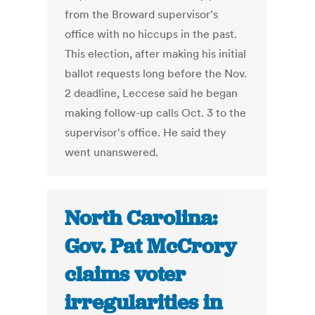
from the Broward supervisor's
office with no hiccups in the past.
This election, after making his initial
ballot requests long before the Nov.
2 deadline, Leccese said he began
making follow-up calls Oct. 3 to the
supervisor's office. He said they
went unanswered.
North Carolina:
Gov. Pat McCrory
claims voter
irregularities in