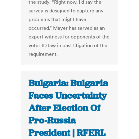
the study. “Right now, I’d say the
survey is designed to capture any
problems that might have
occurred.” Mayer has served as an
expert witness for opponents of the
voter ID law in past litigation of the
requirement.
Bulgaria: Bulgaria
Faces Uncertainty
After Election Of
Pro-Russia
President | RFERL