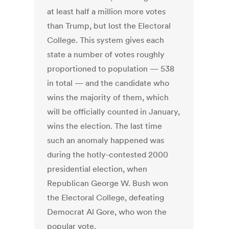
at least half a million more votes
than Trump, but lost the Electoral
College. This system gives each
state a number of votes roughly
proportioned to population — 538
in total — and the candidate who
wins the majority of them, which
will be officially counted in January,
wins the election. The last time
such an anomaly happened was
during the hotly-contested 2000
presidential election, when
Republican George W. Bush won
the Electoral College, defeating
Democrat Al Gore, who won the
popular vote.