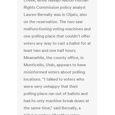
Creek, while Navajo Nation Human
Rights Commission policy analyst
Lauren Bernally was in Oljato, also
on the reservation. The two saw
malfunctioning voting machines and
one polling place that couldn’t offer
voters any way to cast a ballot for at
least two and one half hours.
Meanwhile, the county office, in
Monticello, Utah, appears to have
misinformed voters about polling
locations. “I talked to voters who
were very unhappy that their
polling place ran out of ballots and
had its only machine break down at
the same time,” said Bernally, a