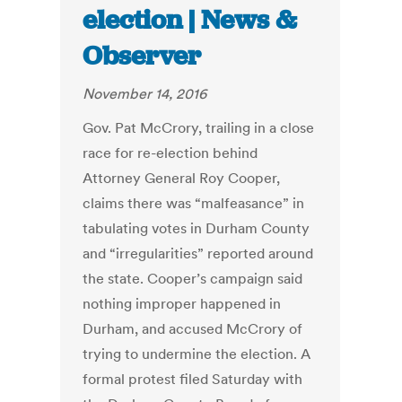
election | News &
Observer
November 14, 2016
Gov. Pat McCrory, trailing in a close
race for re-election behind
Attorney General Roy Cooper,
claims there was “malfeasance” in
tabulating votes in Durham County
and “irregularities” reported around
the state. Cooper’s campaign said
nothing improper happened in
Durham, and accused McCrory of
trying to undermine the election. A
formal protest filed Saturday with