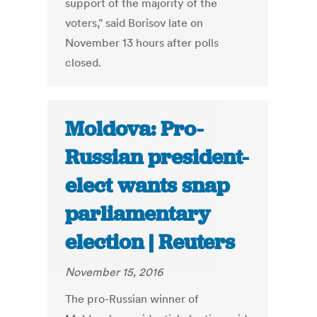
support of the majority of the
voters," said Borisov late on
November 13 hours after polls
closed.
Moldova: Pro-
Russian president-
elect wants snap
parliamentary
election | Reuters
November 15, 2016
The pro-Russian winner of