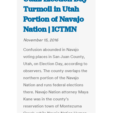
Turmoil in Utah
Portion of Navajo
Nation | ICTMN
November 15, 2016
Confusion abounded in Navajo
voting places in San Juan County,
Utah, on Election Day, according to
observers. The county overlaps the
northern portion of the Navajo
Nation and runs federal elections
there. Navajo Nation attorney Maya
Kane was in the county’s
reservation town of Montezuma