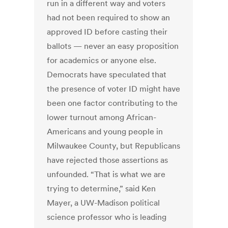
run in a different way and voters
had not been required to show an
approved ID before casting their
ballots — never an easy proposition
for academics or anyone else.
Democrats have speculated that
the presence of voter ID might have
been one factor contributing to the
lower turnout among African-
Americans and young people in
Milwaukee County, but Republicans
have rejected those assertions as
unfounded. “That is what we are
trying to determine,” said Ken
Mayer, a UW-Madison political
science professor who is leading