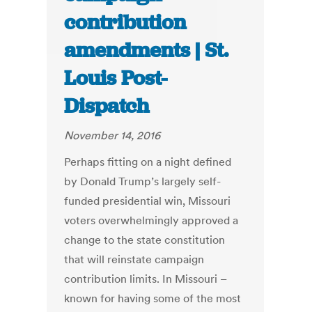
contribution
amendments | St.
Louis Post-
Dispatch
November 14, 2016
Perhaps fitting on a night defined
by Donald Trump’s largely self-
funded presidential win, Missouri
voters overwhelmingly approved a
change to the state constitution
that will reinstate campaign
contribution limits. In Missouri –
known for having some of the most