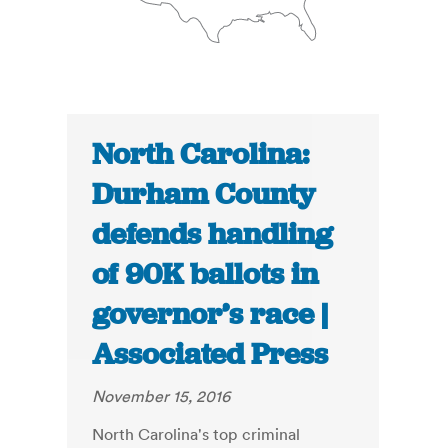
North Carolina:
Durham County
defends handling
of 90K ballots in
governor’s race |
Associated Press
November 15, 2016
North Carolina's top criminal