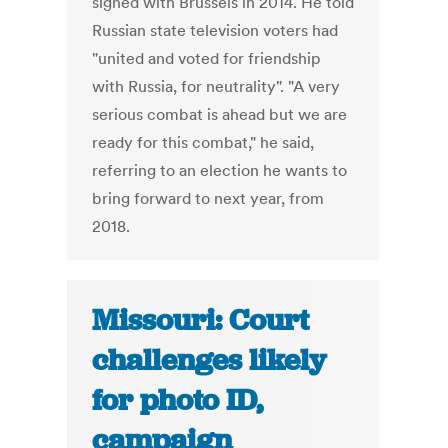
signed with Brussels in 2014. He told
Russian state television voters had
"united and voted for friendship
with Russia, for neutrality". "A very
serious combat is ahead but we are
ready for this combat," he said,
referring to an election he wants to
bring forward to next year, from
2018.
Missouri: Court
challenges likely
for photo ID,
campaign