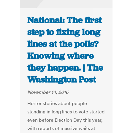
National: The first
step to fixing long
lines at the polls?
Knowing where
they happen. | The
Washington Post
November 14, 2016
Horror stories about people
standing in long lines to vote started
even before Election Day this year,
with reports of massive waits at