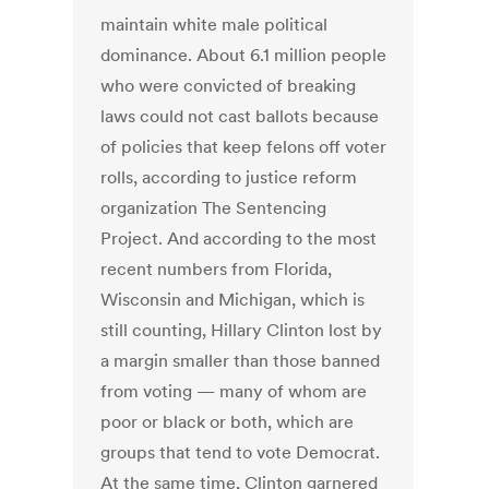
maintain white male political
dominance. About 6.1 million people
who were convicted of breaking
laws could not cast ballots because
of policies that keep felons off voter
rolls, according to justice reform
organization The Sentencing
Project. And according to the most
recent numbers from Florida,
Wisconsin and Michigan, which is
still counting, Hillary Clinton lost by
a margin smaller than those banned
from voting — many of whom are
poor or black or both, which are
groups that tend to vote Democrat.
At the same time, Clinton garnered