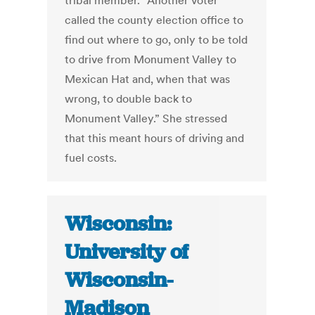
tribal member. “Another voter
called the county election office to
find out where to go, only to be told
to drive from Monument Valley to
Mexican Hat and, when that was
wrong, to double back to
Monument Valley.” She stressed
that this meant hours of driving and
fuel costs.
Wisconsin:
University of
Wisconsin-
Madison