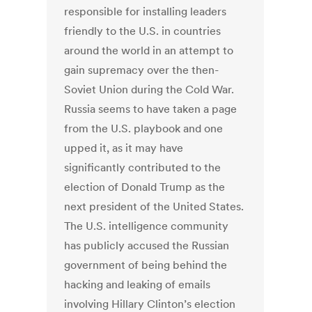
responsible for installing leaders
friendly to the U.S. in countries
around the world in an attempt to
gain supremacy over the then-
Soviet Union during the Cold War.
Russia seems to have taken a page
from the U.S. playbook and one
upped it, as it may have
significantly contributed to the
election of Donald Trump as the
next president of the United States.
The U.S. intelligence community
has publicly accused the Russian
government of being behind the
hacking and leaking of emails
involving Hillary Clinton’s election