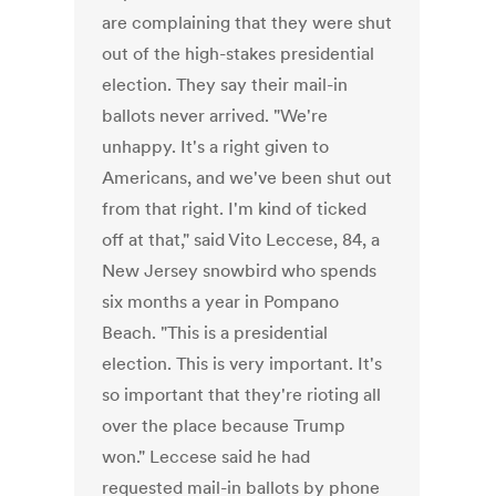
are complaining that they were shut
out of the high-stakes presidential
election. They say their mail-in
ballots never arrived. "We're
unhappy. It's a right given to
Americans, and we've been shut out
from that right. I'm kind of ticked
off at that," said Vito Leccese, 84, a
New Jersey snowbird who spends
six months a year in Pompano
Beach. "This is a presidential
election. This is very important. It's
so important that they're rioting all
over the place because Trump
won." Leccese said he had
requested mail-in ballots by phone