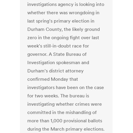
investigations agency is looking into
whether there was wrongdoing in
last spring's primary election in
Durham County, the likely ground
zero in the ongoing fight over last
week's still-in-doubt race for
governor. A State Bureau of
Investigation spokesman and
Durham's district attorney
confirmed Monday that
investigators have been on the case
for two weeks. The bureau is
investigating whether crimes were
committed in the mishandling of
more than 1,000 provisional ballots
during the March primary elections.