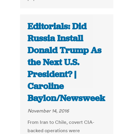
Editorials: Did
Russia Install
Donald Trump As
the Next U.S.
President? |
Caroline
Baylon/Newsweek
November 14, 2016
From Iran to Chile, covert CIA-
backed operations were