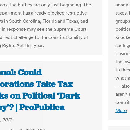
ons, the battles are only just beginning. The
anonym
epartment has already blocked restrictive
taxes. 
s in South Carolina, Florida and Texas, and
groups
ts in response may see the Supreme Court
politic
direct challenge to the constitutionality of
knocke
 Rights Act this year.
such gr
busine
the law
to the
onal: Could
whethe
orations Take Tax
— also
s on Political ‘Dark
aren’t 
contri
y’? | ProPublica
More
, 2012