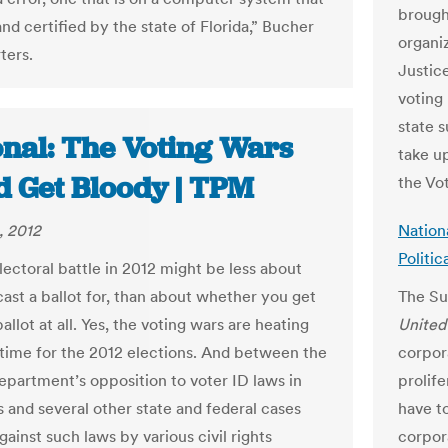
brought
and certified by the state of Florida,” Bucher
organiz
ters.
Justic
voting 
state 
onal: The Voting Wars
take up
d Get Bloody | TPM
the Vot
, 2012
Nation
Politic
lectoral battle in 2012 might be less about
ast a ballot for, than about whether you get
The Su
ballot at all. Yes, the voting wars are heating
Unite
n time for the 2012 elections. And between the
corpor
epartment’s opposition to voter ID laws in
prolife
s and several other state and federal cases
have to
ainst such laws by various civil rights
corpor