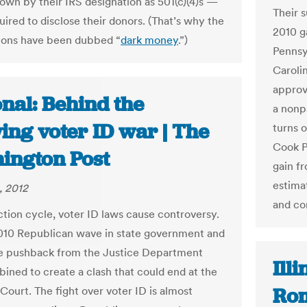
own by their IRS designation as 501(c)(4)s —
Their s
uired to disclose their donors. (That’s why the
2010 ga
ions have been dubbed “
dark money
.”)
Pennsy
Caroli
approv
nal: Behind the
a nonp
ing voter ID war | The
turns 
Cook P
ington Post
gain f
estimat
, 2012
and co
ction cycle, voter ID laws cause controversy.
010 Republican wave in state government and
e pushback from the Justice Department
Ill
ined to create a clash that could end at the
Rom
ourt. The fight over voter ID is almost