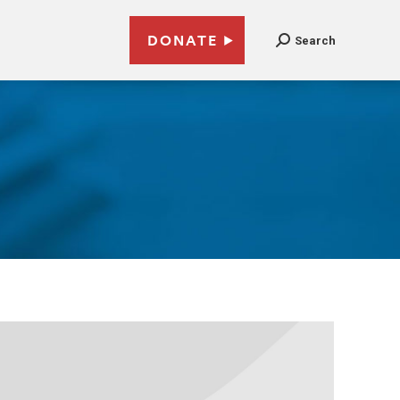
DONATE
Search