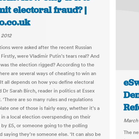
t electoral fraud? |
o.co.uk
 2012
ions were asked after the recent Russian
 Firstly, were Vladimir Putin’s tears real? And
 was the election rigged? According to the
there are several ways of cheating to win an
eSw
‘It all depends on how you define electoral
id Dr Sarah Birch, reader in politics at Essex
De
y. ‘There are so many rules and regulations
Ref
olate one of those is fairly easy, whether it’s a
 in a local election overspending on their
March 
by £5, or someone going to the polling
The ne
d saying they’re someone else. ‘It can also be