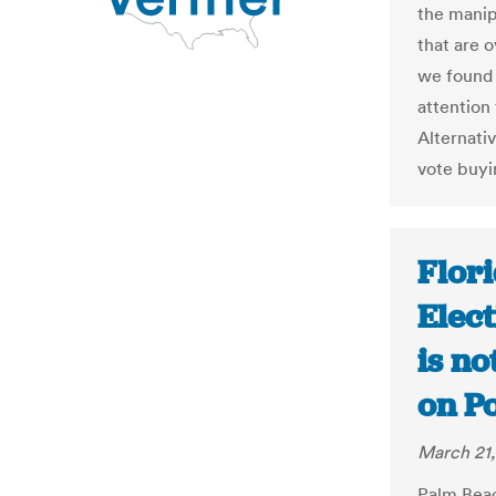
the manip
that are o
we found 
attention 
Alternativ
vote buyin
Flor
Elect
is no
on Po
March 21,
Palm Beac