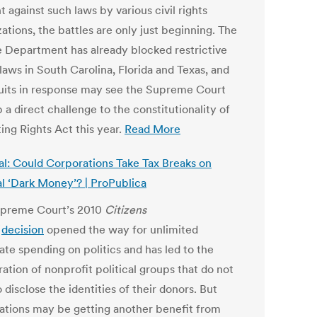
 against such laws by various civil rights
ations, the battles are only just beginning. The
e Department has already blocked restrictive
laws in South Carolina, Florida and Texas, and
suits in response may see the Supreme Court
 a direct challenge to the constitutionality of
ing Rights Act this year.
Read More
al: Could Corporations Take Tax Breaks on
al ‘Dark Money’? | ProPublica
preme Court’s 2010
Citizens
d
decision
opened the way for unlimited
ate spending on politics and has led to the
ration of nonprofit political groups that do not
 disclose the identities of their donors. But
ations may be getting another benefit from