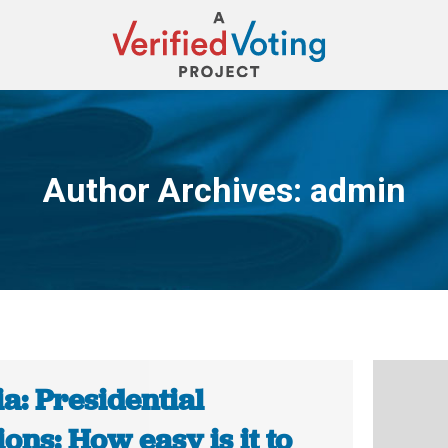
Author Archives:
admin
You are here:
a: Presidential
ions: How easy is it to