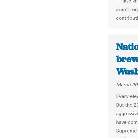
— also kn
aren’t req
contribut
Natio
brew
Wash
March 20
Every ele
But the 2
aggressiv
have comb
Supreme C