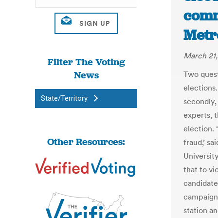
commi
Metr
March 21,
Filter The Voting
News
Two quest
elections.
State/Territory
secondly,
experts, 
election. 
Other Resources:
fraud,’ sa
Universit
that to vi
candidate
campaign 
station an