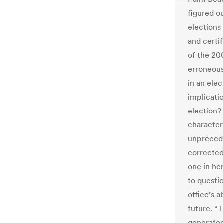
figured ou
elections
and certif
of the 200
erroneous
in an ele
implicati
election?
character
unprecede
corrected
one in he
to questi
office’s a
future. “T
generated