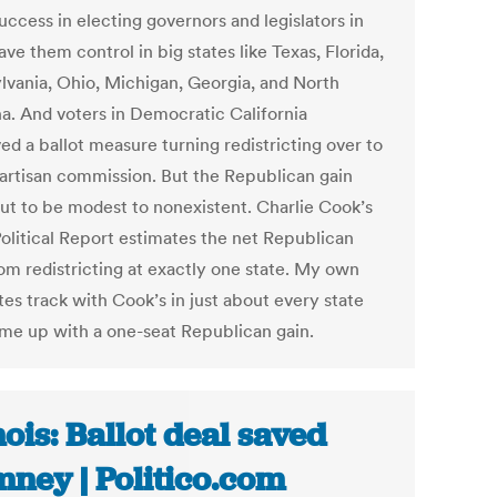
uccess in electing governors and legislators in
ve them control in big states like Texas, Florida,
lvania, Ohio, Michigan, Georgia, and North
na. And voters in Democratic California
ed a ballot measure turning redistricting over to
artisan commission. But the Republican gain
out to be modest to nonexistent. Charlie Cook’s
olitical Report estimates the net Republican
rom redistricting at exactly one state. My own
es track with Cook’s in just about every state
me up with a one-seat Republican gain.
inois: Ballot deal saved
ney | Politico.com