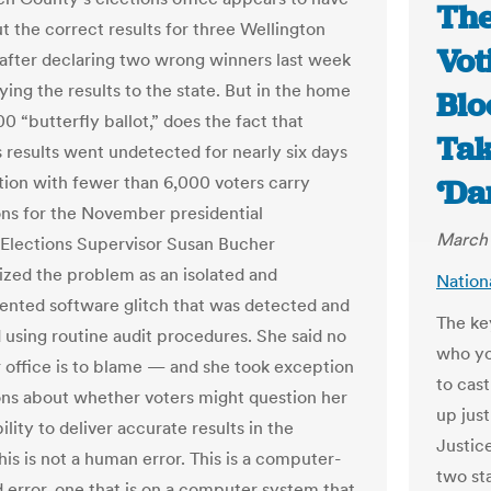
The
t the correct results for three Wellington
Vot
 after declaring two wrong winners last week
ying the results to the state. But in the home
Blo
0 “butterfly ballot,” does the fact that
Tak
 results went undetected for nearly six days
ction with fewer than 6,000 voters carry
‘Da
ons for the November presidential
March 
 Elections Supervisor Susan Bucher
ized the problem as an isolated and
Nation
nted software glitch that was detected and
The ke
 using routine audit procedures. She said no
who yo
r office is to blame — and she took exception
to cast
ons about whether voters might question her
up jus
bility to deliver accurate results in the
Justic
his is not a human error. This is a computer-
two st
 error, one that is on a computer system that