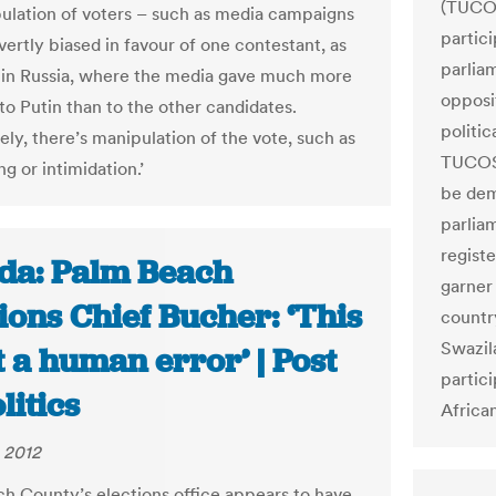
(TUCOS
ulation of voters – such as media campaigns
partici
vertly biased in favour of one contestant, as
parlia
in Russia, where the media gave much more
opposi
to Putin than to the other candidates.
politic
ely, there’s manipulation of the vote, such as
TUCOSW
g or intimidation.’
be dem
parliam
regist
ida: Palm Beach
garner
ions Chief Bucher: ‘This
country
Swazil
t a human error’ | Post
partici
litics
Africa
 2012
h County’s elections office appears to have