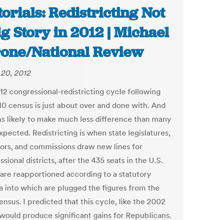
torials: Redistricting Not
ig Story in 2012 | Michael
one/National Review
20, 2012
12 congressional-redistricting cycle following
10 census is just about over and done with. And
ms likely to make much less difference than many
xpected. Redistricting is when state legislatures,
ors, and commissions draw new lines for
sional districts, after the 435 seats in the U.S.
are reapportioned according to a statutory
a into which are plugged the figures from the
nsus. I predicted that this cycle, like the 2002
 would produce significant gains for Republicans.