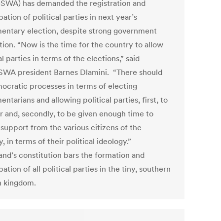
WA) has demanded the registration and
pation of political parties in next year’s
mentary election, despite strong government
tion. “Now is the time for the country to allow
al parties in terms of the elections,” said
A president Barnes Dlamini. “There should
ocratic processes in terms of electing
entarians and allowing political parties, first, to
er and, secondly, to be given enough time to
 support from the various citizens of the
, in terms of their political ideology.”
and’s constitution bars the formation and
pation of all political parties in the tiny, southern
n kingdom.