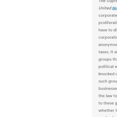
The Supr
United
de
corporate
proliferat
have to di
corporati
anonymous
taxes. It 
groups t
political 
knocked d
such group
businesse
the law t
to these 
whether t