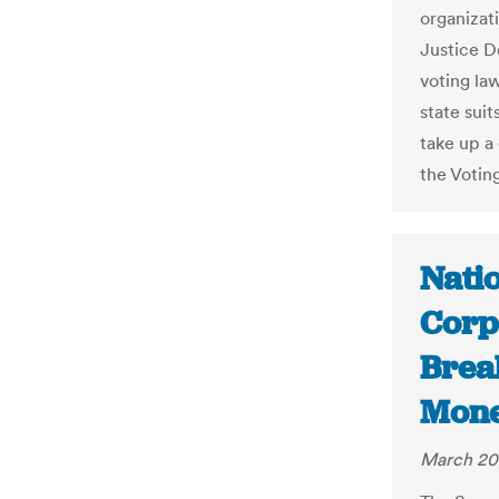
organizati
Justice D
voting law
state sui
take up a 
the Voting
Nati
Corp
Break
Mone
March 20