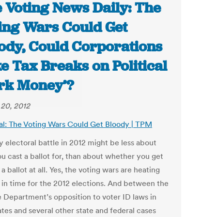
 Voting News Daily: The
ing Wars Could Get
ody, Could Corporations
e Tax Breaks on Political
rk Money’?
20, 2012
al: The Voting Wars Could Get Bloody | TPM
y electoral battle in 2012 might be less about
u cast a ballot for, than about whether you get
 a ballot at all. Yes, the voting wars are heating
t in time for the 2012 elections. And between the
e Department’s opposition to voter ID laws in
ates and several other state and federal cases