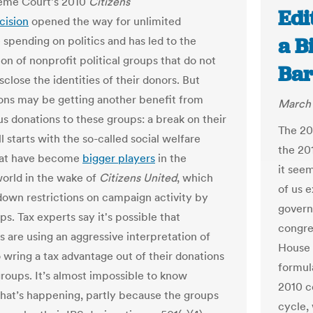
eme Court’s 2010
Citizens
Edi
cision
opened the way for unlimited
a B
 spending on politics and has led to the
ion of nonprofit political groups that do not
Bar
sclose the identities of their donors. But
ons may be getting another benefit from
March 
 donations to these groups: a break on their
The 20
all starts with the so-called social welfare
the 20
hat have become
bigger players
in the
it see
world in the wake of
Citizens United
, which
of us e
own restrictions on campaign activity by
govern
s. Tax experts say it's possible that
congres
s are using an aggressive interpretation of
House 
o wring a tax advantage out of their donations
formul
groups. It’s almost impossible to know
2010 ce
hat’s happening, partly because the groups
cycle,