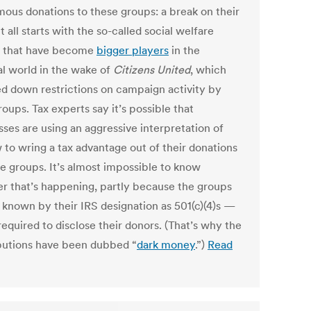
ous donations to these groups: a break on their
It all starts with the so-called social welfare
 that have become
bigger players
in the
al world in the wake of
Citizens United
, which
d down restrictions on campaign activity by
oups. Tax experts say it’s possible that
sses are using an aggressive interpretation of
 to wring a tax advantage out of their donations
se groups. It’s almost impossible to know
r that’s happening, partly because the groups
 known by their IRS designation as 501(c)(4)s —
required to disclose their donors. (That’s why the
butions have been dubbed “
dark money
.”)
Read