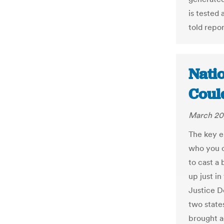
is tested 
told repor
Nati
Coul
March 20
The key e
who you c
to cast a 
up just i
Justice D
two state
brought ag