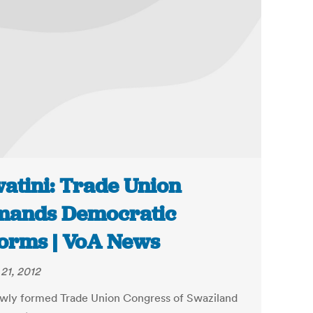
atini: Trade Union
mands Democratic
orms | VoA News
21, 2012
wly formed Trade Union Congress of Swaziland