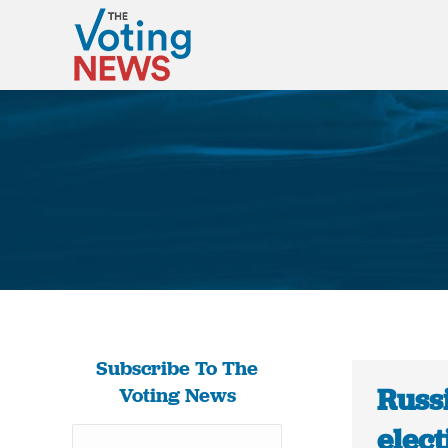
Subscribe To The
Russi
Voting News
elect