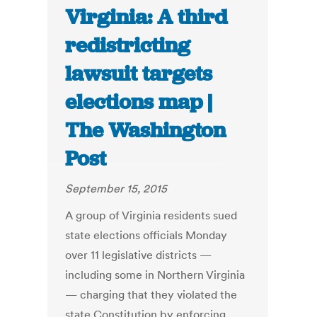
Virginia: A third
redistricting
lawsuit targets
elections map |
The Washington
Post
September 15, 2015
A group of Virginia residents sued
state elections officials Monday
over 11 legislative districts —
including some in Northern Virginia
— charging that they violated the
state Constitution by enforcing