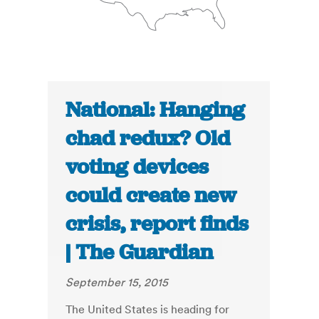
National: Hanging
chad redux? Old
voting devices
could create new
crisis, report finds
| The Guardian
September 15, 2015
The United States is heading for