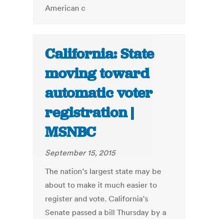
American c
California: State
moving toward
automatic voter
registration |
MSNBC
September 15, 2015
The nation’s largest state may be
about to make it much easier to
register and vote. California’s
Senate passed a bill Thursday by a