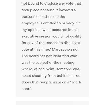
not bound to disclose any vote that
took place because it involved a
personnel matter, and the
employee is entitled to privacy. "In
my opinion, what occurred in this
executive session would not qualify
for any of the reasons to disclose a
vote at this time," Marcaccio said.
The board has not identified who
was the subject of the meeting
where, at one point, someone was
heard shouting from behind closed
doors that people were on a "witch
hunt."