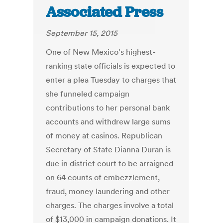
Associated Press
September 15, 2015
One of New Mexico's highest-
ranking state officials is expected to
enter a plea Tuesday to charges that
she funneled campaign
contributions to her personal bank
accounts and withdrew large sums
of money at casinos. Republican
Secretary of State Dianna Duran is
due in district court to be arraigned
on 64 counts of embezzlement,
fraud, money laundering and other
charges. The charges involve a total
of $13,000 in campaign donations. It