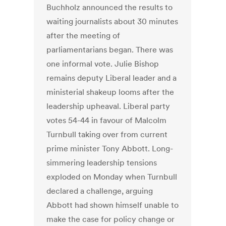
Buchholz announced the results to
waiting journalists about 30 minutes
after the meeting of
parliamentarians began. There was
one informal vote. Julie Bishop
remains deputy Liberal leader and a
ministerial shakeup looms after the
leadership upheaval. Liberal party
votes 54-44 in favour of Malcolm
Turnbull taking over from current
prime minister Tony Abbott. Long-
simmering leadership tensions
exploded on Monday when Turnbull
declared a challenge, arguing
Abbott had shown himself unable to
make the case for policy change or