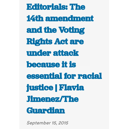
Editorials: The
14th amendment
and the Voting
Rights Act are
under attack
because it is
essential for racial
justice | Flavia
Jimenez/The
Guardian
September 15, 2015