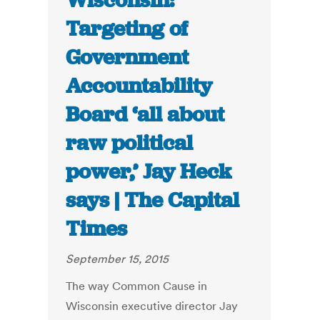
Wisconsin:
Targeting of
Government
Accountability
Board ‘all about
raw political
power,’ Jay Heck
says | The Capital
Times
September 15, 2015
The way Common Cause in
Wisconsin executive director Jay