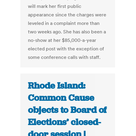
will mark her first public
appearance since the charges were
leveled in a complaint more than
two weeks ago. She has also been a
no-show at her $85,000-a-year
elected post with the exception of
some conference calls with staff.
Rhode Island:
Common Cause
objects to Board of
Elections’ closed-
door session |