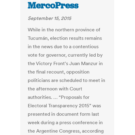
MercoPress
September 15, 2015
While in the northern province of
Tucumán, election results remains
in the news due to a contentious
vote for governor, currently led by
the Victory Front's Juan Manzur in
the final recount, opposition
politicians are scheduled to meet in
the afternoon with Court
authorities. … “Proposals for
Electoral Transparency 2015” was
presented in document form last
week during a press conference in
the Argentine Congress, according