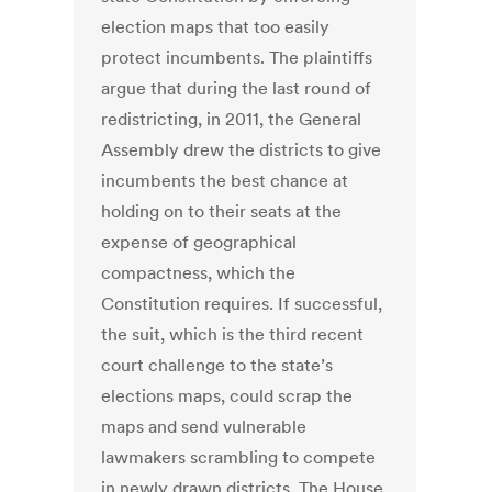
election maps that too easily
protect incumbents. The plaintiffs
argue that during the last round of
redistricting, in 2011, the General
Assembly drew the districts to give
incumbents the best chance at
holding on to their seats at the
expense of geographical
compactness, which the
Constitution requires. If successful,
the suit, which is the third recent
court challenge to the state’s
elections maps, could scrap the
maps and send vulnerable
lawmakers scrambling to compete
in newly drawn districts. The House