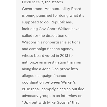
Heck sees it, the state's
Government Accountability Board
is being punished for doing what it's
supposed to do. Republicans,
including Gov. Scott Walker, have
called for the dissolution of
Wisconsin's nonpartisan elections
and campaign finance agency,
whose board voted in 2013 to
authorize an investigation than ran
alongside a John Doe probe into
alleged campaign finance
coordination between Walker's
2012 recall campaign and an outside
advocacy group. In an interview on
"UpFront with Mike Gousha" that