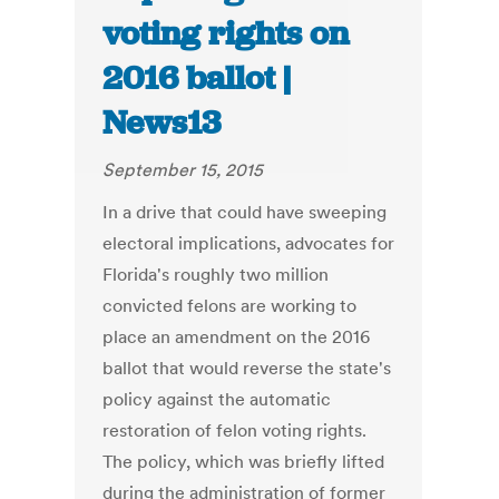
voting rights on
2016 ballot |
News13
September 15, 2015
In a drive that could have sweeping
electoral implications, advocates for
Florida's roughly two million
convicted felons are working to
place an amendment on the 2016
ballot that would reverse the state's
policy against the automatic
restoration of felon voting rights.
The policy, which was briefly lifted
during the administration of former