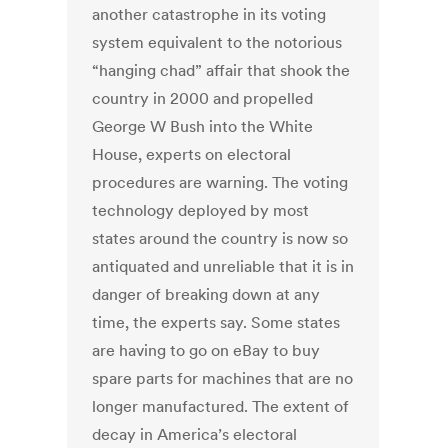
another catastrophe in its voting
system equivalent to the notorious
“hanging chad” affair that shook the
country in 2000 and propelled
George W Bush into the White
House, experts on electoral
procedures are warning. The voting
technology deployed by most
states around the country is now so
antiquated and unreliable that it is in
danger of breaking down at any
time, the experts say. Some states
are having to go on eBay to buy
spare parts for machines that are no
longer manufactured. The extent of
decay in America’s electoral