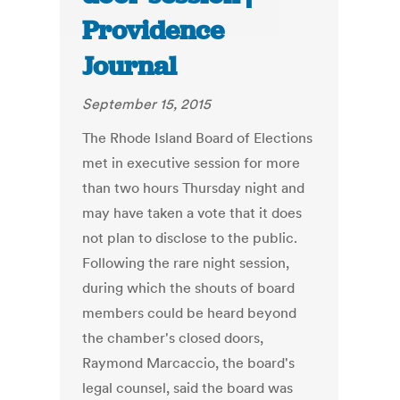
Providence
Journal
September 15, 2015
The Rhode Island Board of Elections
met in executive session for more
than two hours Thursday night and
may have taken a vote that it does
not plan to disclose to the public.
Following the rare night session,
during which the shouts of board
members could be heard beyond
the chamber's closed doors,
Raymond Marcaccio, the board's
legal counsel, said the board was