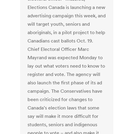
Elections Canada is launching a new
advertising campaign this week, and
will target youth, seniors and
aboriginals, in a pilot project to help
Canadians cast ballots Oct. 19.
Chief Electoral Officer Marc
Mayrand was expected Monday to
lay out what voters need to know to
register and vote. The agency will
also launch the first phase of its ad
campaign. The Conservatives have
been criticized for changes to
Canada’s election laws that some
say will make it more difficult for
students, seniors and indigenous
people to vote – and also make it