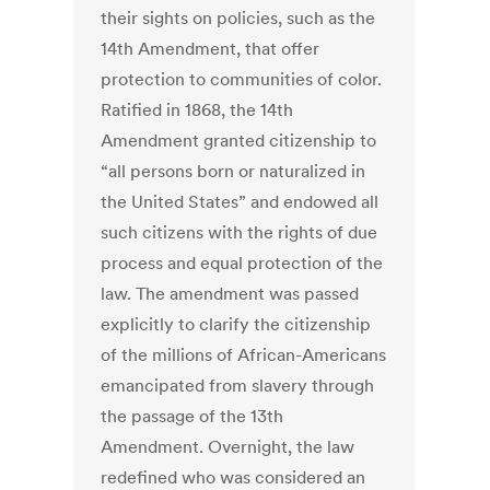
their sights on policies, such as the
14th Amendment, that offer
protection to communities of color.
Ratified in 1868, the 14th
Amendment granted citizenship to
“all persons born or naturalized in
the United States” and endowed all
such citizens with the rights of due
process and equal protection of the
law. The amendment was passed
explicitly to clarify the citizenship
of the millions of African-Americans
emancipated from slavery through
the passage of the 13th
Amendment. Overnight, the law
redefined who was considered an