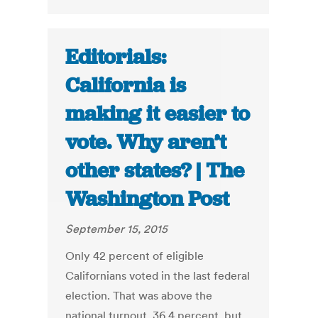
Editorials:
California is
making it easier to
vote. Why aren’t
other states? | The
Washington Post
September 15, 2015
Only 42 percent of eligible
Californians voted in the last federal
election. That was above the
national turnout, 36.4 percent, but