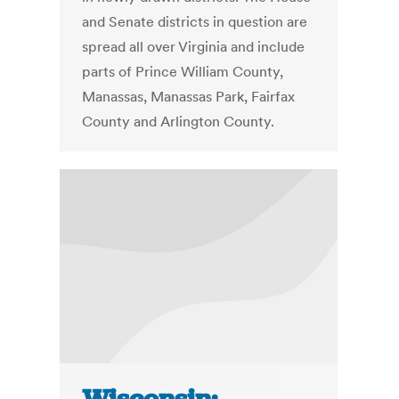
and Senate districts in question are
spread all over Virginia and include
parts of Prince William County,
Manassas, Manassas Park, Fairfax
County and Arlington County.