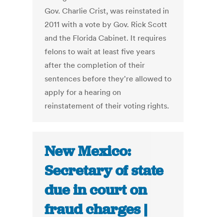
Gov. Charlie Crist, was reinstated in
2011 with a vote by Gov. Rick Scott
and the Florida Cabinet. It requires
felons to wait at least five years
after the completion of their
sentences before they're allowed to
apply for a hearing on
reinstatement of their voting rights.
New Mexico:
Secretary of state
due in court on
fraud charges |