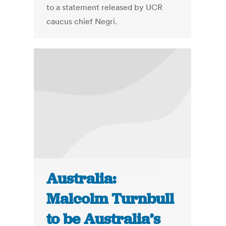
to a statement released by UCR
caucus chief Negri.
Australia:
Malcolm Turnbull
to be Australia’s