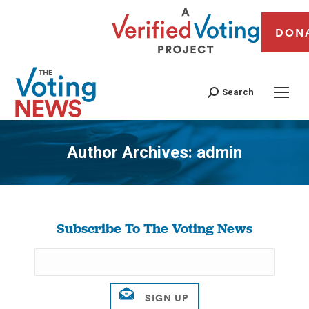
DON
Search
Author Archives:
admin
You are here:
Subscribe To The Voting News