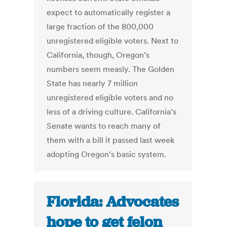
expect to automatically register a
large fraction of the 800,000
unregistered eligible voters. Next to
California, though, Oregon’s
numbers seem measly. The Golden
State has nearly 7 million
unregistered eligible voters and no
less of a driving culture. California’s
Senate wants to reach many of
them with a bill it passed last week
adopting Oregon’s basic system.
Florida: Advocates
hope to get felon