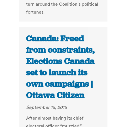
turn around the Coalition’s political
fortunes.
Canada: Freed
from constraints,
Elections Canada
set to launch its
own campaigns |
Ottawa Citizen
September 15, 2015
After almost having its chief
electoral officer “muzzled,”