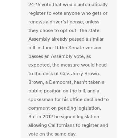
24-15 vote that would automatically
register to vote anyone who gets or
renews a driver’s license, unless
they chose to opt out. The state
Assembly already passed a similar
bill in June. If the Senate version
passes an Assembly vote, as
expected, the measure would head
to the desk of Gov. Jerry Brown.
Brown, a Democrat, hasn’t taken a
public position on the bill, and a
spokesman for his office declined to
comment on pending legislation.
But in 2012 he signed legislation
allowing Californians to register and
vote on the same day.