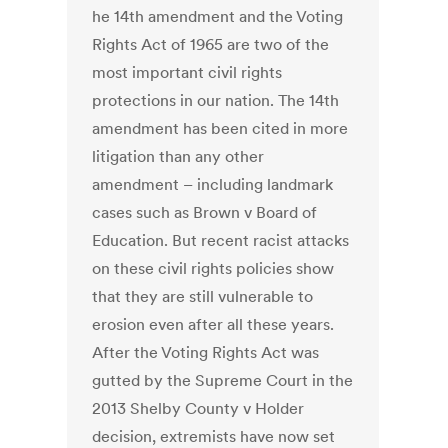
he 14th amendment and the Voting
Rights Act of 1965 are two of the
most important civil rights
protections in our nation. The 14th
amendment has been cited in more
litigation than any other
amendment – including landmark
cases such as Brown v Board of
Education. But recent racist attacks
on these civil rights policies show
that they are still vulnerable to
erosion even after all these years.
After the Voting Rights Act was
gutted by the Supreme Court in the
2013 Shelby County v Holder
decision, extremists have now set