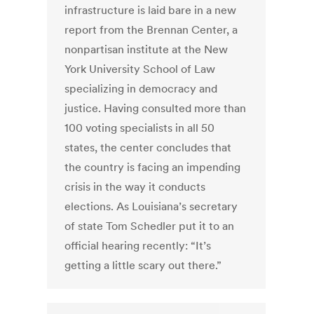
infrastructure is laid bare in a new
report from the Brennan Center, a
nonpartisan institute at the New
York University School of Law
specializing in democracy and
justice. Having consulted more than
100 voting specialists in all 50
states, the center concludes that
the country is facing an impending
crisis in the way it conducts
elections. As Louisiana’s secretary
of state Tom Schedler put it to an
official hearing recently: “It’s
getting a little scary out there.”