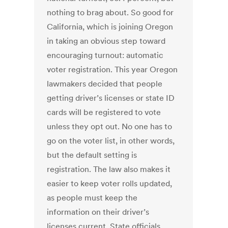
nothing to brag about. So good for
California, which is joining Oregon
in taking an obvious step toward
encouraging turnout: automatic
voter registration. This year Oregon
lawmakers decided that people
getting driver’s licenses or state ID
cards will be registered to vote
unless they opt out. No one has to
go on the voter list, in other words,
but the default setting is
registration. The law also makes it
easier to keep voter rolls updated,
as people must keep the
information on their driver’s
licenses current. State officials