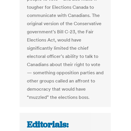
tougher for Elections Canada to
communicate with Canadians. The
original version of the Conservative
government’s Bill C-23, the Fair
Elections Act, would have
significantly limited the chief
electoral officer’s ability to talk to
Canadians about their right to vote
— something opposition parties and
other groups called an affront to
democracy that would have
“muzzled” the elections boss.
Editorials: