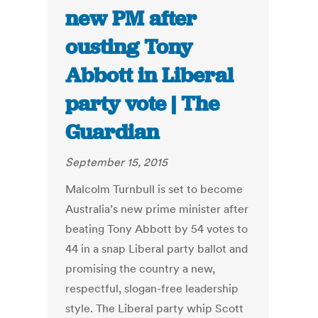
new PM after
ousting Tony
Abbott in Liberal
party vote | The
Guardian
September 15, 2015
Malcolm Turnbull is set to become
Australia’s new prime minister after
beating Tony Abbott by 54 votes to
44 in a snap Liberal party ballot and
promising the country a new,
respectful, slogan-free leadership
style. The Liberal party whip Scott