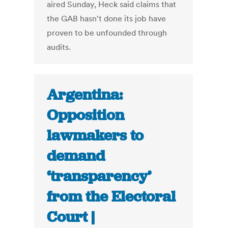
aired Sunday, Heck said claims that
the GAB hasn't done its job have
proven to be unfounded through
audits.
Argentina:
Opposition
lawmakers to
demand
‘transparency’
from the Electoral
Court |