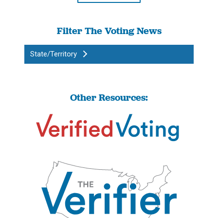
Filter The Voting News
State/Territory
Other Resources: