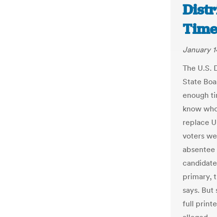
Distr
Time
January 1
The U.S. D
State Boar
enough ti
know who 
replace U
voters we
absentee b
candidate
primary, t
says. But 
full print