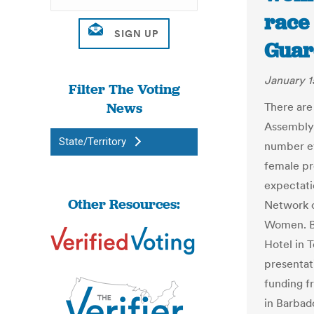
race 
Guar
January 1
Filter The Voting
News
There are
Assembly 
State/Territory
number eve
female pr
expectati
Other Resources:
Network 
Women. B
Hotel in 
presentat
funding f
in Barbad