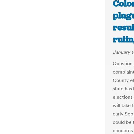
Color
plagu
resul
ruli
January 1
Questions 
complaints
County el
state has 
elections 
will take
early Sep
could be t
concerns 