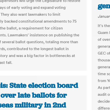
upervisors will urge the Legislature to restore
gen
days of early voting and expand voting
. They also want lawmakers to limit
Januar
vely backed constitutional amendments to 75
It's th
the ballot, a requirement for citizen
Guam E
s. Lawmakers' insistence on publishing the
of over
of several ballot questions, totaling more than
genera
ds, contributed to the longest ballot in
GEC of
story and was a big factor in bottlenecks at
thousan
ast fall.
general
time s
from Y
ois: State election board
As par
over late ballots for
audit 
decide
eas military in 2nd
differe