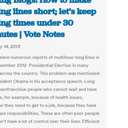
ing Blogs: How to make
ing lines short; let’s keep
ing times under 30
utes | Vote Notes
y 14, 2013
were numerous reports of multihour long lines in
vember 2012 Presidential Election in many
 across the country. This problem was mentioned
sident Obama in his acceptance speech. Long
disenfranchise people who cannot wait and have
e, for example, because of health issues,
e they need to get to a job, because they have
are responsibilities. These are often poor people
’t have a lot of control over their lives. Efficient