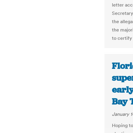
letter ac
Secretary
the allega
the major
to certify
Flori
supe
earl
Bay 
January 1
Hoping to