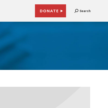
DONATE
Search