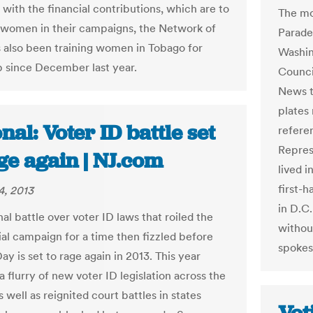
 with the financial contributions, which are to
The mo
e women in their campaigns, the Network of
Parade
also been training women in Tobago for
Washin
p since December last year.
Counci
News t
plates
nal: Voter ID battle set
referen
Repres
ge again | NJ.com
lived i
first-h
4, 2013
in D.C.
al battle over voter ID laws that roiled the
withou
ial campaign for a time then fizzled before
spokes
ay is set to rage again in 2013. This year
 flurry of new voter ID legislation across the
 well as reignited court battles in states