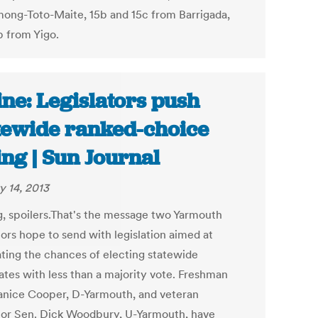
ng-Toto-Maite, 15b and 15c from Barrigada,
b from Yigo.
ne: Legislators push
tewide ranked-choice
ing | Sun Journal
y 14, 2013
g, spoilers.That's the message two Yarmouth
tors hope to send with legislation aimed at
ating the chances of electing statewide
ates with less than a majority vote. Freshman
anice Cooper, D-Yarmouth, and veteran
ator Sen. Dick Woodbury, U-Yarmouth, have