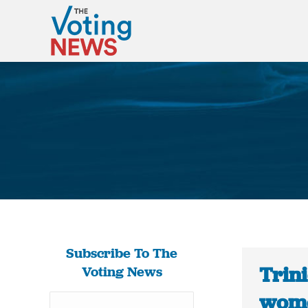
Subscribe To The
Trin
Voting News
wome