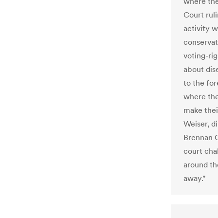
where the
Court ruli
activity w
conservat
voting-ri
about dis
to the fo
where ther
make thei
Weiser, d
Brennan C
court chal
around the
away."