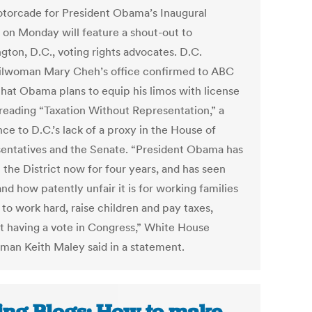
torcade for President Obama’s Inaugural
 on Monday will feature a shout-out to
gton, D.C., voting rights advocates. D.C.
lwoman Mary Cheh’s office confirmed to ABC
hat Obama plans to equip his limos with license
 reading “Taxation Without Representation,” a
ce to D.C.’s lack of a proxy in the House of
entatives and the Senate. “President Obama has
n the District now for four years, and has seen
and how patently unfair it is for working families
 to work hard, raise children and pay taxes,
t having a vote in Congress,” White House
man Keith Maley said in a statement.