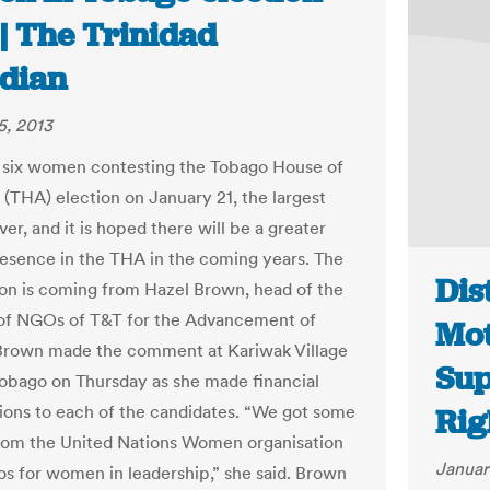
| The Trinidad
dian
5, 2013
 six women contesting the Tobago House of
(THA) election on January 21, the largest
r, and it is hoped there will be a greater
esence in the THA in the coming years. The
Dis
on is coming from Hazel Brown, head of the
of NGOs of T&T for the Advancement of
Mot
rown made the comment at Kariwak Village
Sup
Tobago on Thursday as she made financial
ions to each of the candidates. “We got some
Rig
rom the United Nations Women organisation
Januar
os for women in leadership,” she said. Brown