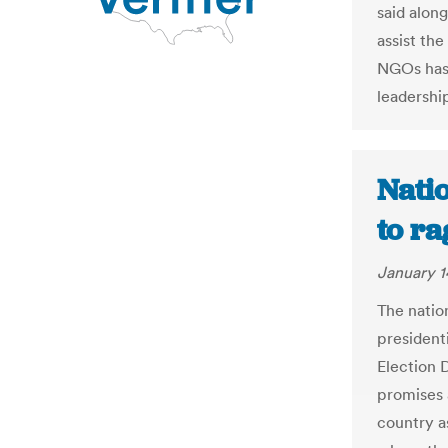
said along
assist th
NGOs has 
leadershi
Natio
to ra
January 1
The nation
president
Election D
promises a
country as