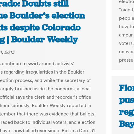
ado: Doubts still
electi
“nice 
e Boulder’s election
people
ts despite Colorado
how to
amount
ng | Boulder Weekly
voters,
uneven
4, 2013
pressu
continue to swirl around activists’
 regarding irregularities in the Boulder
ection process, and while the secretary of
Flo
largely brushed aside the concerns, a local
official says the clerk and recorder’s office
pus
 them seriously. Boulder Weekly reported in
reg
tember that there was evidence that ballots
Ba
raced back to individual voters, and election
have snowballed ever since. But in a Dec. 31