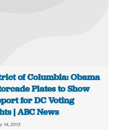
trict of Columbia: Obama
orcade Plates to Show
port for DC Voting
hts | ABC News
y 14, 2013