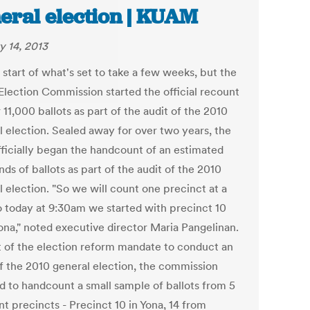
eral election | KUAM
y 14, 2013
e start of what's set to take a few weeks, but the
lection Commission started the official recount
 11,000 ballots as part of the audit of the 2010
l election. Sealed away for over two years, the
ficially began the handcount of an estimated
ds of ballots as part of the audit of the 2010
 election. "So we will count one precinct at a
o today at 9:30am we started with precinct 10
ona," noted executive director Maria Pangelinan.
t of the election reform mandate to conduct an
of the 2010 general election, the commission
d to handcount a small sample of ballots from 5
nt precincts - Precinct 10 in Yona, 14 from