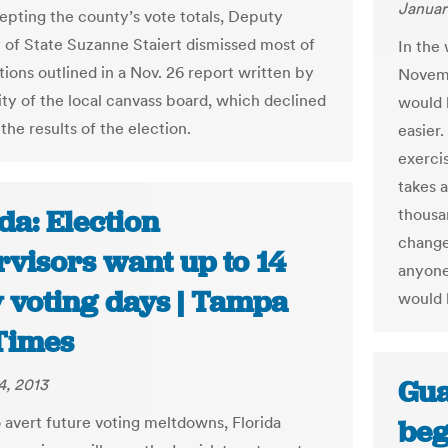
Januar
cepting the county’s vote totals, Deputy
 of State Suzanne Staiert dismissed most of
In the
tions outlined in a Nov. 26 report written by
Novemb
ity of the local canvass board, which declined
would 
 the results of the election.
easier.
exerci
takes a
da: Election
thousa
change
rvisors want up to 14
anyone 
y voting days | Tampa
would 
Times
Gua
4, 2013
 avert future voting meltdowns, Florida
beg