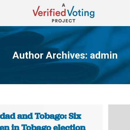
Author Archives:
admin
You are here:
idad and Tobago: Six
n in Tobago election