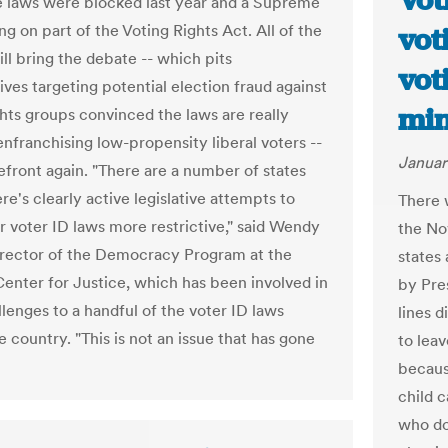
Vot
 laws were blocked last year and a Supreme
ng on part of the Voting Rights Act. All of the
vot
ill bring the debate -- which pits
vot
ives targeting potential election fraud against
min
ghts groups convinced the laws are really
enfranchising low-propensity liberal voters --
Januar
refront again. "There are a number of states
e's clearly active legislative attempts to
There 
r voter ID laws more restrictive," said Wendy
the No
irector of the Democracy Program at the
states
enter for Justice, which has been involved in
by Pre
lenges to a handful of the voter ID laws
lines 
 country. "This is not an issue that has gone
to leav
becaus
child c
who don