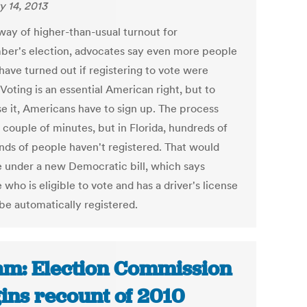
y 14, 2013
 way of higher-than-usual turnout for
er's election, advocates say even more people
have turned out if registering to vote were
 Voting is an essential American right, but to
se it, Americans have to sign up. The process
 couple of minutes, but in Florida, hundreds of
nds of people haven't registered. That would
 under a new Democratic bill, which says
who is eligible to vote and has a driver's license
be automatically registered.
m: Election Commission
ins recount of 2010