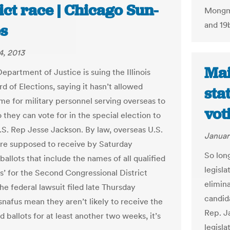
ict race | Chicago Sun-
Mongmo
and 19
s
4, 2013
Mai
epartment of Justice is suing the Illinois
d of Elections, saying it hasn’t allowed
sta
me for military personnel serving overseas to
vot
they can vote for in the special election to
.S. Rep Jesse Jackson. By law, overseas U.S.
Januar
re supposed to receive by Saturday
So lon
allots that include the names of all qualified
legisla
s’ for the Second Congressional District
elimin
he federal lawsuit filed late Thursday
candid
snafus mean they aren’t likely to receive the
Rep. J
ed ballots for at least another two weeks, it’s
legisl