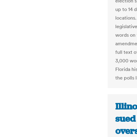
election s
up to 14 
locations
legislati
words on 
amendment
full text 
3,000 wor
Florida hi
the polls l
Illin
sued 
overs