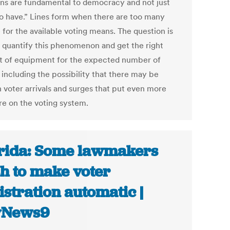
ons are fundamental to democracy and not just
to have.” Lines form when there are too many
 for the available voting means. The question is
 quantify this phenomenon and get the right
 of equipment for the expected number of
 including the possibility that there may be
 voter arrivals and surges that put even more
re on the voting system.
rida: Some lawmakers
h to make voter
istration automatic |
yNews9