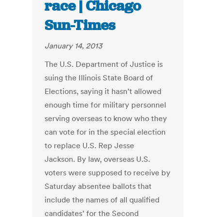
race | Chicago
Sun-Times
January 14, 2013
The U.S. Department of Justice is
suing the Illinois State Board of
Elections, saying it hasn’t allowed
enough time for military personnel
serving overseas to know who they
can vote for in the special election
to replace U.S. Rep Jesse
Jackson. By law, overseas U.S.
voters were supposed to receive by
Saturday absentee ballots that
include the names of all qualified
candidates’ for the Second