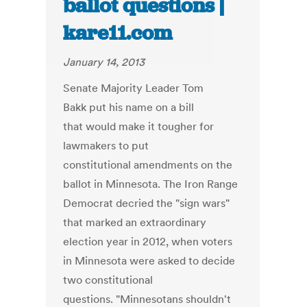
ballot questions |
kare11.com
January 14, 2013
Senate Majority Leader Tom
Bakk put his name on a bill
that would make it tougher for
lawmakers to put
constitutional amendments on the
ballot in Minnesota. The Iron Range
Democrat decried the "sign wars"
that marked an extraordinary
election year in 2012, when voters
in Minnesota were asked to decide
two constitutional
questions. "Minnesotans shouldn't