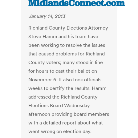
MidlandsConnect.com
January 14, 2013
Richland County Elections Attorney
Steve Hamm and his team have
been working to resolve the issues
that caused problems for Richland
County voters; many stood in line
for hours to cast their ballot on
November 6. It also took officials
weeks to certify the results. Hamm
addressed the Richland County
Elections Board Wednesday
afternoon providing board members
with a detailed report about what
went wrong on election day.