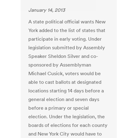
January 14, 2013
A state political official wants New
York added to the list of states that
participate in early voting. Under
legislation submitted by Assembly
Speaker Sheldon Silver and co-
sponsored by Assemblyman
Michael Cusick, voters would be
able to cast ballots at designated
locations starting 14 days before a
general election and seven days
before a primary or special
election. Under the legislation, the
boards of elections for each county
and New York City would have to