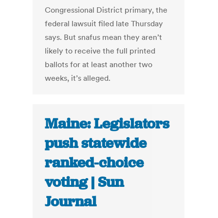
Congressional District primary, the
federal lawsuit filed late Thursday
says. But snafus mean they aren’t
likely to receive the full printed
ballots for at least another two
weeks, it’s alleged.
Maine: Legislators
push statewide
ranked-choice
voting | Sun
Journal