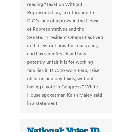
reading “Taxation Without
Representation,” a reference to
D.C.’s lack of a proxy in the House
of Representatives and the
Senate. “President Obama has lived
in the District now for four years,
and has seen first-hand how
patently unfair it is for working
families in D.C. to work hard, raise
children and pay taxes, without
having a vote in Congress,” White
House spokesman Keith Maley said
in a statement.
National: Voter ID