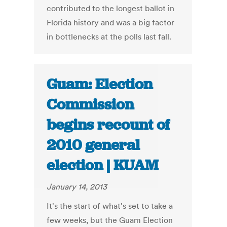
contributed to the longest ballot in
Florida history and was a big factor
in bottlenecks at the polls last fall.
Guam: Election
Commission
begins recount of
2010 general
election | KUAM
January 14, 2013
It's the start of what's set to take a
few weeks, but the Guam Election