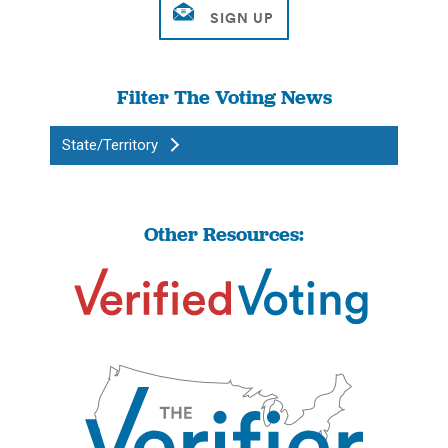
Filter The Voting News
State/Territory
Other Resources: