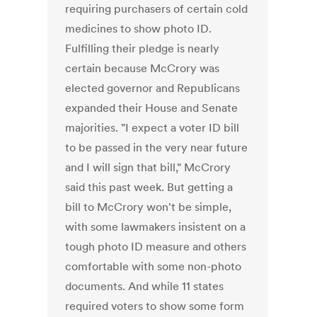
requiring purchasers of certain cold
medicines to show photo ID.
Fulfilling their pledge is nearly
certain because McCrory was
elected governor and Republicans
expanded their House and Senate
majorities. "I expect a voter ID bill
to be passed in the very near future
and I will sign that bill," McCrory
said this past week. But getting a
bill to McCrory won't be simple,
with some lawmakers insistent on a
tough photo ID measure and others
comfortable with some non-photo
documents. And while 11 states
required voters to show some form