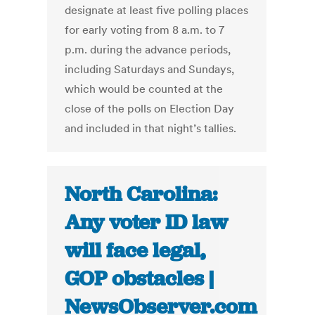
designate at least five polling places
for early voting from 8 a.m. to 7
p.m. during the advance periods,
including Saturdays and Sundays,
which would be counted at the
close of the polls on Election Day
and included in that night’s tallies.
North Carolina:
Any voter ID law
will face legal,
GOP obstacles |
NewsObserver.com