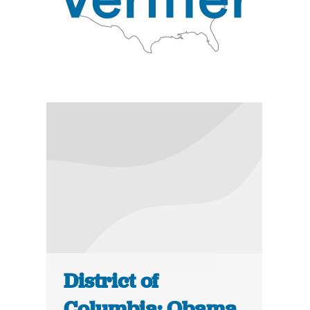
District of
Columbia: Obama