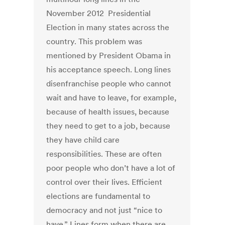
November 2012 Presidential
Election in many states across the
country. This problem was
mentioned by President Obama in
his acceptance speech. Long lines
disenfranchise people who cannot
wait and have to leave, for example,
because of health issues, because
they need to get to a job, because
they have child care
responsibilities. These are often
poor people who don’t have a lot of
control over their lives. Efficient
elections are fundamental to
democracy and not just “nice to
have.” Lines form when there are