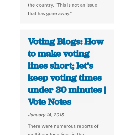
the country. "This is not an issue
that has gone away."
Voting Blogs: How
to make voting
lines short; let’s
keep voting times
under 30 minutes |
Vote Notes
January 14, 2013
There were numerous reports of
multihour long lines in the