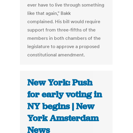
ever have to live through something
like that again," Bakk
complained. His bill would require
support from three-fifths of the
members in both chambers of the
legislature to approve a proposed
constitutional amendment.
New York: Push
for early voting in
NY begins | New
York Amsterdam
News