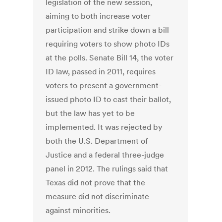
legislation of the new session,
aiming to both increase voter
participation and strike down a bill
requiring voters to show photo IDs
at the polls. Senate Bill 14, the voter
ID law, passed in 2011, requires
voters to present a government-
issued photo ID to cast their ballot,
but the law has yet to be
implemented. It was rejected by
both the U.S. Department of
Justice and a federal three-judge
panel in 2012. The rulings said that
Texas did not prove that the
measure did not discriminate
against minorities.