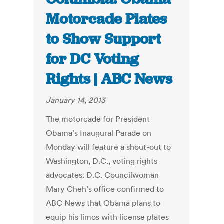
Motorcade Plates
to Show Support
for DC Voting
Rights | ABC News
January 14, 2013
The motorcade for President
Obama’s Inaugural Parade on
Monday will feature a shout-out to
Washington, D.C., voting rights
advocates. D.C. Councilwoman
Mary Cheh’s office confirmed to
ABC News that Obama plans to
equip his limos with license plates