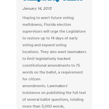
January 14, 2013
Hoping to avert future voting
meltdowns, Florida election
supervisors will urge the Legislature
to restore up to 14 days of early
voting and expand voting
locations. They also want lawmakers
to limit legislatively backed
constitutional amendments to 75
words on the ballot, a requirement
for citizen
amendments. Lawmakers'
insistence on publishing the full text
of several ballot questions, totaling
more than 3,000 words,