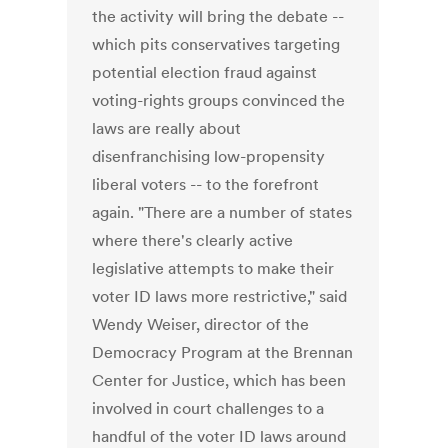
the activity will bring the debate --
which pits conservatives targeting
potential election fraud against
voting-rights groups convinced the
laws are really about
disenfranchising low-propensity
liberal voters -- to the forefront
again. "There are a number of states
where there's clearly active
legislative attempts to make their
voter ID laws more restrictive," said
Wendy Weiser, director of the
Democracy Program at the Brennan
Center for Justice, which has been
involved in court challenges to a
handful of the voter ID laws around