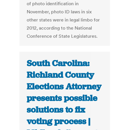
of photo identification in
November, photo ID laws in six
other states were in legal limbo for
2012, according to the National
Conference of State Legislatures.
South Carolina:
Richland County
Elections Attorney
presents possible
solutions to fix
voting process |