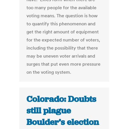
too many people for the available
voting means. The question is how
to quantify this phenomenon and
get the right amount of equipment
for the expected number of voters,
including the possibility that there
may be uneven voter arrivals and
surges that put even more pressure
on the voting system.
Colorado: Doubts
still plague
Boulder’s election