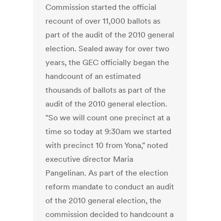
Commission started the official
recount of over 11,000 ballots as
part of the audit of the 2010 general
election. Sealed away for over two
years, the GEC officially began the
handcount of an estimated
thousands of ballots as part of the
audit of the 2010 general election.
"So we will count one precinct at a
time so today at 9:30am we started
with precinct 10 from Yona," noted
executive director Maria
Pangelinan. As part of the election
reform mandate to conduct an audit
of the 2010 general election, the
commission decided to handcount a