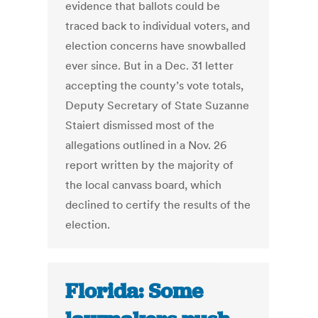
evidence that ballots could be
traced back to individual voters, and
election concerns have snowballed
ever since. But in a Dec. 31 letter
accepting the county’s vote totals,
Deputy Secretary of State Suzanne
Staiert dismissed most of the
allegations outlined in a Nov. 26
report written by the majority of
the local canvass board, which
declined to certify the results of the
election.
Florida: Some