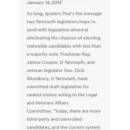
January 14, 2013
So long, spoilers.That's the message
two Yarmouth legislators hope to
send with legislation aimed at
eliminating the chances of electing
statewide candidates with less than
a majority vote. Freshman Rep.
Janice Cooper, D-Yarmouth, and
veteran legislator Sen. Dick
Woodbury, U-Yarmouth, have
submitted draft legislation for
ranked-choice voting to the Legal
and Veterans Affairs
Committee. "Today, there are more
third-party and unenrolled
candidates, and the current system