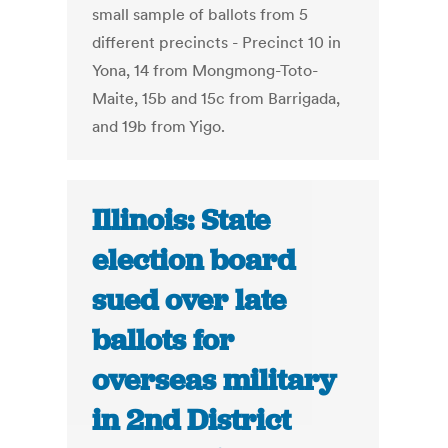
small sample of ballots from 5
different precincts - Precinct 10 in
Yona, 14 from Mongmong-Toto-
Maite, 15b and 15c from Barrigada,
and 19b from Yigo.
Illinois: State
election board
sued over late
ballots for
overseas military
in 2nd District