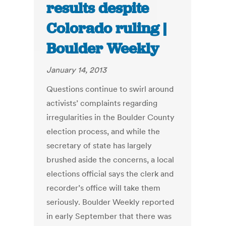
results despite
Colorado ruling |
Boulder Weekly
January 14, 2013
Questions continue to swirl around
activists’ complaints regarding
irregularities in the Boulder County
election process, and while the
secretary of state has largely
brushed aside the concerns, a local
elections official says the clerk and
recorder’s office will take them
seriously. Boulder Weekly reported
in early September that there was