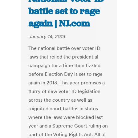
battle set to rage
again | NJ.com
January 14, 2013
The national battle over voter ID
laws that roiled the presidential
campaign for a time then fizzled
before Election Day is set to rage
again in 2013. This year promises a
flurry of new voter ID legislation
across the country as well as
reignited court battles in states
where the laws were blocked last
year and a Supreme Court ruling on
part of the Voting Rights Act. All of