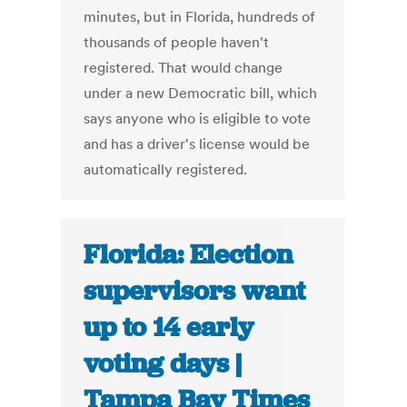
minutes, but in Florida, hundreds of
thousands of people haven't
registered. That would change
under a new Democratic bill, which
says anyone who is eligible to vote
and has a driver's license would be
automatically registered.
Florida: Election
supervisors want
up to 14 early
voting days |
Tampa Bay Times