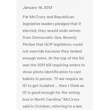
January 14, 2013
Pat McCrory and Republican
legislative leaders pledged that if
elected, they would undo vetoes
from Democratic Gov. Beverly
Perdue that GOP legislators could
not override because they lacked
enough votes. At the top of the list
was the 2011 bill requiring voters to
show photo identification to cast
ballots in person. "If we require an
ID to get Sudafed ... then I think an
ID is good enough for the voting
box in North Carolina," McCrory
said in October, referring to a law