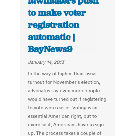
lawmakers push
to make voter
registration
automatic |
BayNews9
January 14, 2013
In the way of higher-than-usual
turnout for November's election,
advocates say even more people
would have turned out if registering
to vote were easier. Voting is an
essential American right, but to
exercise it, Americans have to sign
up. The process takes a couple of