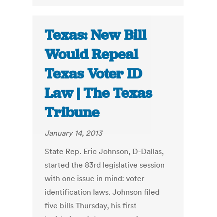
Texas: New Bill
Would Repeal
Texas Voter ID
Law | The Texas
Tribune
January 14, 2013
State Rep. Eric Johnson, D-Dallas,
started the 83rd legislative session
with one issue in mind: voter
identification laws. Johnson filed
five bills Thursday, his first