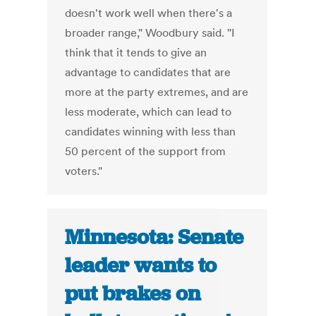
doesn't work well when there's a
broader range," Woodbury said. "I
think that it tends to give an
advantage to candidates that are
more at the party extremes, and are
less moderate, which can lead to
candidates winning with less than
50 percent of the support from
voters."
Minnesota: Senate
leader wants to
put brakes on