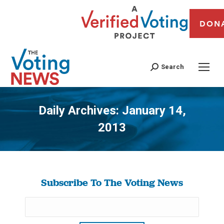
DON
Search
Daily Archives:
January 14,
2013
You are here:
Subscribe To The Voting News