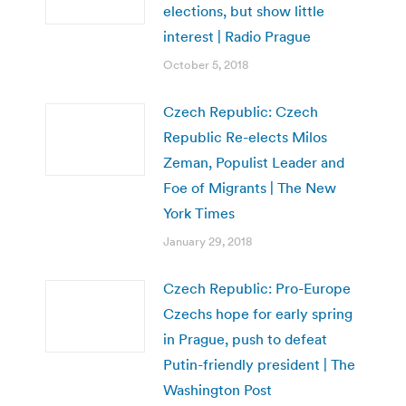
elections, but show little
interest | Radio Prague
October 5, 2018
Czech Republic: Czech
Republic Re-elects Milos
Zeman, Populist Leader and
Foe of Migrants | The New
York Times
January 29, 2018
Czech Republic: Pro-Europe
Czechs hope for early spring
in Prague, push to defeat
Putin-friendly president | The
Washington Post