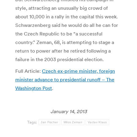
style, attracting an unusually big crowd of
about 10,000 in a rally in the capital this week.
Schwarzenberg said he would do all he can for
the Czech Republic to be “a successful
country.” Zeman, 68, is attempting to stage a
return to power after he retired following a
failure in the 2003 presidential election.
Full Article:
Czech ex-prime minister, foreign
minister advance to presidential runoff – The
Washington Post
.
January 14, 2013
Tags:
Jan Fischer
Milos Zeman
Vaclav Klaus