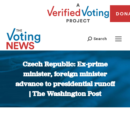
DON
Search
Czech Republic: Ex-prime
minister, foreign minister
advance to presidential runoff
| The Washington Post
You are here: