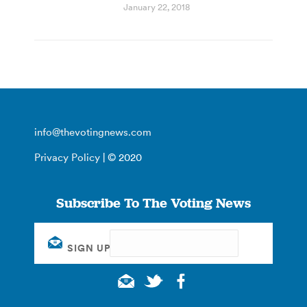
January 22, 2018
info@thevotingnews.com
Privacy Policy
| © 2020
Subscribe To The Voting News