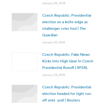
January 26, 2018
Czech Republic: Presidential
election on a knife-edge as
challenger cries foul | The
Guardian
January 25, 2018
Czech Republic: Fake News
Kicks Into High Gear In Czech
Presidential Runoff | RFERL
January 23, 2018
Czech Republic: Presidential
election headed for tight run-
off vote -poll | Reuters