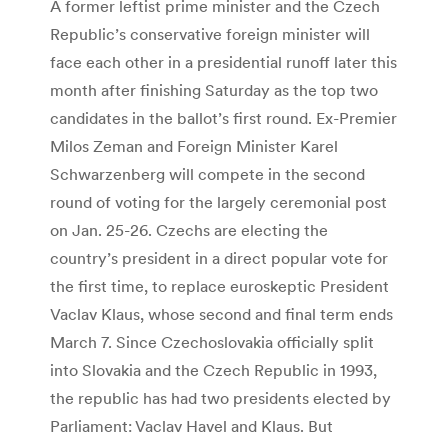
A former leftist prime minister and the Czech
Republic’s conservative foreign minister will
face each other in a presidential runoff later this
month after finishing Saturday as the top two
candidates in the ballot’s first round. Ex-Premier
Milos Zeman and Foreign Minister Karel
Schwarzenberg will compete in the second
round of voting for the largely ceremonial post
on Jan. 25-26. Czechs are electing the
country’s president in a direct popular vote for
the first time, to replace euroskeptic President
Vaclav Klaus, whose second and final term ends
March 7. Since Czechoslovakia officially split
into Slovakia and the Czech Republic in 1993,
the republic has had two presidents elected by
Parliament: Vaclav Havel and Klaus. But