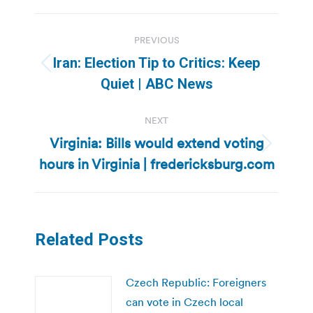
Post
PREVIOUS
navigation
Iran: Election Tip to Critics: Keep
Previous
Quiet | ABC News
post:
NEXT
Virginia: Bills would extend voting
Next
hours in Virginia | fredericksburg.com
post:
Related Posts
Czech Republic: Foreigners
can vote in Czech local