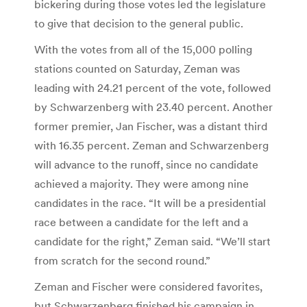
bickering during those votes led the legislature
to give that decision to the general public.
With the votes from all of the 15,000 polling
stations counted on Saturday, Zeman was
leading with 24.21 percent of the vote, followed
by Schwarzenberg with 23.40 percent. Another
former premier, Jan Fischer, was a distant third
with 16.35 percent. Zeman and Schwarzenberg
will advance to the runoff, since no candidate
achieved a majority. They were among nine
candidates in the race. “It will be a presidential
race between a candidate for the left and a
candidate for the right,” Zeman said. “We’ll start
from scratch for the second round.”
Zeman and Fischer were considered favorites,
but Schwarzenberg finished his campaign in