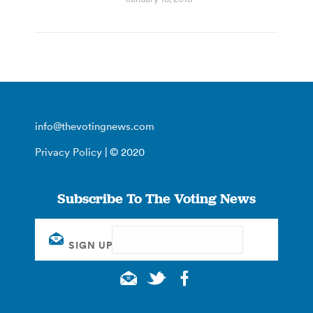
info@thevotingnews.com
Privacy Policy
| © 2020
Subscribe To The Voting News