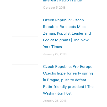
interest | Radio Prague
October 5, 2018
Czech Republic: Czech
Republic Re-elects Milos
Zeman, Populist Leader and
Foe of Migrants | The New
York Times
January 29, 2018
Czech Republic: Pro-Europe
Czechs hope for early spring
in Prague, push to defeat
Putin-friendly president | The
Washington Post
January 26, 2018