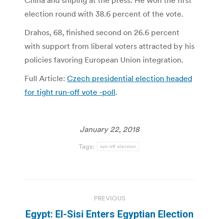
China and sniping at the press. He won the first
election round with 38.6 percent of the vote.
Drahos, 68, finished second on 26.6 percent
with support from liberal voters attracted by his
policies favoring European Union integration.
Full Article:
Czech presidential election headed
for tight run-off vote -poll
.
January 22, 2018
Tags:
run-off election
Post
PREVIOUS
navigation
Egypt: El-Sisi Enters Egyptian Election