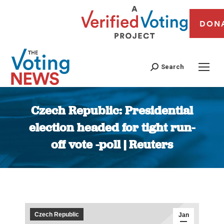
DON
Search
Czech Republic: Presidential
election headed for tight run-
off vote -poll | Reuters
You are here:
Czech Republic
Jan