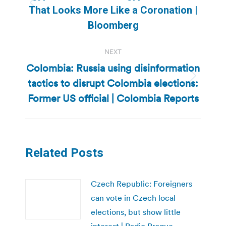
Previous
That Looks More Like a Coronation |
post:
Bloomberg
NEXT
Colombia: Russia using disinformation
tactics to disrupt Colombia elections:
Next
post:
Former US official | Colombia Reports
Related Posts
Czech Republic: Foreigners
can vote in Czech local
elections, but show little