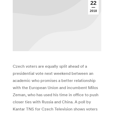
22
2018
Czech voters are equally split ahead of a
presidential vote next weekend between an
academic who promises a better relationship
with the European Union and incumbent Milos
Zeman, who has used his time in office to push
closer ties with Russia and China. A poll by
Kantar TNS for Czech Television shows voters