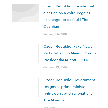
Czech Republic: Presidential
election on a knife-edge as
challenger cries foul | The
Guardian
January 25, 2018
Czech Republic: Fake News
Kicks Into High Gear In Czech
Presidential Runoff | RFERL
January 23, 2018
Czech Republic: Government
resigns as prime minister
fights corruption allegations |
The Guardian
January 18, 2018