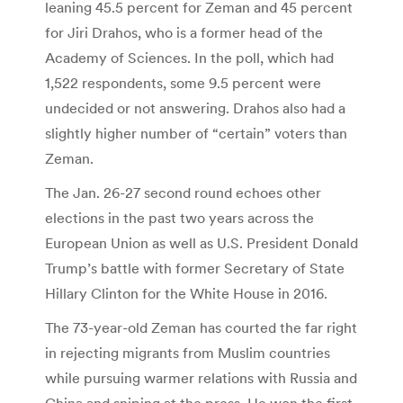
leaning 45.5 percent for Zeman and 45 percent
for Jiri Drahos, who is a former head of the
Academy of Sciences. In the poll, which had
1,522 respondents, some 9.5 percent were
undecided or not answering. Drahos also had a
slightly higher number of “certain” voters than
Zeman.
The Jan. 26-27 second round echoes other
elections in the past two years across the
European Union as well as U.S. President Donald
Trump’s battle with former Secretary of State
Hillary Clinton for the White House in 2016.
The 73-year-old Zeman has courted the far right
in rejecting migrants from Muslim countries
while pursuing warmer relations with Russia and