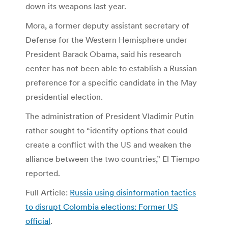
down its weapons last year.
Mora, a former deputy assistant secretary of
Defense for the Western Hemisphere under
President Barack Obama, said his research
center has not been able to establish a Russian
preference for a specific candidate in the May
presidential election.
The administration of President Vladimir Putin
rather sought to “identify options that could
create a conflict with the US and weaken the
alliance between the two countries,” El Tiempo
reported.
Full Article:
Russia using disinformation tactics
to disrupt Colombia elections: Former US
official
.