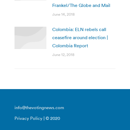
Frankel/The Globe and Mail
June 14, 2018
Colombia: ELN rebels call
ceasefire around election |
Colombia Report
June 12, 2018
info@thevotingnews.com
Privacy Policy
| © 2020