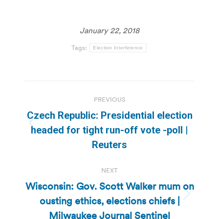
January 22, 2018
Tags:
Election Interference
Post
PREVIOUS
navigation
Czech Republic: Presidential election
Previous
headed for tight run-off vote -poll |
post:
Reuters
NEXT
Wisconsin: Gov. Scott Walker mum on
ousting ethics, elections chiefs |
Next
post:
Milwaukee Journal Sentinel