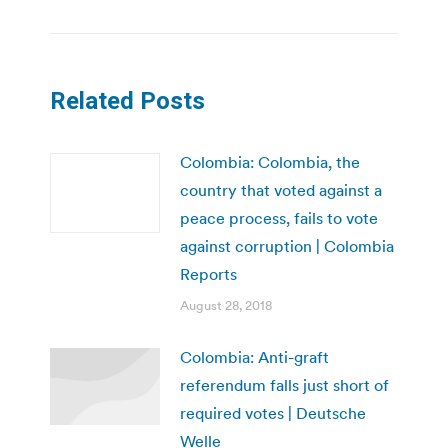
Related Posts
Colombia: Colombia, the
country that voted against a
peace process, fails to vote
against corruption | Colombia
Reports
August 28, 2018
Colombia: Anti-graft
referendum falls just short of
required votes | Deutsche
Welle