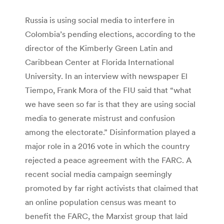
Russia is using social media to interfere in
Colombia’s pending elections, according to the
director of the Kimberly Green Latin and
Caribbean Center at Florida International
University. In an interview with newspaper El
Tiempo, Frank Mora of the FIU said that “what
we have seen so far is that they are using social
media to generate mistrust and confusion
among the electorate.” Disinformation played a
major role in a 2016 vote in which the country
rejected a peace agreement with the FARC. A
recent social media campaign seemingly
promoted by far right activists that claimed that
an online population census was meant to
benefit the FARC, the Marxist group that laid