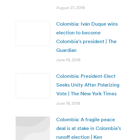
August 27, 2018
Colombia: Iván Duque wins
election to become
Colombia’s president | The
Guardian
June 19, 2018
Colombia: President-Elect
Seeks Unity After Polarizing
Vote | The New York Times
June 18, 2018
Colombia: A fragile peace
deal is at stake in Colombia’s
runoff election | Ken