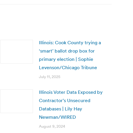
Illinois: Cook County trying a
‘smart’ ballot drop box for
primary election | Sophie
Levenson/Chicago Tribune
July 11, 2025
Illinois Voter Data Exposed by
Contractor’s Unsecured
Databases | Lily Hay
Newman/WIRED
August 9, 2024