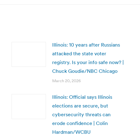
Illinois: 10 years after Russians
attacked the state voter
registry. Is your info safe now? |
Chuck Goudie/NBC Chicago
March 20, 2026
Illinois: Official says Illinois
elections are secure, but
cybersecurity threats can
erode confidence | Colin
Hardman/WCBU