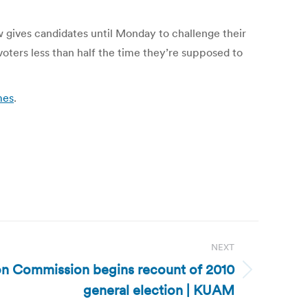
w gives candidates until Monday to challenge their
voters less than half the time they’re supposed to
mes
.
NEXT
on Commission begins recount of 2010
general election | KUAM