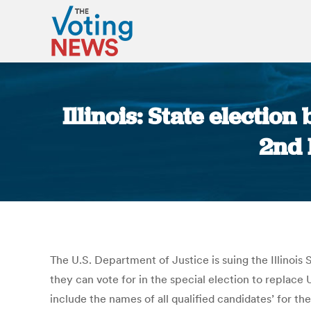
Illinois: State electio
2nd 
The U.S. Department of Justice is suing the Illinois
they can vote for in the special election to replac
include the names of all qualified candidates’ for th