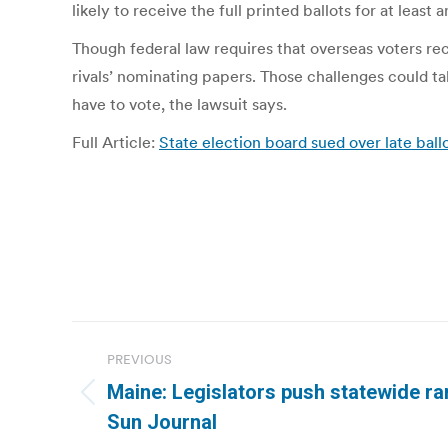
likely to receive the full printed ballots for at least
Though federal law requires that overseas voters rec
rivals’ nominating papers. Those challenges could ta
have to vote, the lawsuit says.
Full Article:
State election board sued over late ball
Post
PREVIOUS
navigation
Maine: Legislators push statewide ra
Previous
Sun Journal
post: