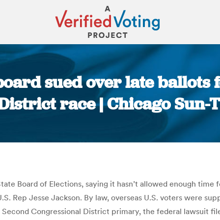
n board sued over late ballots 
District race | Chicago Sun-
You are here:
 State Board of Elections, saying it hasn’t allowed enough time
e U.S. Rep Jesse Jackson. By law, overseas U.S. voters were su
e Second Congressional District primary, the federal lawsuit fi