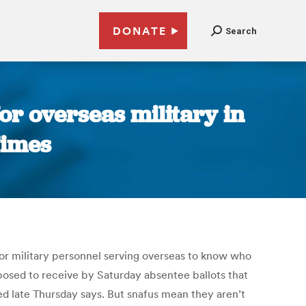
DONATE
Search
for overseas military in
Times
 for military personnel serving overseas to know who
pposed to receive by Saturday absentee ballots that
led late Thursday says. But snafus mean they aren’t