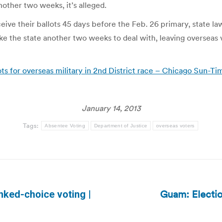
 another two weeks, it’s alleged.
eive their ballots 45 days before the Feb. 26 primary, state la
ke the state another two weeks to deal with, leaving overseas 
ots for overseas military in 2nd District race – Chicago Sun-Ti
January 14, 2013
Tags:
Absentee Voting
Department of Justice
overseas voters
Guam: Electi
nked-choice voting |
Next
post: