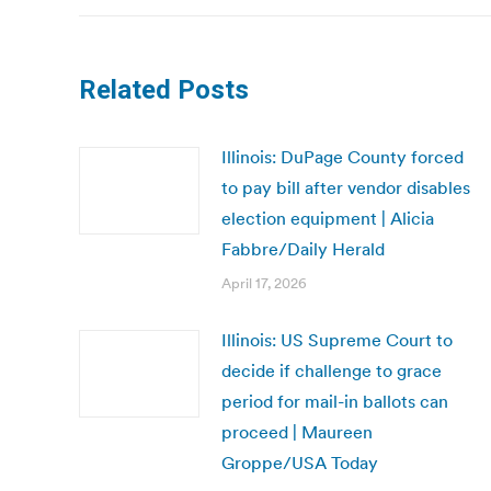
Related Posts
Illinois: DuPage County forced
to pay bill after vendor disables
election equipment | Alicia
Fabbre/Daily Herald
April 17, 2026
Illinois: US Supreme Court to
decide if challenge to grace
period for mail-in ballots can
proceed | Maureen
Groppe/USA Today