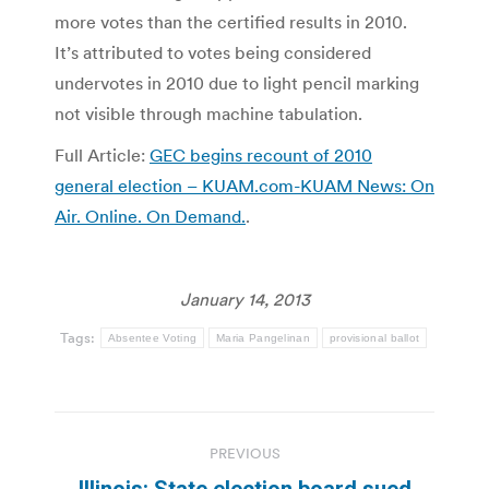
more votes than the certified results in 2010.
It’s attributed to votes being considered
undervotes in 2010 due to light pencil marking
not visible through machine tabulation.
Full Article:
GEC begins recount of 2010
general election – KUAM.com-KUAM News: On
Air. Online. On Demand.
.
January 14, 2013
Tags:
Absentee Voting
Maria Pangelinan
provisional ballot
Post
PREVIOUS
navigation
Illinois: State election board sued