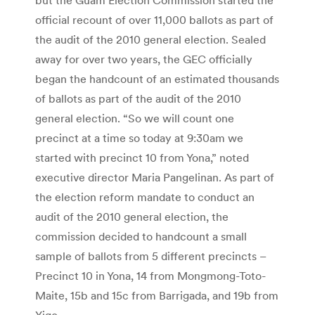
official recount of over 11,000 ballots as part of
the audit of the 2010 general election. Sealed
away for over two years, the GEC officially
began the handcount of an estimated thousands
of ballots as part of the audit of the 2010
general election. “So we will count one
precinct at a time so today at 9:30am we
started with precinct 10 from Yona,” noted
executive director Maria Pangelinan. As part of
the election reform mandate to conduct an
audit of the 2010 general election, the
commission decided to handcount a small
sample of ballots from 5 different precincts –
Precinct 10 in Yona, 14 from Mongmong-Toto-
Maite, 15b and 15c from Barrigada, and 19b from
Yigo.