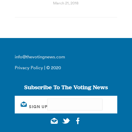
March 21, 2018
info@thevotingnews.com
Privacy Policy
| © 2020
Subscribe To The Voting News