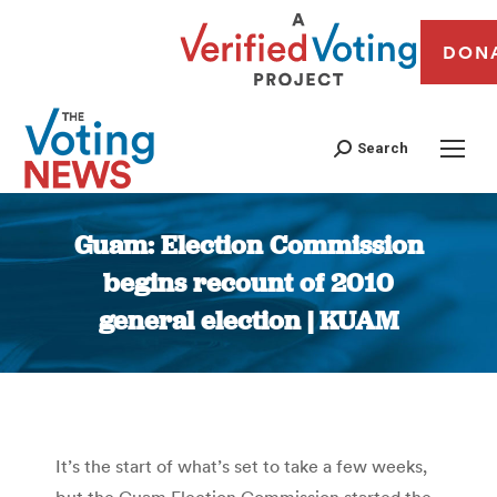
DON
Search
Guam: Election Commission
begins recount of 2010
general election | KUAM
You are here:
It’s the start of what’s set to take a few weeks,
but the Guam Election Commission started the