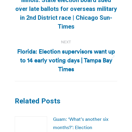
over late ballots for overseas military
Previous
in 2nd District race | Chicago Sun-
post:
Times
NEXT
Florida: Election supervisors want up
to 14 early voting days | Tampa Bay
Next
post:
Times
Related Posts
Guam: ‘What’s another six
months?’: Election