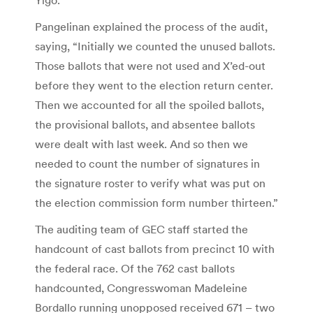
Pangelinan explained the process of the audit,
saying, “Initially we counted the unused ballots.
Those ballots that were not used and X’ed-out
before they went to the election return center.
Then we accounted for all the spoiled ballots,
the provisional ballots, and absentee ballots
were dealt with last week. And so then we
needed to count the number of signatures in
the signature roster to verify what was put on
the election commission form number thirteen.”
The auditing team of GEC staff started the
handcount of cast ballots from precinct 10 with
the federal race. Of the 762 cast ballots
handcounted, Congresswoman Madeleine
Bordallo running unopposed received 671 – two