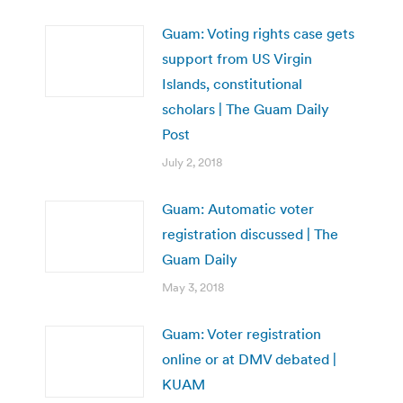
Guam: Voting rights case gets
support from US Virgin
Islands, constitutional
scholars | The Guam Daily
Post
July 2, 2018
Guam: Automatic voter
registration discussed | The
Guam Daily
May 3, 2018
Guam: Voter registration
online or at DMV debated |
KUAM