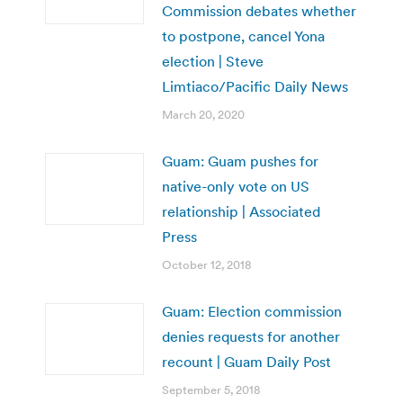
Commission debates whether
to postpone, cancel Yona
election | Steve
Limtiaco/Pacific Daily News
March 20, 2020
Guam: Guam pushes for
native-only vote on US
relationship | Associated
Press
October 12, 2018
Guam: Election commission
denies requests for another
recount | Guam Daily Post
September 5, 2018