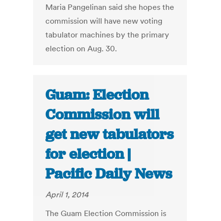
Maria Pangelinan said she hopes the
commission will have new voting
tabulator machines by the primary
election on Aug. 30.
Guam: Election
Commission will
get new tabulators
for election |
Pacific Daily News
April 1, 2014
The Guam Election Commission is