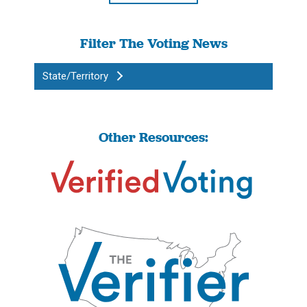
Filter The Voting News
State/Territory
Other Resources: