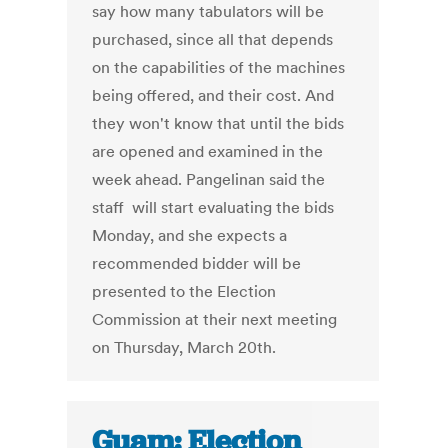
say how many tabulators will be
purchased, since all that depends
on the capabilities of the machines
being offered, and their cost. And
they won't know that until the bids
are opened and examined in the
week ahead. Pangelinan said the
staff will start evaluating the bids
Monday, and she expects a
recommended bidder will be
presented to the Election
Commission at their next meeting
on Thursday, March 20th.
Guam: Election