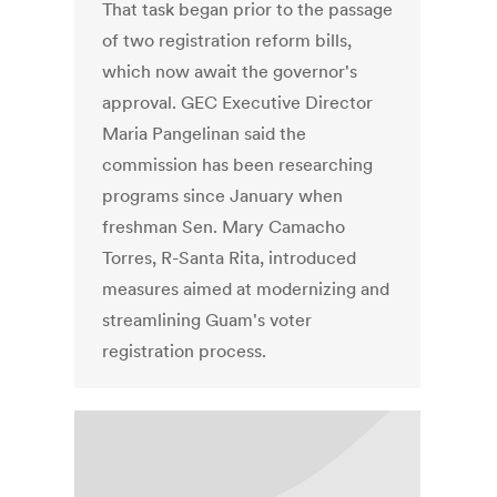
That task began prior to the passage
of two registration reform bills,
which now await the governor's
approval. GEC Executive Director
Maria Pangelinan said the
commission has been researching
programs since January when
freshman Sen. Mary Camacho
Torres, R-Santa Rita, introduced
measures aimed at modernizing and
streamlining Guam's voter
registration process.