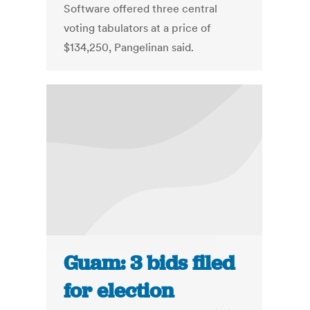
Software offered three central
voting tabulators at a price of
$134,250, Pangelinan said.
Guam: 3 bids filed
for election