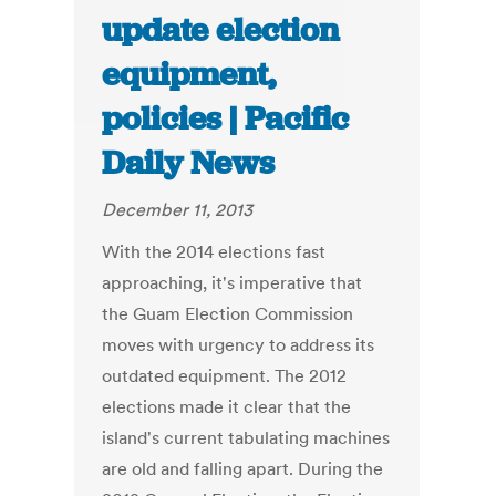
update election
equipment,
policies | Pacific
Daily News
December 11, 2013
With the 2014 elections fast
approaching, it's imperative that
the Guam Election Commission
moves with urgency to address its
outdated equipment. The 2012
elections made it clear that the
island's current tabulating machines
are old and falling apart. During the