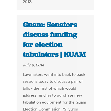
2012.
Guam: Senators
discuss funding
for election
tabulators | KUAM
July 9, 2014
Lawmakers went into back to back
sessions today to discuss a pair of
bills - the first of which would
address funding to purchase new
tabulation equipment for the Guam
Election Commission. "Si yu'os