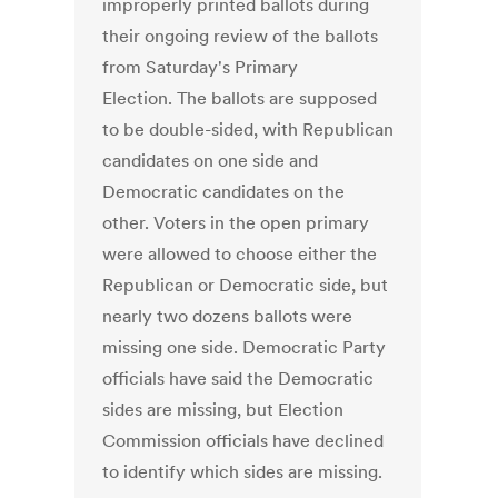
improperly printed ballots during
their ongoing review of the ballots
from Saturday's Primary
Election. The ballots are supposed
to be double-sided, with Republican
candidates on one side and
Democratic candidates on the
other. Voters in the open primary
were allowed to choose either the
Republican or Democratic side, but
nearly two dozens ballots were
missing one side. Democratic Party
officials have said the Democratic
sides are missing, but Election
Commission officials have declined
to identify which sides are missing.