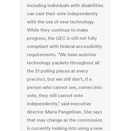
including individuals with disabilities
can cast their vote independently
with the use of new technology.
While they continue to make
progress, the GEC is still not fully
compliant with federal accessibility
requirements. "We have assistive
technology packets throughout all
the 21 polling places at every
precinct, but we still don't, if a
person who cannot see, comes into
vote, they still cannot vote
independently," said executive
director Maria Pangelinan. She says
that may change as the commission
is currently looking into using a new