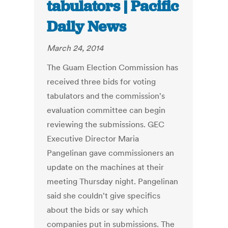
tabulators | Pacific
Daily News
March 24, 2014
The Guam Election Commission has
received three bids for voting
tabulators and the commission's
evaluation committee can begin
reviewing the submissions. GEC
Executive Director Maria
Pangelinan gave commissioners an
update on the machines at their
meeting Thursday night. Pangelinan
said she couldn't give specifics
about the bids or say which
companies put in submissions. The