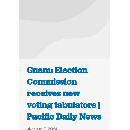
Guam: Election
Commission
receives new
voting tabulators |
Pacific Daily News
August 7, 2014