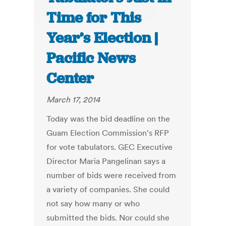
Time for This
Year’s Election |
Pacific News
Center
March 17, 2014
Today was the bid deadline on the
Guam Election Commission's RFP
for vote tabulators. GEC Executive
Director Maria Pangelinan says a
number of bids were received from
a variety of companies. She could
not say how many or who
submitted the bids. Nor could she