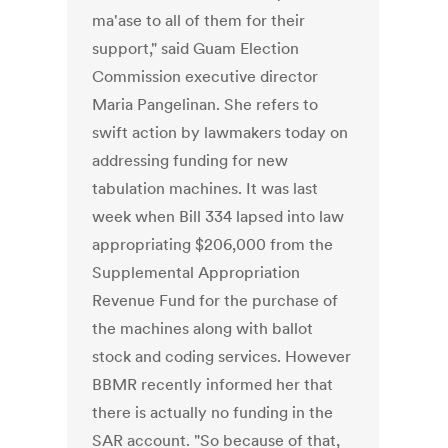
ma'ase to all of them for their
support," said Guam Election
Commission executive director
Maria Pangelinan. She refers to
swift action by lawmakers today on
addressing funding for new
tabulation machines. It was last
week when Bill 334 lapsed into law
appropriating $206,000 from the
Supplemental Appropriation
Revenue Fund for the purchase of
the machines along with ballot
stock and coding services. However
BBMR recently informed her that
there is actually no funding in the
SAR account. "So because of that,