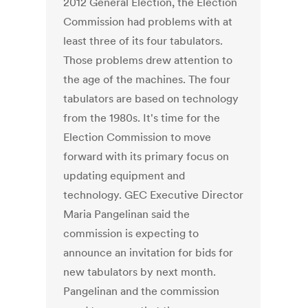
2012 General Election, the Election
Commission had problems with at
least three of its four tabulators.
Those problems drew attention to
the age of the machines. The four
tabulators are based on technology
from the 1980s. It's time for the
Election Commission to move
forward with its primary focus on
updating equipment and
technology. GEC Executive Director
Maria Pangelinan said the
commission is expecting to
announce an invitation for bids for
new tabulators by next month.
Pangelinan and the commission