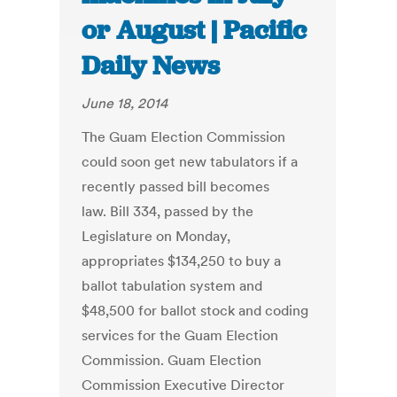
or August | Pacific
Daily News
June 18, 2014
The Guam Election Commission
could soon get new tabulators if a
recently passed bill becomes
law. Bill 334, passed by the
Legislature on Monday,
appropriates $134,250 to buy a
ballot tabulation system and
$48,500 for ballot stock and coding
services for the Guam Election
Commission. Guam Election
Commission Executive Director