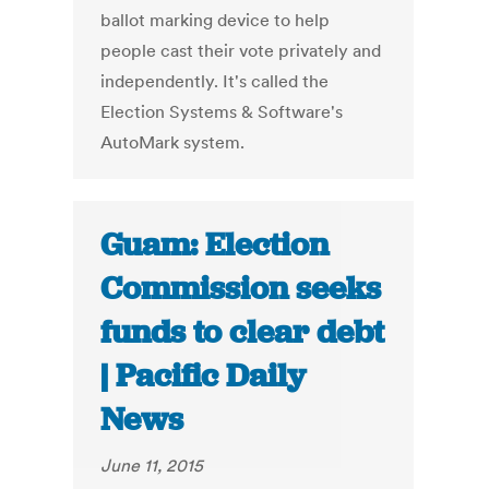
ballot marking device to help
people cast their vote privately and
independently. It's called the
Election Systems & Software's
AutoMark system.
Guam: Election
Commission seeks
funds to clear debt
| Pacific Daily
News
June 11, 2015