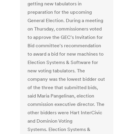
getting new tabulators in
preparation for the upcoming
General Election. During a meeting
on Thursday, commissioners voted
to approve the GEC's Invitation for
Bid committee's recommendation
to award a bid for new machines to
Election Systems & Software for
new voting tabulators. The
company was the lowest bidder out
of the three that submitted bids,
said Maria Pangelinan, election
commission executive director. The
other bidders were Hart InterCivic
and Dominion Voting
Systems. Election Systems &