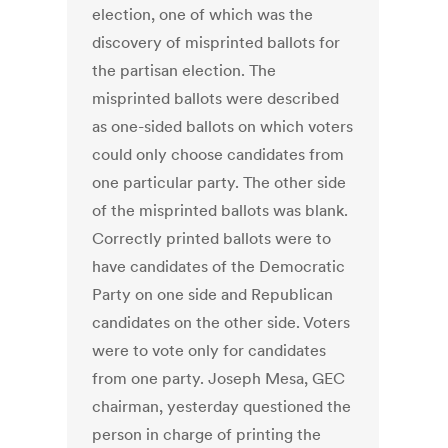
election, one of which was the
discovery of misprinted ballots for
the partisan election. The
misprinted ballots were described
as one-sided ballots on which voters
could only choose candidates from
one particular party. The other side
of the misprinted ballots was blank.
Correctly printed ballots were to
have candidates of the Democratic
Party on one side and Republican
candidates on the other side. Voters
were to vote only for candidates
from one party. Joseph Mesa, GEC
chairman, yesterday questioned the
person in charge of printing the