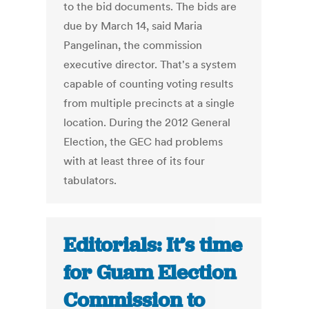
to the bid documents. The bids are
due by March 14, said Maria
Pangelinan, the commission
executive director. That's a system
capable of counting voting results
from multiple precincts at a single
location. During the 2012 General
Election, the GEC had problems
with at least three of its four
tabulators.
Editorials: It’s time
for Guam Election
Commission to