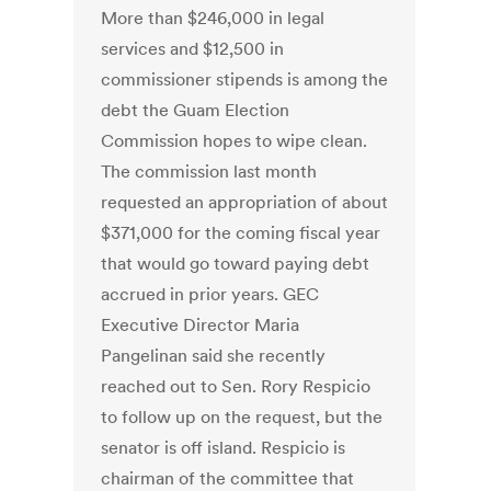
More than $246,000 in legal
services and $12,500 in
commissioner stipends is among the
debt the Guam Election
Commission hopes to wipe clean.
The commission last month
requested an appropriation of about
$371,000 for the coming fiscal year
that would go toward paying debt
accrued in prior years. GEC
Executive Director Maria
Pangelinan said she recently
reached out to Sen. Rory Respicio
to follow up on the request, but the
senator is off island. Respicio is
chairman of the committee that