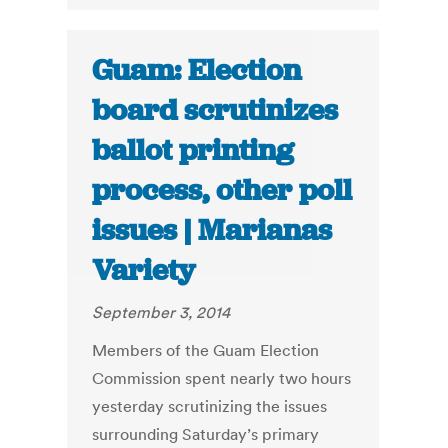
Guam: Election
board scrutinizes
ballot printing
process, other poll
issues | Marianas
Variety
September 3, 2014
Members of the Guam Election
Commission spent nearly two hours
yesterday scrutinizing the issues
surrounding Saturday’s primary