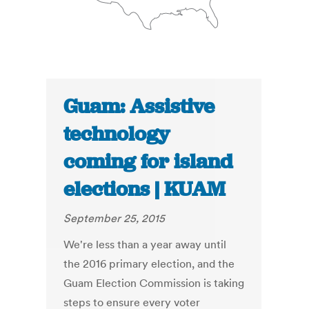
Guam: Assistive
technology
coming for island
elections | KUAM
September 25, 2015
We're less than a year away until
the 2016 primary election, and the
Guam Election Commission is taking
steps to ensure every voter