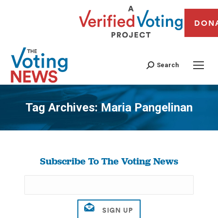
DON
Search
Tag Archives:
Maria Pangelinan
You are here:
Subscribe To The Voting News