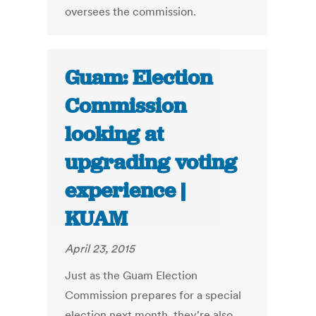
oversees the commission.
Guam: Election
Commission
looking at
upgrading voting
experience |
KUAM
April 23, 2015
Just as the Guam Election
Commission prepares for a special
election next month, they're also