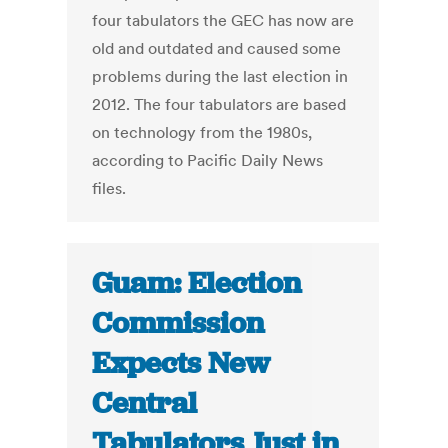
four tabulators the GEC has now are
old and outdated and caused some
problems during the last election in
2012. The four tabulators are based
on technology from the 1980s,
according to Pacific Daily News
files.
Guam: Election
Commission
Expects New
Central
Tabulators Just in