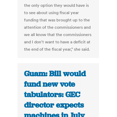
the only option they would have is
to see about using fiscal year
funding that was brought up to the
attention of the commissioners and
we all know that the commissioners
and I don't want to have a deficit at
the end of the fiscal year," she said.
Guam: Bill would
fund new vote
tabulators: GEC
director expects
machines in July