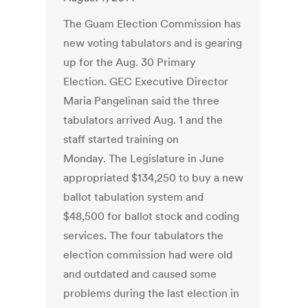
The Guam Election Commission has
new voting tabulators and is gearing
up for the Aug. 30 Primary
Election. GEC Executive Director
Maria Pangelinan said the three
tabulators arrived Aug. 1 and the
staff started training on
Monday. The Legislature in June
appropriated $134,250 to buy a new
ballot tabulation system and
$48,500 for ballot stock and coding
services. The four tabulators the
election commission had were old
and outdated and caused some
problems during the last election in