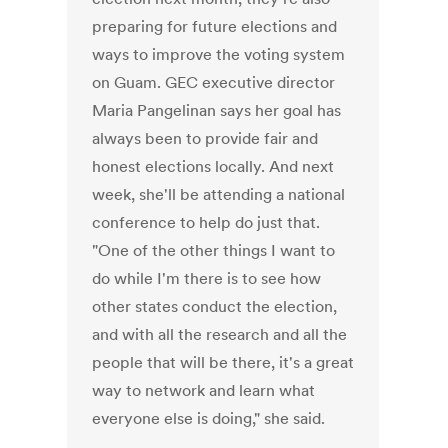
preparing for future elections and
ways to improve the voting system
on Guam. GEC executive director
Maria Pangelinan says her goal has
always been to provide fair and
honest elections locally. And next
week, she'll be attending a national
conference to help do just that.
"One of the other things I want to
do while I'm there is to see how
other states conduct the election,
and with all the research and all the
people that will be there, it's a great
way to network and learn what
everyone else is doing," she said.