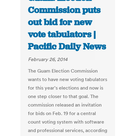
Commission puts
out bid for new
vote tabulators |
Pacific Daily News
February 26, 2014
The Guam Election Commission
wants to have new voting tabulators
for this year's elections and now is
one step closer to that goal. The
commission released an invitation
for bids on Feb. 19 for a central
count voting system with software
and professional services, according