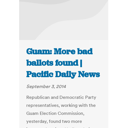
Guam: More bad
ballots found |
Pacific Daily News
September 3, 2014
Republican and Democratic Party
representatives, working with the
Guam Election Commission,
yesterday, found two more