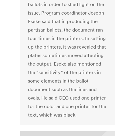
ballots in order to shed light on the
issue. Program coordinator Joseph
Eseke said that in producing the
partisan ballots, the document ran
four times in the printers. In setting
up the printers, it was revealed that
plates sometimes moved affecting
the output. Eseke also mentioned
the “sensitivity” of the printers in
some elements in the ballot
document such as the lines and
ovals. He said GEC used one printer
for the color and one printer for the
text, which was black.