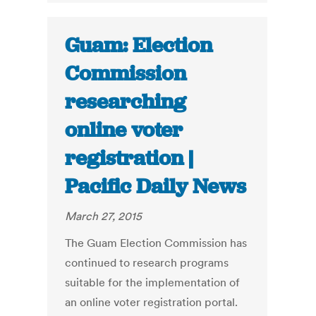
Guam: Election
Commission
researching
online voter
registration |
Pacific Daily News
March 27, 2015
The Guam Election Commission has
continued to research programs
suitable for the implementation of
an online voter registration portal.