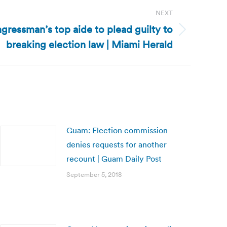
NEXT
ngressman’s top aide to plead guilty to
breaking election law | Miami Herald
Guam: Election commission
denies requests for another
recount | Guam Daily Post
September 5, 2018