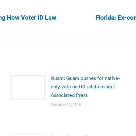
Florida: Ex-co
ding How Voter ID Law
Next
post:
Guam: Guam pushes for native-
only vote on US relationship |
Associated Press
October 12, 2018