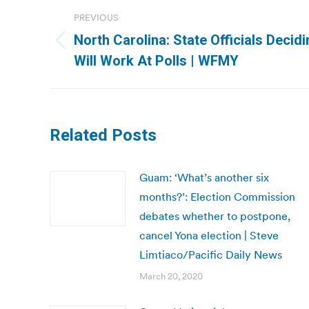
Post
PREVIOUS
navigation
North Carolina: State Officials Deci
Previous
Will Work At Polls | WFMY
post:
Related Posts
Guam: ‘What’s another six
months?’: Election Commission
debates whether to postpone,
cancel Yona election | Steve
Limtiaco/Pacific Daily News
March 20, 2020