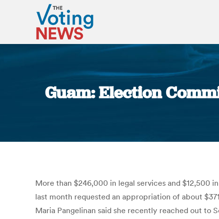
Guam: Election Commiss
More than $246,000 in legal services and $12,500 
last month requested an appropriation of about $371
Maria Pangelinan said she recently reached out to Se