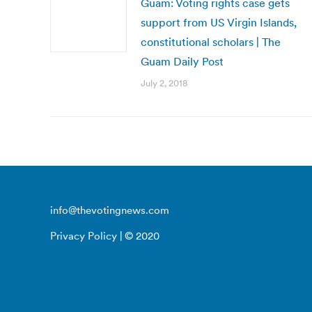
Guam: Voting rights case gets
support from US Virgin Islands,
constitutional scholars | The
Guam Daily Post
July 2, 2018
info@thevotingnews.com
Privacy Policy
| © 2020