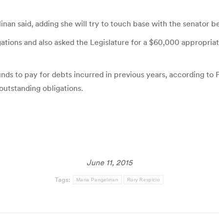
linan said, adding she will try to touch base with the senator b
ations and also asked the Legislature for a $60,000 appropriati
ds to pay for debts incurred in previous years, according to
outstanding obligations.
June 11, 2015
Tags:
Maria Pangelinan
Rory Respicio