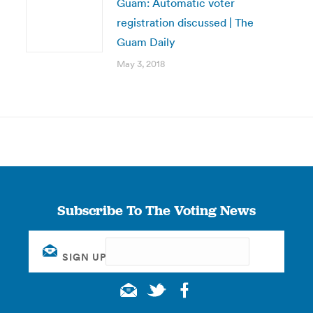
Guam: Automatic voter
registration discussed | The
Guam Daily
May 3, 2018
Subscribe To The Voting News