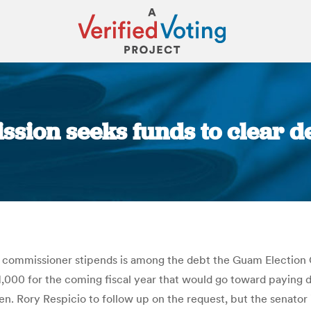
ion seeks funds to clear de
You are here:
in commissioner stipends is among the debt the Guam Electio
,000 for the coming fiscal year that would go toward paying 
n. Rory Respicio to follow up on the request, but the senator 