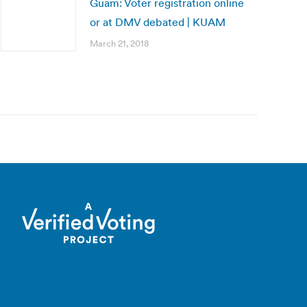
Guam: Voter registration online
or at DMV debated | KUAM
March 21, 2018