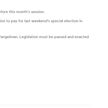
efore this month’s session.
on to pay for last weekend’s special election in
 Pangelinan. Legislation must be passed and enacted