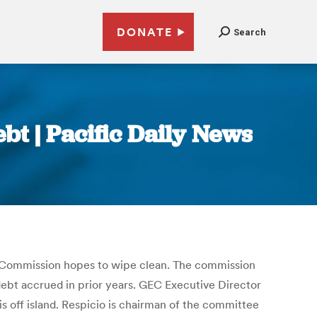
DONATE
Search
bt | Pacific Daily News
n Commission hopes to wipe clean. The commission
debt accrued in prior years. GEC Executive Director
is off island. Respicio is chairman of the committee