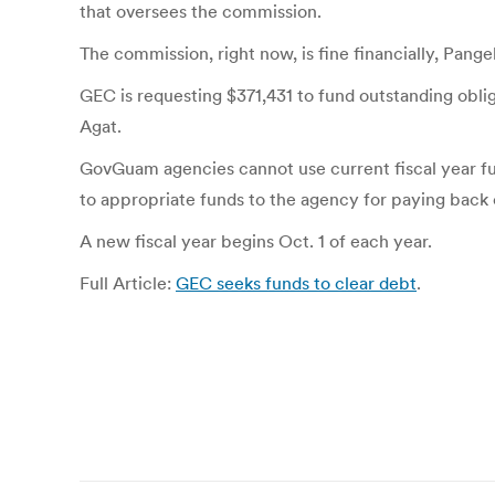
that oversees the commission.
The commission, right now, is fine financially, Pange
GEC is requesting $371,431 to fund outstanding oblig
Agat.
GovGuam agencies cannot use current fiscal year fun
to appropriate funds to the agency for paying back 
A new fiscal year begins Oct. 1 of each year.
Full Article:
GEC seeks funds to clear debt
.